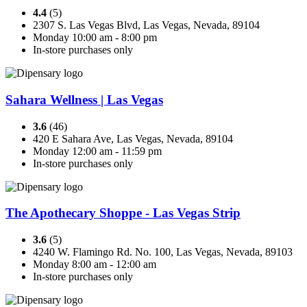
4.4
(5)
2307 S. Las Vegas Blvd, Las Vegas, Nevada, 89104
Monday 10:00 am - 8:00 pm
In-store purchases only
Sahara Wellness | Las Vegas
3.6
(46)
420 E Sahara Ave, Las Vegas, Nevada, 89104
Monday 12:00 am - 11:59 pm
In-store purchases only
The Apothecary Shoppe - Las Vegas Strip
3.6
(5)
4240 W. Flamingo Rd. No. 100, Las Vegas, Nevada, 89103
Monday 8:00 am - 12:00 am
In-store purchases only