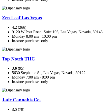
Zen Leaf Las Vegas
4.2
(266)
9120 W Post Road, Suite 103, Las Vegas, Nevada, 89148
Monday 8:00 am - 10:00 pm
In-store purchases only
Top Notch THC
3.6
(95)
5630 Stephanie St., Las Vegas, Nevada, 89122
Monday 7:00 am - 8:00 pm
In-store purchases only
Jade Cannabis Co.
3.5
(79)