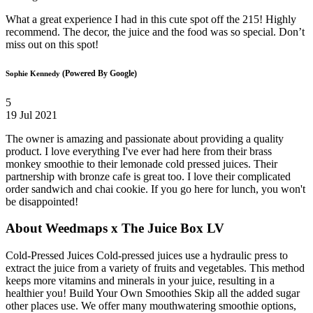
What a great experience I had in this cute spot off the 215! Highly
recommend. The decor, the juice and the food was so special. Don’t
miss out on this spot!
(Powered By Google)
Sophie Kennedy
5
19 Jul 2021
The owner is amazing and passionate about providing a quality
product. I love everything I've ever had here from their brass
monkey smoothie to their lemonade cold pressed juices. Their
partnership with bronze cafe is great too. I love their complicated
order sandwich and chai cookie. If you go here for lunch, you won't
be disappointed!
About Weedmaps x The Juice Box LV
Cold-Pressed Juices Cold-pressed juices use a hydraulic press to
extract the juice from a variety of fruits and vegetables. This method
keeps more vitamins and minerals in your juice, resulting in a
healthier you! Build Your Own Smoothies Skip all the added sugar
other places use. We offer many mouthwatering smoothie options,