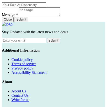
Message
*
Close
Submit
Stay Updated with the latest news and deals.
submit
Additional Information
Cookie policy
Terms of service
Privacy policy
Accessibility Statement
About
About Us
Contact Us
Write for us