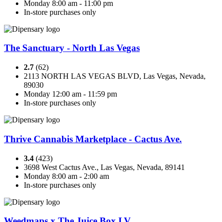
Monday 8:00 am - 11:00 pm
In-store purchases only
The Sanctuary - North Las Vegas
2.7
(62)
2113 NORTH LAS VEGAS BLVD, Las Vegas, Nevada,
89030
Monday 12:00 am - 11:59 pm
In-store purchases only
Thrive Cannabis Marketplace - Cactus Ave.
3.4
(423)
3698 West Cactus Ave., Las Vegas, Nevada, 89141
Monday 8:00 am - 2:00 am
In-store purchases only
Weedmaps x The Juice Box LV