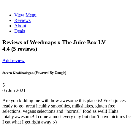
View Menu
Reviews
About
Deals
Reviews of Weedmaps x The Juice Box LV
4.4 (5 reviews)
Add review
(Powered By Google)
Steven Khalilzadegan
5
05 Jun 2021
Are you kidding me with how awesome this place is! Fresh juices
ready to go, great healthy smoothies, milkshakes, gluten free
selections, vegans selections and “normal” food as well! Haha
totally awesome! I come almost every day but don’t have pictures bc
I eat what I get right away ;-)