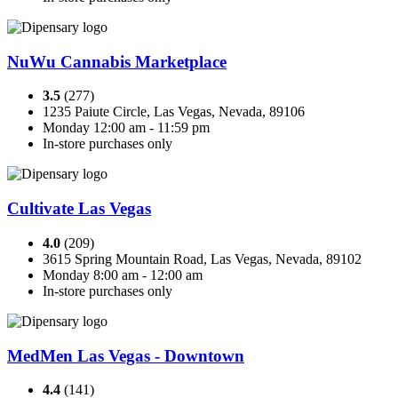
NuWu Cannabis Marketplace
3.5
(277)
1235 Paiute Circle, Las Vegas, Nevada, 89106
Monday 12:00 am - 11:59 pm
In-store purchases only
Cultivate Las Vegas
4.0
(209)
3615 Spring Mountain Road, Las Vegas, Nevada, 89102
Monday 8:00 am - 12:00 am
In-store purchases only
MedMen Las Vegas - Downtown
4.4
(141)