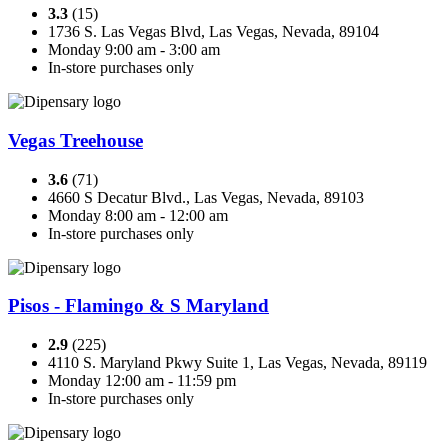
3.3
(15)
1736 S. Las Vegas Blvd, Las Vegas, Nevada, 89104
Monday 9:00 am - 3:00 am
In-store purchases only
Vegas Treehouse
3.6
(71)
4660 S Decatur Blvd., Las Vegas, Nevada, 89103
Monday 8:00 am - 12:00 am
In-store purchases only
Pisos - Flamingo & S Maryland
2.9
(225)
4110 S. Maryland Pkwy Suite 1, Las Vegas, Nevada, 89119
Monday 12:00 am - 11:59 pm
In-store purchases only