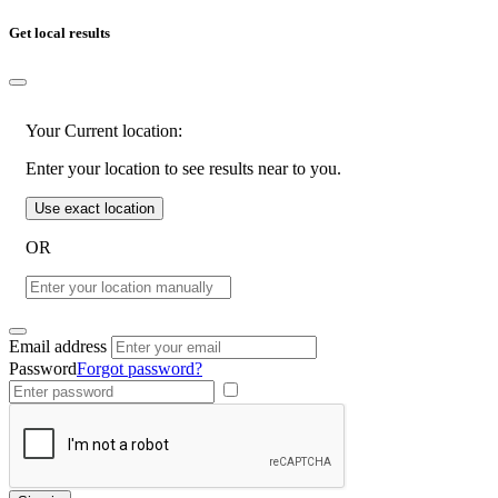
Get local results
Your Current location:
Enter your location to see results near to you.
Use exact location
OR
Email address
Password
Forgot password?