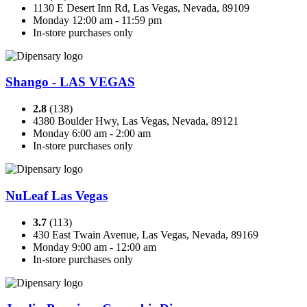
1130 E Desert Inn Rd, Las Vegas, Nevada, 89109
Monday 12:00 am - 11:59 pm
In-store purchases only
Shango - LAS VEGAS
2.8
(138)
4380 Boulder Hwy, Las Vegas, Nevada, 89121
Monday 6:00 am - 2:00 am
In-store purchases only
NuLeaf Las Vegas
3.7
(113)
430 East Twain Avenue, Las Vegas, Nevada, 89169
Monday 9:00 am - 12:00 am
In-store purchases only