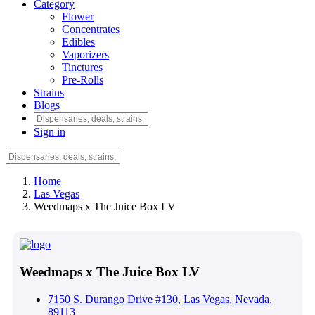
Category
Flower
Concentrates
Edibles
Vaporizers
Tinctures
Pre-Rolls
Strains
Blogs
Sign in
Home
Las Vegas
Weedmaps x The Juice Box LV
Weedmaps x The Juice Box LV
7150 S. Durango Drive #130, Las Vegas, Nevada,
89113