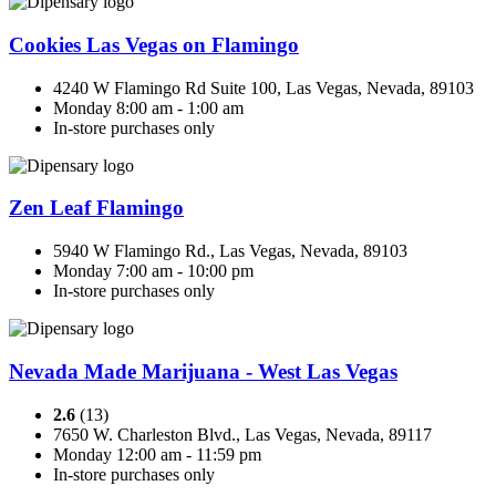
Cookies Las Vegas on Flamingo
4240 W Flamingo Rd Suite 100, Las Vegas, Nevada, 89103
Monday 8:00 am - 1:00 am
In-store purchases only
Zen Leaf Flamingo
5940 W Flamingo Rd., Las Vegas, Nevada, 89103
Monday 7:00 am - 10:00 pm
In-store purchases only
Nevada Made Marijuana - West Las Vegas
2.6
(13)
7650 W. Charleston Blvd., Las Vegas, Nevada, 89117
Monday 12:00 am - 11:59 pm
In-store purchases only