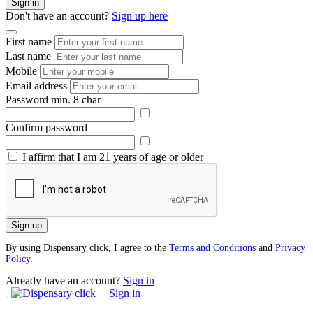
Sign in
Don't have an account?
Sign up here
First name
Last name
Mobile
Email address
Password
min. 8 char
Confirm password
I affirm that I am 21 years of age or older
Sign up
By using Dispensary click, I agree to the
Terms and Conditions
and
Privacy
Policy.
Already have an account?
Sign in
Sign in