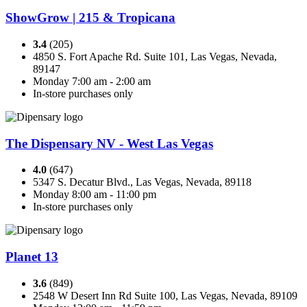
ShowGrow | 215 & Tropicana
3.4
(205)
4850 S. Fort Apache Rd. Suite 101, Las Vegas, Nevada,
89147
Monday 7:00 am - 2:00 am
In-store purchases only
The Dispensary NV - West Las Vegas
4.0
(647)
5347 S. Decatur Blvd., Las Vegas, Nevada, 89118
Monday 8:00 am - 11:00 pm
In-store purchases only
Planet 13
3.6
(849)
2548 W Desert Inn Rd Suite 100, Las Vegas, Nevada, 89109