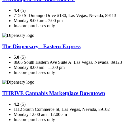
4.4
(5)
7150 S. Durango Drive #130, Las Vegas, Nevada, 89113
Monday 8:00 am - 7:00 pm
In-store purchases only
The Dispensary - Eastern Express
5.0
(5)
8605 South Eastern Ave Suite A, Las Vegas, Nevada, 89123
Monday 8:00 am - 11:00 pm
In-store purchases only
THRIVE Cannabis Marketplace Downtown
4.2
(5)
1112 South Commerce St, Las Vegas, Nevada, 89102
Monday 12:00 am - 12:00 am
In-store purchases only