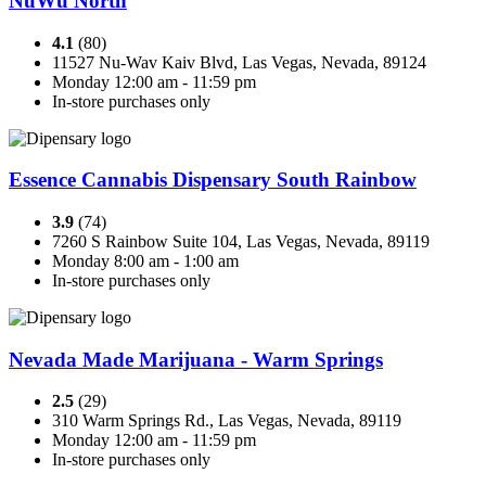
NuWu North
4.1
(80)
11527 Nu-Wav Kaiv Blvd, Las Vegas, Nevada, 89124
Monday 12:00 am - 11:59 pm
In-store purchases only
Essence Cannabis Dispensary South Rainbow
3.9
(74)
7260 S Rainbow Suite 104, Las Vegas, Nevada, 89119
Monday 8:00 am - 1:00 am
In-store purchases only
Nevada Made Marijuana - Warm Springs
2.5
(29)
310 Warm Springs Rd., Las Vegas, Nevada, 89119
Monday 12:00 am - 11:59 pm
In-store purchases only