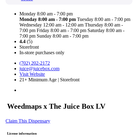
Monday 8:00 am - 7:00 pm
Monday
8:00 am - 7:00 pm
Tuesday 8:00 am - 7:00 pm
Wednesday 12:00 am - 12:00 am
Thursday 8:00 am -
7:00 pm
Friday 8:00 am - 7:00 pm
Saturday 8:00 am -
7:00 pm
Sunday 8:00 am - 7:00 pm
4.4
(5)
Storefront
In-store purchases only
(702) 202-2172
juice@juicebox.com
Visit Website
21+ Minimum Age | Storefront
Weedmaps x The Juice Box LV
Claim This Dispensary
License information