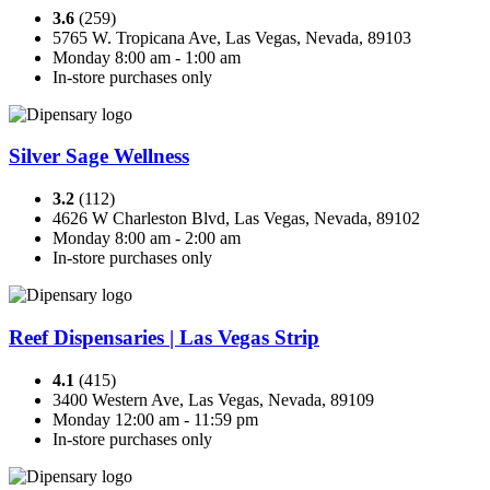
3.6
(259)
5765 W. Tropicana Ave, Las Vegas, Nevada, 89103
Monday 8:00 am - 1:00 am
In-store purchases only
Silver Sage Wellness
3.2
(112)
4626 W Charleston Blvd, Las Vegas, Nevada, 89102
Monday 8:00 am - 2:00 am
In-store purchases only
Reef Dispensaries | Las Vegas Strip
4.1
(415)
3400 Western Ave, Las Vegas, Nevada, 89109
Monday 12:00 am - 11:59 pm
In-store purchases only