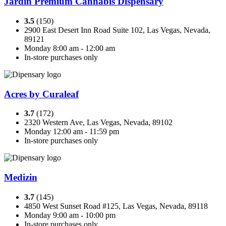
Jardin Premium Cannabis Dispensary
3.5
(150)
2900 East Desert Inn Road Suite 102, Las Vegas, Nevada,
89121
Monday 8:00 am - 12:00 am
In-store purchases only
Acres by Curaleaf
3.7
(172)
2320 Western Ave, Las Vegas, Nevada, 89102
Monday 12:00 am - 11:59 pm
In-store purchases only
Medizin
3.7
(145)
4850 West Sunset Road #125, Las Vegas, Nevada, 89118
Monday 9:00 am - 10:00 pm
In-store purchases only