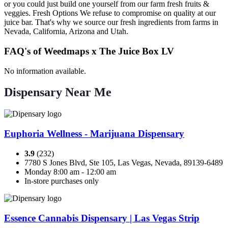
or you could just build one yourself from our farm fresh fruits &
veggies. Fresh Options We refuse to compromise on quality at our
juice bar. That's why we source our fresh ingredients from farms in
Nevada, California, Arizona and Utah.
FAQ's of Weedmaps x The Juice Box LV
No information available.
Dispensary Near Me
Euphoria Wellness - Marijuana Dispensary
3.9
(232)
7780 S Jones Blvd, Ste 105, Las Vegas, Nevada, 89139-6489
Monday 8:00 am - 12:00 am
In-store purchases only
Essence Cannabis Dispensary | Las Vegas Strip