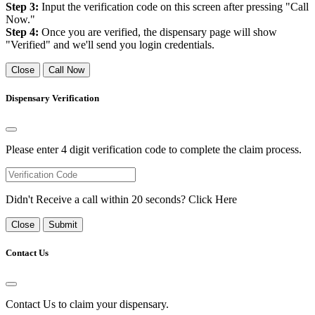
Step 3:
Input the verification code on this screen after pressing "Call
Now."
Step 4:
Once you are verified, the dispensary page will show
"Verified" and we'll send you login credentials.
Close
Call Now
Dispensary Verification
Please enter 4 digit verification code to complete the claim process.
Didn't Receive a call within 20 seconds?
Click Here
Close
Submit
Contact Us
Contact Us to claim your dispensary.