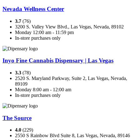
Nevada Wellness Center
3.7
(76)
3200 S. Valley View Blvd., Las Vegas, Nevada, 89102
Monday 12:00 am - 11:59 pm
In-store purchases only
Inyo Fine Cannabis Dispensary | Las Vegas
3.3
(78)
2520 S. Maryland Parkway, Suite 2, Las Vegas, Nevada,
89109
Monday 8:00 am - 12:00 am
In-store purchases only
The Source
4.0
(229)
2550 S Rainbow Blvd Suite 8, Las Vegas, Nevada, 89146