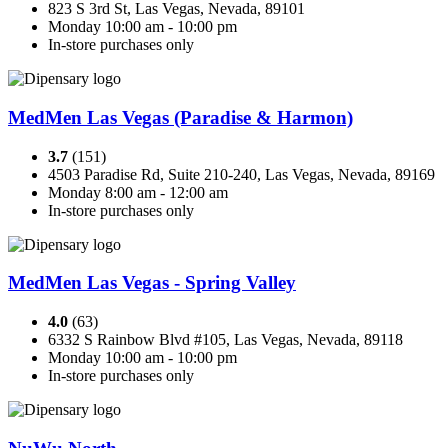
823 S 3rd St, Las Vegas, Nevada, 89101
Monday 10:00 am - 10:00 pm
In-store purchases only
MedMen Las Vegas (Paradise & Harmon)
3.7
(151)
4503 Paradise Rd, Suite 210-240, Las Vegas, Nevada, 89169
Monday 8:00 am - 12:00 am
In-store purchases only
MedMen Las Vegas - Spring Valley
4.0
(63)
6332 S Rainbow Blvd #105, Las Vegas, Nevada, 89118
Monday 10:00 am - 10:00 pm
In-store purchases only