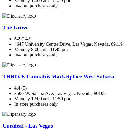
Monday 12:00 am - 11:59 pm
In-store purchases only
The Grove
3.2
(142)
4647 University Center Drive, Las Vegas, Nevada, 89119
Monday 8:00 am - 11:45 pm
In-store purchases only
THRIVE Cannabis Marketplace West Sahara
4.4
(5)
3500 W. Sahara Ave, Las Vegas, Nevada, 89102
Monday 12:00 am - 11:59 pm
In-store purchases only
Curaleaf - Las Vegas