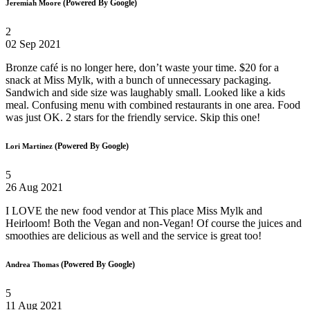
(Powered By Google)
Jeremiah Moore
2
02 Sep 2021
Bronze café is no longer here, don’t waste your time. $20 for a
snack at Miss Mylk, with a bunch of unnecessary packaging.
Sandwich and side size was laughably small. Looked like a kids
meal. Confusing menu with combined restaurants in one area. Food
was just OK. 2 stars for the friendly service. Skip this one!
(Powered By Google)
Lori Martinez
5
26 Aug 2021
I LOVE the new food vendor at This place Miss Mylk and
Heirloom! Both the Vegan and non-Vegan! Of course the juices and
smoothies are delicious as well and the service is great too!
(Powered By Google)
Andrea Thomas
5
11 Aug 2021