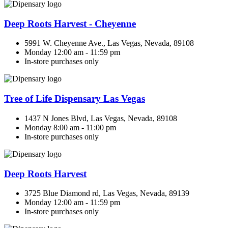
Deep Roots Harvest - Cheyenne
5991 W. Cheyenne Ave., Las Vegas, Nevada, 89108
Monday 12:00 am - 11:59 pm
In-store purchases only
Tree of Life Dispensary Las Vegas
1437 N Jones Blvd, Las Vegas, Nevada, 89108
Monday 8:00 am - 11:00 pm
In-store purchases only
Deep Roots Harvest
3725 Blue Diamond rd, Las Vegas, Nevada, 89139
Monday 12:00 am - 11:59 pm
In-store purchases only