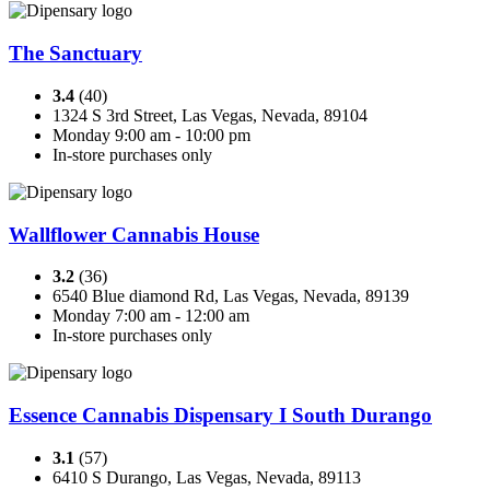
The Sanctuary
3.4
(40)
1324 S 3rd Street, Las Vegas, Nevada, 89104
Monday 9:00 am - 10:00 pm
In-store purchases only
Wallflower Cannabis House
3.2
(36)
6540 Blue diamond Rd, Las Vegas, Nevada, 89139
Monday 7:00 am - 12:00 am
In-store purchases only
Essence Cannabis Dispensary I South Durango
3.1
(57)
6410 S Durango, Las Vegas, Nevada, 89113