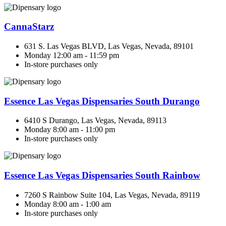
CannaStarz
631 S. Las Vegas BLVD, Las Vegas, Nevada, 89101
Monday 12:00 am - 11:59 pm
In-store purchases only
Essence Las Vegas Dispensaries South Durango
6410 S Durango, Las Vegas, Nevada, 89113
Monday 8:00 am - 11:00 pm
In-store purchases only
Essence Las Vegas Dispensaries South Rainbow
7260 S Rainbow Suite 104, Las Vegas, Nevada, 89119
Monday 8:00 am - 1:00 am
In-store purchases only