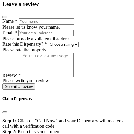
Leave a review
Name
*
Please let us know your name.
Email
*
Please provide a valid email address.
Rate this Dispensary?
*
Please rate the property.
Review
*
Please write your review.
Submit a review
Claim Dispensary
Step 1:
Click on "Call Now" and your Dispensary will receive a
call with a verification code.
Step 2:
Keep this screen open!