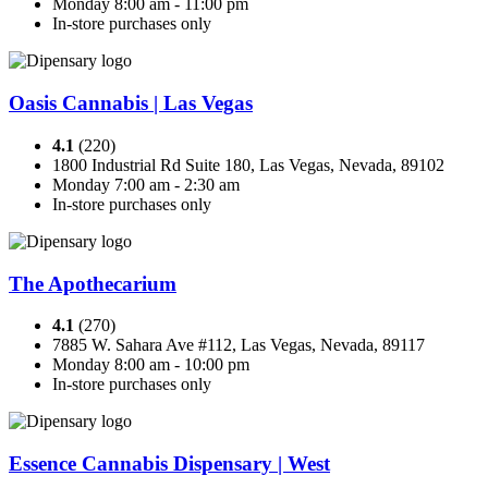
Monday 8:00 am - 11:00 pm
In-store purchases only
Oasis Cannabis | Las Vegas
4.1
(220)
1800 Industrial Rd Suite 180, Las Vegas, Nevada, 89102
Monday 7:00 am - 2:30 am
In-store purchases only
The Apothecarium
4.1
(270)
7885 W. Sahara Ave #112, Las Vegas, Nevada, 89117
Monday 8:00 am - 10:00 pm
In-store purchases only
Essence Cannabis Dispensary | West