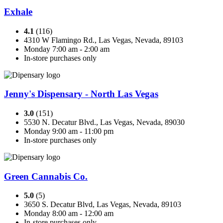
Exhale
4.1
(116)
4310 W Flamingo Rd., Las Vegas, Nevada, 89103
Monday 7:00 am - 2:00 am
In-store purchases only
Jenny's Dispensary - North Las Vegas
3.0
(151)
5530 N. Decatur Blvd., Las Vegas, Nevada, 89030
Monday 9:00 am - 11:00 pm
In-store purchases only
Green Cannabis Co.
5.0
(5)
3650 S. Decatur Blvd, Las Vegas, Nevada, 89103
Monday 8:00 am - 12:00 am
In-store purchases only