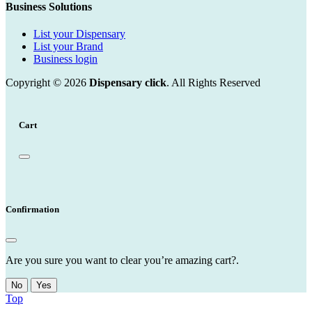
Business Solutions
List your Dispensary
List your Brand
Business login
Copyright © 2026
Dispensary click
. All Rights Reserved
Cart
Confirmation
Are you sure you want to clear you’re amazing cart?.
No
Yes
Top