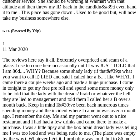
customer service. She should be working at Walmart with that
attitude and then threw my ID back in the car,didn&#39;t even hand
it to me . This place has gone down . Used to be good but, will now
take my business somewhere else.
(Powered By Yelp)
G H.
1
11 Mar 2020
The reviews here say it all. Extremely overpriced and scam of a
place. I use to come here occasionally until I was JUST TOLD that
I am 86d.... WHY? Because some shady lady (if that&#39;s what
you want to call it) LIED and said I called her a B.... like WHAT. I
came there a couple weeks ago and made a huge purchase. I come
in tonight to get my free pre roll and spend some more money only
to be told that the lady with the dreads/ braid or whatever the hell
they are lied to management and told them I called her a B over a
month back. Keep in mind I&#39;ve been back numerous times
spending money and the incident where I came in was over a month
ago. I remember the day. Me and my partner went out to a nice
restaurant and I had had a few drinks and came there to make a
purchase. I was a little tipsy and the box braid dread lady was telling
me I was too loud and was being rude to me. (The place was empty
by the way). Whatever I get it. I probably was loud, but to 86 me