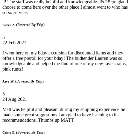
it! The staff was really helpful and knowledgeable. I&#39;m glad I
choose to come here over the other place I almost went to who has
so-so service.
(Powered By Yelp)
Aileen Z.
5
22 Feb 2021
I went here on my bday excursion for discounted items and they
offer a free preroll for your bday! The budtender Lauren was so
knowledgeable and helped me find of one of my new fave strains,
pink runtz!
(Powered By Yelp)
Jayy W.
5
24 Aug 2021
Matt was helpful and pleasant during my shopping experience he
made some great suggestions I am glad to have listening to his
recommendations. Thumbs up MATT
(Powered By Yelp)
Crista E.