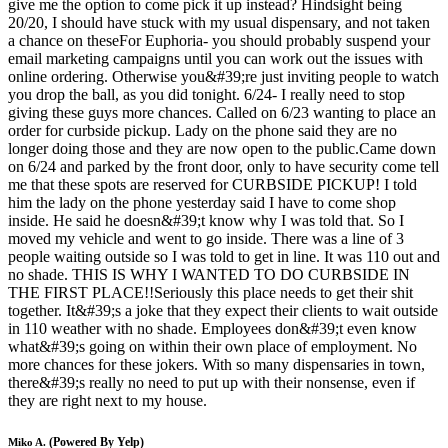
give me the option to come pick it up instead? Hindsight being
20/20, I should have stuck with my usual dispensary, and not taken
a chance on theseFor Euphoria- you should probably suspend your
email marketing campaigns until you can work out the issues with
online ordering. Otherwise you&#39;re just inviting people to watch
you drop the ball, as you did tonight. 6/24- I really need to stop
giving these guys more chances. Called on 6/23 wanting to place an
order for curbside pickup. Lady on the phone said they are no
longer doing those and they are now open to the public.Came down
on 6/24 and parked by the front door, only to have security come tell
me that these spots are reserved for CURBSIDE PICKUP! I told
him the lady on the phone yesterday said I have to come shop
inside. He said he doesn&#39;t know why I was told that. So I
moved my vehicle and went to go inside. There was a line of 3
people waiting outside so I was told to get in line. It was 110 out and
no shade. THIS IS WHY I WANTED TO DO CURBSIDE IN
THE FIRST PLACE!!Seriously this place needs to get their shit
together. It&#39;s a joke that they expect their clients to wait outside
in 110 weather with no shade. Employees don&#39;t even know
what&#39;s going on within their own place of employment. No
more chances for these jokers. With so many dispensaries in town,
there&#39;s really no need to put up with their nonsense, even if
they are right next to my house.
(Powered By Yelp)
Miko A.