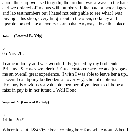
about the shop we used to go to, the product was always in the back
and we ordered off menus with numbers. I like having percentages
and lab test numbers but I hated not being able to see what I was
buying. This shop, everything is out in the open, so fancy and
upscale looked like a jewelry store haha. Anyways, love this place!
(Powered By Yelp)
John L.
5
05 Nov 2021
I came in today and was wonderfully greeted by my bud tender
Brittany. She was wonderful! Great customer service and just gave
me an overall great experience. I wish I was able to leave her a tip..
it seem I can tip my budtenders all over Vegas but at euphoria.
Brittany is obviously a valuable member of you team so I hope a
raise in pay is in her future... Well Done!
(Powered By Yelp)
Stephanie V.
5
14 Jun 2021
Where to start! I&#39;ve been coming here for awhile now. When I