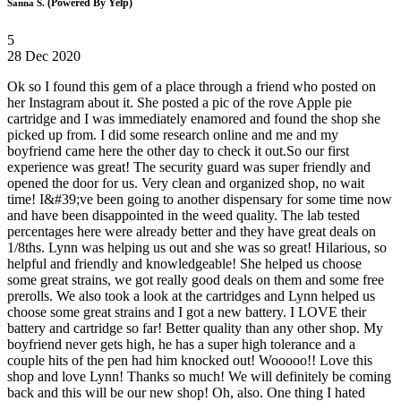
(Powered By Yelp)
Sanna S.
5
28 Dec 2020
Ok so I found this gem of a place through a friend who posted on
her Instagram about it. She posted a pic of the rove Apple pie
cartridge and I was immediately enamored and found the shop she
picked up from. I did some research online and me and my
boyfriend came here the other day to check it out.So our first
experience was great! The security guard was super friendly and
opened the door for us. Very clean and organized shop, no wait
time! I&#39;ve been going to another dispensary for some time now
and have been disappointed in the weed quality. The lab tested
percentages here were already better and they have great deals on
1/8ths. Lynn was helping us out and she was so great! Hilarious, so
helpful and friendly and knowledgeable! She helped us choose
some great strains, we got really good deals on them and some free
prerolls. We also took a look at the cartridges and Lynn helped us
choose some great strains and I got a new battery. I LOVE their
battery and cartridge so far! Better quality than any other shop. My
boyfriend never gets high, he has a super high tolerance and a
couple hits of the pen had him knocked out! Wooooo!! Love this
shop and love Lynn! Thanks so much! We will definitely be coming
back and this will be our new shop! Oh, also. One thing I hated