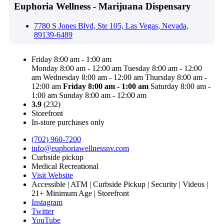
Euphoria Wellness - Marijuana Dispensary
7780 S Jones Blvd, Ste 105, Las Vegas, Nevada,
89139-6489
Friday 8:00 am - 1:00 am
Monday 8:00 am - 12:00 am
Tuesday 8:00 am - 12:00
am
Wednesday 8:00 am - 12:00 am
Thursday 8:00 am -
12:00 am
Friday
8:00 am - 1:00 am
Saturday 8:00 am -
1:00 am
Sunday 8:00 am - 12:00 am
3.9
(232)
Storefront
In-store purchases only
(702) 960-7200
info@euphoriawellnessnv.com
Curbside pickup
Medical Recreational
Visit Website
Accessible | ATM | Curbside Pickup | Security | Videos |
21+ Minimum Age | Storefront
Instagram
Twitter
YouTube