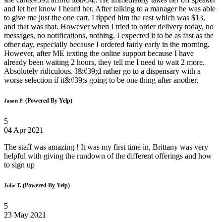
and let her know I heard her. After talking to a manager he was able
to give me just the one cart. I tipped him the rest which was $13,
and that was that. However when I tried to order delivery today, no
messages, no notifications, nothing. I expected it to be as fast as the
other day, especially because I ordered fairly early in the morning.
However, after ME texting the online support because I have
already been waiting 2 hours, they tell me I need to wait 2 more.
Absolutely ridiculous. I&#39;d rather go to a dispensary with a
worse selection if it&#39;s going to be one thing after another.
(Powered By Yelp)
Jason P.
5
04 Apr 2021
The staff was amazing ! It was my first time in, Brittany was very
helpful with giving the rundown of the different offerings and how
to sign up
(Powered By Yelp)
Julie T.
5
23 May 2021