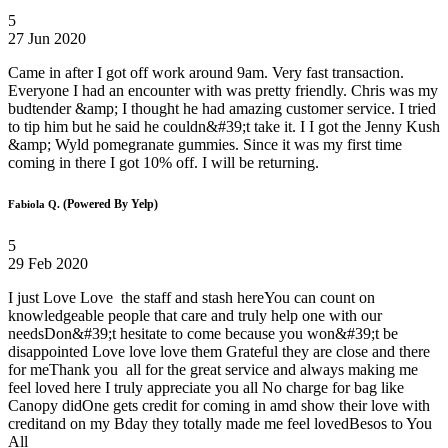
5
27 Jun 2020
Came in after I got off work around 9am. Very fast transaction.
Everyone I had an encounter with was pretty friendly. Chris was my
budtender &amp; I thought he had amazing customer service. I tried
to tip him but he said he couldn&#39;t take it. I I got the Jenny Kush
&amp; Wyld pomegranate gummies. Since it was my first time
coming in there I got 10% off. I will be returning.
(Powered By Yelp)
Fabiola Q.
5
29 Feb 2020
I just Love Love the staff and stash hereYou can count on
knowledgeable people that care and truly help one with our
needsDon&#39;t hesitate to come because you won&#39;t be
disappointed Love love love them Grateful they are close and there
for meThank you all for the great service and always making me
feel loved here I truly appreciate you all No charge for bag like
Canopy didOne gets credit for coming in amd show their love with
creditand on my Bday they totally made me feel lovedBesos to You
All