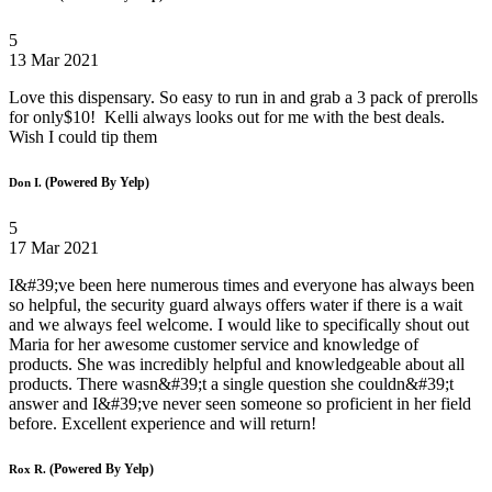
5
13 Mar 2021
Love this dispensary. So easy to run in and grab a 3 pack of prerolls
for only$10! Kelli always looks out for me with the best deals.
Wish I could tip them
(Powered By Yelp)
Don I.
5
17 Mar 2021
I&#39;ve been here numerous times and everyone has always been
so helpful, the security guard always offers water if there is a wait
and we always feel welcome. I would like to specifically shout out
Maria for her awesome customer service and knowledge of
products. She was incredibly helpful and knowledgeable about all
products. There wasn&#39;t a single question she couldn&#39;t
answer and I&#39;ve never seen someone so proficient in her field
before. Excellent experience and will return!
(Powered By Yelp)
Rox R.