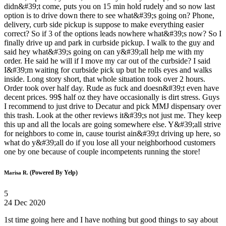
didn&#39;t come, puts you on 15 min hold rudely and so now last
option is to drive down there to see what&#39;s going on? Phone,
delivery, curb side pickup is suppose to make everything easier
correct? So if 3 of the options leads nowhere what&#39;s now? So I
finally drive up and park in curbside pickup. I walk to the guy and
said hey what&#39;s going on can y&#39;all help me with my
order. He said he will if I move my car out of the curbside? I said
I&#39;m waiting for curbside pick up but he rolls eyes and walks
inside. Long story short, that whole situation took over 2 hours.
Order took over half day. Rude as fuck and doesn&#39;t even have
decent prices. 99$ half oz they have occasionally is dirt stress. Guys
I recommend to just drive to Decatur and pick MMJ dispensary over
this trash. Look at the other reviews it&#39;s not just me. They keep
this up and all the locals are going somewhere else. Y&#39;all strive
for neighbors to come in, cause tourist ain&#39;t driving up here, so
what do y&#39;all do if you lose all your neighborhood customers
one by one because of couple incompetents running the store!
(Powered By Yelp)
Marisa R.
5
24 Dec 2020
1st time going here and I have nothing but good things to say about