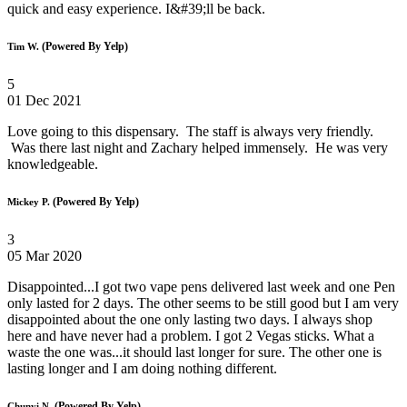
quick and easy experience. I&#39;ll be back.
(Powered By Yelp)
Tim W.
5
01 Dec 2021
Love going to this dispensary. The staff is always very friendly.
Was there last night and Zachary helped immensely. He was very
knowledgeable.
(Powered By Yelp)
Mickey P.
3
05 Mar 2020
Disappointed...I got two vape pens delivered last week and one Pen
only lasted for 2 days. The other seems to be still good but I am very
disappointed about the one only lasting two days. I always shop
here and have never had a problem. I got 2 Vegas sticks. What a
waste the one was...it should last longer for sure. The other one is
lasting longer and I am doing nothing different.
(Powered By Yelp)
Chunyi N.