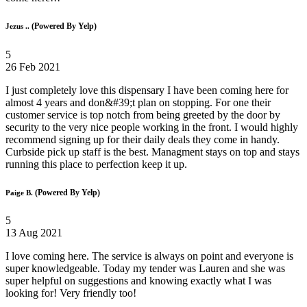
(Powered By Yelp)
Jezus ..
5
26 Feb 2021
I just completely love this dispensary I have been coming here for
almost 4 years and don&#39;t plan on stopping. For one their
customer service is top notch from being greeted by the door by
security to the very nice people working in the front. I would highly
recommend signing up for their daily deals they come in handy.
Curbside pick up staff is the best. Managment stays on top and stays
running this place to perfection keep it up.
(Powered By Yelp)
Paige B.
5
13 Aug 2021
I love coming here. The service is always on point and everyone is
super knowledgeable. Today my tender was Lauren and she was
super helpful on suggestions and knowing exactly what I was
looking for! Very friendly too!