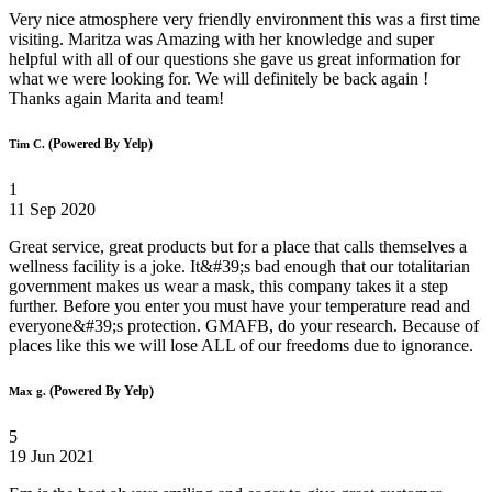
Very nice atmosphere very friendly environment this was a first time
visiting. Maritza was Amazing with her knowledge and super
helpful with all of our questions she gave us great information for
what we were looking for. We will definitely be back again !
Thanks again Marita and team!
(Powered By Yelp)
Tim C.
1
11 Sep 2020
Great service, great products but for a place that calls themselves a
wellness facility is a joke. It&#39;s bad enough that our totalitarian
government makes us wear a mask, this company takes it a step
further. Before you enter you must have your temperature read and
everyone&#39;s protection. GMAFB, do your research. Because of
places like this we will lose ALL of our freedoms due to ignorance.
(Powered By Yelp)
Max g.
5
19 Jun 2021