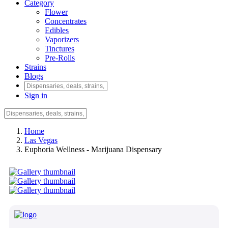
Category
Flower
Concentrates
Edibles
Vaporizers
Tinctures
Pre-Rolls
Strains
Blogs
Sign in
Home
Las Vegas
Euphoria Wellness - Marijuana Dispensary