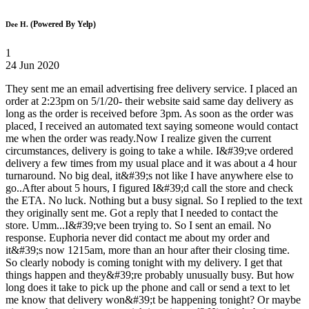
(Powered By Yelp)
Dee H.
1
24 Jun 2020
They sent me an email advertising free delivery service. I placed an
order at 2:23pm on 5/1/20- their website said same day delivery as
long as the order is received before 3pm. As soon as the order was
placed, I received an automated text saying someone would contact
me when the order was ready.Now I realize given the current
circumstances, delivery is going to take a while. I&#39;ve ordered
delivery a few times from my usual place and it was about a 4 hour
turnaround. No big deal, it&#39;s not like I have anywhere else to
go..After about 5 hours, I figured I&#39;d call the store and check
the ETA. No luck. Nothing but a busy signal. So I replied to the text
they originally sent me. Got a reply that I needed to contact the
store. Umm...I&#39;ve been trying to. So I sent an email. No
response. Euphoria never did contact me about my order and
it&#39;s now 1215am, more than an hour after their closing time.
So clearly nobody is coming tonight with my delivery. I get that
things happen and they&#39;re probably unusually busy. But how
long does it take to pick up the phone and call or send a text to let
me know that delivery won&#39;t be happening tonight? Or maybe