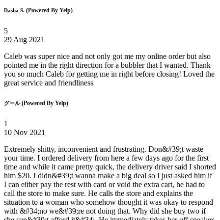
(Powered By Yelp)
Dasha S.
5
29 Aug 2021
Caleb was super nice and not only got me my online order but also
pointed me in the right direction for a bubbler that I wanted. Thank
you so much Caleb for getting me in right before closing! Loved the
great service and friendliness
(Powered By Yelp)
グール
1
10 Nov 2021
Extremely shitty, inconvenient and frustrating. Don&#39;t waste
your time. I ordered delivery from here a few days ago for the first
time and while it came pretty quick, the delivery driver said I shorted
him $20. I didn&#39;t wanna make a big deal so I just asked him if
I can either pay the rest with card or void the extra cart, he had to
call the store to make sure. He calls the store and explains the
situation to a woman who somehow thought it was okay to respond
with &#34;no we&#39;re not doing that. Why did she buy two if
she can&#39;t afford it&#34;. He immediately takes her off speaker