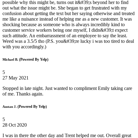
possible why this might be, turns out it&#39;s beyond her to find
out what the issue might be. She began to get frustrated with my
confusion about getting the text but her saying otherwise and treated
me like a nuisance instead of helping me as a new customer. It was
shocking because as someone who is always incredibly kind to
customer service workers being one myself, I didn&#39;t expect
such attitude. An embarrassment of an employee to say the least.
Weed was a 3.5/5 tho (P.S. you&#39;re lucky i was too tired to deal
with you accordingly.)
(Powered By Yelp)
Michael B.
5
27 May 2021
Stopped in late night. Just wanted to compliment Emily taking care
of me. Thanks again.
(Powered By Yelp)
Austan J.
5
28 Oct 2020
I was in there the other day and Trent helped me out. Overall great