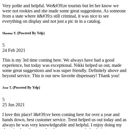
Very polite and helpful. We&#39;re tourists but let her know we
were not rookies and she made some great suggestions. As someone
from a state where it&#39;s still criminal, it was nice to see
everything on display and not just a pic in in a catalog.
(Powered By Yelp)
Shanna Y.
5
24 Feb 2021
This is my 3rd time coming here. We always have had a good
experience, but today was exceptional. Nikki helped us out, made
some great suggestions and was super friendly. Definitely above and
beyond service. This is our new favorite dispensary! Thank you!
(Powered By Yelp)
Jose T.
5
25 Jun 2021
I love this place! I&#39;ve been coming here for over a year and
hands down, best customer service. Trent helped us out today and as
always he was very knowledgeable and helpful. I enjoy doing my