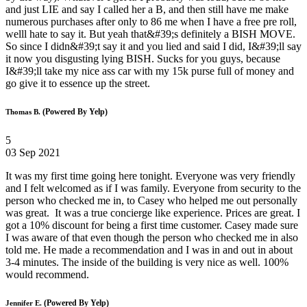
and just LIE and say I called her a B, and then still have me make
numerous purchases after only to 86 me when I have a free pre roll,
welll hate to say it. But yeah that&#39;s definitely a BISH MOVE.
So since I didn&#39;t say it and you lied and said I did, I&#39;ll say
it now you disgusting lying BISH. Sucks for you guys, because
I&#39;ll take my nice ass car with my 15k purse full of money and
go give it to essence up the street.
(Powered By Yelp)
Thomas B.
5
03 Sep 2021
It was my first time going here tonight. Everyone was very friendly
and I felt welcomed as if I was family. Everyone from security to the
person who checked me in, to Casey who helped me out personally
was great. It was a true concierge like experience. Prices are great. I
got a 10% discount for being a first time customer. Casey made sure
I was aware of that even though the person who checked me in also
told me. He made a recommendation and I was in and out in about
3-4 minutes. The inside of the building is very nice as well. 100%
would recommend.
(Powered By Yelp)
Jennifer E.