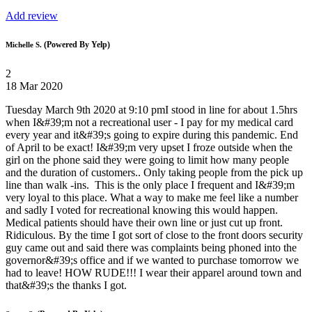
Add review
(Powered By Yelp)
Michelle S.
2
18 Mar 2020
Tuesday March 9th 2020 at 9:10 pmI stood in line for about 1.5hrs
when I&#39;m not a recreational user - I pay for my medical card
every year and it&#39;s going to expire during this pandemic. End
of April to be exact! I&#39;m very upset I froze outside when the
girl on the phone said they were going to limit how many people
and the duration of customers.. Only taking people from the pick up
line than walk -ins. This is the only place I frequent and I&#39;m
very loyal to this place. What a way to make me feel like a number
and sadly I voted for recreational knowing this would happen.
Medical patients should have their own line or just cut up front.
Ridiculous. By the time I got sort of close to the front doors security
guy came out and said there was complaints being phoned into the
governor&#39;s office and if we wanted to purchase tomorrow we
had to leave! HOW RUDE!!! I wear their apparel around town and
that&#39;s the thanks I got.