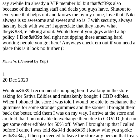
say awhile Im already a VIP member lol but that&#39;s also
because of the amazing staff and deals you guys have. Shutout to
everyone that helps out and knows me by my name, love that! Niki
always is so awesome and sweet and so is J with security, always
has my back with water! I appreciate that they know what
they&#39;re talking about. Would love if you guys added a tip
policy. I Don&#39;t feel right not tipping these amazing hard
working people you got here! Anyways check em out if you need a
place this is it look no further (:
(Powered By Yelp)
Monte W.
1
20 Dec 2020
Wouldn&#39;t recommend shopping here.I walking in the store
asking for Sativa Edibles and mistakenly bought 4 CBD edibles.
When I phoned the store I was told I would be able to exchange the
gummies for some stronger gummies and the sooner I brought them
back the better, told them I was on my way. I arrive at the store and
am told that I am not able to exchange them due to COVID ,but can
get some other edibles for 50% off. When I brought up that I called
before I came I was told &#34;I don&#39;t know who you spoke
with&#34; , I then proceeded to leave the store any person that treats