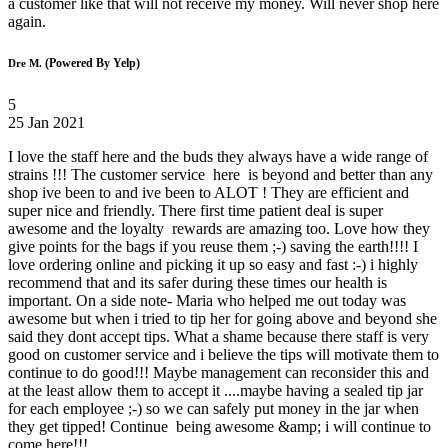
a customer like that will not receive my money. Will never shop here
again.
(Powered By Yelp)
Dre M.
5
25 Jan 2021
I love the staff here and the buds they always have a wide range of
strains !!! The customer service here is beyond and better than any
shop ive been to and ive been to ALOT ! They are efficient and
super nice and friendly. There first time patient deal is super
awesome and the loyalty rewards are amazing too. Love how they
give points for the bags if you reuse them ;-) saving the earth!!!! I
love ordering online and picking it up so easy and fast :-) i highly
recommend that and its safer during these times our health is
important. On a side note- Maria who helped me out today was
awesome but when i tried to tip her for going above and beyond she
said they dont accept tips. What a shame because there staff is very
good on customer service and i believe the tips will motivate them to
continue to do good!!! Maybe management can reconsider this and
at the least allow them to accept it ....maybe having a sealed tip jar
for each employee ;-) so we can safely put money in the jar when
they get tipped! Continue being awesome &amp; i will continue to
come here!!!