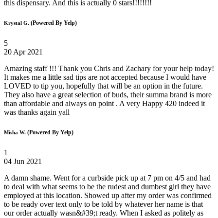
this dispensary. And this is actually 0 stars!!!!!!!!
(Powered By Yelp)
Krystal G.
5
20 Apr 2021
Amazing staff !!! Thank you Chris and Zachary for your help today!
It makes me a little sad tips are not accepted because I would have
LOVED to tip you, hopefully that will be an option in the future.
They also have a great selection of buds, their summa brand is more
than affordable and always on point . A very Happy 420 indeed it
was thanks again yall
(Powered By Yelp)
Misha W.
1
04 Jun 2021
A damn shame. Went for a curbside pick up at 7 pm on 4/5 and had
to deal with what seems to be the rudest and dumbest girl they have
employed at this location. Showed up after my order was confirmed
to be ready over text only to be told by whatever her name is that
our order actually wasn&#39;t ready. When I asked as politely as