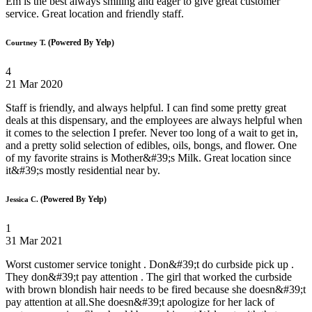
Em is the best always smiling and eager to give great customer
service. Great location and friendly staff.
(Powered By Yelp)
Courtney T.
4
21 Mar 2020
Staff is friendly, and always helpful. I can find some pretty great
deals at this dispensary, and the employees are always helpful when
it comes to the selection I prefer. Never too long of a wait to get in,
and a pretty solid selection of edibles, oils, bongs, and flower. One
of my favorite strains is Mother&#39;s Milk. Great location since
it&#39;s mostly residential near by.
(Powered By Yelp)
Jessica C.
1
31 Mar 2021
Worst customer service tonight . Don&#39;t do curbside pick up .
They don&#39;t pay attention . The girl that worked the curbside
with brown blondish hair needs to be fired because she doesn&#39;t
pay attention at all.She doesn&#39;t apologize for her lack of