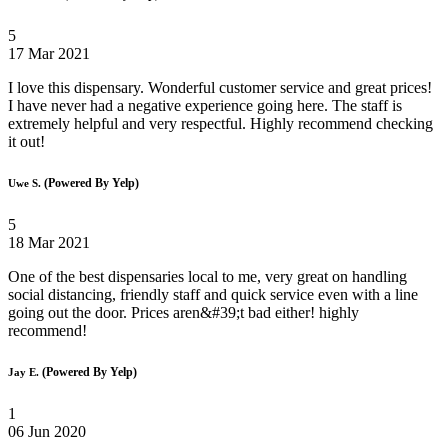
5
17 Mar 2021
I love this dispensary. Wonderful customer service and great prices!
I have never had a negative experience going here. The staff is
extremely helpful and very respectful. Highly recommend checking
it out!
(Powered By Yelp)
Uwe S.
5
18 Mar 2021
One of the best dispensaries local to me, very great on handling
social distancing, friendly staff and quick service even with a line
going out the door. Prices aren&#39;t bad either! highly
recommend!
(Powered By Yelp)
Jay E.
1
06 Jun 2020