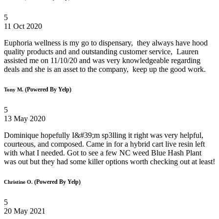
5
11 Oct 2020
Euphoria wellness is my go to dispensary, they always have hood
quality products and and outstanding customer service, Lauren
assisted me on 11/10/20 and was very knowledgeable regarding
deals and she is an asset to the company, keep up the good work.
(Powered By Yelp)
Tony M.
5
13 May 2020
Dominique hopefully I&#39;m sp3lling it right was very helpful,
courteous, and composed. Came in for a hybrid cart live resin left
with what I needed. Got to see a few NC weed Blue Hash Plant
was out but they had some killer options worth checking out at least!
(Powered By Yelp)
Christine O.
5
20 May 2021