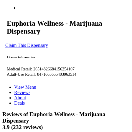
Euphoria Wellness - Marijuana
Dispensary
Claim This Dispensary
License information
Medical Retail: 26514826684156254107
Adult-Use Retail: 8471665655403963514
View Menu
Reviews
About
Deals
Reviews of Euphoria Wellness - Marijuana
Dispensary
3.9 (232 reviews)