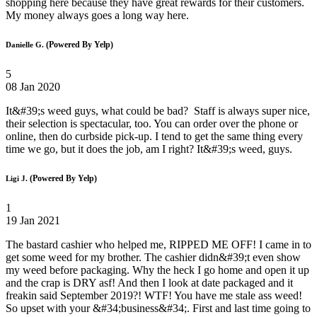
shopping here because they have great rewards for their customers.
My money always goes a long way here.
(Powered By Yelp)
Danielle G.
5
08 Jan 2020
It&#39;s weed guys, what could be bad? Staff is always super nice,
their selection is spectacular, too. You can order over the phone or
online, then do curbside pick-up. I tend to get the same thing every
time we go, but it does the job, am I right? It&#39;s weed, guys.
(Powered By Yelp)
Ligi J.
1
19 Jan 2021
The bastard cashier who helped me, RIPPED ME OFF! I came in to
get some weed for my brother. The cashier didn&#39;t even show
my weed before packaging. Why the heck I go home and open it up
and the crap is DRY asf! And then I look at date packaged and it
freakin said September 2019?! WTF! You have me stale ass weed!
So upset with your &#34;business&#34;. First and last time going to