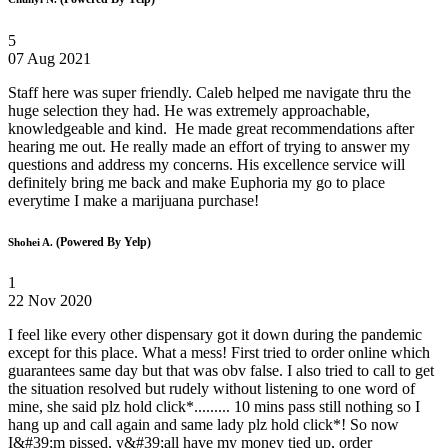
5
07 Aug 2021
Staff here was super friendly. Caleb helped me navigate thru the
huge selection they had. He was extremely approachable,
knowledgeable and kind. He made great recommendations after
hearing me out. He really made an effort of trying to answer my
questions and address my concerns. His excellence service will
definitely bring me back and make Euphoria my go to place
everytime I make a marijuana purchase!
(Powered By Yelp)
Shohei A.
1
22 Nov 2020
I feel like every other dispensary got it down during the pandemic
except for this place. What a mess! First tried to order online which
guarantees same day but that was obv false. I also tried to call to get
the situation resolved but rudely without listening to one word of
mine, she said plz hold click*......... 10 mins pass still nothing so I
hang up and call again and same lady plz hold click*! So now
I&#39;m pissed, y&#39;all have my money tied up, order