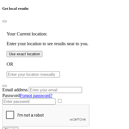
Get local results
Your Current location:
Enter your location to see results near to you.
Use exact location
OR
Email address
Password
Forgot password?