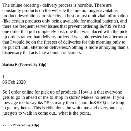
The online ordering / delivery process is horrible. There are
constantly products on the website that are no longer available,
product descriptions are sketchy at best or just omit vital information
(like certain products only being available for medical patients), and
there are frequent server issues that prevent ordering.I&#39;ve had
one order that got completely lost, one that was placed with the pick
up orders rather than delivery orders. I was told yesterday afternoon
that I would be on the first set of deliveries for this morning only to
be put off until afternoon deliveries.Nothing is more annoying than a
dispensary that acts like a bunch of stoners.
(Powered By Yelp)
Markita P.
1
06 Feb 2020
So I order online for pick up of products. How is it that everyone
gets to go in ahead of me to shop in store? Makes no sense! If you
message me to say it&#39;s ready then it shouldn&#39;t take long
to get my items. This is ridiculous the wait time and everyone else
just gets to walk in come out.. what is the point..
(Powered By Yelp)
Vic T.