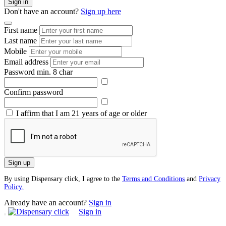
Sign in
Don't have an account?
Sign up here
First name
Last name
Mobile
Email address
Password
min. 8 char
Confirm password
I affirm that I am 21 years of age or older
Sign up
By using Dispensary click, I agree to the
Terms and Conditions
and
Privacy
Policy.
Already have an account?
Sign in
Sign in