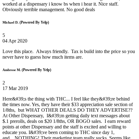
worked at a dispensary i know bs when i hear it. Nice staff.
Obviously terrible management. No good deals
(Powered By Yelp)
Michael D.
5
04 Apr 2020
Love this place. Always friendly. Tax is build into the price so you
never have to guess how much items are.
(Powered By Yelp)
Ambrose M.
2
17 Mar 2019
Here&#39;s the thing with THC... I feel like they&#39;re behind
the times now. Yes, they have their $33 appreciation sale section of
1/8ths, but WHAT OTHER DEALS DO THEY ADVERTISE??
At Other Dispensary, I&#39;m getting daily text messages about
$.1 prerolls, deals on $20 1/8ths, OR BOGO sales. I earn reward
points at other Dispensary and the staff is excited and willing to
educate you. I&#39;ve been coming to THC since day 1,
and....NOTHING! Their marketing team really sucks. Seems like