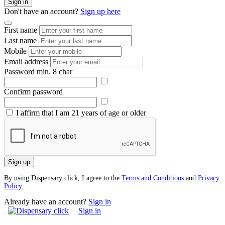
Sign in
Don't have an account?
Sign up here
First name
Last name
Mobile
Email address
Password
min. 8 char
Confirm password
I affirm that I am 21 years of age or older
Sign up
By using Dispensary click, I agree to the
Terms and Conditions
and
Privacy
Policy.
Already have an account?
Sign in
Sign in