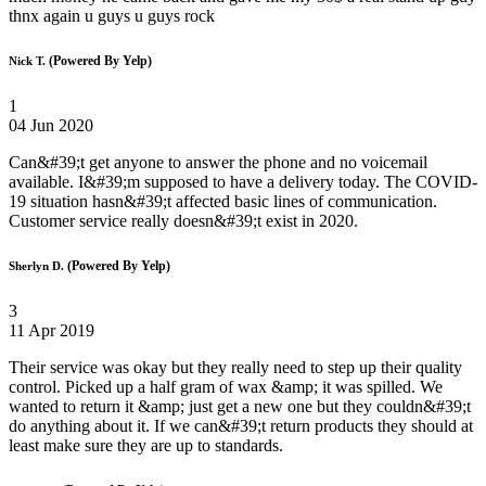
thnx again u guys u guys rock
(Powered By Yelp)
Nick T.
1
04 Jun 2020
Can&#39;t get anyone to answer the phone and no voicemail
available. I&#39;m supposed to have a delivery today. The COVID-
19 situation hasn&#39;t affected basic lines of communication.
Customer service really doesn&#39;t exist in 2020.
(Powered By Yelp)
Sherlyn D.
3
11 Apr 2019
Their service was okay but they really need to step up their quality
control. Picked up a half gram of wax &amp; it was spilled. We
wanted to return it &amp; just get a new one but they couldn&#39;t
do anything about it. If we can&#39;t return products they should at
least make sure they are up to standards.