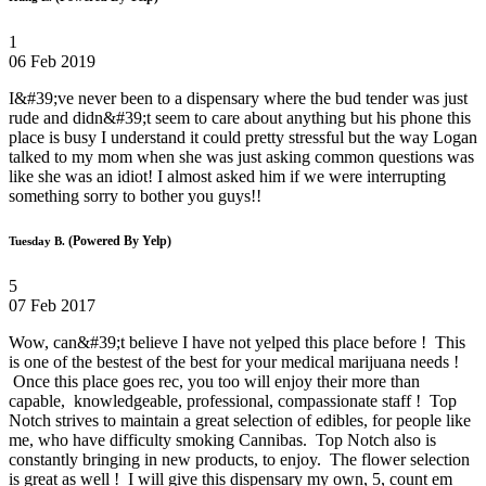
1
06 Feb 2019
I&#39;ve never been to a dispensary where the bud tender was just
rude and didn&#39;t seem to care about anything but his phone this
place is busy I understand it could pretty stressful but the way Logan
talked to my mom when she was just asking common questions was
like she was an idiot! I almost asked him if we were interrupting
something sorry to bother you guys!!
(Powered By Yelp)
Tuesday B.
5
07 Feb 2017
Wow, can&#39;t believe I have not yelped this place before ! This
is one of the bestest of the best for your medical marijuana needs !
Once this place goes rec, you too will enjoy their more than
capable, knowledgeable, professional, compassionate staff ! Top
Notch strives to maintain a great selection of edibles, for people like
me, who have difficulty smoking Cannibas. Top Notch also is
constantly bringing in new products, to enjoy. The flower selection
is great as well ! I will give this dispensary my own, 5, count em