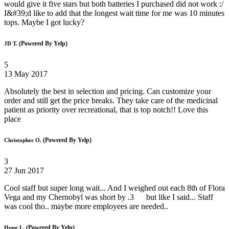
would give it five stars but both batteries I purchased did not work :/
I&#39;d like to add that the longest wait time for me was 10 minutes
tops. Maybe I got lucky?
(Powered By Yelp)
JD T.
5
13 May 2017
Absolutely the best in selection and pricing. Can customize your
order and still get the price breaks. They take care of the medicinal
patient as priority over recreational, that is top notch!! Love this
place
(Powered By Yelp)
Christopher O.
3
27 Jun 2017
Cool staff but super long wait... And I weighed out each 8th of Flora
Vega and my Chernobyl was short by .3 but like I said... Staff
was cool tho.. maybe more employees are needed..
(Powered By Yelp)
Hung L.