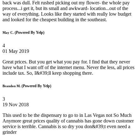
back was dull. Felt rushed picking out my flower- the whole pay
process...i get it, but its small and awkward- location...out of the
way of everything. Looks like they started with really low budget
and looked for the cheapest building in the southeast.
(Powered By Yelp)
May C.
4
01 May 2019
Great prices. But you get what you pay for. I find that they never
have what I want off of the internet menu. Never the less, all prices
include tax. So, I&#39;ll keep shopping there.
(Powered By Yelp)
Brandon M.
3
19 Nov 2018
This used to be the dispensary to go to in Las Vegas not So Much
Anymore great prices quality of cannabis has gone down customer
service is terrible. Cannabis is so dry you don&#39;t even need a
grinder