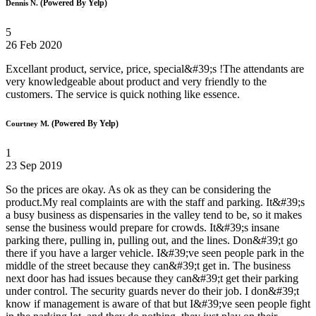
(Powered By Yelp)
Dennis N.
5
26 Feb 2020
Excellant product, service, price, special&#39;s !The attendants are
very knowledgeable about product and very friendly to the
customers. The service is quick nothing like essence.
(Powered By Yelp)
Courtney M.
1
23 Sep 2019
So the prices are okay. As ok as they can be considering the
product.My real complaints are with the staff and parking. It&#39;s
a busy business as dispensaries in the valley tend to be, so it makes
sense the business would prepare for crowds. It&#39;s insane
parking there, pulling in, pulling out, and the lines. Don&#39;t go
there if you have a larger vehicle. I&#39;ve seen people park in the
middle of the street because they can&#39;t get in. The business
next door has had issues because they can&#39;t get their parking
under control. The security guards never do their job. I don&#39;t
know if management is aware of that but I&#39;ve seen people fight