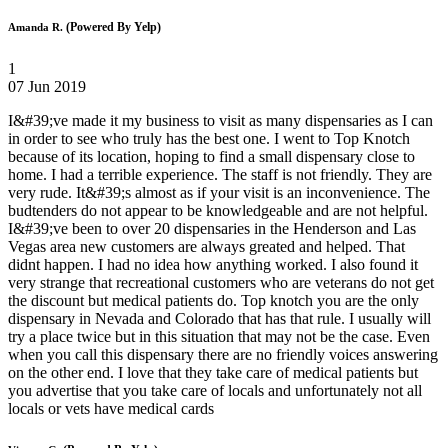
(Powered By Yelp)
Amanda R.
1
07 Jun 2019
I&#39;ve made it my business to visit as many dispensaries as I can
in order to see who truly has the best one. I went to Top Knotch
because of its location, hoping to find a small dispensary close to
home. I had a terrible experience. The staff is not friendly. They are
very rude. It&#39;s almost as if your visit is an inconvenience. The
budtenders do not appear to be knowledgeable and are not helpful.
I&#39;ve been to over 20 dispensaries in the Henderson and Las
Vegas area new customers are always greated and helped. That
didnt happen. I had no idea how anything worked. I also found it
very strange that recreational customers who are veterans do not get
the discount but medical patients do. Top knotch you are the only
dispensary in Nevada and Colorado that has that rule. I usually will
try a place twice but in this situation that may not be the case. Even
when you call this dispensary there are no friendly voices answering
on the other end. I love that they take care of medical patients but
you advertise that you take care of locals and unfortunately not all
locals or vets have medical cards