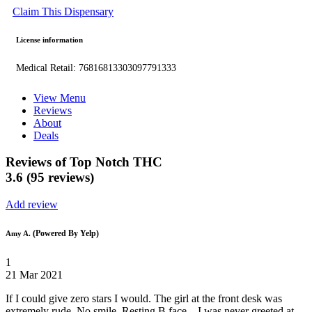
Claim This Dispensary
License information
Medical Retail: 76816813303097791333
View Menu
Reviews
About
Deals
Reviews of Top Notch THC
3.6 (95 reviews)
Add review
(Powered By Yelp)
Amy A.
1
21 Mar 2021
If I could give zero stars I would. The girl at the front desk was
extremely rude. No smile. Resting B face....I was never greeted at