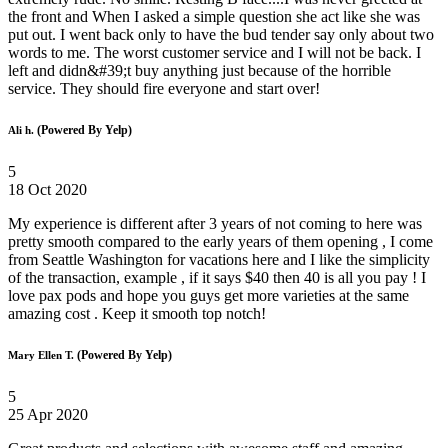
the front and When I asked a simple question she act like she was
put out. I went back only to have the bud tender say only about two
words to me. The worst customer service and I will not be back. I
left and didn&#39;t buy anything just because of the horrible
service. They should fire everyone and start over!
(Powered By Yelp)
Ali h.
5
18 Oct 2020
My experience is different after 3 years of not coming to here was
pretty smooth compared to the early years of them opening , I come
from Seattle Washington for vacations here and I like the simplicity
of the transaction, example , if it says $40 then 40 is all you pay ! I
love pax pods and hope you guys get more varieties at the same
amazing cost . Keep it smooth top notch!
(Powered By Yelp)
Mary Ellen T.
5
25 Apr 2020