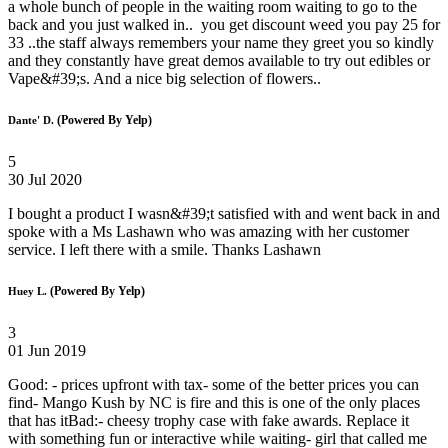
a whole bunch of people in the waiting room waiting to go to the
back and you just walked in.. you get discount weed you pay 25 for
33 ..the staff always remembers your name they greet you so kindly
and they constantly have great demos available to try out edibles or
Vape&#39;s. And a nice big selection of flowers..
(Powered By Yelp)
Dante' D.
5
30 Jul 2020
I bought a product I wasn&#39;t satisfied with and went back in and
spoke with a Ms Lashawn who was amazing with her customer
service. I left there with a smile. Thanks Lashawn
(Powered By Yelp)
Huey L.
3
01 Jun 2019
Good: - prices upfront with tax- some of the better prices you can
find- Mango Kush by NC is fire and this is one of the only places
that has itBad:- cheesy trophy case with fake awards. Replace it
with something fun or interactive while waiting- girl that called me