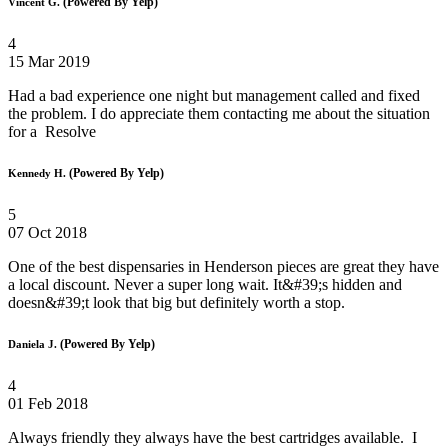
(Powered By Yelp)
Vincent G.
4
15 Mar 2019
Had a bad experience one night but management called and fixed
the problem. I do appreciate them contacting me about the situation
for a Resolve
(Powered By Yelp)
Kennedy H.
5
07 Oct 2018
One of the best dispensaries in Henderson pieces are great they have
a local discount. Never a super long wait. It&#39;s hidden and
doesn&#39;t look that big but definitely worth a stop.
(Powered By Yelp)
Daniela J.
4
01 Feb 2018
Always friendly they always have the best cartridges available. I