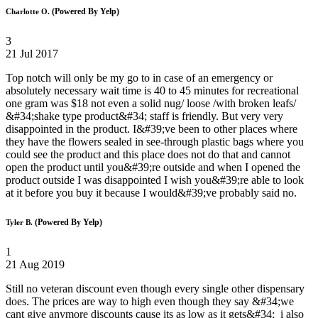
(Powered By Yelp)
Charlotte O.
3
21 Jul 2017
Top notch will only be my go to in case of an emergency or
absolutely necessary wait time is 40 to 45 minutes for recreational
one gram was $18 not even a solid nug/ loose /with broken leafs/
&#34;shake type product&#34; staff is friendly. But very very
disappointed in the product. I&#39;ve been to other places where
they have the flowers sealed in see-through plastic bags where you
could see the product and this place does not do that and cannot
open the product until you&#39;re outside and when I opened the
product outside I was disappointed I wish you&#39;re able to look
at it before you buy it because I would&#39;ve probably said no.
(Powered By Yelp)
Tyler B.
1
21 Aug 2019
Still no veteran discount even though every single other dispensary
does. The prices are way to high even though they say &#34;we
cant give anymore discounts cause its as low as it gets&#34; i also