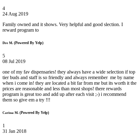
4
24 Aug 2019
Family owned and it shows. Very helpful and good slection. I
reward program to
(Powered By Yelp)
Dre M.
5
08 Jul 2019
one of my fav dispensaries! they always have a wide selection if top
tier buds and staff is so friendly and always remember me by name
when i come in! they are located a bit far from me but its worth it the
prices are reasonable and less than most shops! there rewards
program is great too and add up after each visit ;-) i recommend
them so give em a try !!!
(Powered By Yelp)
Carissa M.
1
31 Jan 2018