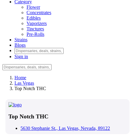
Category
Flower
Concentrates
Edibles
Vaporizers
Tinctures
Pre-Rolls
Strains
Blogs
Sign in
Home
Las Vegas
Top Notch THC
Top Notch THC
5630 Stephanie St., Las Vegas, Nevada, 89122