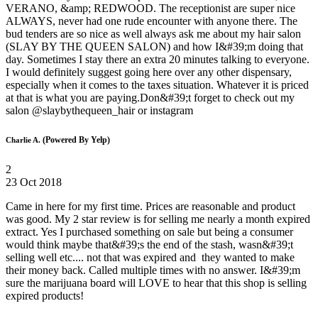
VERANO, &amp; REDWOOD. The receptionist are super nice
ALWAYS, never had one rude encounter with anyone there. The
bud tenders are so nice as well always ask me about my hair salon
(SLAY BY THE QUEEN SALON) and how I&#39;m doing that
day. Sometimes I stay there an extra 20 minutes talking to everyone.
I would definitely suggest going here over any other dispensary,
especially when it comes to the taxes situation. Whatever it is priced
at that is what you are paying.Don&#39;t forget to check out my
salon @slaybythequeen_hair or instagram
(Powered By Yelp)
Charlie A.
2
23 Oct 2018
Came in here for my first time. Prices are reasonable and product
was good. My 2 star review is for selling me nearly a month expired
extract. Yes I purchased something on sale but being a consumer
would think maybe that&#39;s the end of the stash, wasn&#39;t
selling well etc.... not that was expired and they wanted to make
their money back. Called multiple times with no answer. I&#39;m
sure the marijuana board will LOVE to hear that this shop is selling
expired products!