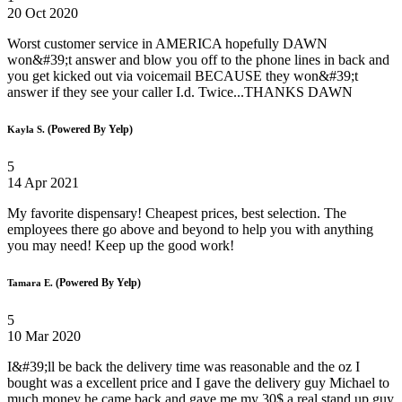
20 Oct 2020
Worst customer service in AMERICA hopefully DAWN
won&#39;t answer and blow you off to the phone lines in back and
you get kicked out via voicemail BECAUSE they won&#39;t
answer if they see your caller I.d. Twice...THANKS DAWN
(Powered By Yelp)
Kayla S.
5
14 Apr 2021
My favorite dispensary! Cheapest prices, best selection. The
employees there go above and beyond to help you with anything
you may need! Keep up the good work!
(Powered By Yelp)
Tamara E.
5
10 Mar 2020
I&#39;ll be back the delivery time was reasonable and the oz I
bought was a excellent price and I gave the delivery guy Michael to
much money he came back and gave me my 30$ a real stand up guy