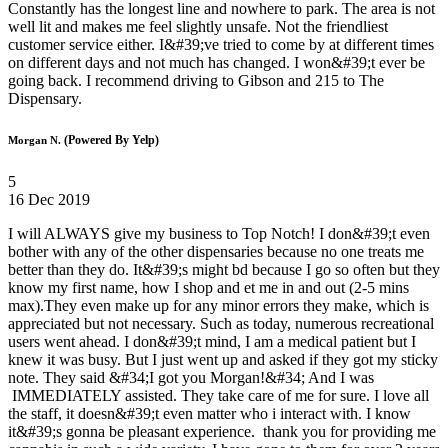
Constantly has the longest line and nowhere to park. The area is not
well lit and makes me feel slightly unsafe. Not the friendliest
customer service either. I&#39;ve tried to come by at different times
on different days and not much has changed. I won&#39;t ever be
going back. I recommend driving to Gibson and 215 to The
Dispensary.
(Powered By Yelp)
Morgan N.
5
16 Dec 2019
I will ALWAYS give my business to Top Notch! I don&#39;t even
bother with any of the other dispensaries because no one treats me
better than they do. It&#39;s might bd because I go so often but they
know my first name, how I shop and et me in and out (2-5 mins
max).They even make up for any minor errors they make, which is
appreciated but not necessary. Such as today, numerous recreational
users went ahead. I don&#39;t mind, I am a medical patient but I
knew it was busy. But I just went up and asked if they got my sticky
note. They said &#34;I got you Morgan!&#34; And I was
IMMEDIATELY assisted. They take care of me for sure. I love all
the staff, it doesn&#39;t even matter who i interact with. I know
it&#39;s gonna be pleasant experience. thank you for providing me