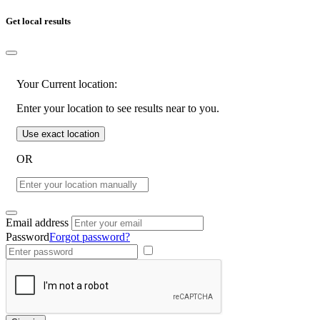
Get local results
Your Current location:
Enter your location to see results near to you.
Use exact location
OR
Email address
Password
Forgot password?