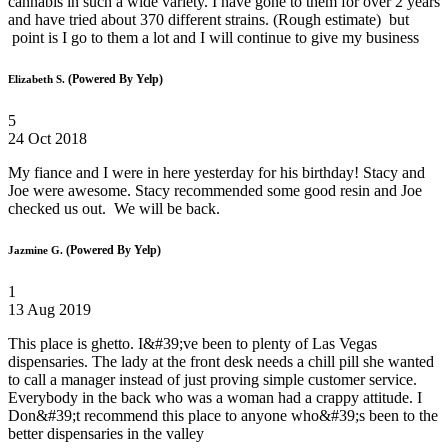
cannabis in such a wide variety. I have gone to them for over 2 years
and have tried about 370 different strains. (Rough estimate) but
point is I go to them a lot and I will continue to give my business
(Powered By Yelp)
Elizabeth S.
5
24 Oct 2018
My fiance and I were in here yesterday for his birthday! Stacy and
Joe were awesome. Stacy recommended some good resin and Joe
checked us out. We will be back.
(Powered By Yelp)
Jazmine G.
1
13 Aug 2019
This place is ghetto. I&#39;ve been to plenty of Las Vegas
dispensaries. The lady at the front desk needs a chill pill she wanted
to call a manager instead of just proving simple customer service.
Everybody in the back who was a woman had a crappy attitude. I
Don&#39;t recommend this place to anyone who&#39;s been to the
better dispensaries in the valley