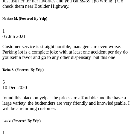
Just ask her for her favorites and you can&#39;t go wrong :) Go
check them near Boulder Highway.
(Powered By Yelp)
Nathan M.
1
05 Jun 2021
Customer service is straight horrible, managers are even worse.
Parking lot is a complete joke with at least one accident per day do
yourself a favor and go to any other dispensary but this one
(Powered By Yelp)
Tasha S.
5
10 Dec 2020
found this place on yelp....the prices are affordable and the have a
large variety. the budtenders are very friendly and knowledgeable. I
will be a returning customer.
(Powered By Yelp)
Las V.
1