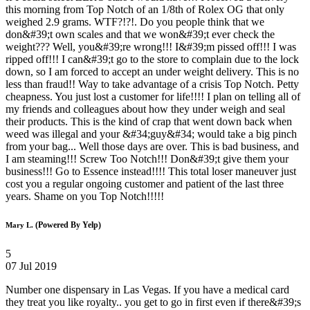
this morning from Top Notch of an 1/8th of Rolex OG that only
weighed 2.9 grams. WTF?!?!. Do you people think that we
don&#39;t own scales and that we won&#39;t ever check the
weight??? Well, you&#39;re wrong!!! I&#39;m pissed off!!! I was
ripped off!!! I can&#39;t go to the store to complain due to the lock
down, so I am forced to accept an under weight delivery. This is no
less than fraud!! Way to take advantage of a crisis Top Notch. Petty
cheapness. You just lost a customer for life!!!! I plan on telling all of
my friends and colleagues about how they under weigh and seal
their products. This is the kind of crap that went down back when
weed was illegal and your &#34;guy&#34; would take a big pinch
from your bag... Well those days are over. This is bad business, and
I am steaming!!! Screw Too Notch!!! Don&#39;t give them your
business!!! Go to Essence instead!!!! This total loser maneuver just
cost you a regular ongoing customer and patient of the last three
years. Shame on you Top Notch!!!!!
(Powered By Yelp)
Mary L.
5
07 Jul 2019
Number one dispensary in Las Vegas. If you have a medical card
they treat you like royalty.. you get to go in first even if there&#39;s