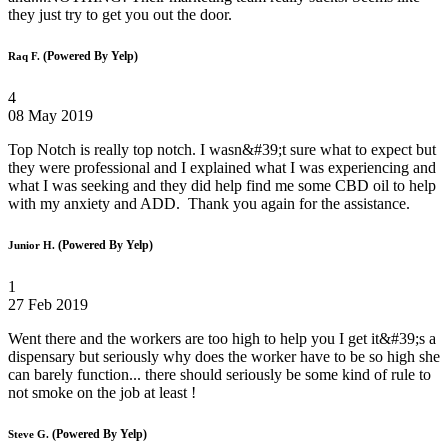
they just try to get you out the door.
(Powered By Yelp)
Raq F.
4
08 May 2019
Top Notch is really top notch. I wasn&#39;t sure what to expect but
they were professional and I explained what I was experiencing and
what I was seeking and they did help find me some CBD oil to help
with my anxiety and ADD. Thank you again for the assistance.
(Powered By Yelp)
Junior H.
1
27 Feb 2019
Went there and the workers are too high to help you I get it&#39;s a
dispensary but seriously why does the worker have to be so high she
can barely function... there should seriously be some kind of rule to
not smoke on the job at least !
(Powered By Yelp)
Steve G.