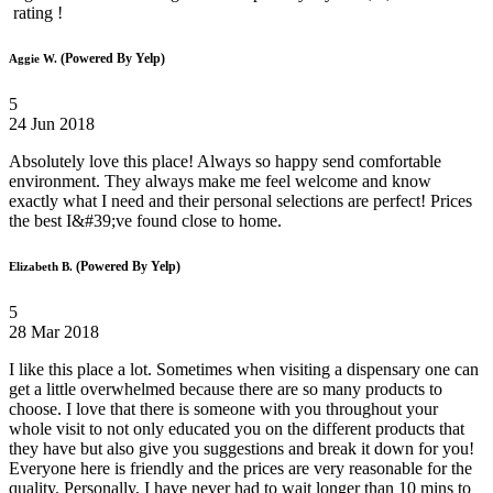
rating !
(Powered By Yelp)
Aggie W.
5
24 Jun 2018
Absolutely love this place! Always so happy send comfortable
environment. They always make me feel welcome and know
exactly what I need and their personal selections are perfect! Prices
the best I&#39;ve found close to home.
(Powered By Yelp)
Elizabeth B.
5
28 Mar 2018
I like this place a lot. Sometimes when visiting a dispensary one can
get a little overwhelmed because there are so many products to
choose. I love that there is someone with you throughout your
whole visit to not only educated you on the different products that
they have but also give you suggestions and break it down for you!
Everyone here is friendly and the prices are very reasonable for the
quality. Personally, I have never had to wait longer than 10 mins to