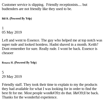
Customer service is slipping. Friendly receptionists.... but
budtenders are not friendly like they used to be.
(Powered By Yelp)
Bill R.
1
05 May 2019
Left and went to Essence. The guy who helped me at top notch was
super rude and looked homless. Hadnt shaved in a month. Keith?
Dont remember for sure. Really rude. I wont be back. Essence is
cheaoer
(Powered By Yelp)
Renata H.
5
29 May 2019
Friendly staff. They took their time to explain to my the products
they had available for what I was looking for in order to find the
best fit for me. Most people won&#39;t do that. I&#39;ll be back.
Thanks for the wonderful experience.