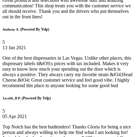
Great products and selections with awesome staff and amazing
communication! This shop treats you with the customer service we
all should receive. Thank you and the drivers who put themselves
out in the front lines!
(Powered By Yelp)
Anthony A.
5
13 Jan 2021
One of the best dispensaries in Las Vegas. Unlike other places, this
dispensary labels it&#39;s prices with tax included. Makes it very
easy to know how much your spending out the door which is
always a positive. They always carry my favorite strain &#34;Head
Cheese.&#34; Great customer service and feel good vibe. I highly
recommend this place to anyone looking for some good bud
(Powered By Yelp)
Jacobb_B P.
5
05 Apr 2021
Top Notch has the best budtenders! Thanks Gloria for being a nice
person and always willing to help me find what I am looking for!