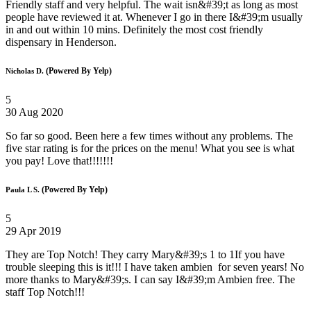
Friendly staff and very helpful. The wait isn&#39;t as long as most
people have reviewed it at. Whenever I go in there I&#39;m usually
in and out within 10 mins. Definitely the most cost friendly
dispensary in Henderson.
(Powered By Yelp)
Nicholas D.
5
30 Aug 2020
So far so good. Been here a few times without any problems. The
five star rating is for the prices on the menu! What you see is what
you pay! Love that!!!!!!!
(Powered By Yelp)
Paula L S.
5
29 Apr 2019
They are Top Notch! They carry Mary&#39;s 1 to 1If you have
trouble sleeping this is it!!! I have taken ambien for seven years! No
more thanks to Mary&#39;s. I can say I&#39;m Ambien free. The
staff Top Notch!!!