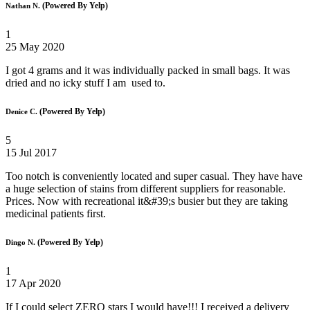
(Powered By Yelp)
Nathan N.
1
25 May 2020
I got 4 grams and it was individually packed in small bags. It was
dried and no icky stuff I am used to.
(Powered By Yelp)
Denice C.
5
15 Jul 2017
Too notch is conveniently located and super casual. They have have
a huge selection of stains from different suppliers for reasonable.
Prices. Now with recreational it&#39;s busier but they are taking
medicinal patients first.
(Powered By Yelp)
Dingo N.
1
17 Apr 2020
If I could select ZERO stars I would have!!! I received a delivery