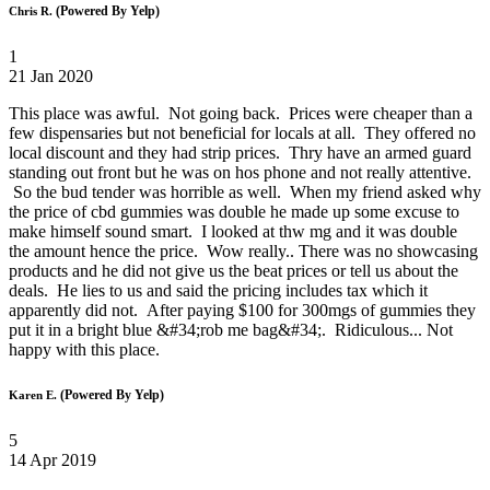
(Powered By Yelp)
Chris R.
1
21 Jan 2020
This place was awful. Not going back. Prices were cheaper than a
few dispensaries but not beneficial for locals at all. They offered no
local discount and they had strip prices. Thry have an armed guard
standing out front but he was on hos phone and not really attentive.
So the bud tender was horrible as well. When my friend asked why
the price of cbd gummies was double he made up some excuse to
make himself sound smart. I looked at thw mg and it was double
the amount hence the price. Wow really.. There was no showcasing
products and he did not give us the beat prices or tell us about the
deals. He lies to us and said the pricing includes tax which it
apparently did not. After paying $100 for 300mgs of gummies they
put it in a bright blue &#34;rob me bag&#34;. Ridiculous... Not
happy with this place.
(Powered By Yelp)
Karen E.
5
14 Apr 2019