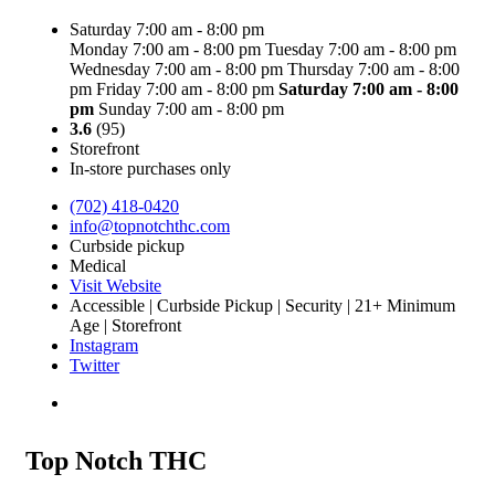
Saturday 7:00 am - 8:00 pm
Monday 7:00 am - 8:00 pm
Tuesday 7:00 am - 8:00 pm
Wednesday 7:00 am - 8:00 pm
Thursday 7:00 am - 8:00
pm
Friday 7:00 am - 8:00 pm
Saturday
7:00 am - 8:00
pm
Sunday 7:00 am - 8:00 pm
3.6
(95)
Storefront
In-store purchases only
(702) 418-0420
info@topnotchthc.com
Curbside pickup
Medical
Visit Website
Accessible | Curbside Pickup | Security | 21+ Minimum
Age | Storefront
Instagram
Twitter
Top Notch THC