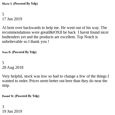
(Powered By Yelp)
Marie S.
5
17 Jun 2019
Al bent over backwards to help me. He went out of his way. The
recommendations were greatI&#39;ll be back I havnt found nicer
budtenders yet and the products are excellent. Top Notch is
unbelievable so I thank you !
(Powered By Yelp)
Stan D.
5
28 Aug 2018
Very helpful, stock was low so had to change a few of the things I
wanted to order. Prices seem better out here than they do near the
strip.
(Powered By Yelp)
Daniel W.
3
19 Jun 2019