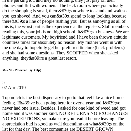
in the parking lot, and they do nothing, they just play on their
phones and flirt with women. The back room where you actually
do the shopping is small, there&#39;s nowhere to stand and wait so
you get shoved. And you can&#39;t spend to long looking because
there&#39;s a line of people rushing you. But as annoying as all of
this is, the worst part is the experience at the registers. Staff members
reading this, your job is not high school. It&#39;s a business. We are
legitimate customers. My boyfriend and I have been thrown attitude
countless times for absolutely no reason. My mother went in with
me one day to hopefully get her preferred tincture (back problems)
and she had some questions. They SCOFFED when she asked
anything. they&#39;re a great last resort.
(Powered By Yelp)
Mrs M.
5
07 Apr 2019
Top notch is the best dispensary to go to that feel like a nice home
feeling. I&#39;ve been going here for over a year and I&#39;ve
never had one issue. Besides, I asked for one kind of weed and got
home and it was another kind. NO RETURNS NO EXCHANGES
NO EXCEPTIONS, so make sure you read it before leaving. The
appreciation bud is good as well depending on what&#39;s on the
list for that day. The best companies are DESERT GROWN,