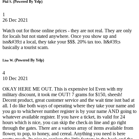
(Powered By Yelp)
Phil S.
1
26 Dec 2021
Watch out for those online prices - they are not real. They are only
for locals but not stated anywhere. Once you show up and
isn&#39;t a local, they take your $$$. 20% tax too. It&#39;s
basically a tourist scam.
(Powered By Yelp)
Lisa W.
4
10 Dec 2021
OKAY HERE ME OUT. This is expensive lol Even with my
military discount, it took me OUT! 7 grams for $150, sheesh!
Decent product, great customer service and the wait time isnt bad at
all. I do like both ways of operating where they take your name and
you go to whichever number register is by your name AND going to
whatever available register. If you have a ticket, its valid for 24
hours which is nice, you can skip the check-in line and go right
through the gates. There are a various array of items available from
flower, to pop, to honey, and cereal. Anything you need is here