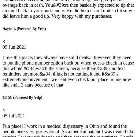
overage back in cash. You&#39;re then basically expected to tip that
amount back to your bud-tender. He did help us out quite a bit so we
did leave him a good tip. Very happy with my purchases.
(Powered By Yelp)
Haylie J.
3
09 Jun 2021
Love this place, they always have solid deals... however, they need
to put the phone number option back on when guests check in cause
this whole &#34;watch the screen, because there&#39;s no text
reminders anymore&#34; thing is not cutting it and it&#39;s
extremely inconvenient - we cant even check our place in line now
like smh. 3 stars because of that
(Powered By Yelp)
Bill M.
4
05 Jul 2021
Fun place! I work in a medical dispensary in Ohio and found the
people here very professional. As a medical patient I was treated like