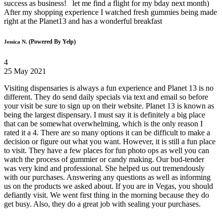
success as business! let me find a flight for my bday next month)
After my shopping experience I watched fresh gummies being made
right at the Planet13 and has a wonderful breakfast
(Powered By Yelp)
Jessica N.
4
25 May 2021
Visiting dispensaries is always a fun experience and Planet 13 is no
different. They do send daily specials via text and email so before
your visit be sure to sign up on their website. Planet 13 is known as
being the largest dispensary. I must say it is definitely a big place
that can be somewhat overwhelming, which is the only reason I
rated it a 4. There are so many options it can be difficult to make a
decision or figure out what you want. However, it is still a fun place
to visit. They have a few places for fun photo ops as well you can
watch the process of gummier or candy making. Our bud-tender
was very kind and professional. She helped us out tremendously
with our purchases. Answering any questions as well as informing
us on the products we asked about. If you are in Vegas, you should
defiantly visit. We went first thing in the morning because they do
get busy. Also, they do a great job with sealing your purchases.