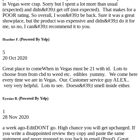
in Vegas were crap. Sorry but I spent a lot more than usual
(expected) and didn&#39;t get off (not expected). That makes for a
POOR rating. So overall, I won&#39;t be back. Sure it was a great
showplace, but the product was expensive and didn&#39;t do it for
me, so no, I can&#39;t recommend it to you.
(Powered By Yelp)
Heather F.
5
20 Oct 2020
Great place to comeWhen in Vegas must be 21 with id. Lots to
choose from from cbd to weed etc. edibles yummy. We come here
every time we are in Vegas. Our. Customer service guy ALEX..
very very helpful. Lots to see. Doesn&#39;t smell inside either.
(Powered By Yelp)
Eyosias B.
1
28 Nov 2020
a week ago-EditDONT go. High chance you will get upcharged. If
you write a disappointed review they copy and paste the same
statement and never respond to you back in email (Proof). Great