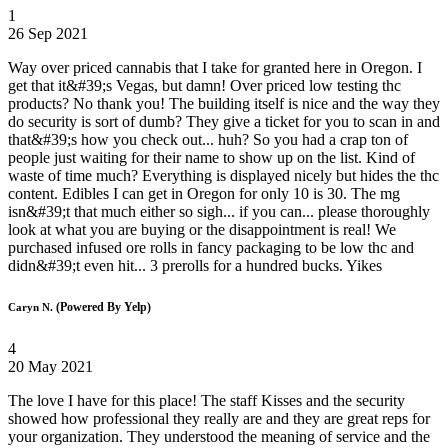
1
26 Sep 2021
Way over priced cannabis that I take for granted here in Oregon. I
get that it&#39;s Vegas, but damn! Over priced low testing thc
products? No thank you! The building itself is nice and the way they
do security is sort of dumb? They give a ticket for you to scan in and
that&#39;s how you check out... huh? So you had a crap ton of
people just waiting for their name to show up on the list. Kind of
waste of time much? Everything is displayed nicely but hides the thc
content. Edibles I can get in Oregon for only 10 is 30. The mg
isn&#39;t that much either so sigh... if you can... please thoroughly
look at what you are buying or the disappointment is real! We
purchased infused ore rolls in fancy packaging to be low thc and
didn&#39;t even hit... 3 prerolls for a hundred bucks. Yikes
(Powered By Yelp)
Caryn N.
4
20 May 2021
The love I have for this place! The staff Kisses and the security
showed how professional they really are and they are great reps for
your organization. They understood the meaning of service and the