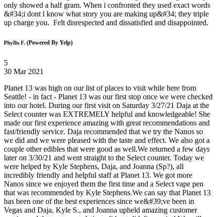
only showed a half gram. When i confronted they used exact words
&#34;i dont l know what story you are making up&#34; they triple
up charge you. Felt disrespected and dissatisfied and disappointed.
(Powered By Yelp)
Phyllis F.
5
30 Mar 2021
Planet 13 was high on our list of places to visit while here from
Seattle! - in fact - Planet 13 was our first stop once we were checked
into our hotel. During our first visit on Saturday 3/27/21 Daja at the
Select counter was EXTREMELY helpful and knowledgeable! She
made our first experience amazing with great recommendations and
fast/friendly service. Daja recommended that we try the Nanos so
we did and we were pleased with the taste and effect. We also got a
couple other edibles that were good as well.We returned a few days
later on 3/30/21 and went straight to the Select counter. Today we
were helped by Kyle Stephens, Daja, and Joanna (Sp?), all
incredibly friendly and helpful staff at Planet 13. We got more
Nanos since we enjoyed them the first time and a Select vape pen
that was recommended by Kyle Stephens.We can say that Planet 13
has been one of the best experiences since we&#39;ve been in
Vegas and Daja, Kyle S., and Joanna upheld amazing customer