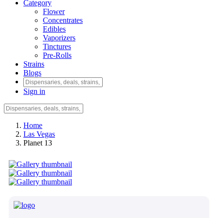
Category
Flower
Concentrates
Edibles
Vaporizers
Tinctures
Pre-Rolls
Strains
Blogs
Sign in
Home
Las Vegas
Planet 13