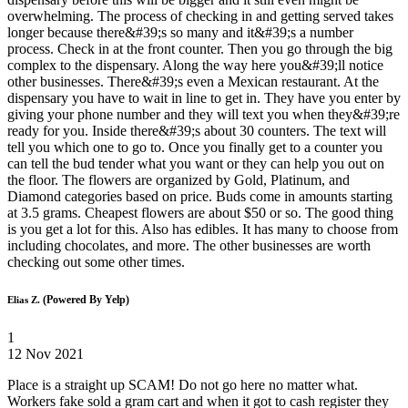
overwhelming. The process of checking in and getting served takes
longer because there&#39;s so many and it&#39;s a number
process. Check in at the front counter. Then you go through the big
complex to the dispensary. Along the way here you&#39;ll notice
other businesses. There&#39;s even a Mexican restaurant. At the
dispensary you have to wait in line to get in. They have you enter by
giving your phone number and they will text you when they&#39;re
ready for you. Inside there&#39;s about 30 counters. The text will
tell you which one to go to. Once you finally get to a counter you
can tell the bud tender what you want or they can help you out on
the floor. The flowers are organized by Gold, Platinum, and
Diamond categories based on price. Buds come in amounts starting
at 3.5 grams. Cheapest flowers are about $50 or so. The good thing
is you get a lot for this. Also has edibles. It has many to choose from
including chocolates, and more. The other businesses are worth
checking out some other times.
(Powered By Yelp)
Elias Z.
1
12 Nov 2021
Place is a straight up SCAM! Do not go here no matter what.
Workers fake sold a gram cart and when it got to cash register they