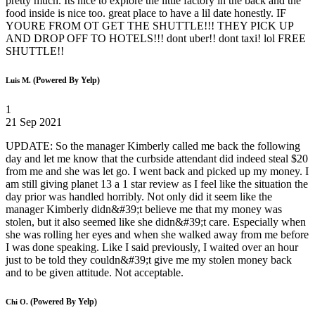
pretty much. Its nice to explore the little factory in the back and the
food inside is nice too. great place to have a lil date honestly. IF
YOURE FROM OT GET THE SHUTTLE!!! THEY PICK UP
AND DROP OFF TO HOTELS!!! dont uber!! dont taxi! lol FREE
SHUTTLE!!
(Powered By Yelp)
Luis M.
1
21 Sep 2021
UPDATE: So the manager Kimberly called me back the following
day and let me know that the curbside attendant did indeed steal $20
from me and she was let go. I went back and picked up my money. I
am still giving planet 13 a 1 star review as I feel like the situation the
day prior was handled horribly. Not only did it seem like the
manager Kimberly didn&#39;t believe me that my money was
stolen, but it also seemed like she didn&#39;t care. Especially when
she was rolling her eyes and when she walked away from me before
I was done speaking. Like I said previously, I waited over an hour
just to be told they couldn&#39;t give me my stolen money back
and to be given attitude. Not acceptable.
(Powered By Yelp)
Chi O.