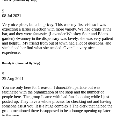
(Powered By Yelp)
Jenn G.
5
08 Jul 2021
Very nice place, but a bit pricey. This was my first visit so I was
expecting a larger selection with more variety. We had drinks at the
bar, and they were fantastic. (Lavender Whiskey Sour and Edens
garden) Swanney in the dispensary was lovely, she was very patient
and helpful. My friend from out of town had a lot of questions, and
she helped her find what she needed. Overall a very nice
experience.
(Powered By Yelp)
Brandy A.
5
25 Aug 2021
You are only here for 1 reason. I don&#39;t partake but was
fascinated with the organization of the shop and the number of
people here. The group I came with had fun shopping while I just
posted up. They have a whole process for checking out and having
someone assist you. It is a huge complex!! The clerk that helped the
group mentioned there is supposed to be a lounge opening up later
in the year.