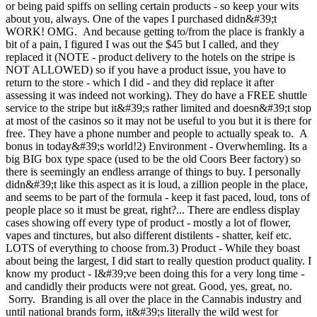
or being paid spiffs on selling certain products - so keep your wits
about you, always. One of the vapes I purchased didn&#39;t
WORK! OMG. And because getting to/from the place is frankly a
bit of a pain, I figured I was out the $45 but I called, and they
replaced it (NOTE - product delivery to the hotels on the stripe is
NOT ALLOWED) so if you have a product issue, you have to
return to the store - which I did - and they did replace it after
assessing it was indeed not working). They do have a FREE shuttle
service to the stripe but it&#39;s rather limited and doesn&#39;t stop
at most of the casinos so it may not be useful to you but it is there for
free. They have a phone number and people to actually speak to. A
bonus in today&#39;s world!2) Environment - Overwhemling. Its a
big BIG box type space (used to be the old Coors Beer factory) so
there is seemingly an endless arrange of things to buy. I personally
didn&#39;t like this aspect as it is loud, a zillion people in the place,
and seems to be part of the formula - keep it fast paced, loud, tons of
people place so it must be great, right?... There are endless display
cases showing off every type of product - mostly a lot of flower,
vapes and tinctures, but also different distilents - shatter, keif etc.
LOTS of everything to choose from.3) Product - While they boast
about being the largest, I did start to really question product quality. I
know my product - I&#39;ve been doing this for a very long time -
and candidly their products were not great. Good, yes, great, no.
Sorry. Branding is all over the place in the Cannabis industry and
until national brands form, it&#39;s literally the wild west for