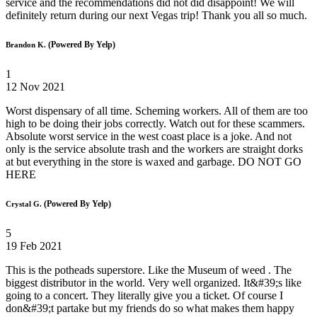
service and the recommendations did not did disappoint! We will
definitely return during our next Vegas trip! Thank you all so much.
(Powered By Yelp)
Brandon K.
1
12 Nov 2021
Worst dispensary of all time. Scheming workers. All of them are too
high to be doing their jobs correctly. Watch out for these scammers.
Absolute worst service in the west coast place is a joke. And not
only is the service absolute trash and the workers are straight dorks
at but everything in the store is waxed and garbage. DO NOT GO
HERE
(Powered By Yelp)
Crystal G.
5
19 Feb 2021
This is the potheads superstore. Like the Museum of weed . The
biggest distributor in the world. Very well organized. It&#39;s like
going to a concert. They literally give you a ticket. Of course I
don&#39;t partake but my friends do so what makes them happy