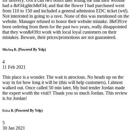
for delivery. Got a call two hours later telling me that their website
had a &#34;glitch&#34; and that the flower I had purchased went
from 110 to 150 and included a general admission EDC ticket (wtf).
Not interested in going to a rave. None of this was mentioned on the
website. Manager refused to honor their website mistake. I&#39;ve
been ordering from them for the past two years, really disappointed
that they won&#39;t work with local loyal customers on their
mistakes. Beware, their prices/promotions are not guaranteed.
(Powered By Yelp)
MixSeq R.
4
11 Feb 2021
This place is a wonder. The wait is atrocious. No heads up on the
way in for how long it will be (this will help customers). I almost
walked out. Once called 50 min later, My bud tender Jordan made
the expert worth the visit!! Thank you so much Jordan. This review
is for Jordan!
(Powered By Yelp)
Erica B.
5
30 Jan 2021