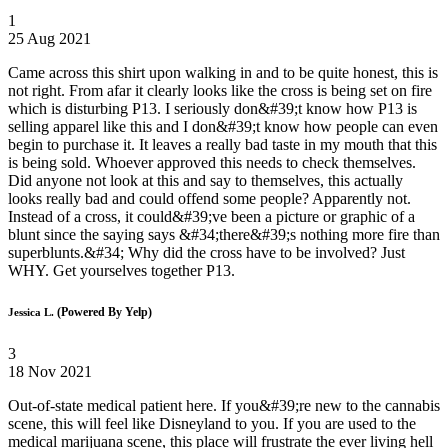
1
25 Aug 2021
Came across this shirt upon walking in and to be quite honest, this is
not right. From afar it clearly looks like the cross is being set on fire
which is disturbing P13. I seriously don&#39;t know how P13 is
selling apparel like this and I don&#39;t know how people can even
begin to purchase it. It leaves a really bad taste in my mouth that this
is being sold. Whoever approved this needs to check themselves.
Did anyone not look at this and say to themselves, this actually
looks really bad and could offend some people? Apparently not.
Instead of a cross, it could&#39;ve been a picture or graphic of a
blunt since the saying says &#34;there&#39;s nothing more fire than
superblunts.&#34; Why did the cross have to be involved? Just
WHY. Get yourselves together P13.
(Powered By Yelp)
Jessica L.
3
18 Nov 2021
Out-of-state medical patient here. If you&#39;re new to the cannabis
scene, this will feel like Disneyland to you. If you are used to the
medical marijuana scene, this place will frustrate the ever living hell