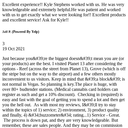
Excellent experience!! Kyle Stephens worked with us. He was very
knowledgeable and extremely helpful.He was patient and worked
with us to get exactly what we were looking for!! Excellent products
and excellent service! Ask for Kyle!!
(Powered By Yelp)
Jeff P.
3
19 Oct 2021
Just because you&#39;re the biggest doesn&#39;t mean you are (or
your products) are the best. I visited Planet 13 after considering the
options - Reef (across the street from Planet 13), Grove (which is off
the stripe but on the way to the airport) and a few others mostly
inconvenient to us visitors. Keep in mind that &#39;a block&#39; is
not normal in Vegas. So planning is key.The place is huge, with
over 80+ budtender stations. (Medical cannabis card holders can
register as such and get a 10% discount). Checking in (required) is
easy and fast with the goal of getting you to spend a lot and then get
you the hell out. As with most my reviews, I&#39;ll try to stay
within the topics of 1) service; 2) environment, 3) product quality
and finally, 4) &#34;buzzometer&#34; rating...1) Service - Great.
The process is down pat, and they are very knowledgeable. But
remember, these are sales people. And they may be on commission