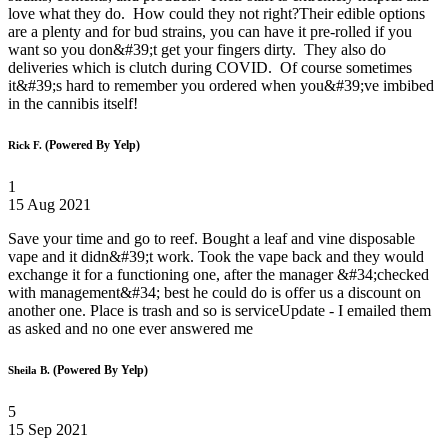
love what they do. How could they not right?Their edible options
are a plenty and for bud strains, you can have it pre-rolled if you
want so you don&#39;t get your fingers dirty. They also do
deliveries which is clutch during COVID. Of course sometimes
it&#39;s hard to remember you ordered when you&#39;ve imbibed
in the cannibis itself!
(Powered By Yelp)
Rick F.
1
15 Aug 2021
Save your time and go to reef. Bought a leaf and vine disposable
vape and it didn&#39;t work. Took the vape back and they would
exchange it for a functioning one, after the manager &#34;checked
with management&#34; best he could do is offer us a discount on
another one. Place is trash and so is serviceUpdate - I emailed them
as asked and no one ever answered me
(Powered By Yelp)
Sheila B.
5
15 Sep 2021