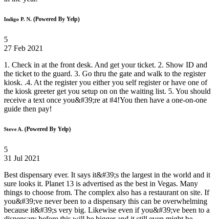
(Powered By Yelp)
Indigo P. N.
5
27 Feb 2021
1. Check in at the front desk. And get your ticket. 2. Show ID and
the ticket to the guard. 3. Go thru the gate and walk to the register
kiosk. .4. At the register you either you self register or have one of
the kiosk greeter get you setup on on the waiting list. 5. You should
receive a text once you&#39;re at #4!You then have a one-on-one
guide then pay!
(Powered By Yelp)
Steve A.
5
31 Jul 2021
Best dispensary ever. It says it&#39;s the largest in the world and it
sure looks it. Planet 13 is advertised as the best in Vegas. Many
things to choose from. The complex also has a restaurant on site. If
you&#39;ve never been to a dispensary this can be overwhelming
because it&#39;s very big. Likewise even if you&#39;ve been to a
dispensary before this will be bigger and it still even might be