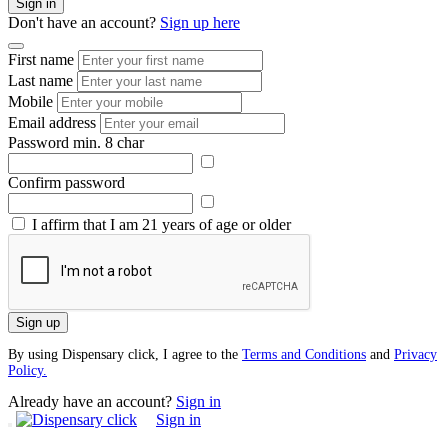
Sign in
Don't have an account?
Sign up here
First name
Last name
Mobile
Email address
Password
min. 8 char
Confirm password
I affirm that I am 21 years of age or older
Sign up
By using Dispensary click, I agree to the
Terms and Conditions
and
Privacy
Policy.
Already have an account?
Sign in
Sign in