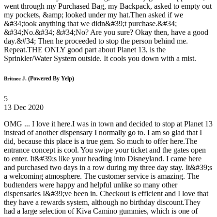
went through my Purchased Bag, my Backpack, asked to empty out
my pockets, &amp; looked under my hat.Then asked if we
&#34;took anything that we didn&#39;t purchase.&#34;
&#34;No.&#34; &#34;No? Are you sure? Okay then, have a good
day.&#34; Then he proceeded to stop the person behind me.
Repeat.THE ONLY good part about Planet 13, is the
Sprinkler/Water System outside. It cools you down with a mist.
(Powered By Yelp)
Britnee J.
5
13 Dec 2020
OMG ... I love it here.I was in town and decided to stop at Planet 13
instead of another dispensary I normally go to. I am so glad that I
did, because this place is a true gem. So much to offer here.The
entrance concept is cool. You swipe your ticket and the gates open
to enter. It&#39;s like your heading into Disneyland. I came here
and purchased two days in a row during my three day stay. It&#39;s
a welcoming atmosphere. The customer service is amazing. The
budtenders were happy and helpful unlike so many other
dispensaries I&#39;ve been in. Checkout is efficient and I love that
they have a rewards system, although no birthday discount.They
had a large selection of Kiva Camino gummies, which is one of