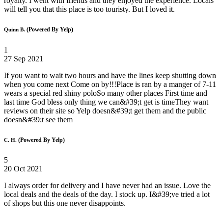
royalty. I went with friends and they enjoyed the experience. Locals
will tell you that this place is too touristy. But I loved it.
(Powered By Yelp)
Quinn B.
1
27 Sep 2021
If you want to wait two hours and have the lines keep shutting down
when you come next Come on by!!!Place is ran by a manger of 7-11
wears a special red shiny poloSo many other places First time and
last time God bless only thing we can&#39;t get is timeThey want
reviews on their site so Yelp doesn&#39;t get them and the public
doesn&#39;t see them
(Powered By Yelp)
C. H.
5
20 Oct 2021
I always order for delivery and I have never had an issue. Love the
local deals and the deals of the day. I stock up. I&#39;ve tried a lot
of shops but this one never disappoints.