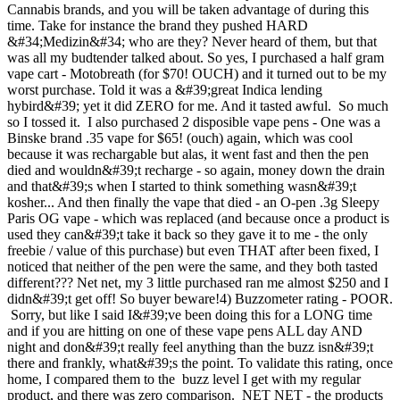
Cannabis brands, and you will be taken advantage of during this
time. Take for instance the brand they pushed HARD
&#34;Medizin&#34; who are they? Never heard of them, but that
was all my budtender talked about. So yes, I purchased a half gram
vape cart - Motobreath (for $70! OUCH) and it turned out to be my
worst purchase. Told it was a &#39;great Indica lending
hybird&#39; yet it did ZERO for me. And it tasted awful. So much
so I tossed it. I also purchased 2 disposible vape pens - One was a
Binske brand .35 vape for $65! (ouch) again, which was cool
because it was rechargable but alas, it went fast and then the pen
died and wouldn&#39;t recharge - so again, money down the drain
and that&#39;s when I started to think something wasn&#39;t
kosher... And then finally the vape that died - an O-pen .3g Sleepy
Paris OG vape - which was replaced (and because once a product is
used they can&#39;t take it back so they gave it to me - the only
freebie / value of this purchase) but even THAT after been fixed, I
noticed that neither of the pen were the same, and they both tasted
different??? Net net, my 3 little purchased ran me almost $250 and I
didn&#39;t get off! So buyer beware!4) Buzzometer rating - POOR.
Sorry, but like I said I&#39;ve been doing this for a LONG time
and if you are hitting on one of these vape pens ALL day AND
night and don&#39;t really feel anything than the buzz isn&#39;t
there and frankly, what&#39;s the point. To validate this rating, once
home, I compared them to the buzz level I get with my regular
product, and there was zero comparison. NET NET - the products