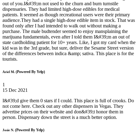
out of you.I&#39;m not used to the churn and burn turnstile
dispensaries. They had limited high-dose edibles for medical
patients. It seemed as though recreational users were their primary
audience.They had a single high-dose edible item in stock. That was
found only after I had intended to walk out without making a
purchase. The male budtender seemed to enjoy mansplaining the
marijuana fundamentals, even after I told them I&#39;m an out of
state cardholding patient for 10+ years. Like, I got my card when the
kid was in the 3rd grade, but sure, deliver the Sesame Street version
of the differences between indica &amp; sativa. This place is for the
tourists.
(Powered By Yelp)
Ariel M.
1
15 Dec 2021
I&#39;d give them 0 stars if I could. This place is full of crooks. Do
not come here. Check out any other dispensers in Vegas. They
advertise prices on their website and don&#39;t honor them in
person. Dispensary down the street is a much better option.
(Powered By Yelp)
Josie N.