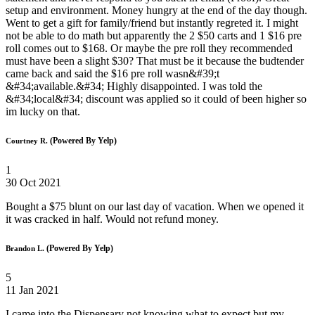
setup and environment. Money hungry at the end of the day though.
Went to get a gift for family/friend but instantly regreted it. I might
not be able to do math but apparently the 2 $50 carts and 1 $16 pre
roll comes out to $168. Or maybe the pre roll they recommended
must have been a slight $30? That must be it because the budtender
came back and said the $16 pre roll wasn&#39;t
&#34;available.&#34; Highly disappointed. I was told the
&#34;local&#34; discount was applied so it could of been higher so
im lucky on that.
(Powered By Yelp)
Courtney R.
1
30 Oct 2021
Bought a $75 blunt on our last day of vacation. When we opened it
it was cracked in half. Would not refund money.
(Powered By Yelp)
Brandon L.
5
11 Jan 2021
I came into the Dispensary not knowing what to expect but my