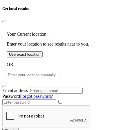
Get local results
Your Current location:
Enter your location to see results near to you.
Use exact location
OR
Email address
Password
Forgot password?