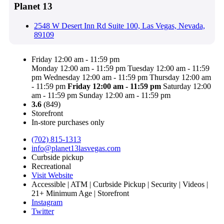
Planet 13
2548 W Desert Inn Rd Suite 100, Las Vegas, Nevada,
89109
Friday 12:00 am - 11:59 pm
Monday 12:00 am - 11:59 pm
Tuesday 12:00 am - 11:59
pm
Wednesday 12:00 am - 11:59 pm
Thursday 12:00 am
- 11:59 pm
Friday
12:00 am - 11:59 pm
Saturday 12:00
am - 11:59 pm
Sunday 12:00 am - 11:59 pm
3.6
(849)
Storefront
In-store purchases only
(702) 815-1313
info@planet13lasvegas.com
Curbside pickup
Recreational
Visit Website
Accessible | ATM | Curbside Pickup | Security | Videos |
21+ Minimum Age | Storefront
Instagram
Twitter