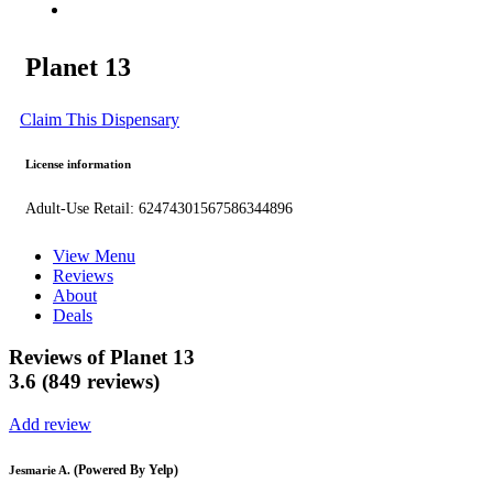
Planet 13
Claim This Dispensary
License information
Adult-Use Retail: 62474301567586344896
View Menu
Reviews
About
Deals
Reviews of Planet 13
3.6 (849 reviews)
Add review
(Powered By Yelp)
Jesmarie A.