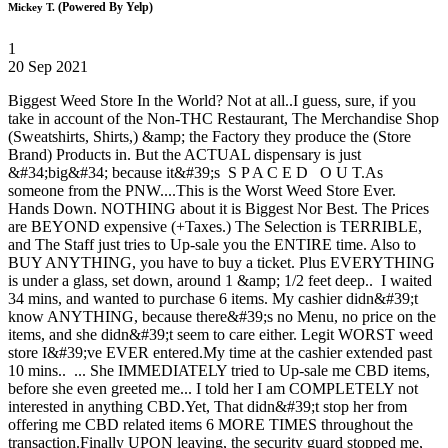
(Powered By Yelp)
Mickey T.
1
20 Sep 2021
Biggest Weed Store In the World? Not at all..I guess, sure, if you
take in account of the Non-THC Restaurant, The Merchandise Shop
(Sweatshirts, Shirts,) &amp; the Factory they produce the (Store
Brand) Products in. But the ACTUAL dispensary is just
&#34;big&#34; because it&#39;s S P A C E D O U T.As
someone from the PNW....This is the Worst Weed Store Ever.
Hands Down. NOTHING about it is Biggest Nor Best. The Prices
are BEYOND expensive (+Taxes.) The Selection is TERRIBLE,
and The Staff just tries to Up-sale you the ENTIRE time. Also to
BUY ANYTHING, you have to buy a ticket. Plus EVERYTHING
is under a glass, set down, around 1 &amp; 1/2 feet deep.. I waited
34 mins, and wanted to purchase 6 items. My cashier didn&#39;t
know ANYTHING, because there&#39;s no Menu, no price on the
items, and she didn&#39;t seem to care either. Legit WORST weed
store I&#39;ve EVER entered.My time at the cashier extended past
10 mins.. ... She IMMEDIATELY tried to Up-sale me CBD items,
before she even greeted me... I told her I am COMPLETELY not
interested in anything CBD.Yet, That didn&#39;t stop her from
offering me CBD related items 6 MORE TIMES throughout the
transaction.Finally UPON leaving, the security guard stopped me,