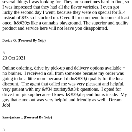
several things I was looking for. They are sometimes hard to find, so
I was impressed that they had all the flavor varieties. I even got
lucky the second day I went, because they were on special for $14
instead of $33 so I stocked up. Overall I recommend to come at least
once. It&#39;s like a cannabis playground. The superior and quality
product and service here will not leave you disappointed.
(Powered By Yelp)
Deejay G.
5
23 Oct 2021
Online ordering, drive by pick-up and delivery options available =
no brainer. I received a call from someone because my order was
going to be a little more because I didn&#39;t qualify for the local
discount. The agent that called me was very pleasant and helpful,
very patient with my &#34;touristy&#34; questions. I opted for
drive-thru pickup because I knew I&#39;d spend hours inside. My
guy that came out was very helpful and friendly as well. Dream
Job!
(Powered By Yelp)
Sassyjackass ..
5