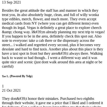
13 Sep 2021
Besides the great attitude the staff has and manner in which they
treat you, its also absolutely huge, clean, and full of willy wonka
type edibles, merch, flower, and much more. They even accept
medical cards from NY (where you can get different items) even
though its legal. Vegas is definitely a great place to explore cheech
&amp; chong way. I&#39;m already planning my next trip to vegas!
If you happen to be in the area, definitely check this spot out. Also
note to everyone: take a cab there or the dispensary across the
street... i walked and regretted every second, plus it becomes very
desolate and hard to find taxis. Another plus about this place is they
have a taxi spot in front but they aren&#39;t always there. Walking
back to wasnt so bad though.. I went a different way and it was
quite nice and scenic (just dont walk around this area at night or be
careful)
(Powered By Yelp)
Tae L.
1
21 Oct 2021
They don&#39;t honor their mistakes. Purchased two eighths
through their website, it gave me a price that I liked and I ordered it