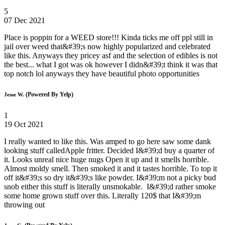
5
07 Dec 2021
Place is poppin for a WEED store!!! Kinda ticks me off ppl still in
jail over weed that&#39;s now highly popularized and celebrated
like this. Anyways they pricey asf and the selection of edibles is not
the best... what I got was ok however I didn&#39;t think it was that
top notch lol anyways they have beautiful photo opportunities
(Powered By Yelp)
Jesse W.
1
19 Oct 2021
I really wanted to like this. Was amped to go here saw some dank
looking stuff calledApple fritter. Decided I&#39;d buy a quarter of
it. Looks unreal nice huge nugs Open it up and it smells horrible.
Almost moldy smell. Then smoked it and it tastes horrible. To top it
off it&#39;s so dry it&#39;s like powder. I&#39;m not a picky bud
snob either this stuff is literally unsmokable. I&#39;d rather smoke
some home grown stuff over this. Literally 120$ that I&#39;m
throwing out