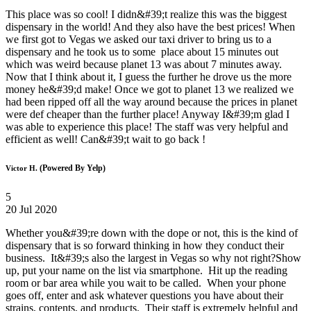
This place was so cool! I didn&#39;t realize this was the biggest
dispensary in the world! And they also have the best prices! When
we first got to Vegas we asked our taxi driver to bring us to a
dispensary and he took us to some place about 15 minutes out
which was weird because planet 13 was about 7 minutes away.
Now that I think about it, I guess the further he drove us the more
money he&#39;d make! Once we got to planet 13 we realized we
had been ripped off all the way around because the prices in planet
were def cheaper than the further place! Anyway I&#39;m glad I
was able to experience this place! The staff was very helpful and
efficient as well! Can&#39;t wait to go back !
(Powered By Yelp)
Victor H.
5
20 Jul 2020
Whether you&#39;re down with the dope or not, this is the kind of
dispensary that is so forward thinking in how they conduct their
business. It&#39;s also the largest in Vegas so why not right?Show
up, put your name on the list via smartphone. Hit up the reading
room or bar area while you wait to be called. When your phone
goes off, enter and ask whatever questions you have about their
strains, contents, and products. Their staff is extremely helpful and