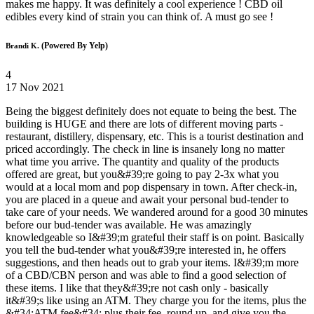
makes me happy. It was definitely a cool experience ! CBD oil
edibles every kind of strain you can think of. A must go see !
(Powered By Yelp)
Brandi K.
4
17 Nov 2021
Being the biggest definitely does not equate to being the best. The
building is HUGE and there are lots of different moving parts -
restaurant, distillery, dispensary, etc. This is a tourist destination and
priced accordingly. The check in line is insanely long no matter
what time you arrive. The quantity and quality of the products
offered are great, but you&#39;re going to pay 2-3x what you
would at a local mom and pop dispensary in town. After check-in,
you are placed in a queue and await your personal bud-tender to
take care of your needs. We wandered around for a good 30 minutes
before our bud-tender was available. He was amazingly
knowledgeable so I&#39;m grateful their staff is on point. Basically
you tell the bud-tender what you&#39;re interested in, he offers
suggestions, and then heads out to grab your items. I&#39;m more
of a CBD/CBN person and was able to find a good selection of
these items. I like that they&#39;re not cash only - basically
it&#39;s like using an ATM. They charge you for the items, plus the
&#34;ATM fee&#34; plus their fee, round up, and give you the