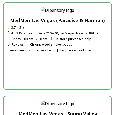
MedMen Las Vegas (Paradise & Harmon)
3.7
(151)
4503 Paradise Rd, Suite 210-240, Las Vegas, Nevada, 89169
Friday 8:00 am - 2:00 am
In-store purchases only
Reviews
| Chronic weed smoker but t...
| Awesome customer service....
| this place is cool. they...
MedMen Las Vegas - Spring Valley