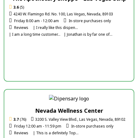
3.6
(5)
4240 W. Flamingo Rd. No. 100, Las Vegas, Nevada, 89103
Friday 8:00 am - 12:00 am
In-store purchases only
Reviews
| I really like this dispen...
| I am a long time customer...
| Jonathan is by far one of...
Nevada Wellness Center
3.7
(76)
3200 S. Valley View Blvd., Las Vegas, Nevada, 89102
Friday 12:00 am - 11:59 pm
In-store purchases only
Reviews
| This is a definitely Top...