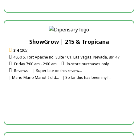
ShowGrow | 215 & Tropicana
3.4
(205)
4850 S. Fort Apache Rd. Suite 101, Las Vegas, Nevada, 89147
Friday 7:00 am - 2:00 am
In-store purchases only
Reviews
| Super late on this review...
| Mario Mario Mario! I did...
| So far this has been my f...