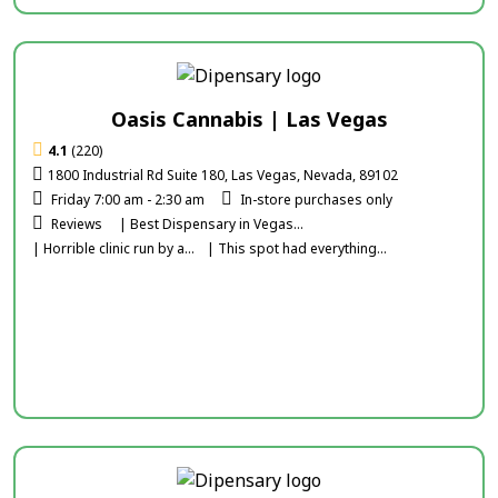
Oasis Cannabis | Las Vegas
4.1
(220)
1800 Industrial Rd Suite 180, Las Vegas, Nevada, 89102
Friday 7:00 am - 2:30 am
In-store purchases only
Reviews
| Best Dispensary in Vegas...
| Horrible clinic run by a...
| This spot had everything...