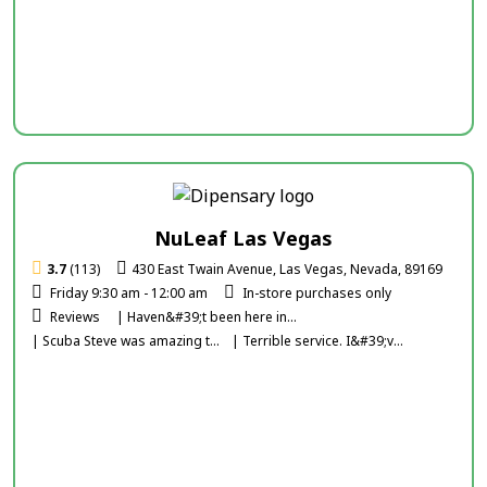
NuLeaf Las Vegas
3.7
(113)
430 East Twain Avenue, Las Vegas, Nevada, 89169
Friday 9:30 am - 12:00 am
In-store purchases only
Reviews
| Haven&#39;t been here in...
| Scuba Steve was amazing t...
| Terrible service. I&#39;v...