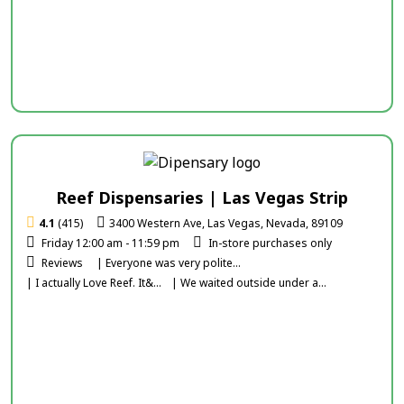
Reef Dispensaries | Las Vegas Strip
4.1
(415)
3400 Western Ave, Las Vegas, Nevada, 89109
Friday 12:00 am - 11:59 pm
In-store purchases only
Reviews
| Everyone was very polite...
| I actually Love Reef. It&...
| We waited outside under a...