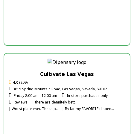
Cultivate Las Vegas
4.0
(209)
3615 Spring Mountain Road, Las Vegas, Nevada, 89102
Friday 8:00 am - 12:00 am
In-store purchases only
Reviews
| there are definitely bett...
| Worst place ever. The sup...
| By far my FAVORITE dispen...