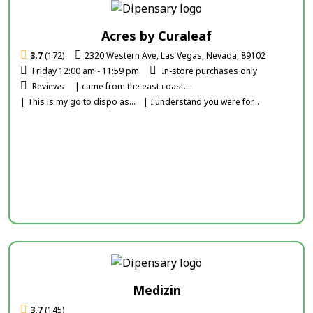
Acres by Curaleaf
3.7
(172)
2320 Western Ave, Las Vegas, Nevada, 89102
Friday 12:00 am - 11:59 pm
In-store purchases only
Reviews
| came from the east coast....
| This is my go to dispo as...
| I understand you were for...
Medizin
3.7
(145)