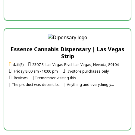
Essence Cannabis Dispensary | Las Vegas
Strip
4.4
(5)
2307 S. Las Vegas Blvd, Las Vegas, Nevada, 89104
Friday 8:00 am - 10:00 pm
In-store purchases only
Reviews
| I remember visiting this...
| The product was decent, b...
| Anything and everything y...