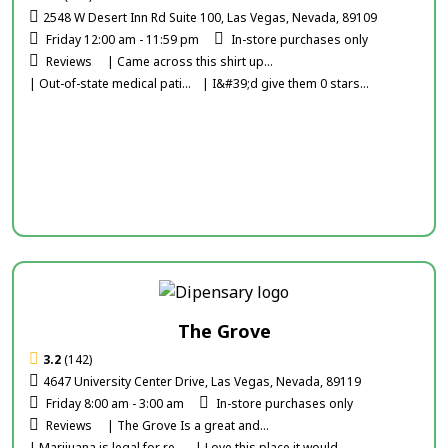
2548 W Desert Inn Rd Suite 100, Las Vegas, Nevada, 89109
Friday 12:00 am - 11:59 pm
In-store purchases only
Reviews
| Came across this shirt up...
| Out-of-state medical pati...
| I&#39;d give them 0 stars...
The Grove
3.2
(142)
4647 University Center Drive, Las Vegas, Nevada, 89119
Friday 8:00 am - 3:00 am
In-store purchases only
Reviews
| The Grove Is a great and...
| Marijuana is legal for re...
| Love this place it would...