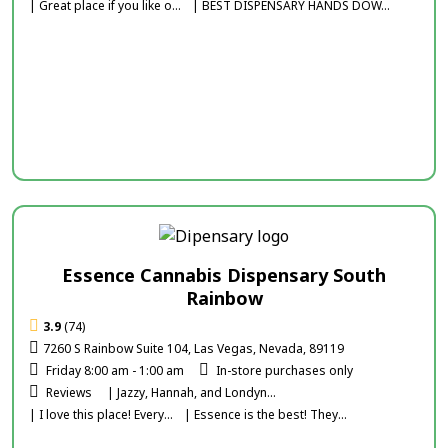
| Great place if you like o...
| BEST DISPENSARY HANDS DOW...
Essence Cannabis Dispensary South
Rainbow
3.9
(74)
7260 S Rainbow Suite 104, Las Vegas, Nevada, 89119
Friday 8:00 am - 1:00 am
In-store purchases only
Reviews
| Jazzy, Hannah, and Londyn...
| I love this place! Every...
| Essence is the best! They...