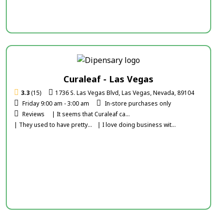
Curaleaf - Las Vegas
3.3
(15)
1736 S. Las Vegas Blvd, Las Vegas, Nevada, 89104
Friday 9:00 am - 3:00 am
In-store purchases only
Reviews
| It seems that Curaleaf ca...
| They used to have pretty...
| I love doing business wit...