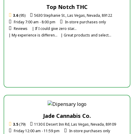
Top Notch THC
3.6
(95)
5630 Stephanie St., Las Vegas, Nevada, 89122
Friday 7:00 am - 8:00 pm
In-store purchases only
Reviews
| If I could give zero star...
| My experience is differen...
| Great products and select...
Jade Cannabis Co.
3.5
(79)
1130 E Desert Inn Rd, Las Vegas, Nevada, 89109
Friday 12:00 am - 11:59 pm
In-store purchases only