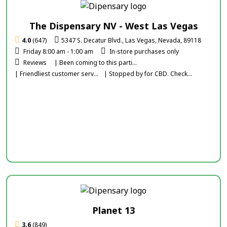
The Dispensary NV - West Las Vegas
4.0
(647)
5347 S. Decatur Blvd., Las Vegas, Nevada, 89118
Friday 8:00 am - 1:00 am
In-store purchases only
Reviews
| Been coming to this parti...
| Friendliest customer serv...
| Stopped by for CBD. Check...
Planet 13
3.6
(849)