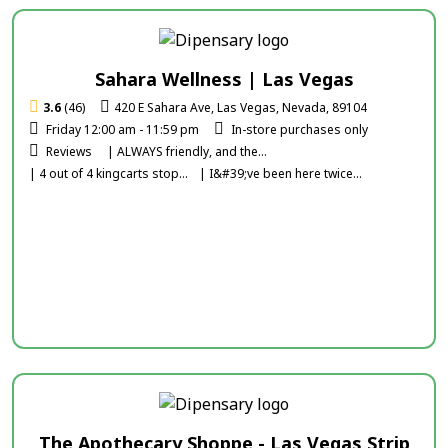
Sahara Wellness | Las Vegas
3.6
(46)
420 E Sahara Ave, Las Vegas, Nevada, 89104
Friday 12:00 am - 11:59 pm
In-store purchases only
Reviews
| ALWAYS friendly, and the...
| 4 out of 4 kingcarts stop...
| I&#39;ve been here twice...
The Apothecary Shoppe - Las Vegas Strip