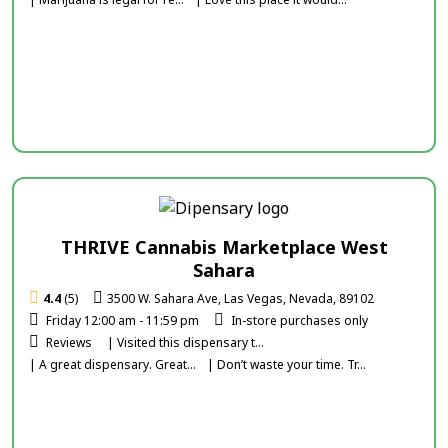
THRIVE Cannabis Marketplace West
Sahara
4.4
(5)
3500 W. Sahara Ave, Las Vegas, Nevada, 89102
Friday 12:00 am - 11:59 pm
In-store purchases only
Reviews
| Visited this dispensary t...
| A great dispensary. Great...
| Don’t waste your time. Tr...