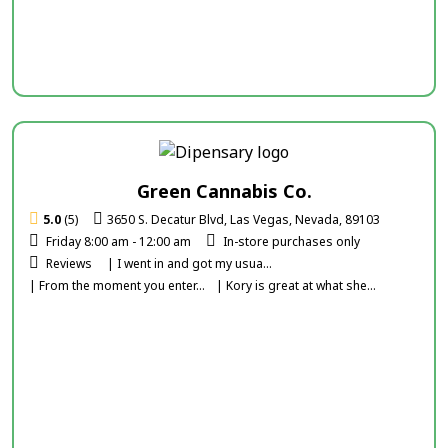
Green Cannabis Co.
5.0
(5)
3650 S. Decatur Blvd, Las Vegas, Nevada, 89103
Friday 8:00 am - 12:00 am
In-store purchases only
Reviews
| I went in and got my usua...
| From the moment you enter...
| Kory is great at what she...