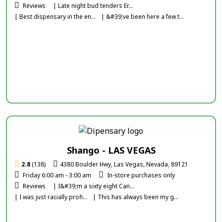
Reviews
| Late night bud tenders Er...
| Best dispensary in the en...
| &#39;ve been here a few t...
Shango - LAS VEGAS
2.8
(138)
4380 Boulder Hwy, Las Vegas, Nevada, 89121
Friday 6:00 am - 3:00 am
In-store purchases only
Reviews
| I&#39;m a sixty eight Can...
| I was just racially profi...
| This has always been my g...