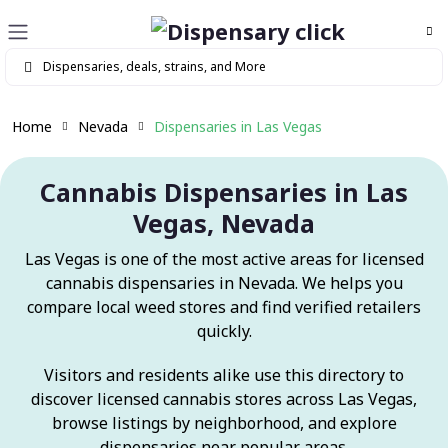
Home
Nevada
Dispensaries in Las Vegas
Cannabis Dispensaries in Las
Vegas, Nevada
Las Vegas is one of the most active areas for licensed
cannabis dispensaries in Nevada. We helps you
compare local weed stores and find verified retailers
quickly.
Visitors and residents alike use this directory to
discover licensed cannabis stores across Las Vegas,
browse listings by neighborhood, and explore
dispensaries near popular areas.