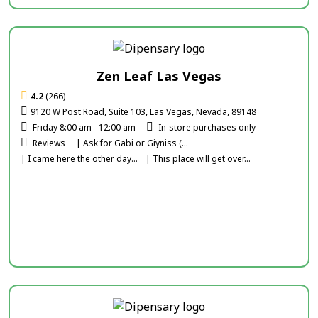
Zen Leaf Las Vegas
4.2
(266)
9120 W Post Road, Suite 103, Las Vegas, Nevada, 89148
Friday 8:00 am - 12:00 am
In-store purchases only
Reviews
| Ask for Gabi or Giyniss (...
| I came here the other day...
| This place will get over...