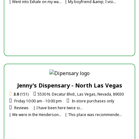
| Went into Exhale on my wa...
| My boyfriend &amp; I visi...
Jenny's Dispensary - North Las Vegas
3.0
(151)
5530 N. Decatur Blvd., Las Vegas, Nevada, 89030
Friday 10:00 am - 10:00 pm
In-store purchases only
Reviews
| I have been here twice si...
| We were in the Henderson...
| This place was recommende...