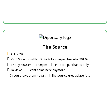
The Source
4.0
(229)
2550 S Rainbow Blvd Suite 8, Las Vegas, Nevada, 89146
Friday 8:00 am - 11:00 pm
In-store purchases only
Reviews
| i cant come here anymore....
| If i could give them nega...
| The source great place fo...