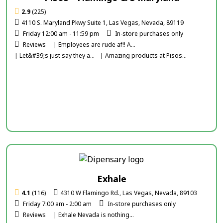
2.9
(225)
4110 S. Maryland Pkwy Suite 1, Las Vegas, Nevada, 89119
Friday 12:00 am - 11:59 pm
In-store purchases only
Reviews
| Employees are rude af!! A...
| Let&#39;s just say they a...
| Amazing products at Pisos...
Exhale
4.1
(116)
4310 W Flamingo Rd., Las Vegas, Nevada, 89103
Friday 7:00 am - 2:00 am
In-store purchases only
Reviews
| Exhale Nevada is nothing...