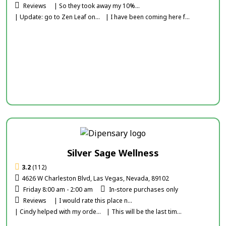
Reviews
| So they took away my 10%...
| Update: go to Zen Leaf on...
| I have been coming here f...
Silver Sage Wellness
3.2
(112)
4626 W Charleston Blvd, Las Vegas, Nevada, 89102
Friday 8:00 am - 2:00 am
In-store purchases only
Reviews
| I would rate this place n...
| Cindy helped with my orde...
| This will be the last tim...