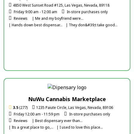
4850 West Sunset Road #125, Las Vegas, Nevada, 89118
Friday 9:00 am - 12:00 am
In-store purchases only
Reviews
| Me and my boyfriend were...
| Hands down best dispensar...
| They don&#39;t take good...
NuWu Cannabis Marketplace
3.5
(277)
1235 Paiute Circle, Las Vegas, Nevada, 89106
Friday 12:00 am - 11:59 pm
In-store purchases only
Reviews
| Best dispensary ever than...
| Its a great place to go,...
| I used to love this place...