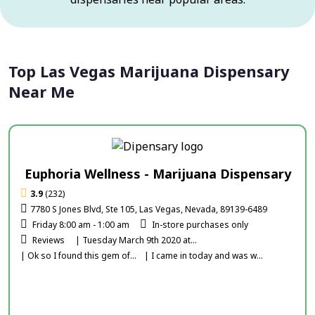
Top Las Vegas Marijuana Dispensary
Near Me
Euphoria Wellness - Marijuana Dispensary
3.9
(232)
7780 S Jones Blvd, Ste 105, Las Vegas, Nevada, 89139-6489
Friday 8:00 am - 1:00 am
In-store purchases only
Reviews
| Tuesday March 9th 2020 at...
| Ok so I found this gem of...
| I came in today and was w...