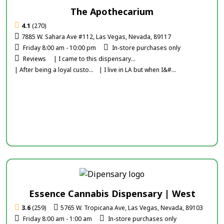
The Apothecarium
4.1
(270)
7885 W. Sahara Ave #112, Las Vegas, Nevada, 89117
Friday 8:00 am - 10:00 pm
In-store purchases only
Reviews
| I came to this dispensary...
| After being a loyal custo...
| I live in LA but when I&#...
Essence Cannabis Dispensary | West
3.6
(259)
5765 W. Tropicana Ave, Las Vegas, Nevada, 89103
Friday 8:00 am - 1:00 am
In-store purchases only