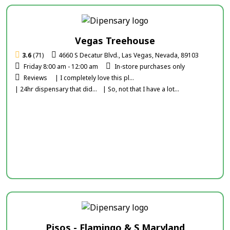
Vegas Treehouse
3.6
(71)
4660 S Decatur Blvd., Las Vegas, Nevada, 89103
Friday 8:00 am - 12:00 am
In-store purchases only
Reviews
| I completely love this pl...
| 24hr dispensary that did...
| So, not that I have a lot...
Pisos - Flamingo & S Maryland