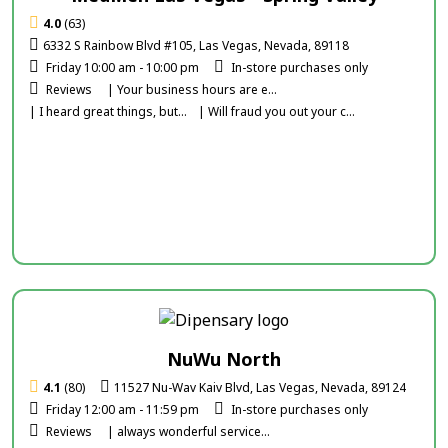
4.0
(63)
6332 S Rainbow Blvd #105, Las Vegas, Nevada, 89118
Friday 10:00 am - 10:00 pm
In-store purchases only
Reviews
| Your business hours are e...
| I heard great things, but...
| Will fraud you out your c...
NuWu North
4.1
(80)
11527 Nu-Wav Kaiv Blvd, Las Vegas, Nevada, 89124
Friday 12:00 am - 11:59 pm
In-store purchases only
Reviews
| always wonderful service...