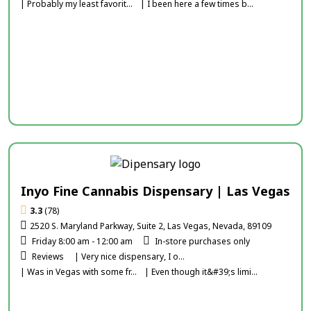
| Probably my least favorit...
| I been here a few times b...
Inyo Fine Cannabis Dispensary | Las Vegas
3.3
(78)
2520 S. Maryland Parkway, Suite 2, Las Vegas, Nevada, 89109
Friday 8:00 am - 12:00 am
In-store purchases only
Reviews
| Very nice dispensary, I o...
| Was in Vegas with some fr...
| Even though it&#39;s limi...