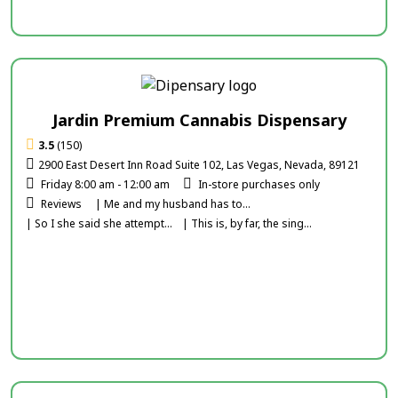
Jardin Premium Cannabis Dispensary
3.5
(150)
2900 East Desert Inn Road Suite 102, Las Vegas, Nevada, 89121
Friday 8:00 am - 12:00 am
In-store purchases only
Reviews
| Me and my husband has to...
| So I she said she attempt...
| This is, by far, the sing...