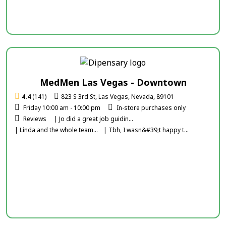
MedMen Las Vegas - Downtown
4.4
(141)
823 S 3rd St, Las Vegas, Nevada, 89101
Friday 10:00 am - 10:00 pm
In-store purchases only
Reviews
| Jo did a great job guidin...
| Linda and the whole team...
| Tbh, I wasn&#39;t happy t...