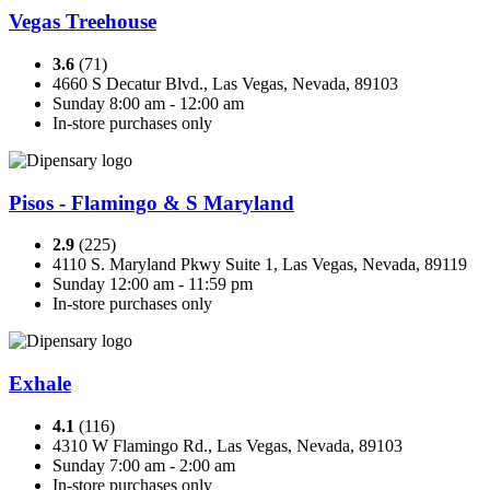
Vegas Treehouse
3.6
(71)
4660 S Decatur Blvd., Las Vegas, Nevada, 89103
Sunday 8:00 am - 12:00 am
In-store purchases only
Pisos - Flamingo & S Maryland
2.9
(225)
4110 S. Maryland Pkwy Suite 1, Las Vegas, Nevada, 89119
Sunday 12:00 am - 11:59 pm
In-store purchases only
Exhale
4.1
(116)
4310 W Flamingo Rd., Las Vegas, Nevada, 89103
Sunday 7:00 am - 2:00 am
In-store purchases only