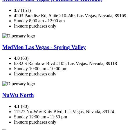
3.7
(151)
4503 Paradise Rd, Suite 210-240, Las Vegas, Nevada, 89169
Sunday 8:00 am - 12:00 am
In-store purchases only
MedMen Las Vegas - Spring Valley
4.0
(63)
6332 S Rainbow Blvd #105, Las Vegas, Nevada, 89118
Sunday 10:00 am - 10:00 pm
In-store purchases only
NuWu North
4.1
(80)
11527 Nu-Wav Kaiv Blvd, Las Vegas, Nevada, 89124
Sunday 12:00 am - 11:59 pm
In-store purchases only