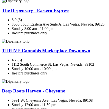
The Dispensary - Eastern Express
5.0
(5)
8605 South Eastern Ave Suite A, Las Vegas, Nevada, 89123
Sunday 8:00 am - 11:00 pm
In-store purchases only
THRIVE Cannabis Marketplace Downtown
4.2
(5)
1112 South Commerce St, Las Vegas, Nevada, 89102
Sunday 10:00 am - 10:00 pm
In-store purchases only
Deep Roots Harvest - Cheyenne
5991 W. Cheyenne Ave., Las Vegas, Nevada, 89108
Sunday 12:00 am - 11:59 pm