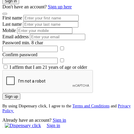
Sign in
Don't have an account?
Sign up here
First name
Last name
Mobile
Email address
Password
min. 8 char
Confirm password
I affirm that I am 21 years of age or older
Sign up
By using Dispensary click, I agree to the
Terms and Conditions
and
Privacy
Policy.
Already have an account?
Sign in
Sign in