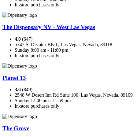
In-store purchases only
The Dispensary NV - West Las Vegas
4.0
(647)
5347 S. Decatur Blvd., Las Vegas, Nevada, 89118
Sunday 8:00 am - 11:00 pm
In-store purchases only
Planet 13
3.6
(849)
2548 W Desert Inn Rd Suite 100, Las Vegas, Nevada, 89109
Sunday 12:00 am - 11:59 pm
In-store purchases only
The Grove