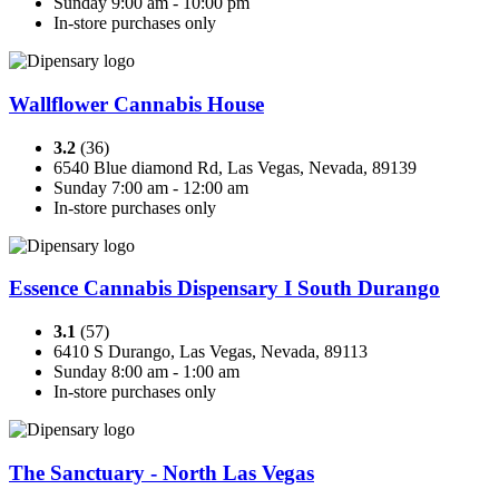
Sunday 9:00 am - 10:00 pm
In-store purchases only
Wallflower Cannabis House
3.2
(36)
6540 Blue diamond Rd, Las Vegas, Nevada, 89139
Sunday 7:00 am - 12:00 am
In-store purchases only
Essence Cannabis Dispensary I South Durango
3.1
(57)
6410 S Durango, Las Vegas, Nevada, 89113
Sunday 8:00 am - 1:00 am
In-store purchases only
The Sanctuary - North Las Vegas