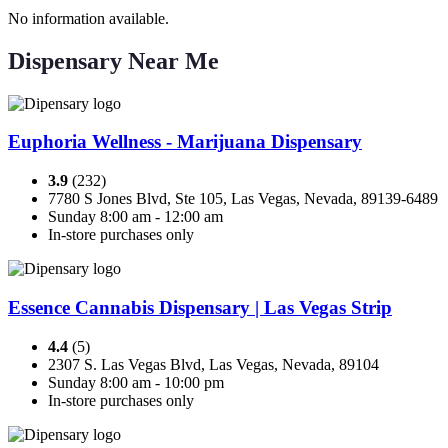
No information available.
Dispensary Near Me
Euphoria Wellness - Marijuana Dispensary
3.9
(232)
7780 S Jones Blvd, Ste 105, Las Vegas, Nevada, 89139-6489
Sunday 8:00 am - 12:00 am
In-store purchases only
Essence Cannabis Dispensary | Las Vegas Strip
4.4
(5)
2307 S. Las Vegas Blvd, Las Vegas, Nevada, 89104
Sunday 8:00 am - 10:00 pm
In-store purchases only