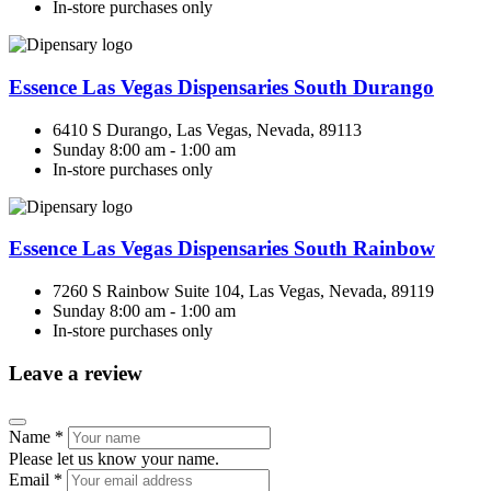
In-store purchases only
Essence Las Vegas Dispensaries South Durango
6410 S Durango, Las Vegas, Nevada, 89113
Sunday 8:00 am - 1:00 am
In-store purchases only
Essence Las Vegas Dispensaries South Rainbow
7260 S Rainbow Suite 104, Las Vegas, Nevada, 89119
Sunday 8:00 am - 1:00 am
In-store purchases only
Leave a review
Name
*
Please let us know your name.
Email
*