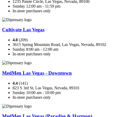
1235 Paiute Circle, Las Vegas, Nevada, 89106
Sunday 12:00 am - 11:59 pm
In-store purchases only
Cultivate Las Vegas
4.0
(209)
3615 Spring Mountain Road, Las Vegas, Nevada, 89102
Sunday 8:00 am - 12:00 am
In-store purchases only
MedMen Las Vegas - Downtown
4.4
(141)
823 S 3rd St, Las Vegas, Nevada, 89101
Sunday 10:00 am - 10:00 pm
In-store purchases only
MedMen Las Vegas (Paradise & Harmon)