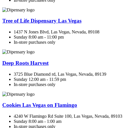
In-store purchases only
Tree of Life Dispensary Las Vegas
1437 N Jones Blvd, Las Vegas, Nevada, 89108
Sunday 8:00 am - 11:00 pm
In-store purchases only
Deep Roots Harvest
3725 Blue Diamond rd, Las Vegas, Nevada, 89139
Sunday 12:00 am - 11:59 pm
In-store purchases only
Cookies Las Vegas on Flamingo
4240 W Flamingo Rd Suite 100, Las Vegas, Nevada, 89103
Sunday 8:00 am - 1:00 am
In-store purchases only