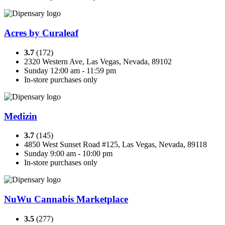
Acres by Curaleaf
3.7
(172)
2320 Western Ave, Las Vegas, Nevada, 89102
Sunday 12:00 am - 11:59 pm
In-store purchases only
Medizin
3.7
(145)
4850 West Sunset Road #125, Las Vegas, Nevada, 89118
Sunday 9:00 am - 10:00 pm
In-store purchases only
NuWu Cannabis Marketplace
3.5
(277)