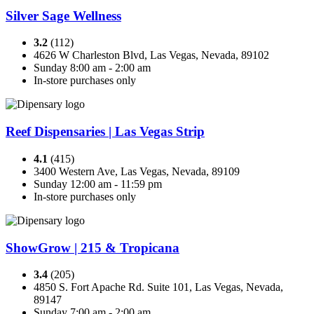
Silver Sage Wellness
3.2
(112)
4626 W Charleston Blvd, Las Vegas, Nevada, 89102
Sunday 8:00 am - 2:00 am
In-store purchases only
Reef Dispensaries | Las Vegas Strip
4.1
(415)
3400 Western Ave, Las Vegas, Nevada, 89109
Sunday 12:00 am - 11:59 pm
In-store purchases only
ShowGrow | 215 & Tropicana
3.4
(205)
4850 S. Fort Apache Rd. Suite 101, Las Vegas, Nevada,
89147
Sunday 7:00 am - 2:00 am