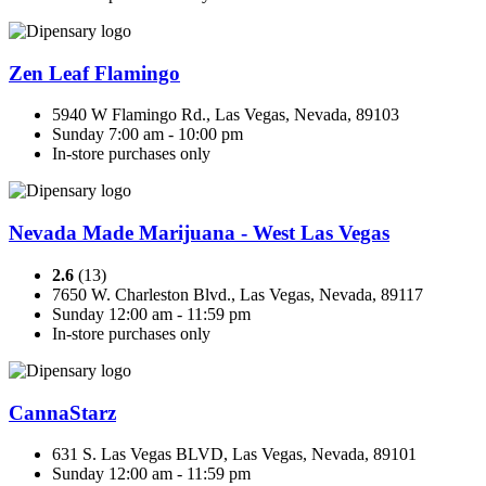
Zen Leaf Flamingo
5940 W Flamingo Rd., Las Vegas, Nevada, 89103
Sunday 7:00 am - 10:00 pm
In-store purchases only
Nevada Made Marijuana - West Las Vegas
2.6
(13)
7650 W. Charleston Blvd., Las Vegas, Nevada, 89117
Sunday 12:00 am - 11:59 pm
In-store purchases only
CannaStarz
631 S. Las Vegas BLVD, Las Vegas, Nevada, 89101
Sunday 12:00 am - 11:59 pm