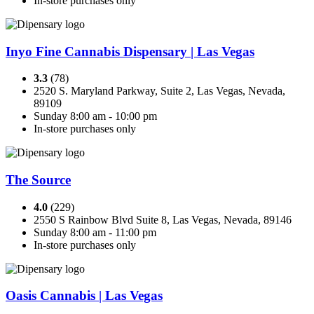
In-store purchases only
Inyo Fine Cannabis Dispensary | Las Vegas
3.3
(78)
2520 S. Maryland Parkway, Suite 2, Las Vegas, Nevada,
89109
Sunday 8:00 am - 10:00 pm
In-store purchases only
The Source
4.0
(229)
2550 S Rainbow Blvd Suite 8, Las Vegas, Nevada, 89146
Sunday 8:00 am - 11:00 pm
In-store purchases only
Oasis Cannabis | Las Vegas