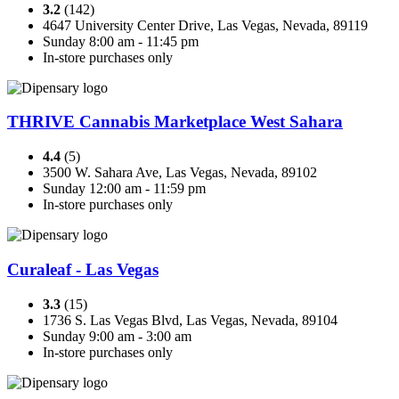
3.2
(142)
4647 University Center Drive, Las Vegas, Nevada, 89119
Sunday 8:00 am - 11:45 pm
In-store purchases only
THRIVE Cannabis Marketplace West Sahara
4.4
(5)
3500 W. Sahara Ave, Las Vegas, Nevada, 89102
Sunday 12:00 am - 11:59 pm
In-store purchases only
Curaleaf - Las Vegas
3.3
(15)
1736 S. Las Vegas Blvd, Las Vegas, Nevada, 89104
Sunday 9:00 am - 3:00 am
In-store purchases only