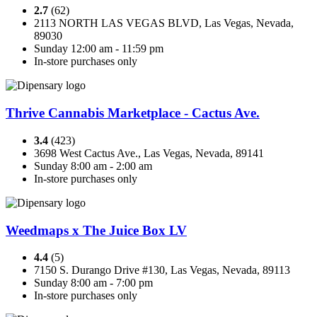
2.7
(62)
2113 NORTH LAS VEGAS BLVD, Las Vegas, Nevada,
89030
Sunday 12:00 am - 11:59 pm
In-store purchases only
Thrive Cannabis Marketplace - Cactus Ave.
3.4
(423)
3698 West Cactus Ave., Las Vegas, Nevada, 89141
Sunday 8:00 am - 2:00 am
In-store purchases only
Weedmaps x The Juice Box LV
4.4
(5)
7150 S. Durango Drive #130, Las Vegas, Nevada, 89113
Sunday 8:00 am - 7:00 pm
In-store purchases only