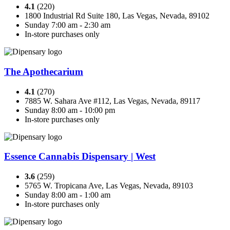
4.1
(220)
1800 Industrial Rd Suite 180, Las Vegas, Nevada, 89102
Sunday 7:00 am - 2:30 am
In-store purchases only
The Apothecarium
4.1
(270)
7885 W. Sahara Ave #112, Las Vegas, Nevada, 89117
Sunday 8:00 am - 10:00 pm
In-store purchases only
Essence Cannabis Dispensary | West
3.6
(259)
5765 W. Tropicana Ave, Las Vegas, Nevada, 89103
Sunday 8:00 am - 1:00 am
In-store purchases only