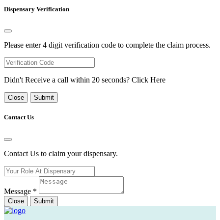
Dispensary Verification
Please enter 4 digit verification code to complete the claim process.
Didn't Receive a call within 20 seconds?
Click Here
Close
Submit
Contact Us
Contact Us to claim your dispensary.
Message
*
Close
Submit