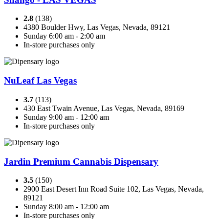
2.8
(138)
4380 Boulder Hwy, Las Vegas, Nevada, 89121
Sunday 6:00 am - 2:00 am
In-store purchases only
NuLeaf Las Vegas
3.7
(113)
430 East Twain Avenue, Las Vegas, Nevada, 89169
Sunday 9:00 am - 12:00 am
In-store purchases only
Jardin Premium Cannabis Dispensary
3.5
(150)
2900 East Desert Inn Road Suite 102, Las Vegas, Nevada,
89121
Sunday 8:00 am - 12:00 am
In-store purchases only