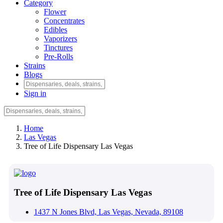
Category
Flower
Concentrates
Edibles
Vaporizers
Tinctures
Pre-Rolls
Strains
Blogs
Sign in
Home
Las Vegas
Tree of Life Dispensary Las Vegas
Tree of Life Dispensary Las Vegas
1437 N Jones Blvd, Las Vegas, Nevada, 89108