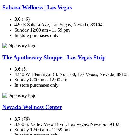
Sahara Wellness | Las Vegas
3.6
(46)
420 E Sahara Ave, Las Vegas, Nevada, 89104
Sunday 12:00 am - 11:59 pm
In-store purchases only
The Apothecary Shoppe - Las Vegas Strip
3.6
(5)
4240 W. Flamingo Rd. No. 100, Las Vegas, Nevada, 89103
Sunday 8:00 am - 12:00 am
In-store purchases only
Nevada Wellness Center
3.7
(76)
3200 S. Valley View Blvd., Las Vegas, Nevada, 89102
Sunday 12:00 am - 11:59 pm