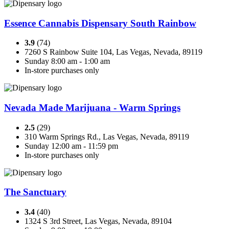
Essence Cannabis Dispensary South Rainbow
3.9
(74)
7260 S Rainbow Suite 104, Las Vegas, Nevada, 89119
Sunday 8:00 am - 1:00 am
In-store purchases only
Nevada Made Marijuana - Warm Springs
2.5
(29)
310 Warm Springs Rd., Las Vegas, Nevada, 89119
Sunday 12:00 am - 11:59 pm
In-store purchases only
The Sanctuary
3.4
(40)
1324 S 3rd Street, Las Vegas, Nevada, 89104