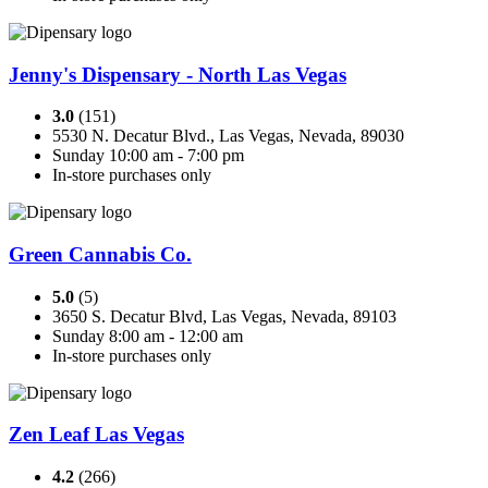
Jenny's Dispensary - North Las Vegas
3.0
(151)
5530 N. Decatur Blvd., Las Vegas, Nevada, 89030
Sunday 10:00 am - 7:00 pm
In-store purchases only
Green Cannabis Co.
5.0
(5)
3650 S. Decatur Blvd, Las Vegas, Nevada, 89103
Sunday 8:00 am - 12:00 am
In-store purchases only
Zen Leaf Las Vegas
4.2
(266)