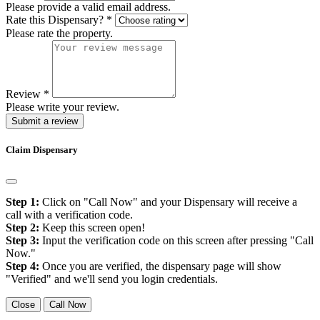
Please provide a valid email address.
Rate this Dispensary?
*
Please rate the property.
Review
*
Please write your review.
Submit a review
Claim Dispensary
Step 1:
Click on "Call Now" and your Dispensary will receive a
call with a verification code.
Step 2:
Keep this screen open!
Step 3:
Input the verification code on this screen after pressing "Call
Now."
Step 4:
Once you are verified, the dispensary page will show
"Verified" and we'll send you login credentials.
Close
Call Now