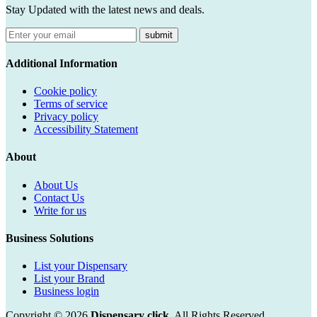
Stay Updated with the latest news and deals.
submit
Additional Information
Cookie policy
Terms of service
Privacy policy
Accessibility Statement
About
About Us
Contact Us
Write for us
Business Solutions
List your Dispensary
List your Brand
Business login
Copyright © 2026
Dispensary click
. All Rights Reserved