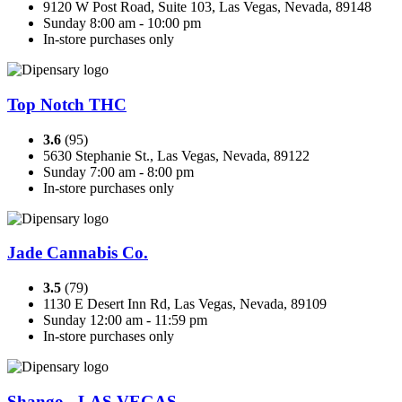
9120 W Post Road, Suite 103, Las Vegas, Nevada, 89148
Sunday 8:00 am - 10:00 pm
In-store purchases only
Top Notch THC
3.6
(95)
5630 Stephanie St., Las Vegas, Nevada, 89122
Sunday 7:00 am - 8:00 pm
In-store purchases only
Jade Cannabis Co.
3.5
(79)
1130 E Desert Inn Rd, Las Vegas, Nevada, 89109
Sunday 12:00 am - 11:59 pm
In-store purchases only
Shango - LAS VEGAS