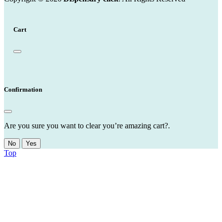
Cart
Confirmation
Are you sure you want to clear you’re amazing cart?.
No
Yes
Top