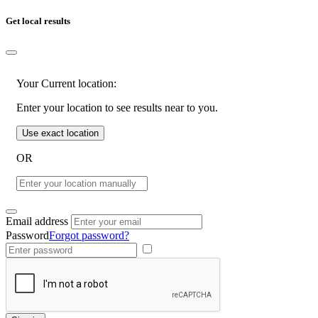
Get local results
Your Current location:
Enter your location to see results near to you.
Use exact location
OR
Email address
Password
Forgot password?