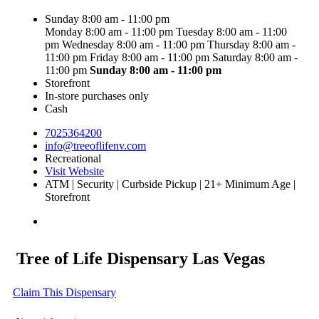
Sunday 8:00 am - 11:00 pm
Monday 8:00 am - 11:00 pm
Tuesday 8:00 am - 11:00
pm
Wednesday 8:00 am - 11:00 pm
Thursday 8:00 am -
11:00 pm
Friday 8:00 am - 11:00 pm
Saturday 8:00 am -
11:00 pm
Sunday
8:00 am - 11:00 pm
Storefront
In-store purchases only
Cash
7025364200
info@treeoflifenv.com
Recreational
Visit Website
ATM | Security | Curbside Pickup | 21+ Minimum Age |
Storefront
Tree of Life Dispensary Las Vegas
Claim This Dispensary