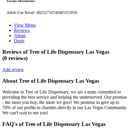
License information
Adult-Use Retail: 60232754740405315836
View Menu
Reviews
About
Deals
Reviews of Tree of Life Dispensary Las Vegas
(0 reviews)
Add review
About Tree of Life Dispensary Las Vegas
Welcome to Tree of Life Dispensary, we are a team committed to
providing the best service and helping the underserved. Our promise
- the more you buy, the more we give! We promise to give up to
70% of our profits to charities directly in our Las Vegas Community.
We can't wait to see you!
FAQ's of Tree of Life Dispensary Las Vegas