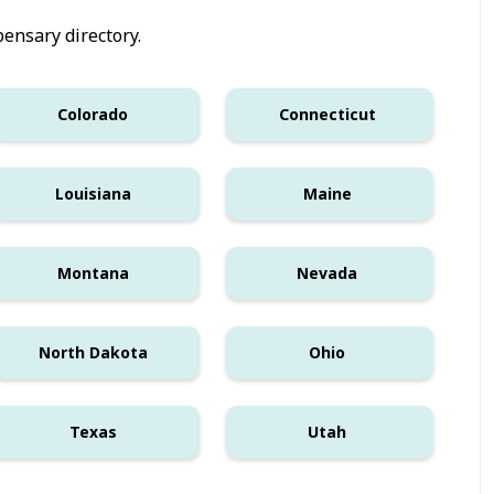
ensary directory.
Colorado
Connecticut
Louisiana
Maine
Montana
Nevada
North Dakota
Ohio
Texas
Utah