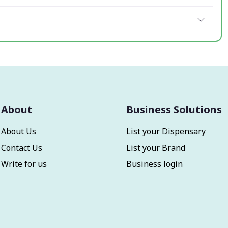
About
Business Solutions
About Us
List your Dispensary
Contact Us
List your Brand
Write for us
Business login