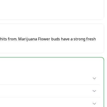
 hits from. Marijuana Flower buds have a strong fresh