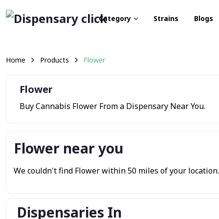
Category
Strains
Blogs
Home
Products
Flower
Flower
Buy Cannabis Flower From a Dispensary Near You.
Flower near you
We couldn't find Flower within 50 miles of your location. 
Dispensaries In