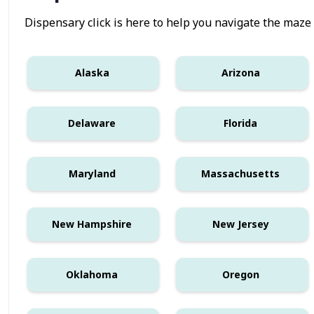
Dispensary click is here to help you navigate the maze
Alaska
Arizona
Delaware
Florida
Maryland
Massachusetts
New Hampshire
New Jersey
Oklahoma
Oregon