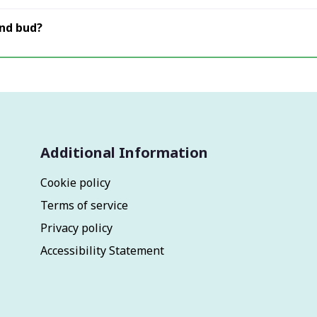
and bud?
Additional Information
Cookie policy
Terms of service
Privacy policy
Accessibility Statement