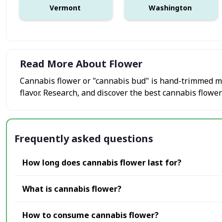
Vermont
Washington
Read More About Flower
Cannabis flower or "cannabis bud" is hand-trimmed mar
flavor. Research, and discover the best cannabis flower
Frequently asked questions
How long does cannabis flower last for?
What is cannabis flower?
How to consume cannabis flower?