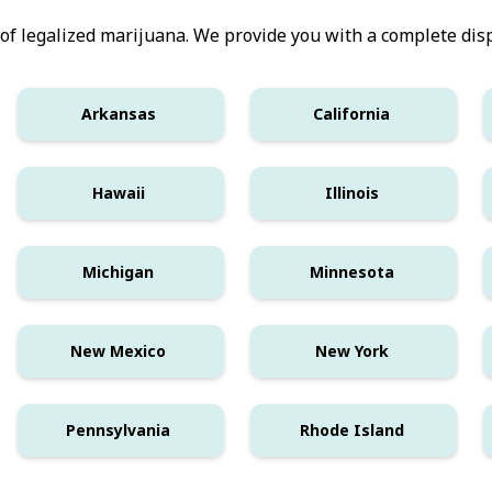
 of legalized marijuana. We provide you with a complete disp
Arkansas
California
Hawaii
Illinois
Michigan
Minnesota
New Mexico
New York
Pennsylvania
Rhode Island