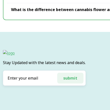
What is the difference between cannabis flower 
Stay Updated with the latest news and deals.
submit