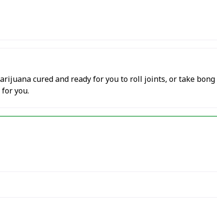
ijuana cured and ready for you to roll joints, or take bong
 for you.