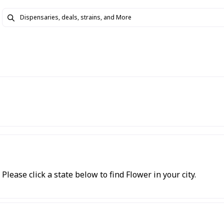
Please click a state below to find Flower in your city.