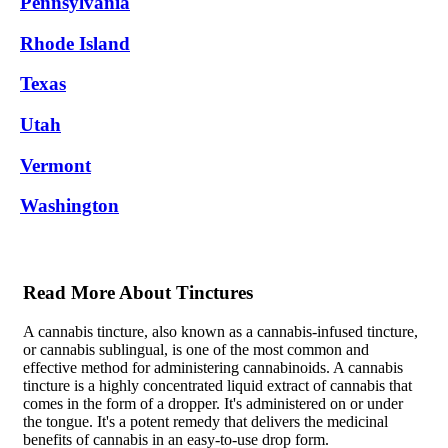
Pennsylvania
Rhode Island
Texas
Utah
Vermont
Washington
Read More About Tinctures
A cannabis tincture, also known as a cannabis-infused tincture,
or cannabis sublingual, is one of the most common and
effective method for administering cannabinoids. A cannabis
tincture is a highly concentrated liquid extract of cannabis that
comes in the form of a dropper. It's administered on or under
the tongue. It's a potent remedy that delivers the medicinal
benefits of cannabis in an easy-to-use drop form.