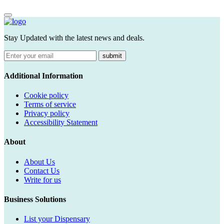
Stay Updated with the latest news and deals.
submit
Additional Information
Cookie policy
Terms of service
Privacy policy
Accessibility Statement
About
About Us
Contact Us
Write for us
Business Solutions
List your Dispensary