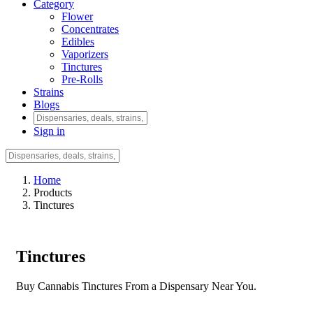
Category
Flower
Concentrates
Edibles
Vaporizers
Tinctures
Pre-Rolls
Strains
Blogs
Sign in
Home
Products
Tinctures
Tinctures
Buy Cannabis Tinctures From a Dispensary Near You.