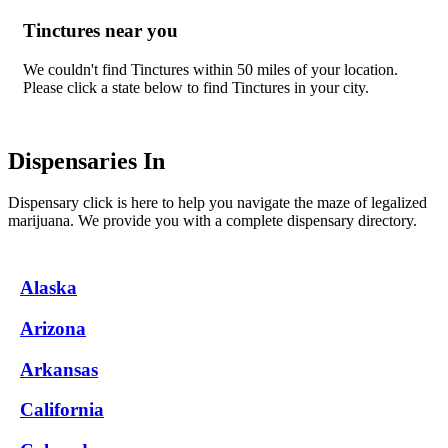
Tinctures near you
We couldn't find Tinctures within 50 miles of your location.
Please click a state below to find Tinctures in your city.
Dispensaries In
Dispensary click is here to help you navigate the maze of legalized
marijuana. We provide you with a complete dispensary directory.
Alaska
Arizona
Arkansas
California