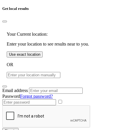
Get local results
Your Current location:
Enter your location to see results near to you.
Use exact location
OR
Email address
Password
Forgot password?