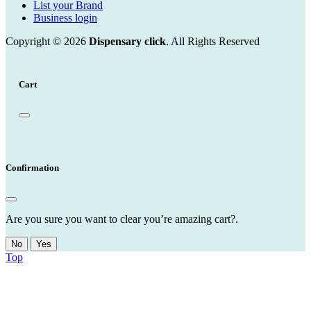
List your Brand
Business login
Copyright © 2026
Dispensary click
. All Rights Reserved
Cart
Confirmation
Are you sure you want to clear you’re amazing cart?.
No
Yes
Top