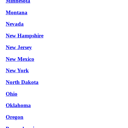
Minnesota
Montana
Nevada
New Hampshire
New Jersey
New Mexico
New York
North Dakota
Ohio
Oklahoma
Oregon