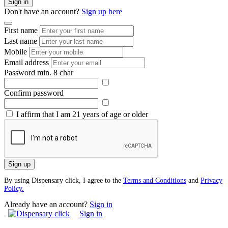
Sign in
Don't have an account?
Sign up here
First name
Last name
Mobile
Email address
Password
min. 8 char
Confirm password
I affirm that I am 21 years of age or older
Sign up
By using Dispensary click, I agree to the
Terms and Conditions
and
Privacy
Policy.
Already have an account?
Sign in
Sign in