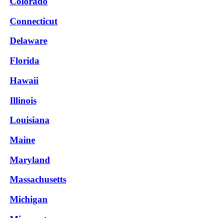
Colorado
Connecticut
Delaware
Florida
Hawaii
Illinois
Louisiana
Maine
Maryland
Massachusetts
Michigan