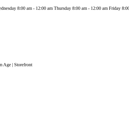
dnesday 8:00 am - 12:00 am
Thursday 8:00 am - 12:00 am
Friday 8:0
m Age | Storefront