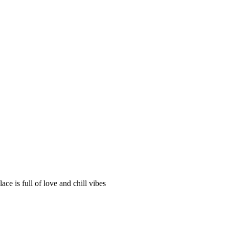
ce is full of love and chill vibes