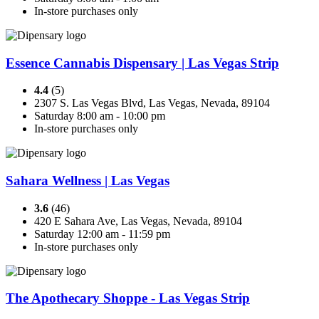
In-store purchases only
Essence Cannabis Dispensary | Las Vegas Strip
4.4
(5)
2307 S. Las Vegas Blvd, Las Vegas, Nevada, 89104
Saturday 8:00 am - 10:00 pm
In-store purchases only
Sahara Wellness | Las Vegas
3.6
(46)
420 E Sahara Ave, Las Vegas, Nevada, 89104
Saturday 12:00 am - 11:59 pm
In-store purchases only
The Apothecary Shoppe - Las Vegas Strip