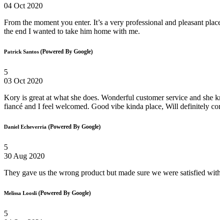
04 Oct 2020
From the moment you enter. It’s a very professional and pleasant plac
the end I wanted to take him home with me.
(Powered By Google)
Patrick Santos
5
03 Oct 2020
Kory is great at what she does. Wonderful customer service and she k
fiancé and I feel welcomed. Good vibe kinda place, Will definitely c
(Powered By Google)
Daniel Echeverria
5
30 Aug 2020
They gave us the wrong product but made sure we were satisfied with
(Powered By Google)
Melissa Loosli
5