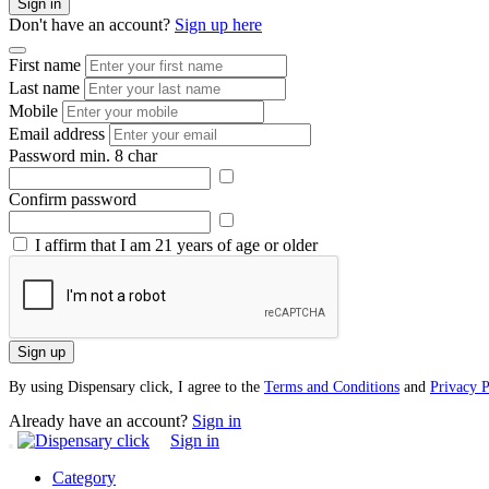
Sign in
Don't have an account?
Sign up here
First name
Last name
Mobile
Email address
Password
min. 8 char
Confirm password
I affirm that I am 21 years of age or older
Sign up
By using Dispensary click, I agree to the
Terms and Conditions
and
Privacy P
Already have an account?
Sign in
Sign in
Category