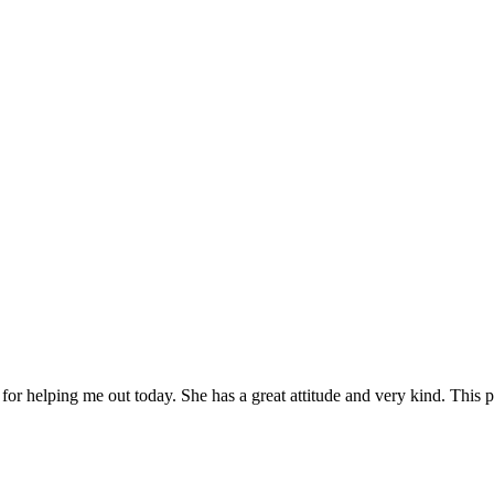
or helping me out today. She has a great attitude and very kind. This pla