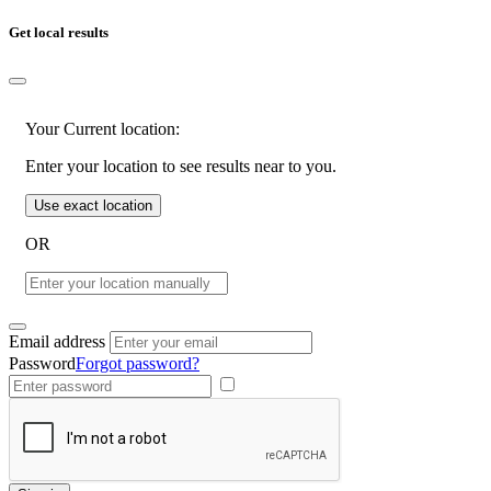
Get local results
Your Current location:
Enter your location to see results near to you.
Use exact location
OR
Email address
Password
Forgot password?