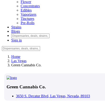
Flower
Concentrates
Edibles
Vaporizers
Tinctures
Pre-Rolls
Strains
Blogs
Sign in
Home
Las Vegas
Green Cannabis Co.
Green Cannabis Co.
3650 S. Decatur Blvd, Las Vegas, Nevada, 89103