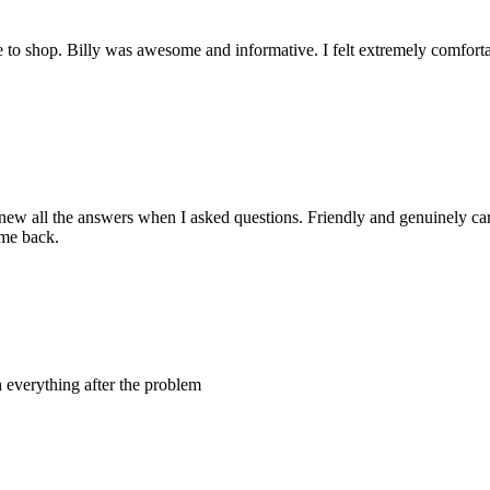
e to shop. Billy was awesome and informative. I felt extremely comfort
new all the answers when I asked questions. Friendly and genuinely ca
ome back.
 everything after the problem