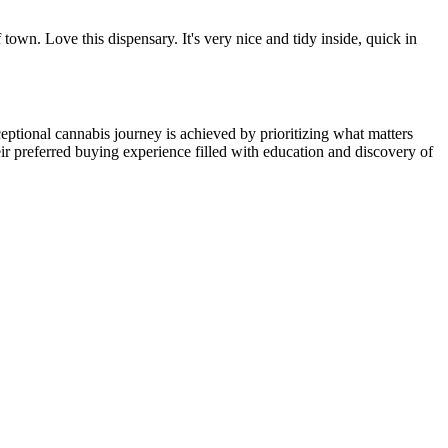
town. Love this dispensary. It's very nice and tidy inside, quick in
ptional cannabis journey is achieved by prioritizing what matters
ir preferred buying experience filled with education and discovery of