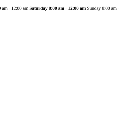
0 am - 12:00 am
Saturday
8:00 am - 12:00 am
Sunday 8:00 am -