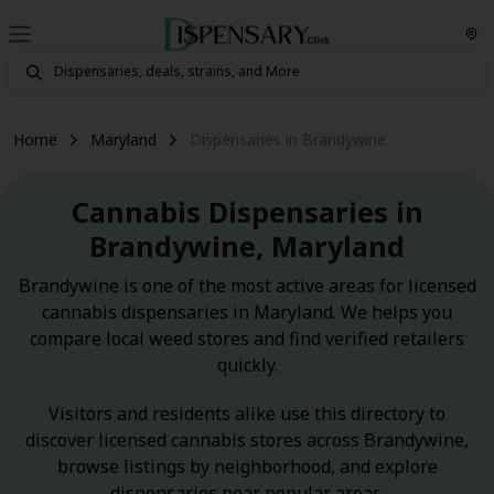
Home
Maryland
Dispensaries in Brandywine
Cannabis Dispensaries in
Brandywine, Maryland
Brandywine is one of the most active areas for licensed
cannabis dispensaries in Maryland. We helps you
compare local weed stores and find verified retailers
quickly.
Visitors and residents alike use this directory to
discover licensed cannabis stores across Brandywine,
browse listings by neighborhood, and explore
dispensaries near popular areas.