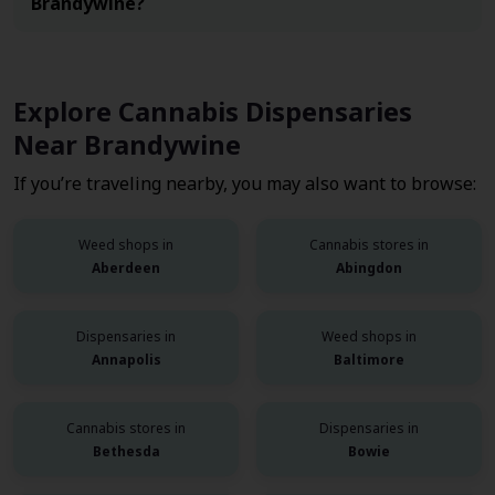
Brandywine?
Explore Cannabis Dispensaries
Near Brandywine
If you’re traveling nearby, you may also want to browse:
Weed shops in
Cannabis stores in
Aberdeen
Abingdon
Dispensaries in
Weed shops in
Annapolis
Baltimore
Cannabis stores in
Dispensaries in
Bethesda
Bowie