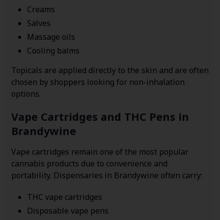
Creams
Salves
Massage oils
Cooling balms
Topicals are applied directly to the skin and are often
chosen by shoppers looking for non-inhalation
options.
Vape Cartridges and THC Pens in
Brandywine
Vape cartridges remain one of the most popular
cannabis products due to convenience and
portability. Dispensaries in Brandywine often carry:
THC vape cartridges
Disposable vape pens