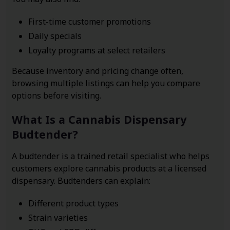
First-time customer promotions
Daily specials
Loyalty programs at select retailers
Because inventory and pricing change often,
browsing multiple listings can help you compare
options before visiting.
What Is a Cannabis Dispensary
Budtender?
A budtender is a trained retail specialist who helps
customers explore cannabis products at a licensed
dispensary. Budtenders can explain:
Different product types
Strain varieties