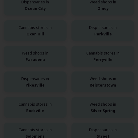
Dispensaries in
Weed shops in
Ocean City
Olney
Cannabis stores in
Dispensaries in
Oxon Hill
Parkville
Weed shops in
Cannabis stores in
Pasadena
Perryville
Dispensaries in
Weed shops in
Pikesville
Reisterstown
Cannabis stores in
Weed shops in
Rockville
Silver Spring
Cannabis stores in
Dispensaries in
Solomons
Street