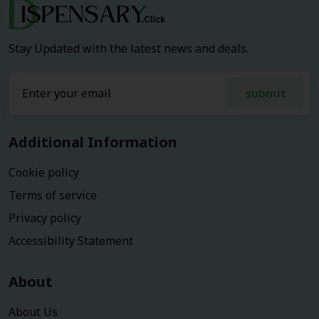
Stay Updated with the latest news and deals.
submit
Additional Information
Cookie policy
Terms of service
Privacy policy
Accessibility Statement
About
About Us