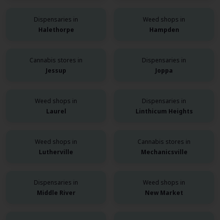
Dispensaries in
Weed shops in
Halethorpe
Hampden
Cannabis stores in
Dispensaries in
Jessup
Joppa
Weed shops in
Dispensaries in
Laurel
Linthicum Heights
Weed shops in
Cannabis stores in
Lutherville
Mechanicsville
Dispensaries in
Weed shops in
Middle River
New Market