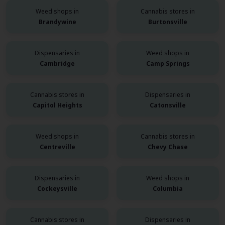
Weed shops in
Cannabis stores in
Brandywine
Burtonsville
Dispensaries in
Weed shops in
Cambridge
Camp Springs
Cannabis stores in
Dispensaries in
Capitol Heights
Catonsville
Weed shops in
Cannabis stores in
Centreville
Chevy Chase
Dispensaries in
Weed shops in
Cockeysville
Columbia
Cannabis stores in
Dispensaries in