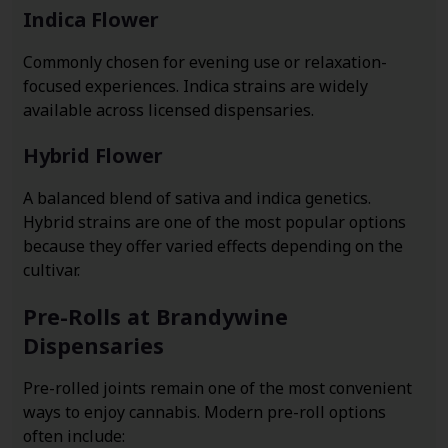
Indica Flower
Commonly chosen for evening use or relaxation-
focused experiences. Indica strains are widely
available across licensed dispensaries.
Hybrid Flower
A balanced blend of sativa and indica genetics.
Hybrid strains are one of the most popular options
because they offer varied effects depending on the
cultivar.
Pre-Rolls at Brandywine
Dispensaries
Pre-rolled joints remain one of the most convenient
ways to enjoy cannabis. Modern pre-roll options
often include: