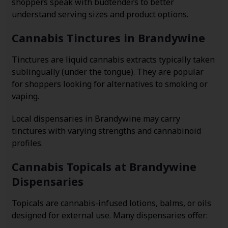
shoppers speak with budtenders to better
understand serving sizes and product options.
Cannabis Tinctures in Brandywine
Tinctures are liquid cannabis extracts typically taken
sublingually (under the tongue). They are popular
for shoppers looking for alternatives to smoking or
vaping.
Local dispensaries in Brandywine may carry
tinctures with varying strengths and cannabinoid
profiles.
Cannabis Topicals at Brandywine
Dispensaries
Topicals are cannabis-infused lotions, balms, or oils
designed for external use. Many dispensaries offer: