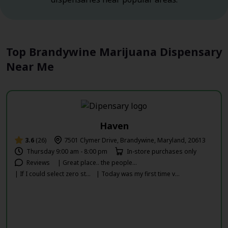
Top Brandywine Marijuana Dispensary
Near Me
Haven
3.6
(26)
7501 Clymer Drive, Brandywine, Maryland, 20613
Thursday 9:00 am - 8:00 pm
In-store purchases only
Reviews
| Great place.. the people...
| If I could select zero st...
| Today was my first time v...