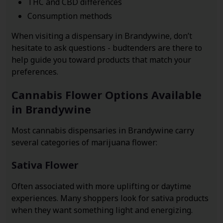
THC and CBD differences
Consumption methods
When visiting a dispensary in Brandywine, don’t
hesitate to ask questions - budtenders are there to
help guide you toward products that match your
preferences.
Cannabis Flower Options Available
in Brandywine
Most cannabis dispensaries in Brandywine carry
several categories of marijuana flower:
Sativa Flower
Often associated with more uplifting or daytime
experiences. Many shoppers look for sativa products
when they want something light and energizing.