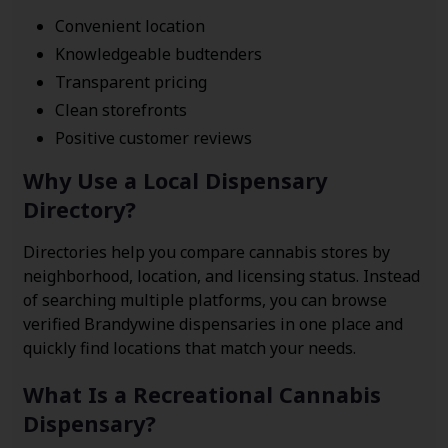
Convenient location
Knowledgeable budtenders
Transparent pricing
Clean storefronts
Positive customer reviews
Why Use a Local Dispensary
Directory?
Directories help you compare cannabis stores by
neighborhood, location, and licensing status. Instead
of searching multiple platforms, you can browse
verified Brandywine dispensaries in one place and
quickly find locations that match your needs.
What Is a Recreational Cannabis
Dispensary?