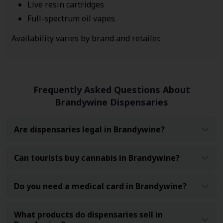
Live resin cartridges
Full-spectrum oil vapes
Availability varies by brand and retailer.
Frequently Asked Questions About
Brandywine Dispensaries
Are dispensaries legal in Brandywine?
Can tourists buy cannabis in Brandywine?
Do you need a medical card in Brandywine?
What products do dispensaries sell in