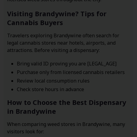
Visiting Brandywine? Tips for
Cannabis Buyers
Travelers exploring Brandywine often search for
legal cannabis stores near hotels, airports, and
attractions. Before visiting a dispensary:
Bring valid ID proving you are [LEGAL_AGE]
Purchase only from licensed cannabis retailers
Review local consumption rules
Check store hours in advance
How to Choose the Best Dispensary
in Brandywine
When comparing weed stores in Brandywine, many
visitors look for: