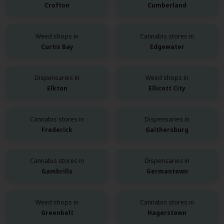
Crofton
Cumberland
Weed shops in
Cannabis stores in
Curtis Bay
Edgewater
Dispensaries in
Weed shops in
Elkton
Ellicott City
Cannabis stores in
Dispensaries in
Frederick
Gaithersburg
Cannabis stores in
Dispensaries in
Gambrills
Germantown
Weed shops in
Cannabis stores in
Greenbelt
Hagerstown