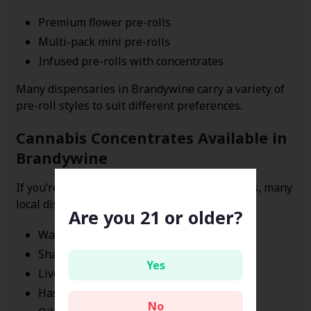
Premium flower pre-rolls
Multi-pack mini pre-rolls
Infused pre-rolls with concentrates
Many dispensaries in Brandywine carry a variety of
pre-roll styles to suit different preferences.
Cannabis Concentrates Available in
Brandywine
If you’re exploring stronger cannabis products, many
local dispensaries offer concentrates such as:
Are you 21 or older?
Wax
Shatter
Yes
Live resin
Hash
No