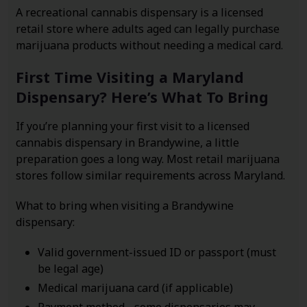
A recreational cannabis dispensary is a licensed
retail store where adults aged can legally purchase
marijuana products without needing a medical card.
First Time Visiting a Maryland
Dispensary? Here’s What To Bring
If you’re planning your first visit to a licensed
cannabis dispensary in Brandywine, a little
preparation goes a long way. Most retail marijuana
stores follow similar requirements across Maryland.
What to bring when visiting a Brandywine
dispensary:
Valid government-issued ID or passport (must
be legal age)
Medical marijuana card (if applicable)