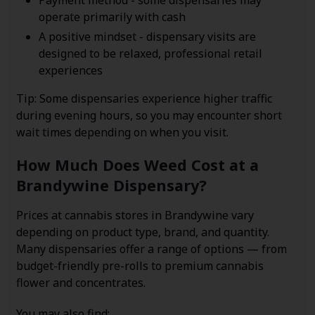
Payment method - some dispensaries may
operate primarily with cash
A positive mindset - dispensary visits are
designed to be relaxed, professional retail
experiences
Tip: Some dispensaries experience higher traffic
during evening hours, so you may encounter short
wait times depending on when you visit.
How Much Does Weed Cost at a
Brandywine Dispensary?
Prices at cannabis stores in Brandywine vary
depending on product type, brand, and quantity.
Many dispensaries offer a range of options — from
budget-friendly pre-rolls to premium cannabis
flower and concentrates.
You may also find: