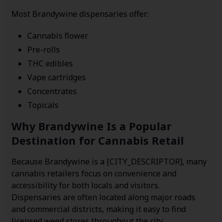
Most Brandywine dispensaries offer:
Cannabis flower
Pre-rolls
THC edibles
Vape cartridges
Concentrates
Topicals
Why Brandywine Is a Popular
Destination for Cannabis Retail
Because Brandywine is a [CITY_DESCRIPTOR], many
cannabis retailers focus on convenience and
accessibility for both locals and visitors.
Dispensaries are often located along major roads
and commercial districts, making it easy to find
licensed weed stores throughout the city.