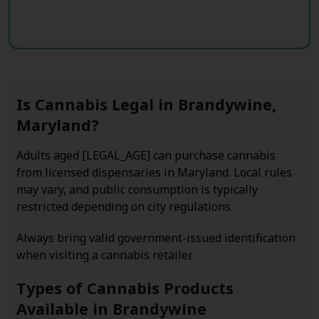
Is Cannabis Legal in Brandywine,
Maryland?
Adults aged [LEGAL_AGE] can purchase cannabis
from licensed dispensaries in Maryland. Local rules
may vary, and public consumption is typically
restricted depending on city regulations.
Always bring valid government-issued identification
when visiting a cannabis retailer.
Types of Cannabis Products
Available in Brandywine