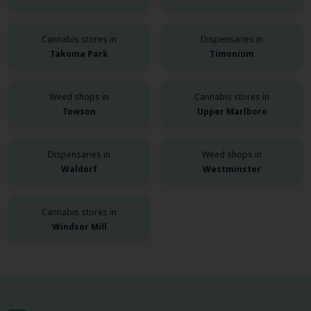
Cannabis stores in
Dispensaries in
Takoma Park
Timonium
Weed shops in
Cannabis stores in
Towson
Upper Marlboro
Dispensaries in
Weed shops in
Waldorf
Westminster
Cannabis stores in
Windsor Mill