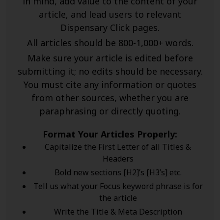
in mind, add value to the content of your
article, and lead users to relevant
Dispensary Click pages.
All articles should be 800-1,000+ words.
Make sure your article is edited before
submitting it; no edits should be necessary.
You must cite any information or quotes
from other sources, whether you are
paraphrasing or directly quoting.
Format Your Articles Properly:
Capitalize the First Letter of all Titles &
Headers
Bold new sections [H2]’s [H3’s] etc.
Tell us what your Focus keyword phrase is for
the article
Write the Title & Meta Description