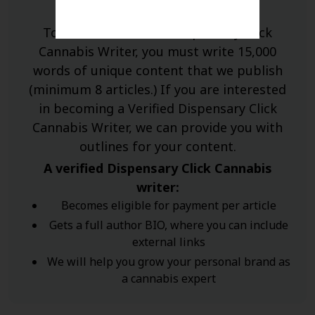
To become a verified Dispensary Click
Cannabis Writer, you must write 15,000
words of unique content that we publish
(minimum 8 articles.) If you are interested
in becoming a Verified Dispensary Click
Cannabis Writer, we can provide you with
outlines for your content.
A verified Dispensary Click Cannabis
writer:
Becomes eligible for payment per article
Gets a full author BIO, where you can include
external links
We will help you grow your personal brand as
a cannabis expert