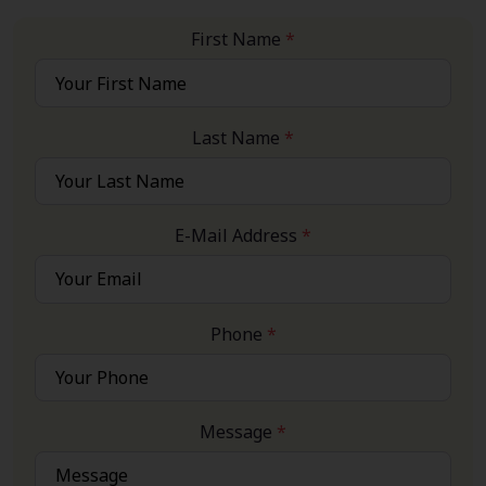
First Name
*
Last Name
*
E-Mail Address
*
Phone
*
Message
*