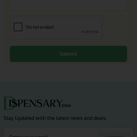
Submit
Stay Updated with the latest news and deals.