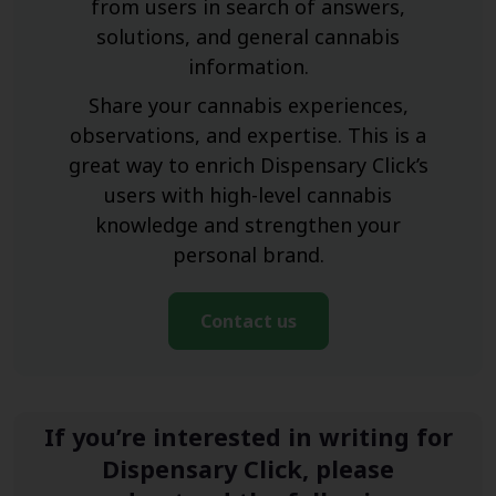
from users in search of answers,
solutions, and general cannabis
information.
Share your cannabis experiences,
observations, and expertise. This is a
great way to enrich Dispensary Click’s
users with high-level cannabis
knowledge and strengthen your
personal brand.
Contact us
If you’re interested in writing for
Dispensary Click, please