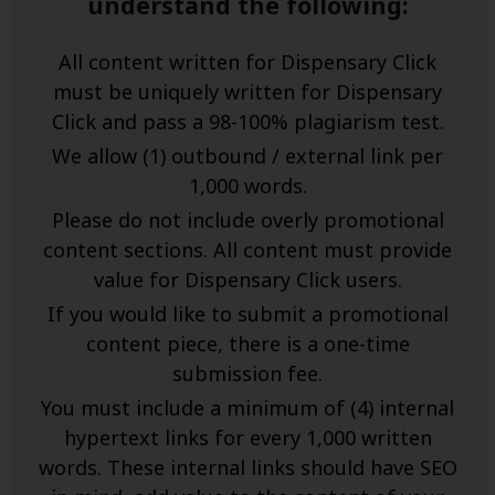
understand the following:
All content written for Dispensary Click
must be uniquely written for Dispensary
Click and pass a 98-100% plagiarism test.
We allow (1) outbound / external link per
1,000 words.
Please do not include overly promotional
content sections. All content must provide
value for Dispensary Click users.
If you would like to submit a promotional
content piece, there is a one-time
submission fee.
You must include a minimum of (4) internal
hypertext links for every 1,000 written
words. These internal links should have SEO