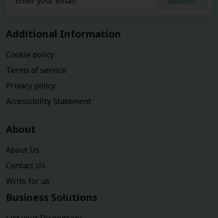
submit
Additional Information
Cookie policy
Terms of service
Privacy policy
Accessibility Statement
About
About Us
Contact Us
Write for us
Business Solutions