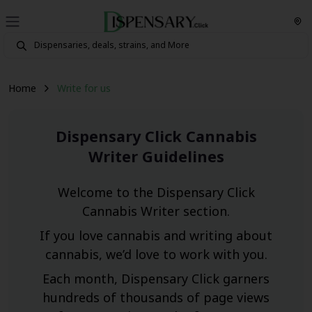
Home
Write for us
Dispensary Click Cannabis
Writer Guidelines
Welcome to the Dispensary Click
Cannabis Writer section.
If you love cannabis and writing about
cannabis, we’d love to work with you.
Each month, Dispensary Click garners
hundreds of thousands of page views