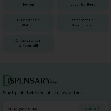
Towson
Upper Marlboro
Dispensaries in
Weed shops in
Waldorf
Westminster
Cannabis stores in
Windsor Mill
Stay Updated with the latest news and deals.
submit