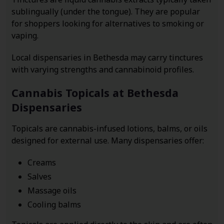
sublingually (under the tongue). They are popular
for shoppers looking for alternatives to smoking or
vaping.
Local dispensaries in Bethesda may carry tinctures
with varying strengths and cannabinoid profiles.
Cannabis Topicals at Bethesda
Dispensaries
Topicals are cannabis-infused lotions, balms, or oils
designed for external use. Many dispensaries offer:
Creams
Salves
Massage oils
Cooling balms