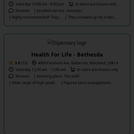
Saturday 10:00 am - 8:00 pm
In-store purchases only
Reviews
| Excellent service. Amanda...
| Highly recommended! They...
| They screwed up my order....
Health For Life - Bethesda
3.6
(13)
4909 Fairmont Ave, Bethesda, Maryland, 20814
Saturday 12:00 am - 12:00 am
In-store purchases only
Reviews
| Amazing place. The staff...
| Wide range of high qualit...
| Figured since management...