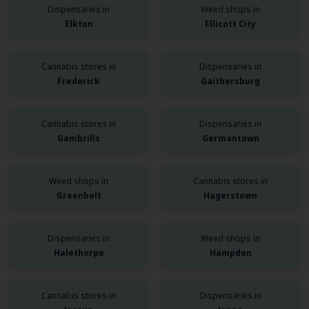
Dispensaries in
Weed shops in
Elkton
Ellicott City
Cannabis stores in
Dispensaries in
Frederick
Gaithersburg
Cannabis stores in
Dispensaries in
Gambrills
Germantown
Weed shops in
Cannabis stores in
Greenbelt
Hagerstown
Dispensaries in
Weed shops in
Halethorpe
Hampden
Cannabis stores in
Dispensaries in