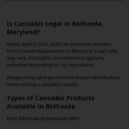
Is Cannabis Legal in Bethesda,
Maryland?
Adults aged [LEGAL_AGE] can purchase cannabis
from licensed dispensaries in Maryland. Local rules
may vary, and public consumption is typically
restricted depending on city regulations.
Always bring valid government-issued identification
when visiting a cannabis retailer.
Types of Cannabis Products
Available in Bethesda
Most Bethesda dispensaries offer: