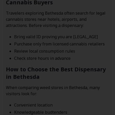
Cannabis Buyers
Travelers exploring Bethesda often search for legal
cannabis stores near hotels, airports, and
attractions. Before visiting a dispensary:
Bring valid ID proving you are [LEGAL_AGE]
Purchase only from licensed cannabis retailers
Review local consumption rules
Check store hours in advance
How to Choose the Best Dispensary
in Bethesda
When comparing weed stores in Bethesda, many
visitors look for:
Convenient location
Knowledgeable budtenders