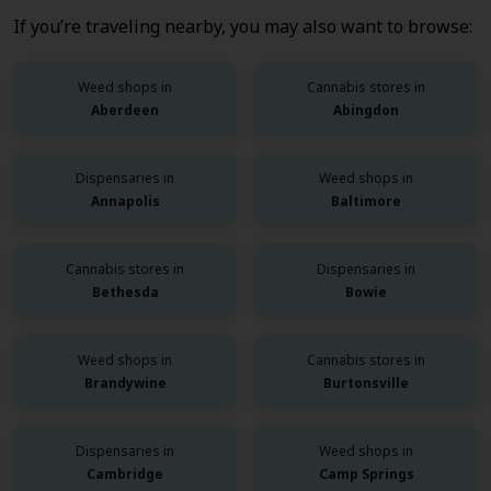
If you’re traveling nearby, you may also want to browse:
Weed shops in
Cannabis stores in
Aberdeen
Abingdon
Dispensaries in
Weed shops in
Annapolis
Baltimore
Cannabis stores in
Dispensaries in
Bethesda
Bowie
Weed shops in
Cannabis stores in
Brandywine
Burtonsville
Dispensaries in
Weed shops in
Cambridge
Camp Springs