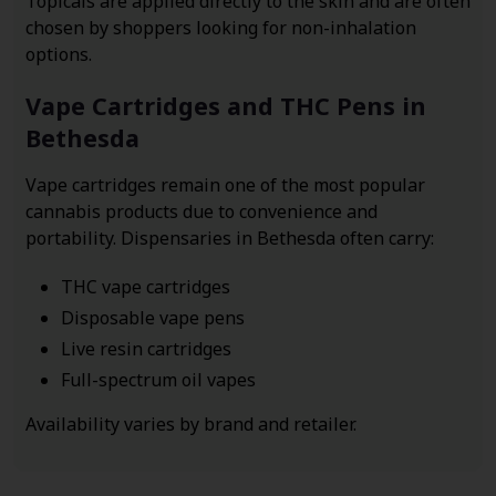
Topicals are applied directly to the skin and are often
chosen by shoppers looking for non-inhalation
options.
Vape Cartridges and THC Pens in
Bethesda
Vape cartridges remain one of the most popular
cannabis products due to convenience and
portability. Dispensaries in Bethesda often carry:
THC vape cartridges
Disposable vape pens
Live resin cartridges
Full-spectrum oil vapes
Availability varies by brand and retailer.