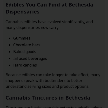
Edibles You Can Find at Bethesda
Dispensaries
Cannabis edibles have evolved significantly, and
many dispensaries now carry:
Gummies
Chocolate bars
Baked goods
Infused beverages
Hard candies
Because edibles can take longer to take effect, many
shoppers speak with budtenders to better
understand serving sizes and product options.
Cannabis Tinctures in Bethesda
Tinctures are liquid cannabis extracts typically taken