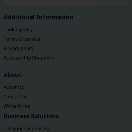
Additional Information
Cookie policy
Terms of service
Privacy policy
Accessibility Statement
About
About Us
Contact Us
Write for us
Business Solutions
List your Dispensary