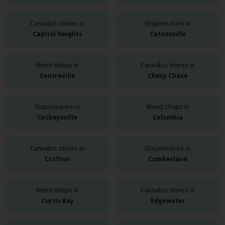
Cannabis stores in
Dispensaries in
Capitol Heights
Catonsville
Weed shops in
Cannabis stores in
Centreville
Chevy Chase
Dispensaries in
Weed shops in
Cockeysville
Columbia
Cannabis stores in
Dispensaries in
Crofton
Cumberland
Weed shops in
Cannabis stores in
Curtis Bay
Edgewater