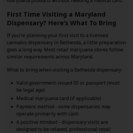
marijuana products without needing a medical card.
First Time Visiting a Maryland
Dispensary? Here’s What To Bring
If you’re planning your first visit to a licensed
cannabis dispensary in Bethesda, a little preparation
goes a long way. Most retail marijuana stores follow
similar requirements across Maryland.
What to bring when visiting a Bethesda dispensary:
Valid government-issued ID or passport (must
be legal age)
Medical marijuana card (if applicable)
Payment method - some dispensaries may
operate primarily with cash
A positive mindset - dispensary visits are
designed to be relaxed, professional retail