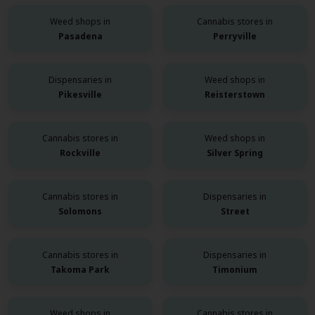
Weed shops in
Cannabis stores in
Pasadena
Perryville
Dispensaries in
Weed shops in
Pikesville
Reisterstown
Cannabis stores in
Weed shops in
Rockville
Silver Spring
Cannabis stores in
Dispensaries in
Solomons
Street
Cannabis stores in
Dispensaries in
Takoma Park
Timonium
Weed shops in
Cannabis stores in