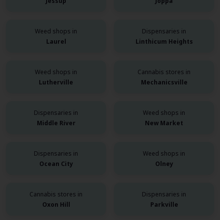
Jessup
Joppa
Weed shops in
Dispensaries in
Laurel
Linthicum Heights
Weed shops in
Cannabis stores in
Lutherville
Mechanicsville
Dispensaries in
Weed shops in
Middle River
New Market
Dispensaries in
Weed shops in
Ocean City
Olney
Cannabis stores in
Dispensaries in
Oxon Hill
Parkville