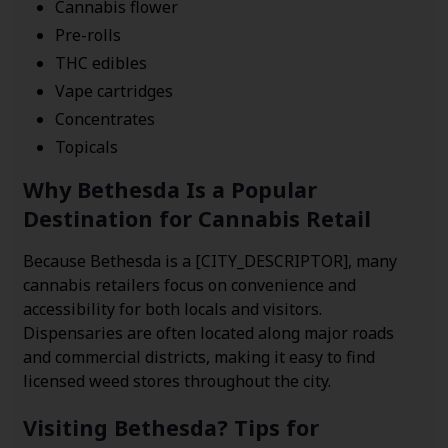
Cannabis flower
Pre-rolls
THC edibles
Vape cartridges
Concentrates
Topicals
Why Bethesda Is a Popular
Destination for Cannabis Retail
Because Bethesda is a [CITY_DESCRIPTOR], many
cannabis retailers focus on convenience and
accessibility for both locals and visitors.
Dispensaries are often located along major roads
and commercial districts, making it easy to find
licensed weed stores throughout the city.
Visiting Bethesda? Tips for