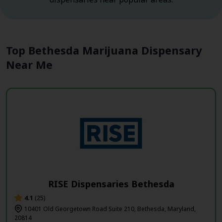
Top Bethesda Marijuana Dispensary
Near Me
RISE Dispensaries Bethesda
4.1
(25)
10401 Old Georgetown Road Suite 210, Bethesda, Maryland,
20814