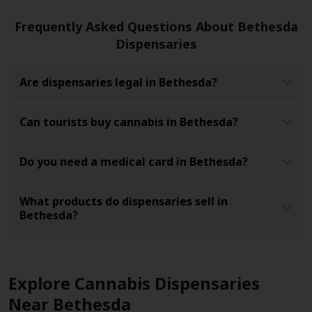
Frequently Asked Questions About Bethesda
Dispensaries
Are dispensaries legal in Bethesda?
Can tourists buy cannabis in Bethesda?
Do you need a medical card in Bethesda?
What products do dispensaries sell in
Bethesda?
Explore Cannabis Dispensaries
Near Bethesda