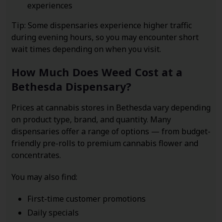
experiences
Tip: Some dispensaries experience higher traffic
during evening hours, so you may encounter short
wait times depending on when you visit.
How Much Does Weed Cost at a
Bethesda Dispensary?
Prices at cannabis stores in Bethesda vary depending
on product type, brand, and quantity. Many
dispensaries offer a range of options — from budget-
friendly pre-rolls to premium cannabis flower and
concentrates.
You may also find:
First-time customer promotions
Daily specials