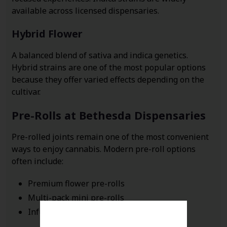
available across licensed dispensaries.
Hybrid Flower
A balanced blend of sativa and indica genetics.
Hybrid strains are one of the most popular options
because they offer varied effects depending on the
cultivar.
Pre-Rolls at Bethesda Dispensaries
Pre-rolled joints remain one of the most convenient
ways to enjoy cannabis. Modern pre-roll options
often include:
Premium flower pre-rolls
Multi-pack mini pre-rolls
Infused pre-rolls with concentrates