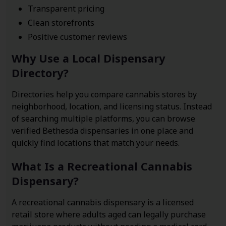
Transparent pricing
Clean storefronts
Positive customer reviews
Why Use a Local Dispensary
Directory?
Directories help you compare cannabis stores by
neighborhood, location, and licensing status. Instead
of searching multiple platforms, you can browse
verified Bethesda dispensaries in one place and
quickly find locations that match your needs.
What Is a Recreational Cannabis
Dispensary?
A recreational cannabis dispensary is a licensed
retail store where adults aged can legally purchase