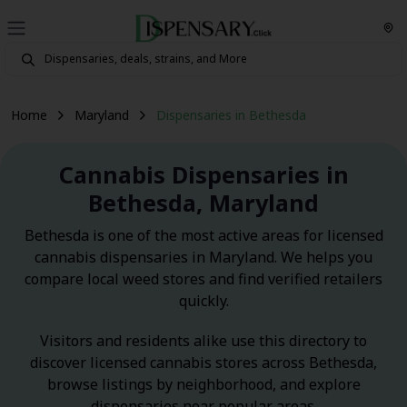
Home
Maryland
Dispensaries in Bethesda
Cannabis Dispensaries in
Bethesda, Maryland
Bethesda is one of the most active areas for licensed
cannabis dispensaries in Maryland. We helps you
compare local weed stores and find verified retailers
quickly.
Visitors and residents alike use this directory to
discover licensed cannabis stores across Bethesda,
browse listings by neighborhood, and explore
dispensaries near popular areas.