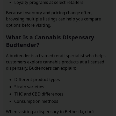
Loyalty programs at select retailers
Because inventory and pricing change often,
browsing multiple listings can help you compare
options before visiting.
What Is a Cannabis Dispensary
Budtender?
A budtender is a trained retail specialist who helps
customers explore cannabis products at a licensed
dispensary. Budtenders can explain:
Different product types
Strain varieties
THC and CBD differences
Consumption methods
When visiting a dispensary in Bethesda, don’t