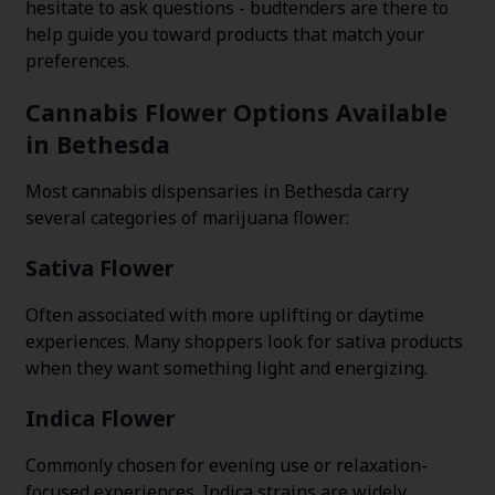
hesitate to ask questions - budtenders are there to
help guide you toward products that match your
preferences.
Cannabis Flower Options Available
in Bethesda
Most cannabis dispensaries in Bethesda carry
several categories of marijuana flower:
Sativa Flower
Often associated with more uplifting or daytime
experiences. Many shoppers look for sativa products
when they want something light and energizing.
Indica Flower
Commonly chosen for evening use or relaxation-
focused experiences. Indica strains are widely