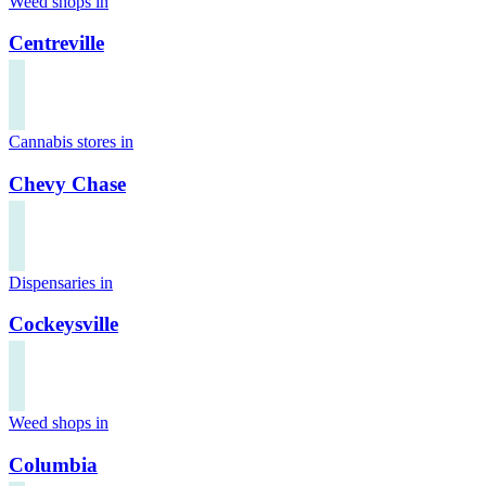
Weed shops in
Centreville
Cannabis stores in
Chevy Chase
Dispensaries in
Cockeysville
Weed shops in
Columbia