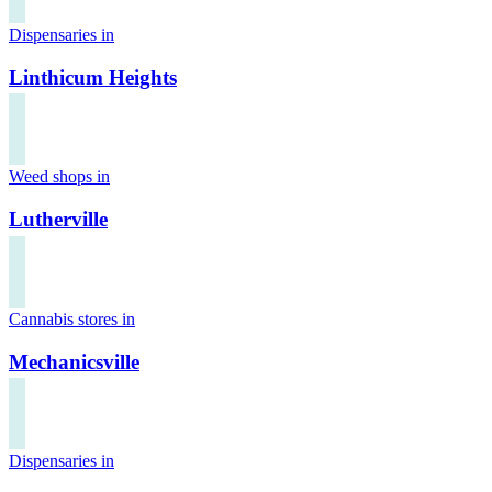
Dispensaries in
Linthicum Heights
Weed shops in
Lutherville
Cannabis stores in
Mechanicsville
Dispensaries in