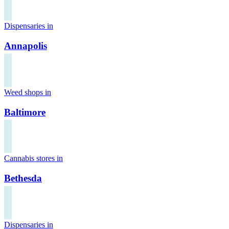
Dispensaries in
Annapolis
Weed shops in
Baltimore
Cannabis stores in
Bethesda
Dispensaries in