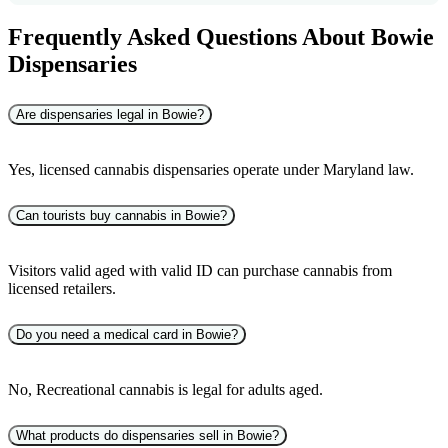
Frequently Asked Questions About Bowie
Dispensaries
Are dispensaries legal in Bowie?
Yes, licensed cannabis dispensaries operate under Maryland law.
Can tourists buy cannabis in Bowie?
Visitors valid aged with valid ID can purchase cannabis from
licensed retailers.
Do you need a medical card in Bowie?
No, Recreational cannabis is legal for adults aged.
What products do dispensaries sell in Bowie?