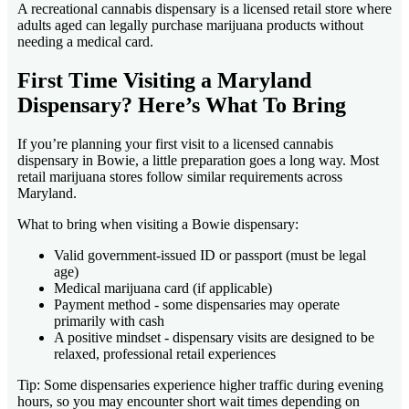
A recreational cannabis dispensary is a licensed retail store where
adults aged can legally purchase marijuana products without
needing a medical card.
First Time Visiting a Maryland
Dispensary? Here’s What To Bring
If you’re planning your first visit to a licensed cannabis
dispensary in Bowie, a little preparation goes a long way. Most
retail marijuana stores follow similar requirements across
Maryland.
What to bring when visiting a Bowie dispensary:
Valid government-issued ID or passport (must be legal
age)
Medical marijuana card (if applicable)
Payment method - some dispensaries may operate
primarily with cash
A positive mindset - dispensary visits are designed to be
relaxed, professional retail experiences
Tip: Some dispensaries experience higher traffic during evening
hours, so you may encounter short wait times depending on