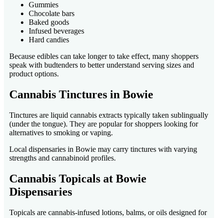
Gummies
Chocolate bars
Baked goods
Infused beverages
Hard candies
Because edibles can take longer to take effect, many shoppers
speak with budtenders to better understand serving sizes and
product options.
Cannabis Tinctures in Bowie
Tinctures are liquid cannabis extracts typically taken sublingually
(under the tongue). They are popular for shoppers looking for
alternatives to smoking or vaping.
Local dispensaries in Bowie may carry tinctures with varying
strengths and cannabinoid profiles.
Cannabis Topicals at Bowie
Dispensaries
Topicals are cannabis-infused lotions, balms, or oils designed for