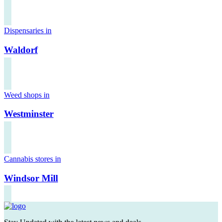
Dispensaries in
Waldorf
Weed shops in
Westminster
Cannabis stores in
Windsor Mill