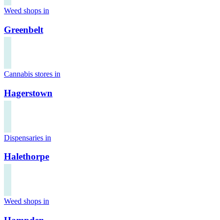
Weed shops in
Greenbelt
Cannabis stores in
Hagerstown
Dispensaries in
Halethorpe
Weed shops in