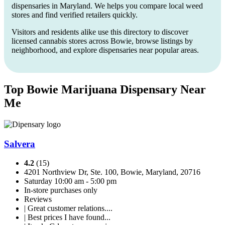
dispensaries in Maryland. We helps you compare local weed
stores and find verified retailers quickly.
Visitors and residents alike use this directory to discover
licensed cannabis stores across Bowie, browse listings by
neighborhood, and explore dispensaries near popular areas.
Top Bowie Marijuana Dispensary Near
Me
Salvera
4.2
(15)
4201 Northview Dr, Ste. 100, Bowie, Maryland, 20716
Saturday 10:00 am - 5:00 pm
In-store purchases only
Reviews
| Great customer relations....
| Best prices I have found...