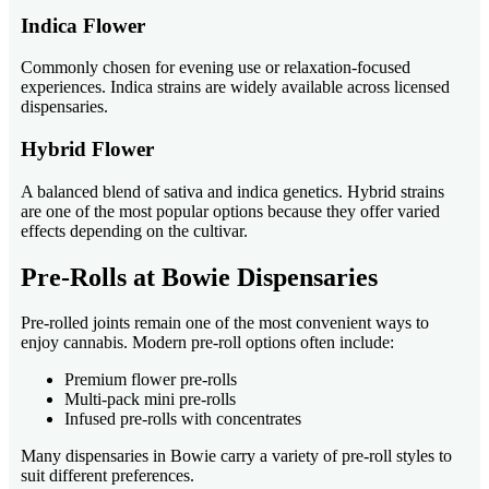
Indica Flower
Commonly chosen for evening use or relaxation-focused
experiences. Indica strains are widely available across licensed
dispensaries.
Hybrid Flower
A balanced blend of sativa and indica genetics. Hybrid strains
are one of the most popular options because they offer varied
effects depending on the cultivar.
Pre-Rolls at Bowie Dispensaries
Pre-rolled joints remain one of the most convenient ways to
enjoy cannabis. Modern pre-roll options often include:
Premium flower pre-rolls
Multi-pack mini pre-rolls
Infused pre-rolls with concentrates
Many dispensaries in Bowie carry a variety of pre-roll styles to
suit different preferences.