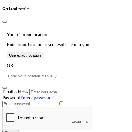
Get local results
Your Current location:
Enter your location to see results near to you.
Use exact location
OR
Email address
Password
Forgot password?