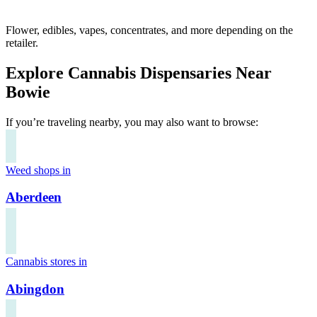
Flower, edibles, vapes, concentrates, and more depending on the
retailer.
Explore Cannabis Dispensaries Near
Bowie
If you’re traveling nearby, you may also want to browse:
Weed shops in
Aberdeen
Cannabis stores in
Abingdon