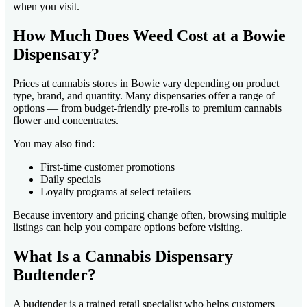
when you visit.
How Much Does Weed Cost at a Bowie
Dispensary?
Prices at cannabis stores in Bowie vary depending on product
type, brand, and quantity. Many dispensaries offer a range of
options — from budget-friendly pre-rolls to premium cannabis
flower and concentrates.
You may also find:
First-time customer promotions
Daily specials
Loyalty programs at select retailers
Because inventory and pricing change often, browsing multiple
listings can help you compare options before visiting.
What Is a Cannabis Dispensary
Budtender?
A budtender is a trained retail specialist who helps customers