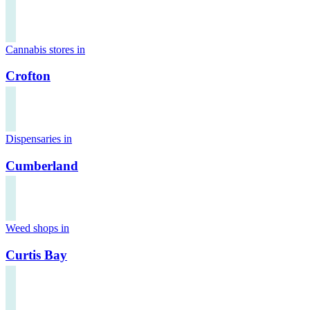
Cannabis stores in
Crofton
Dispensaries in
Cumberland
Weed shops in
Curtis Bay