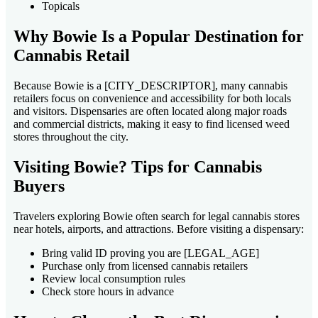
Topicals
Why Bowie Is a Popular Destination for
Cannabis Retail
Because Bowie is a [CITY_DESCRIPTOR], many cannabis
retailers focus on convenience and accessibility for both locals
and visitors. Dispensaries are often located along major roads
and commercial districts, making it easy to find licensed weed
stores throughout the city.
Visiting Bowie? Tips for Cannabis
Buyers
Travelers exploring Bowie often search for legal cannabis stores
near hotels, airports, and attractions. Before visiting a dispensary:
Bring valid ID proving you are [LEGAL_AGE]
Purchase only from licensed cannabis retailers
Review local consumption rules
Check store hours in advance