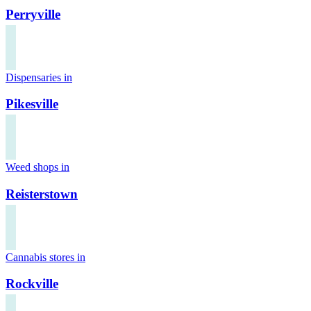
Perryville
Dispensaries in
Pikesville
Weed shops in
Reisterstown
Cannabis stores in
Rockville