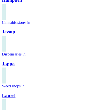
Hampden
Cannabis stores in
Jessup
Dispensaries in
Joppa
Weed shops in
Laurel