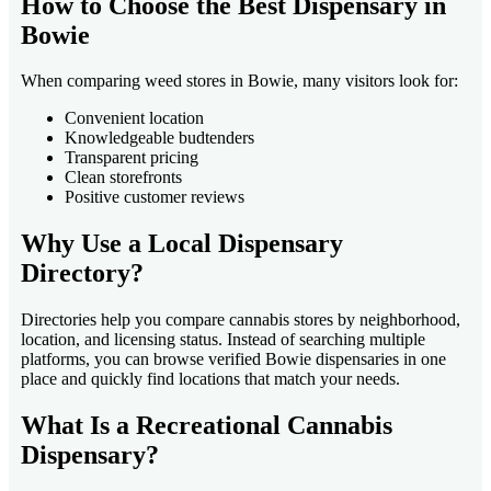
How to Choose the Best Dispensary in
Bowie
When comparing weed stores in Bowie, many visitors look for:
Convenient location
Knowledgeable budtenders
Transparent pricing
Clean storefronts
Positive customer reviews
Why Use a Local Dispensary
Directory?
Directories help you compare cannabis stores by neighborhood,
location, and licensing status. Instead of searching multiple
platforms, you can browse verified Bowie dispensaries in one
place and quickly find locations that match your needs.
What Is a Recreational Cannabis
Dispensary?