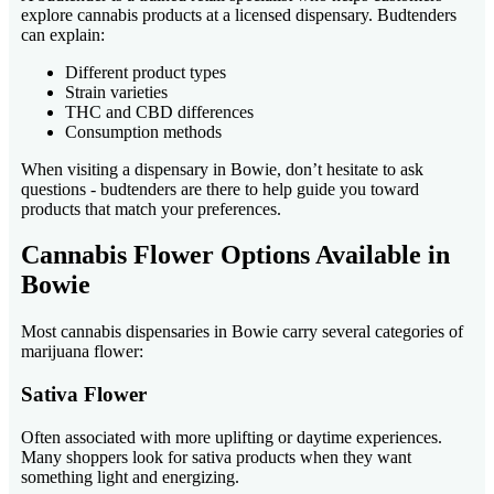
explore cannabis products at a licensed dispensary. Budtenders
can explain:
Different product types
Strain varieties
THC and CBD differences
Consumption methods
When visiting a dispensary in Bowie, don’t hesitate to ask
questions - budtenders are there to help guide you toward
products that match your preferences.
Cannabis Flower Options Available in
Bowie
Most cannabis dispensaries in Bowie carry several categories of
marijuana flower:
Sativa Flower
Often associated with more uplifting or daytime experiences.
Many shoppers look for sativa products when they want
something light and energizing.