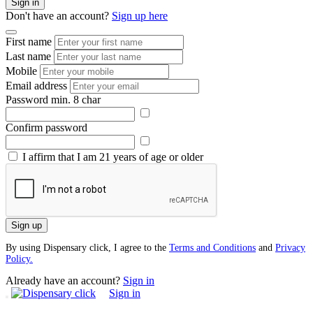
Sign in
Don't have an account?
Sign up here
First name
Last name
Mobile
Email address
Password
min. 8 char
Confirm password
I affirm that I am 21 years of age or older
Sign up
By using Dispensary click, I agree to the
Terms and Conditions
and
Privacy
Policy.
Already have an account?
Sign in
Sign in