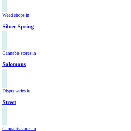
Weed shops in
Silver Spring
Cannabis stores in
Solomons
Dispensaries in
Street
Cannabis stores in