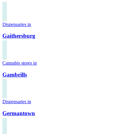
Dispensaries in
Gaithersburg
Cannabis stores in
Gambrills
Dispensaries in
Germantown