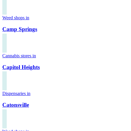
Weed shops in
Camp Springs
Cannabis stores in
Capitol Heights
Dispensaries in
Catonsville