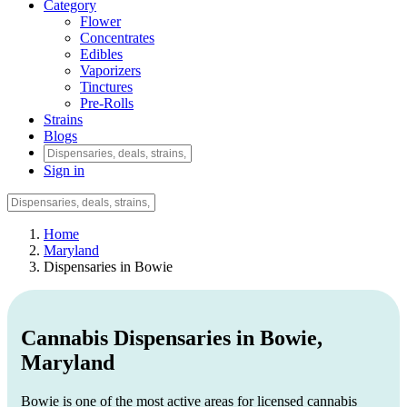
Category
Flower
Concentrates
Edibles
Vaporizers
Tinctures
Pre-Rolls
Strains
Blogs
Sign in
Home
Maryland
Dispensaries in Bowie
Cannabis Dispensaries in Bowie,
Maryland
Bowie is one of the most active areas for licensed cannabis