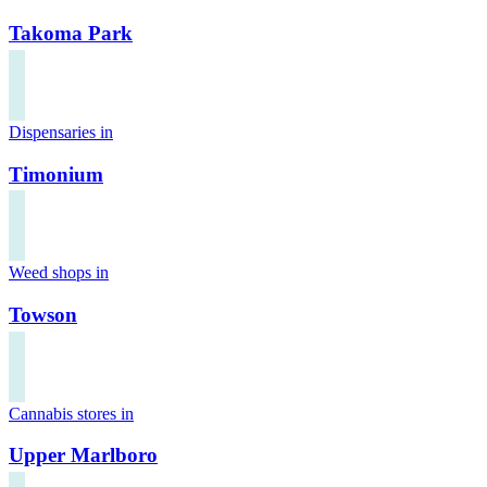
Takoma Park
Dispensaries in
Timonium
Weed shops in
Towson
Cannabis stores in
Upper Marlboro