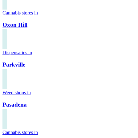
Cannabis stores in
Oxon Hill
Dispensaries in
Parkville
Weed shops in
Pasadena
Cannabis stores in