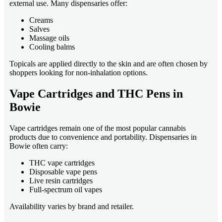
external use. Many dispensaries offer:
Creams
Salves
Massage oils
Cooling balms
Topicals are applied directly to the skin and are often chosen by
shoppers looking for non-inhalation options.
Vape Cartridges and THC Pens in
Bowie
Vape cartridges remain one of the most popular cannabis
products due to convenience and portability. Dispensaries in
Bowie often carry:
THC vape cartridges
Disposable vape pens
Live resin cartridges
Full-spectrum oil vapes
Availability varies by brand and retailer.