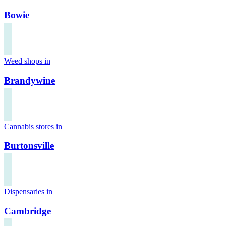
Bowie
Weed shops in
Brandywine
Cannabis stores in
Burtonsville
Dispensaries in
Cambridge