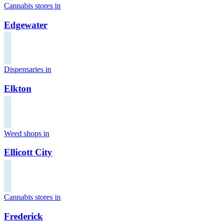
Cannabis stores in
Edgewater
Dispensaries in
Elkton
Weed shops in
Ellicott City
Cannabis stores in
Frederick