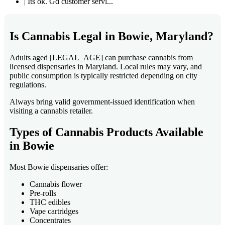
| Its ok. Gd customer servi...
Is Cannabis Legal in Bowie, Maryland?
Adults aged [LEGAL_AGE] can purchase cannabis from
licensed dispensaries in Maryland. Local rules may vary, and
public consumption is typically restricted depending on city
regulations.
Always bring valid government-issued identification when
visiting a cannabis retailer.
Types of Cannabis Products Available
in Bowie
Most Bowie dispensaries offer:
Cannabis flower
Pre-rolls
THC edibles
Vape cartridges
Concentrates