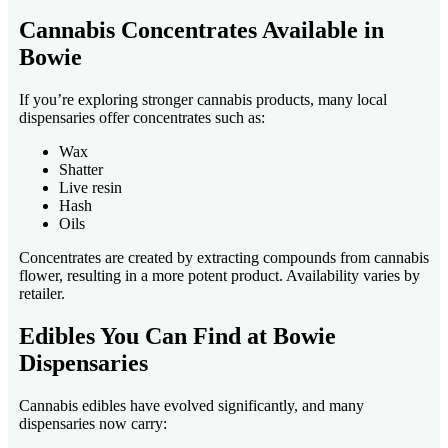
Cannabis Concentrates Available in
Bowie
If you’re exploring stronger cannabis products, many local
dispensaries offer concentrates such as:
Wax
Shatter
Live resin
Hash
Oils
Concentrates are created by extracting compounds from cannabis
flower, resulting in a more potent product. Availability varies by
retailer.
Edibles You Can Find at Bowie
Dispensaries
Cannabis edibles have evolved significantly, and many
dispensaries now carry: