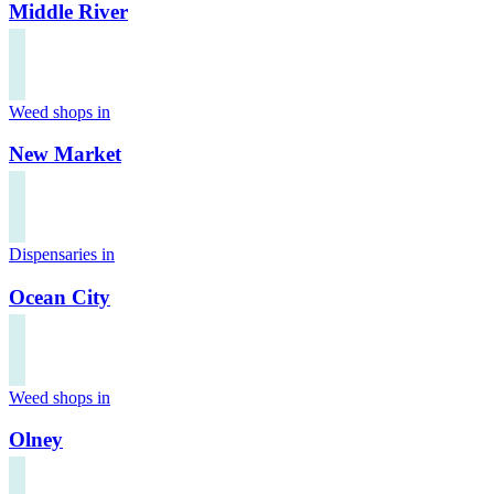
Middle River
Weed shops in
New Market
Dispensaries in
Ocean City
Weed shops in
Olney