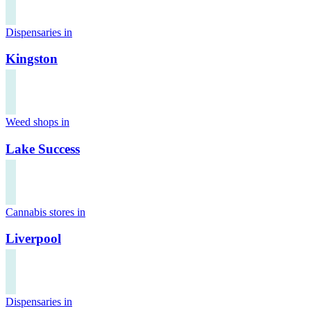
Dispensaries in
Kingston
Weed shops in
Lake Success
Cannabis stores in
Liverpool
Dispensaries in