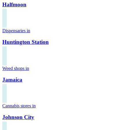
Halfmoon
Dispensaries in
Huntington Station
Weed shops in
Jamaica
Cannabis stores in
Johnson City