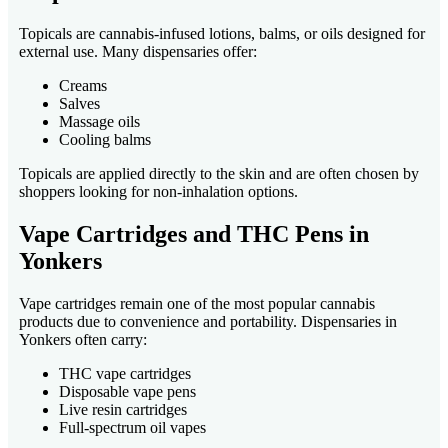
Topicals are cannabis-infused lotions, balms, or oils designed for
external use. Many dispensaries offer:
Creams
Salves
Massage oils
Cooling balms
Topicals are applied directly to the skin and are often chosen by
shoppers looking for non-inhalation options.
Vape Cartridges and THC Pens in
Yonkers
Vape cartridges remain one of the most popular cannabis
products due to convenience and portability. Dispensaries in
Yonkers often carry:
THC vape cartridges
Disposable vape pens
Live resin cartridges
Full-spectrum oil vapes