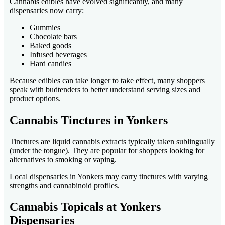
Cannabis edibles have evolved significantly, and many
dispensaries now carry:
Gummies
Chocolate bars
Baked goods
Infused beverages
Hard candies
Because edibles can take longer to take effect, many shoppers
speak with budtenders to better understand serving sizes and
product options.
Cannabis Tinctures in Yonkers
Tinctures are liquid cannabis extracts typically taken sublingually
(under the tongue). They are popular for shoppers looking for
alternatives to smoking or vaping.
Local dispensaries in Yonkers may carry tinctures with varying
strengths and cannabinoid profiles.
Cannabis Topicals at Yonkers
Dispensaries