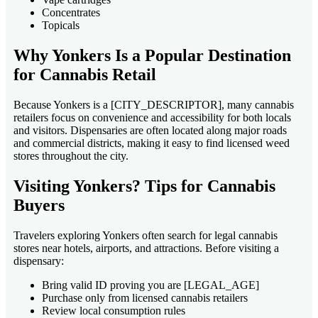
Concentrates
Topicals
Why Yonkers Is a Popular Destination
for Cannabis Retail
Because Yonkers is a [CITY_DESCRIPTOR], many cannabis
retailers focus on convenience and accessibility for both locals
and visitors. Dispensaries are often located along major roads
and commercial districts, making it easy to find licensed weed
stores throughout the city.
Visiting Yonkers? Tips for Cannabis
Buyers
Travelers exploring Yonkers often search for legal cannabis
stores near hotels, airports, and attractions. Before visiting a
dispensary:
Bring valid ID proving you are [LEGAL_AGE]
Purchase only from licensed cannabis retailers
Review local consumption rules