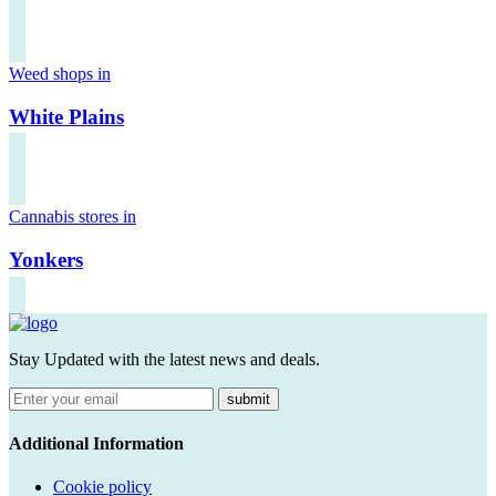
Weed shops in
White Plains
Cannabis stores in
Yonkers
Stay Updated with the latest news and deals.
submit
Additional Information
Cookie policy