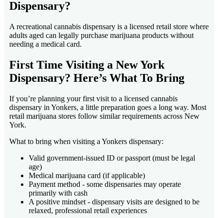
Dispensary?
A recreational cannabis dispensary is a licensed retail store where
adults aged can legally purchase marijuana products without
needing a medical card.
First Time Visiting a New York
Dispensary? Here’s What To Bring
If you’re planning your first visit to a licensed cannabis
dispensary in Yonkers, a little preparation goes a long way. Most
retail marijuana stores follow similar requirements across New
York.
What to bring when visiting a Yonkers dispensary:
Valid government-issued ID or passport (must be legal
age)
Medical marijuana card (if applicable)
Payment method - some dispensaries may operate
primarily with cash
A positive mindset - dispensary visits are designed to be
relaxed, professional retail experiences