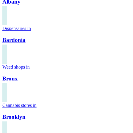
Albany
Dispensaries in
Bardonia
Weed shops in
Bronx
Cannabis stores in
Brooklyn