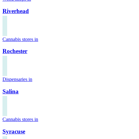
Riverhead
Cannabis stores in
Rochester
Dispensaries in
Salina
Cannabis stores in
Syracuse