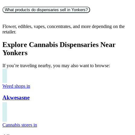
What products do dispensaries sell in Yonkers?
Flower, edibles, vapes, concentrates, and more depending on the
retailer.
Explore Cannabis Dispensaries Near
Yonkers
If you’re traveling nearby, you may also want to browse:
Weed shops in
Akwesasne
Cannabis stores in