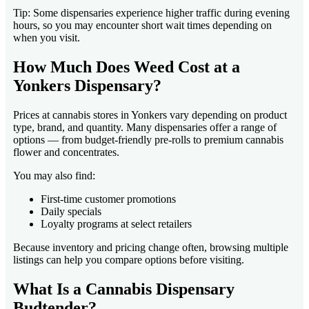
Tip: Some dispensaries experience higher traffic during evening
hours, so you may encounter short wait times depending on
when you visit.
How Much Does Weed Cost at a
Yonkers Dispensary?
Prices at cannabis stores in Yonkers vary depending on product
type, brand, and quantity. Many dispensaries offer a range of
options — from budget-friendly pre-rolls to premium cannabis
flower and concentrates.
You may also find:
First-time customer promotions
Daily specials
Loyalty programs at select retailers
Because inventory and pricing change often, browsing multiple
listings can help you compare options before visiting.
What Is a Cannabis Dispensary
Budtender?