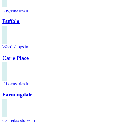
Dispensaries in
Buffalo
Weed shops in
Carle Place
Dispensaries in
Farmingdale
Cannabis stores in