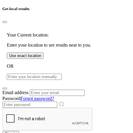
Get local results
Your Current location:
Enter your location to see results near to you.
Use exact location
OR
Email address
Password
Forgot password?