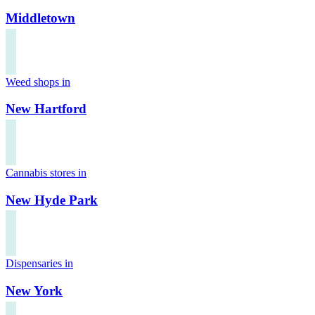
Middletown
Weed shops in
New Hartford
Cannabis stores in
New Hyde Park
Dispensaries in
New York