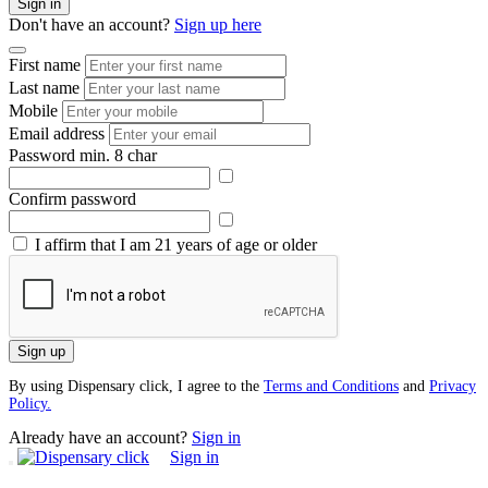
Sign in
Don't have an account?
Sign up here
First name
Last name
Mobile
Email address
Password
min. 8 char
Confirm password
I affirm that I am 21 years of age or older
Sign up
By using Dispensary click, I agree to the
Terms and Conditions
and
Privacy
Policy.
Already have an account?
Sign in
Sign in