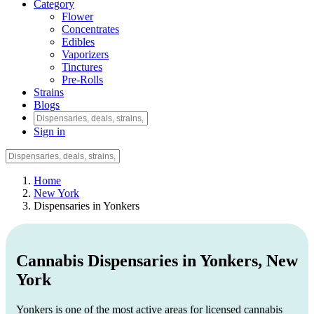
Category
Flower
Concentrates
Edibles
Vaporizers
Tinctures
Pre-Rolls
Strains
Blogs
Sign in
Home
New York
Dispensaries in Yonkers
Cannabis Dispensaries in Yonkers, New
York
Yonkers is one of the most active areas for licensed cannabis