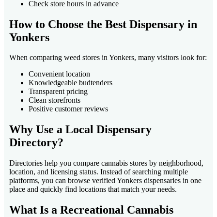
Check store hours in advance
How to Choose the Best Dispensary in
Yonkers
When comparing weed stores in Yonkers, many visitors look for:
Convenient location
Knowledgeable budtenders
Transparent pricing
Clean storefronts
Positive customer reviews
Why Use a Local Dispensary
Directory?
Directories help you compare cannabis stores by neighborhood,
location, and licensing status. Instead of searching multiple
platforms, you can browse verified Yonkers dispensaries in one
place and quickly find locations that match your needs.
What Is a Recreational Cannabis