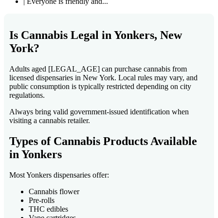
| Everyone is friendly and...
Is Cannabis Legal in Yonkers, New
York?
Adults aged [LEGAL_AGE] can purchase cannabis from
licensed dispensaries in New York. Local rules may vary, and
public consumption is typically restricted depending on city
regulations.
Always bring valid government-issued identification when
visiting a cannabis retailer.
Types of Cannabis Products Available
in Yonkers
Most Yonkers dispensaries offer:
Cannabis flower
Pre-rolls
THC edibles
Vape cartridges