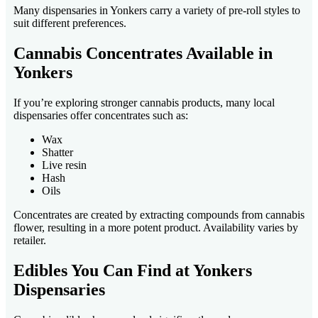
Many dispensaries in Yonkers carry a variety of pre-roll styles to
suit different preferences.
Cannabis Concentrates Available in
Yonkers
If you’re exploring stronger cannabis products, many local
dispensaries offer concentrates such as:
Wax
Shatter
Live resin
Hash
Oils
Concentrates are created by extracting compounds from cannabis
flower, resulting in a more potent product. Availability varies by
retailer.
Edibles You Can Find at Yonkers
Dispensaries