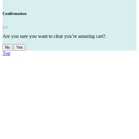
Confirmation
Are you sure you want to clear you’re amazing cart?.
No
Yes
Top