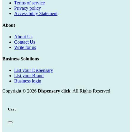
Terms of service
Privacy policy
Accessibility Statement
About
About Us
Contact Us
Write for us
Business Solutions
List your Dispensary
List your Brand
Business login
Copyright © 2026
Dispensary click
. All Rights Reserved
Cart