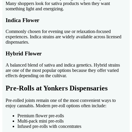
Many shoppers look for sativa products when they want
something light and energizing.
Indica Flower
Commonly chosen for evening use or relaxation-focused
experiences. Indica strains are widely available across licensed
dispensaries.
Hybrid Flower
A balanced blend of sativa and indica genetics. Hybrid strains
are one of the most popular options because they offer varied
effects depending on the cultivar.
Pre-Rolls at Yonkers Dispensaries
Pre-rolled joints remain one of the most convenient ways to
enjoy cannabis. Modern pre-roll options often include:
Premium flower pre-rolls
Multi-pack mini pre-rolls
Infused pre-rolls with concentrates