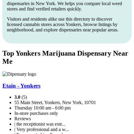
dispensaries in New York. We helps you compare local weed
stores and find verified retailers quickly.
Visitors and residents alike use this directory to discover
licensed cannabis stores across Yonkers, browse listings by
neighborhood, and explore dispensaries near popular areas.
Top Yonkers Marijuana Dispensary Near
Me
Etain - Yonkers
3.0
(5)
55 Main Street, Yonkers, New York, 10701
Thursday 10:00 am - 6:00 pm
In-store purchases only
Reviews
| the receptionist was extr...
| Very professional and a w...