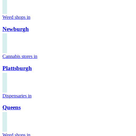
Weed shops in
Newburgh
Cannabis stores in
Plattsburgh
Dispensaries in
Queens
Weed shops in