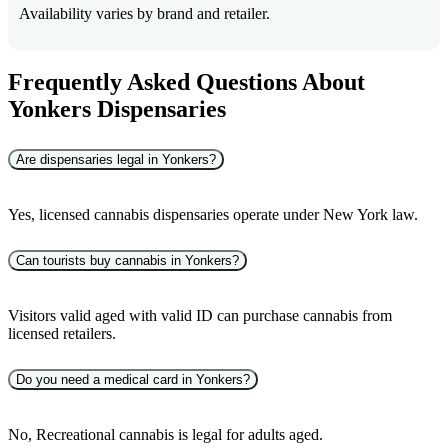
Availability varies by brand and retailer.
Frequently Asked Questions About
Yonkers Dispensaries
Are dispensaries legal in Yonkers?
Yes, licensed cannabis dispensaries operate under New York law.
Can tourists buy cannabis in Yonkers?
Visitors valid aged with valid ID can purchase cannabis from
licensed retailers.
Do you need a medical card in Yonkers?
No, Recreational cannabis is legal for adults aged.