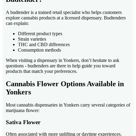
A budtender is a trained retail specialist who helps customers
explore cannabis products at a licensed dispensary. Budtenders
can explain:
Different product types
Strain varieties
THC and CBD differences
Consumption methods
When visiting a dispensary in Yonkers, don’t hesitate to ask
questions - budtenders are there to help guide you toward
products that match your preferences.
Cannabis Flower Options Available in
Yonkers
Most cannabis dispensaries in Yonkers carry several categories of
marijuana flower:
Sativa Flower
Often associated with more uplifting or daytime experiences.