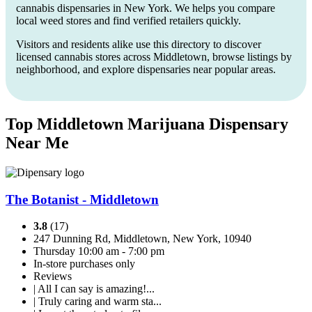
cannabis dispensaries in New York. We helps you compare
local weed stores and find verified retailers quickly.
Visitors and residents alike use this directory to discover
licensed cannabis stores across Middletown, browse listings by
neighborhood, and explore dispensaries near popular areas.
Top Middletown Marijuana Dispensary
Near Me
The Botanist - Middletown
3.8
(17)
247 Dunning Rd, Middletown, New York, 10940
Thursday 10:00 am - 7:00 pm
In-store purchases only
Reviews
| All I can say is amazing!...
| Truly caring and warm sta...