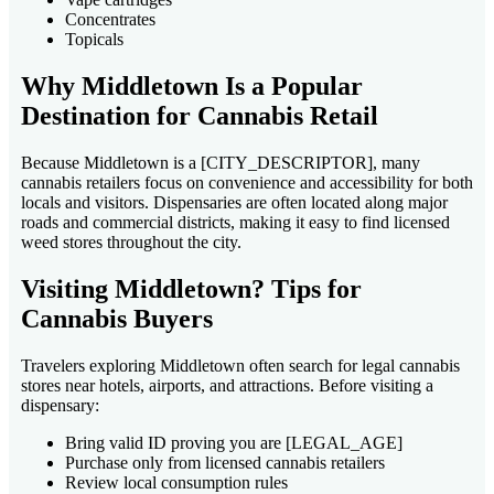
Concentrates
Topicals
Why Middletown Is a Popular
Destination for Cannabis Retail
Because Middletown is a [CITY_DESCRIPTOR], many
cannabis retailers focus on convenience and accessibility for both
locals and visitors. Dispensaries are often located along major
roads and commercial districts, making it easy to find licensed
weed stores throughout the city.
Visiting Middletown? Tips for
Cannabis Buyers
Travelers exploring Middletown often search for legal cannabis
stores near hotels, airports, and attractions. Before visiting a
dispensary:
Bring valid ID proving you are [LEGAL_AGE]
Purchase only from licensed cannabis retailers
Review local consumption rules