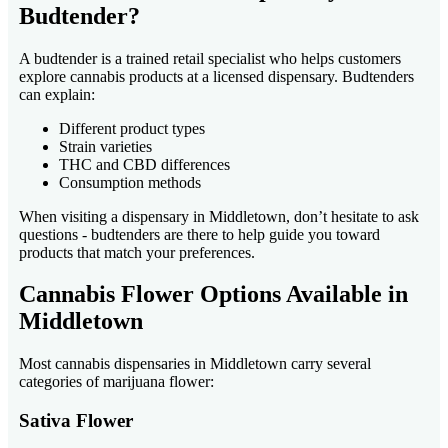
Budtender?
A budtender is a trained retail specialist who helps customers
explore cannabis products at a licensed dispensary. Budtenders
can explain:
Different product types
Strain varieties
THC and CBD differences
Consumption methods
When visiting a dispensary in Middletown, don’t hesitate to ask
questions - budtenders are there to help guide you toward
products that match your preferences.
Cannabis Flower Options Available in
Middletown
Most cannabis dispensaries in Middletown carry several
categories of marijuana flower:
Sativa Flower