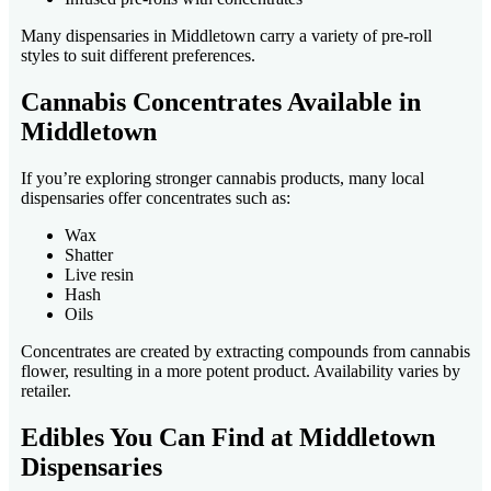
Many dispensaries in Middletown carry a variety of pre-roll
styles to suit different preferences.
Cannabis Concentrates Available in
Middletown
If you’re exploring stronger cannabis products, many local
dispensaries offer concentrates such as:
Wax
Shatter
Live resin
Hash
Oils
Concentrates are created by extracting compounds from cannabis
flower, resulting in a more potent product. Availability varies by
retailer.
Edibles You Can Find at Middletown
Dispensaries