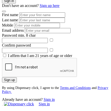
Sign in
Don't have an account?
Sign up here
First name
Last name
Mobile
Email address
Password
min. 8 char
Confirm password
I affirm that I am 21 years of age or older
Sign up
By using Dispensary click, I agree to the
Terms and Conditions
and
Privacy
Policy.
Already have an account?
Sign in
Sign in