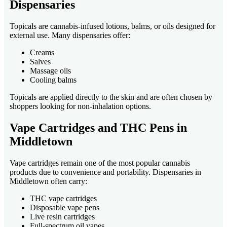
Dispensaries
Topicals are cannabis-infused lotions, balms, or oils designed for
external use. Many dispensaries offer:
Creams
Salves
Massage oils
Cooling balms
Topicals are applied directly to the skin and are often chosen by
shoppers looking for non-inhalation options.
Vape Cartridges and THC Pens in
Middletown
Vape cartridges remain one of the most popular cannabis
products due to convenience and portability. Dispensaries in
Middletown often carry:
THC vape cartridges
Disposable vape pens
Live resin cartridges
Full-spectrum oil vapes