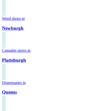
Weed shops in
Newburgh
Cannabis stores in
Plattsburgh
Dispensaries in
Queens