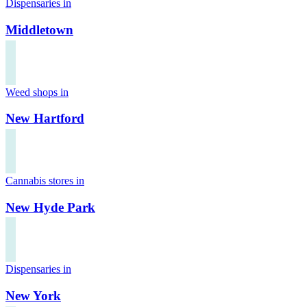
Dispensaries in
Middletown
Weed shops in
New Hartford
Cannabis stores in
New Hyde Park
Dispensaries in
New York