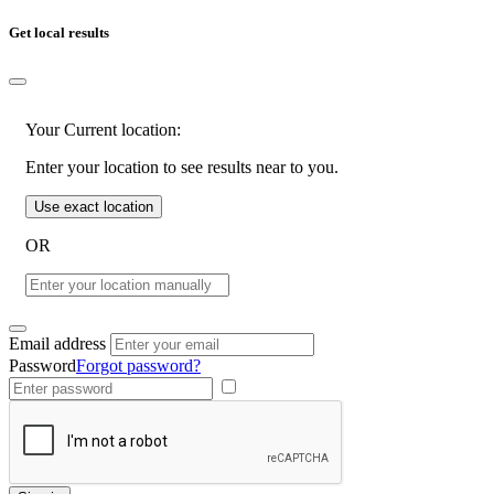
Get local results
Your Current location:
Enter your location to see results near to you.
Use exact location
OR
Email address
Password
Forgot password?