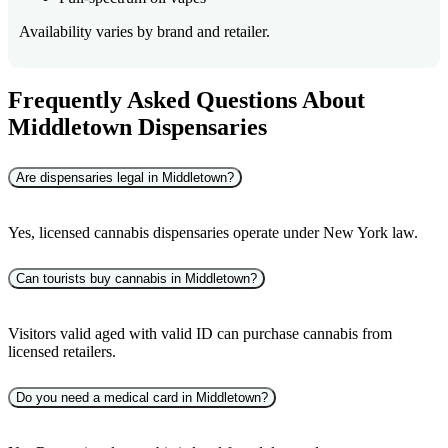
Availability varies by brand and retailer.
Frequently Asked Questions About
Middletown Dispensaries
Are dispensaries legal in Middletown?
Yes, licensed cannabis dispensaries operate under New York law.
Can tourists buy cannabis in Middletown?
Visitors valid aged with valid ID can purchase cannabis from
licensed retailers.
Do you need a medical card in Middletown?