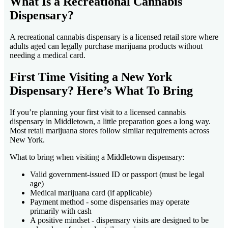
What Is a Recreational Cannabis
Dispensary?
A recreational cannabis dispensary is a licensed retail store where
adults aged can legally purchase marijuana products without
needing a medical card.
First Time Visiting a New York
Dispensary? Here’s What To Bring
If you’re planning your first visit to a licensed cannabis
dispensary in Middletown, a little preparation goes a long way.
Most retail marijuana stores follow similar requirements across
New York.
What to bring when visiting a Middletown dispensary:
Valid government-issued ID or passport (must be legal
age)
Medical marijuana card (if applicable)
Payment method - some dispensaries may operate
primarily with cash
A positive mindset - dispensary visits are designed to be