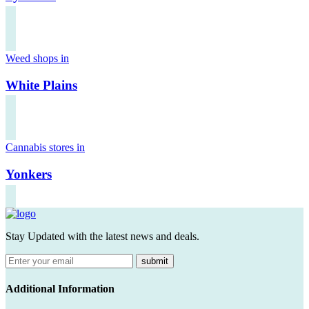
Weed shops in
White Plains
Cannabis stores in
Yonkers
Stay Updated with the latest news and deals.
submit
Additional Information