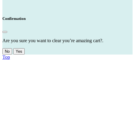
Confirmation
Are you sure you want to clear you’re amazing cart?.
No
Yes
Top