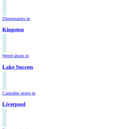
Dispensaries in
Kingston
Weed shops in
Lake Success
Cannabis stores in
Liverpool