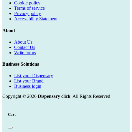
Cookie policy
Terms of service
Privacy policy
Accessibility Statement
About
About Us
Contact Us
Write for us
Business Solutions
List your Dispensary
List your Brand
Business login
Copyright © 2026
Dispensary click
. All Rights Reserved
Cart