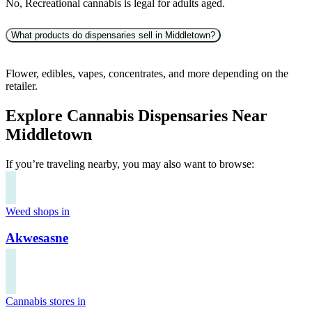
No, Recreational cannabis is legal for adults aged.
What products do dispensaries sell in Middletown?
Flower, edibles, vapes, concentrates, and more depending on the
retailer.
Explore Cannabis Dispensaries Near
Middletown
If you’re traveling nearby, you may also want to browse:
Weed shops in
Akwesasne
Cannabis stores in