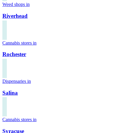
Weed shops in
Riverhead
Cannabis stores in
Rochester
Dispensaries in
Salina
Cannabis stores in
Syracuse