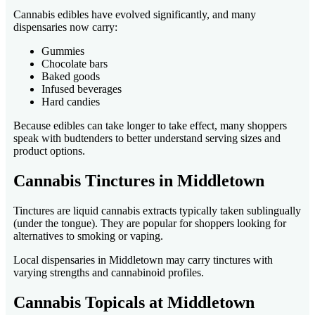
Cannabis edibles have evolved significantly, and many
dispensaries now carry:
Gummies
Chocolate bars
Baked goods
Infused beverages
Hard candies
Because edibles can take longer to take effect, many shoppers
speak with budtenders to better understand serving sizes and
product options.
Cannabis Tinctures in Middletown
Tinctures are liquid cannabis extracts typically taken sublingually
(under the tongue). They are popular for shoppers looking for
alternatives to smoking or vaping.
Local dispensaries in Middletown may carry tinctures with
varying strengths and cannabinoid profiles.
Cannabis Topicals at Middletown