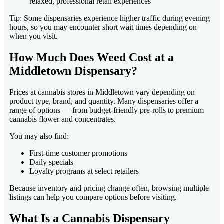
relaxed, professional retail experiences
Tip: Some dispensaries experience higher traffic during evening
hours, so you may encounter short wait times depending on
when you visit.
How Much Does Weed Cost at a
Middletown Dispensary?
Prices at cannabis stores in Middletown vary depending on
product type, brand, and quantity. Many dispensaries offer a
range of options — from budget-friendly pre-rolls to premium
cannabis flower and concentrates.
You may also find:
First-time customer promotions
Daily specials
Loyalty programs at select retailers
Because inventory and pricing change often, browsing multiple
listings can help you compare options before visiting.
What Is a Cannabis Dispensary