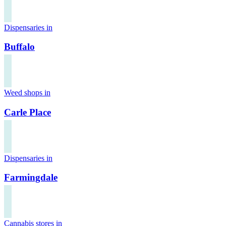
Dispensaries in
Buffalo
Weed shops in
Carle Place
Dispensaries in
Farmingdale
Cannabis stores in