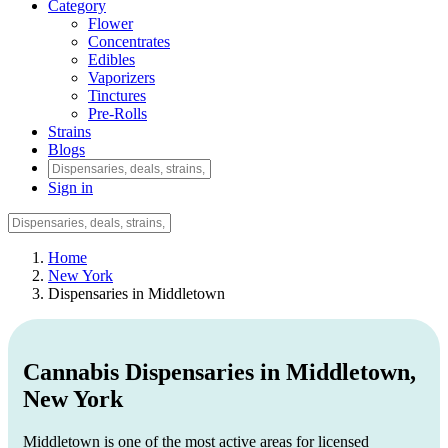
Category
Flower
Concentrates
Edibles
Vaporizers
Tinctures
Pre-Rolls
Strains
Blogs
Sign in
Home
New York
Dispensaries in Middletown
Cannabis Dispensaries in Middletown,
New York
Middletown is one of the most active areas for licensed