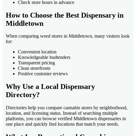
Check store hours in advance
How to Choose the Best Dispensary in
Middletown
When comparing weed stores in Middletown, many visitors look
for:
Convenient location
Knowledgeable budtenders
Transparent pricing
Clean storefronts
Positive customer reviews
Why Use a Local Dispensary
Directory?
Directories help you compare cannabis stores by neighborhood,
location, and licensing status. Instead of searching multiple
platforms, you can browse verified Middletown dispensaries in
one place and quickly find locations that match your needs.