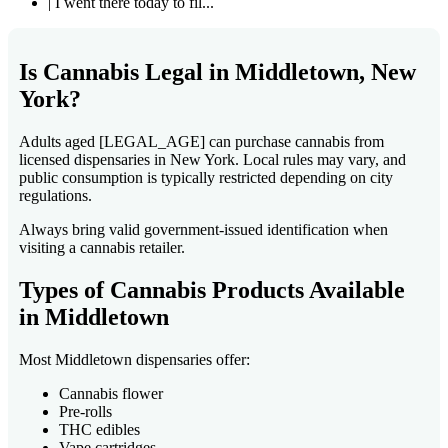
| I went there today to fil...
Is Cannabis Legal in Middletown, New
York?
Adults aged [LEGAL_AGE] can purchase cannabis from
licensed dispensaries in New York. Local rules may vary, and
public consumption is typically restricted depending on city
regulations.
Always bring valid government-issued identification when
visiting a cannabis retailer.
Types of Cannabis Products Available
in Middletown
Most Middletown dispensaries offer:
Cannabis flower
Pre-rolls
THC edibles
Vape cartridges