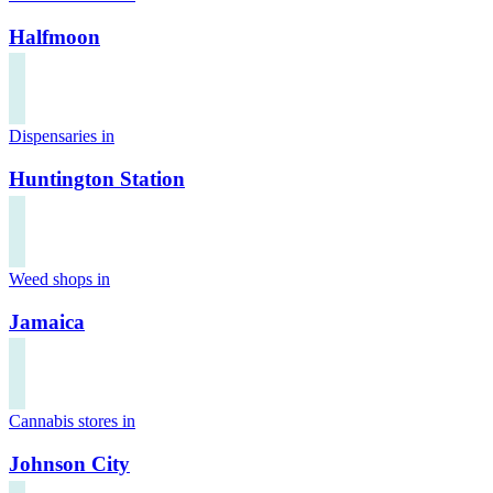
Halfmoon
Dispensaries in
Huntington Station
Weed shops in
Jamaica
Cannabis stores in
Johnson City