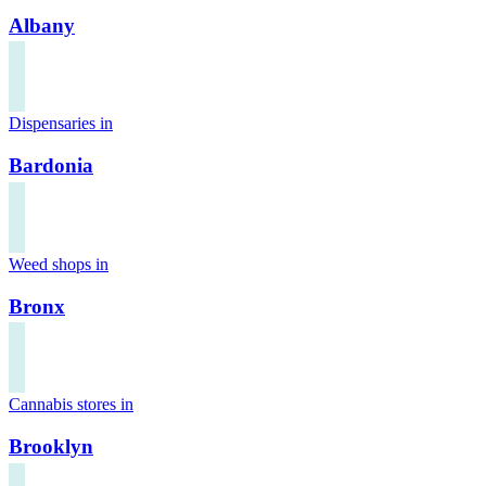
Albany
Dispensaries in
Bardonia
Weed shops in
Bronx
Cannabis stores in
Brooklyn