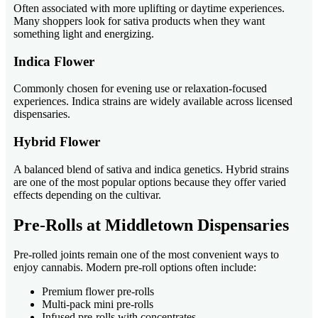
Often associated with more uplifting or daytime experiences.
Many shoppers look for sativa products when they want
something light and energizing.
Indica Flower
Commonly chosen for evening use or relaxation-focused
experiences. Indica strains are widely available across licensed
dispensaries.
Hybrid Flower
A balanced blend of sativa and indica genetics. Hybrid strains
are one of the most popular options because they offer varied
effects depending on the cultivar.
Pre-Rolls at Middletown Dispensaries
Pre-rolled joints remain one of the most convenient ways to
enjoy cannabis. Modern pre-roll options often include:
Premium flower pre-rolls
Multi-pack mini pre-rolls
Infused pre-rolls with concentrates