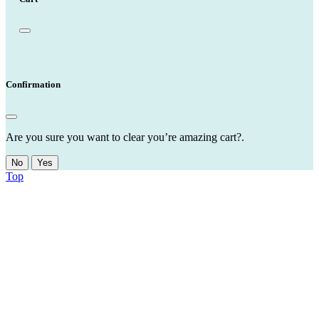
Confirmation
Are you sure you want to clear you’re amazing cart?.
No
Yes
Top