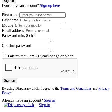
Sign in
Don't have an account?
Sign up here
First name
Last name
Mobile
Email address
Password
min. 8 char
Confirm password
I affirm that I am 21 years of age or older
Sign up
By using Dispensary click, I agree to the
Terms and Conditions
and
Privacy
Policy.
Already have an account?
Sign in
Sign in