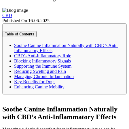
CBD
Published On 16-06-2025
Table of Contents
Soothe Canine Inflammation Naturally with CBD’s Anti-
Inflammatory Effects
CBD's Anti-Inflammatory Role
Blocking Inflammatory Signals
Supporting the Immune System
Reducing Swelling and Pain
Managing Chronic Inflammation
Key Benefits for Dogs
Enhancing Canine Mobility
Soothe Canine Inflammation Naturally
with CBD’s Anti-Inflammatory Effects