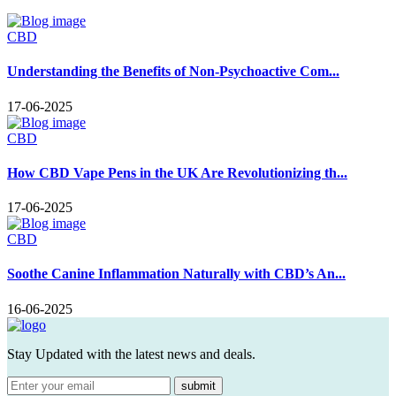
CBD
Understanding the Benefits of Non-Psychoactive Com...
17-06-2025
CBD
How CBD Vape Pens in the UK Are Revolutionizing th...
17-06-2025
CBD
Soothe Canine Inflammation Naturally with CBD’s An...
16-06-2025
Stay Updated with the latest news and deals.
submit