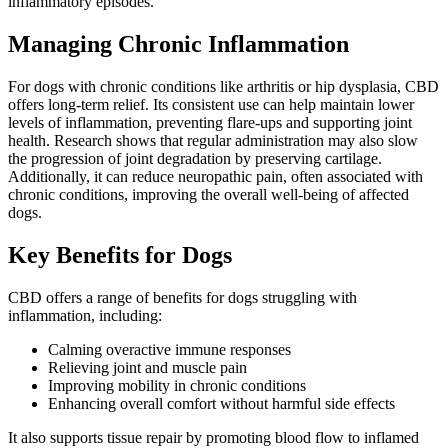
inflammatory episodes.
Managing Chronic Inflammation
For dogs with chronic conditions like arthritis or hip dysplasia, CBD
offers long-term relief. Its consistent use can help maintain lower
levels of inflammation, preventing flare-ups and supporting joint
health. Research shows that regular administration may also slow
the progression of joint degradation by preserving cartilage.
Additionally, it can reduce neuropathic pain, often associated with
chronic conditions, improving the overall well-being of affected
dogs.
Key Benefits for Dogs
CBD offers a range of benefits for dogs struggling with
inflammation, including:
Calming overactive immune responses
Relieving joint and muscle pain
Improving mobility in chronic conditions
Enhancing overall comfort without harmful side effects
It also supports tissue repair by promoting blood flow to inflamed