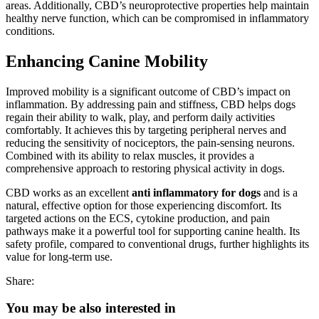
areas. Additionally, CBD’s neuroprotective properties help maintain
healthy nerve function, which can be compromised in inflammatory
conditions.
Enhancing Canine Mobility
Improved mobility is a significant outcome of CBD’s impact on
inflammation. By addressing pain and stiffness, CBD helps dogs
regain their ability to walk, play, and perform daily activities
comfortably. It achieves this by targeting peripheral nerves and
reducing the sensitivity of nociceptors, the pain-sensing neurons.
Combined with its ability to relax muscles, it provides a
comprehensive approach to restoring physical activity in dogs.
CBD works as an excellent
anti inflammatory for dogs
and is a
natural, effective option for those experiencing discomfort. Its
targeted actions on the ECS, cytokine production, and pain
pathways make it a powerful tool for supporting canine health. Its
safety profile, compared to conventional drugs, further highlights its
value for long-term use.
Share:
You may be also interested in