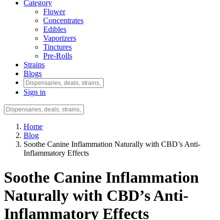
Category
Flower
Concentrates
Edibles
Vaporizers
Tinctures
Pre-Rolls
Strains
Blogs
Sign in
Home
Blog
Soothe Canine Inflammation Naturally with CBD’s Anti-
Inflammatory Effects
Soothe Canine Inflammation
Naturally with CBD’s Anti-
Inflammatory Effects