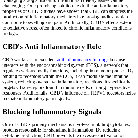
Managing a dog’s discomfort from inflammatory issues can be
challenging. One promising solution lies in the anti-inflammatory
properties of CBD. Studies have shown that CBD can suppress the
production of inflammatory mediators like prostaglandins, which
contribute to swelling and pain. Additionally, CBD’s effects extend
to oxidative stress, often linked to chronic inflammatory conditions
in dogs.
CBD's Anti-Inflammatory Role
CBD works as an excellent
anti inflammatory for dogs
because it
interacts with the endocannabinoid system (ECS), a network that
regulates various bodily functions, including immune responses. By
binding to receptors within the ECS, it can modulate the immune
system, reducing overactive inflammatory reactions. It specifically
targets CB2 receptors found in immune cells, curbing hyperactive
responses. Additionally, CBD’s influence on TRPV1 receptors helps
mediate inflammatory pain signals.
Blocking Inflammatory Signals
One of CBD's primary mechanisms involves inhibiting cytokines,
proteins responsible for signaling inflammation. By reducing
cytokine production, CBD prevents the excessive activation of