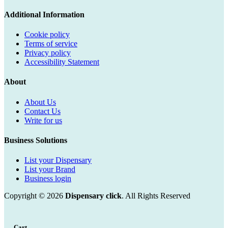
Additional Information
Cookie policy
Terms of service
Privacy policy
Accessibility Statement
About
About Us
Contact Us
Write for us
Business Solutions
List your Dispensary
List your Brand
Business login
Copyright © 2026
Dispensary click
. All Rights Reserved
Cart