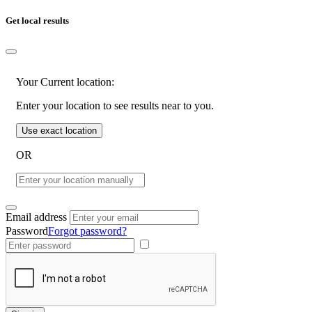
Get local results
Your Current location:
Enter your location to see results near to you.
Use exact location
OR
Email address
Password
Forgot password?