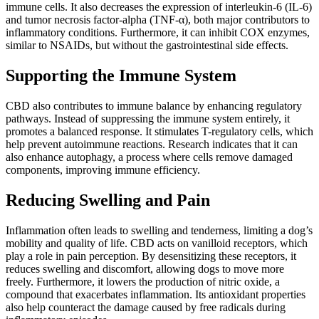
immune cells. It also decreases the expression of interleukin-6 (IL-6)
and tumor necrosis factor-alpha (TNF-α), both major contributors to
inflammatory conditions. Furthermore, it can inhibit COX enzymes,
similar to NSAIDs, but without the gastrointestinal side effects.
Supporting the Immune System
CBD also contributes to immune balance by enhancing regulatory
pathways. Instead of suppressing the immune system entirely, it
promotes a balanced response. It stimulates T-regulatory cells, which
help prevent autoimmune reactions. Research indicates that it can
also enhance autophagy, a process where cells remove damaged
components, improving immune efficiency.
Reducing Swelling and Pain
Inflammation often leads to swelling and tenderness, limiting a dog’s
mobility and quality of life. CBD acts on vanilloid receptors, which
play a role in pain perception. By desensitizing these receptors, it
reduces swelling and discomfort, allowing dogs to move more
freely. Furthermore, it lowers the production of nitric oxide, a
compound that exacerbates inflammation. Its antioxidant properties
also help counteract the damage caused by free radicals during