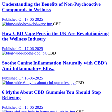
Understanding the Benefits of Non-Psychoactive
Compounds in Wellness
Published On 17-06-2025
CBD
How CBD Vape Pens in the UK Are Revolutionizing
the Wellness Industry
Published On 17-06-2025
CBD
Soothe Canine Inflammation Naturally with CBD’s
Anti-Inflammatory Effe...
Published On 16-06-2025
CBD
6 Myths About CBD Gummies You Should Stop
Believing
Published On 15-06-2025
CBD