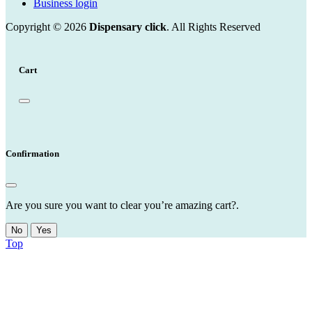
Business login
Copyright © 2026
Dispensary click
. All Rights Reserved
Cart
Confirmation
Are you sure you want to clear you’re amazing cart?.
No
Yes
Top