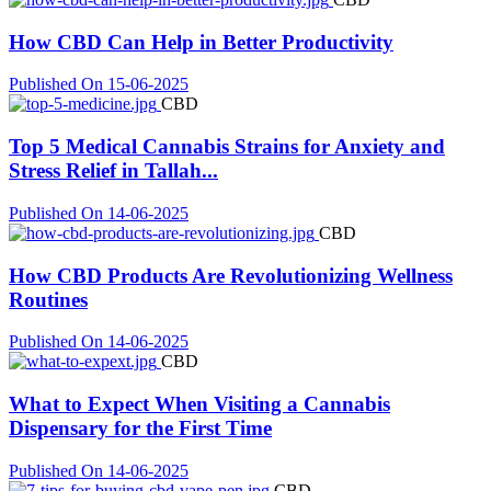
How CBD Can Help in Better Productivity
Published On 15-06-2025
CBD
Top 5 Medical Cannabis Strains for Anxiety and
Stress Relief in Tallah...
Published On 14-06-2025
CBD
How CBD Products Are Revolutionizing Wellness
Routines
Published On 14-06-2025
CBD
What to Expect When Visiting a Cannabis
Dispensary for the First Time
Published On 14-06-2025
CBD