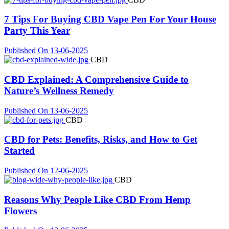
7 Tips For Buying CBD Vape Pen For Your House
Party This Year
Published On 13-06-2025
CBD
CBD Explained: A Comprehensive Guide to
Nature’s Wellness Remedy
Published On 13-06-2025
CBD
CBD for Pets: Benefits, Risks, and How to Get
Started
Published On 12-06-2025
CBD
Reasons Why People Like CBD From Hemp
Flowers