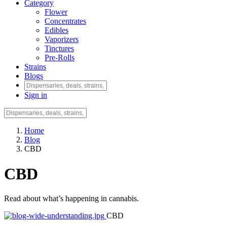
Category
Flower
Concentrates
Edibles
Vaporizers
Tinctures
Pre-Rolls
Strains
Blogs
Sign in
Home
Blog
CBD
CBD
Read about what’s happening in cannabis.
CBD