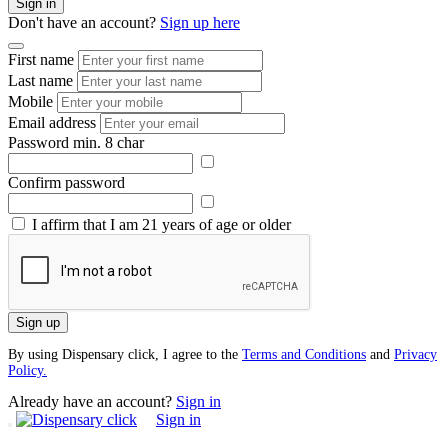
Sign in
Don't have an account?
Sign up here
First name
Last name
Mobile
Email address
Password
min. 8 char
Confirm password
I affirm that I am 21 years of age or older
Sign up
By using Dispensary click, I agree to the
Terms and Conditions
and
Privacy
Policy.
Already have an account?
Sign in
Sign in