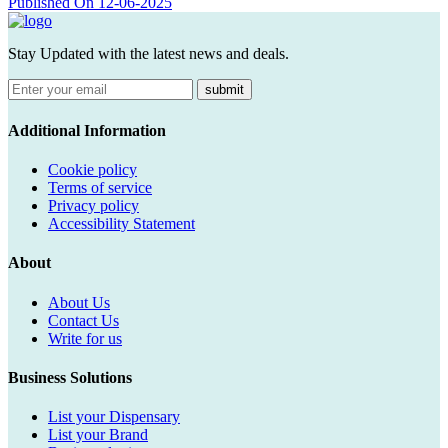
Published On 12-06-2025
Stay Updated with the latest news and deals.
submit
Additional Information
Cookie policy
Terms of service
Privacy policy
Accessibility Statement
About
About Us
Contact Us
Write for us
Business Solutions
List your Dispensary
List your Brand