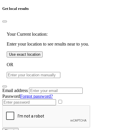
Get local results
Your Current location:
Enter your location to see results near to you.
Use exact location
OR
Email address
Password
Forgot password?