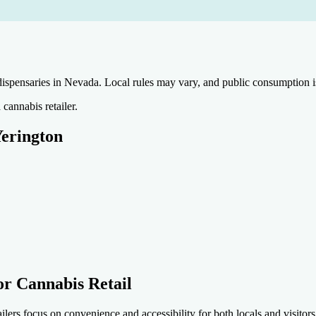
nsaries in Nevada. Local rules may vary, and public consumption is ty
cannabis retailer.
Yerington
or Cannabis Retail
 focus on convenience and accessibility for both locals and visitors.