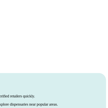
ified retailers quickly.
xplore dispensaries near popular areas.