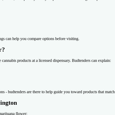
ngs can help you compare options before visiting.
r?
re cannabis products at a licensed dispensary. Budtenders can explain:
ions - budtenders are there to help guide you toward products that match
rington
marijuana flower: