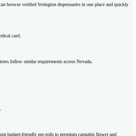
 can browse verified Yerington dispensaries in one place and quickly
edical card.
 stores follow similar requirements across Nevada.
.
from budget-friendly pre-rolls to premium cannabis flower and