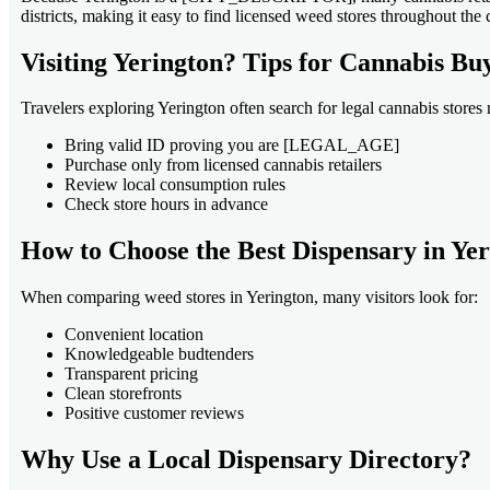
districts, making it easy to find licensed weed stores throughout the c
Visiting Yerington? Tips for Cannabis Bu
Travelers exploring Yerington often search for legal cannabis stores n
Bring valid ID proving you are [LEGAL_AGE]
Purchase only from licensed cannabis retailers
Review local consumption rules
Check store hours in advance
How to Choose the Best Dispensary in Ye
When comparing weed stores in Yerington, many visitors look for:
Convenient location
Knowledgeable budtenders
Transparent pricing
Clean storefronts
Positive customer reviews
Why Use a Local Dispensary Directory?