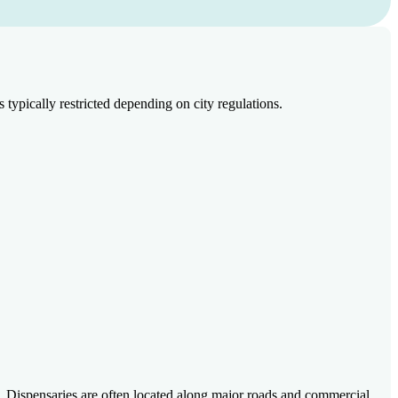
pically restricted depending on city regulations.
 Dispensaries are often located along major roads and commercial