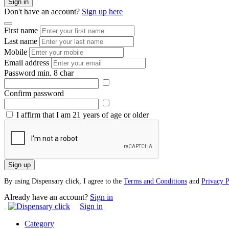
Sign in
Don't have an account?
Sign up here
First name
Last name
Mobile
Email address
Password
min. 8 char
Confirm password
I affirm that I am 21 years of age or older
Sign up
By using Dispensary click, I agree to the
Terms and Conditions
and
Privacy P
Already have an account?
Sign in
Sign in
Category