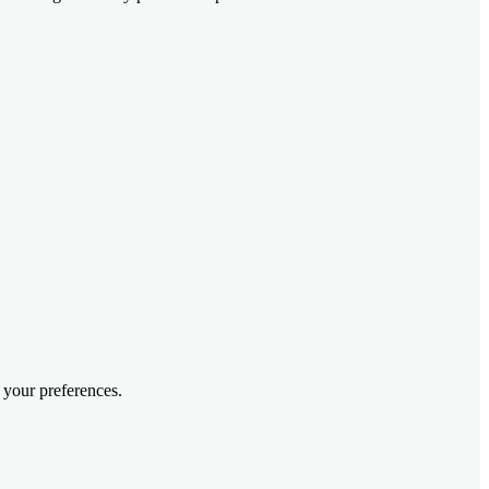
 your preferences.