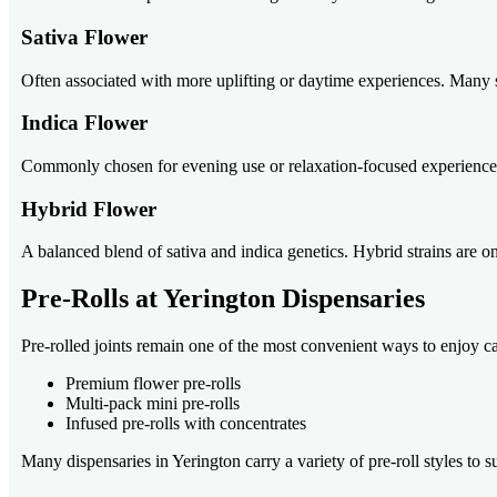
Sativa Flower
Often associated with more uplifting or daytime experiences. Many 
Indica Flower
Commonly chosen for evening use or relaxation-focused experiences. 
Hybrid Flower
A balanced blend of sativa and indica genetics. Hybrid strains are on
Pre-Rolls at Yerington Dispensaries
Pre-rolled joints remain one of the most convenient ways to enjoy c
Premium flower pre-rolls
Multi-pack mini pre-rolls
Infused pre-rolls with concentrates
Many dispensaries in Yerington carry a variety of pre-roll styles to su