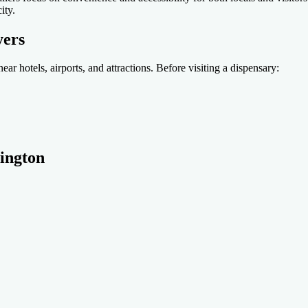
ity.
yers
ear hotels, airports, and attractions. Before visiting a dispensary:
rington