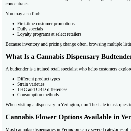
concentrates.
You may also find:
First-time customer promotions
Daily specials
Loyalty programs at select retailers
Because inventory and pricing change often, browsing multiple listi
What Is a Cannabis Dispensary Budtende
A budtender is a trained retail specialist who helps customers explo
Different product types
Strain varieties
THC and CBD differences
Consumption methods
When visiting a dispensary in Yerington, don’t hesitate to ask quest
Cannabis Flower Options Available in Ye
Most cannabis dispensaries in Yerington carry several categories of 