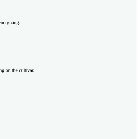
energizing.
g on the cultivar.