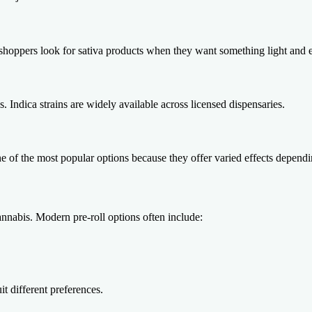
shoppers look for sativa products when they want something light and 
Indica strains are widely available across licensed dispensaries.
e of the most popular options because they offer varied effects dependin
annabis. Modern pre-roll options often include:
it different preferences.