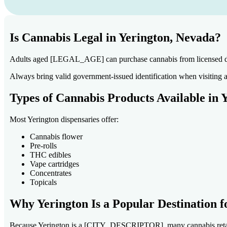
Is Cannabis Legal in Yerington, Nevada?
Adults aged [LEGAL_AGE] can purchase cannabis from licensed dispe
Always bring valid government-issued identification when visiting a 
Types of Cannabis Products Available in 
Most Yerington dispensaries offer:
Cannabis flower
Pre-rolls
THC edibles
Vape cartridges
Concentrates
Topicals
Why Yerington Is a Popular Destination f
Because Yerington is a [CITY_DESCRIPTOR], many cannabis retailers