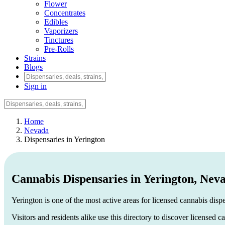
Flower
Concentrates
Edibles
Vaporizers
Tinctures
Pre-Rolls
Strains
Blogs
Sign in
Home
Nevada
Dispensaries in Yerington
Cannabis Dispensaries in Yerington, Nev
Yerington is one of the most active areas for licensed cannabis disp
Visitors and residents alike use this directory to discover licensed