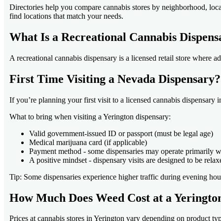
Directories help you compare cannabis stores by neighborhood, locat
find locations that match your needs.
What Is a Recreational Cannabis Dispens
A recreational cannabis dispensary is a licensed retail store where 
First Time Visiting a Nevada Dispensary
If you’re planning your first visit to a licensed cannabis dispensary 
What to bring when visiting a Yerington dispensary:
Valid government-issued ID or passport (must be legal age)
Medical marijuana card (if applicable)
Payment method - some dispensaries may operate primarily w
A positive mindset - dispensary visits are designed to be relax
Tip: Some dispensaries experience higher traffic during evening ho
How Much Does Weed Cost at a Yeringto
Prices at cannabis stores in Yerington vary depending on product ty