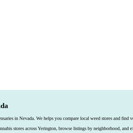
ada
ensaries in Nevada. We helps you compare local weed stores and find ver
 cannabis stores across Yerington, browse listings by neighborhood, and e