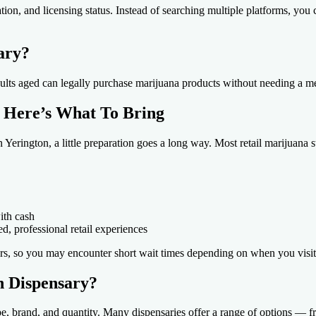
ion, and licensing status. Instead of searching multiple platforms, you
ary?
adults aged can legally purchase marijuana products without needing a m
? Here’s What To Bring
in Yerington, a little preparation goes a long way. Most retail marijuana
ith cash
ed, professional retail experiences
urs, so you may encounter short wait times depending on when you visit
n Dispensary?
pe, brand, and quantity. Many dispensaries offer a range of options — 