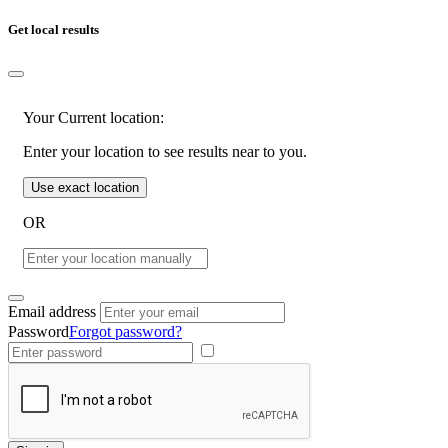
Get local results
Your Current location:
Enter your location to see results near to you.
Use exact location
OR
Email address
Password
Forgot password?