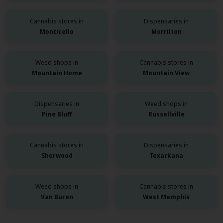
Cannabis stores in
Dispensaries in
Monticello
Morrilton
Weed shops in
Cannabis stores in
Mountain Home
Mountain View
Dispensaries in
Weed shops in
Pine Bluff
Russellville
Cannabis stores in
Dispensaries in
Sherwood
Texarkana
Weed shops in
Cannabis stores in
Van Buren
West Memphis