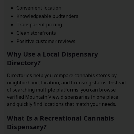
Convenient location
Knowledgeable budtenders
Transparent pricing
Clean storefronts
Positive customer reviews
Why Use a Local Dispensary
Directory?
Directories help you compare cannabis stores by
neighborhood, location, and licensing status. Instead
of searching multiple platforms, you can browse
verified Mountain View dispensaries in one place
and quickly find locations that match your needs.
What Is a Recreational Cannabis
Dispensary?