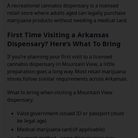
A recreational cannabis dispensary is a licensed
retail store where adults aged can legally purchase
marijuana products without needing a medical card.
First Time Visiting a Arkansas
Dispensary? Here’s What To Bring
If you’re planning your first visit to a licensed
cannabis dispensary in Mountain View, a little
preparation goes a long way. Most retail marijuana
stores follow similar requirements across Arkansas.
What to bring when visiting a Mountain View
dispensary:
Valid government-issued ID or passport (must
be legal age)
Medical marijuana card (if applicable)