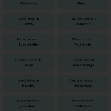
Clarksville
Clinton
Weed shops in
Cannabis stores in
Conway
El Dorado
Dispensaries in
Weed shops in
Fayetteville
Fort Smith
Cannabis stores in
Dispensaries in
Hardy
Heber Springs
Weed shops in
Cannabis stores in
Hensley
Hot Springs
Dispensaries in
Weed shops in
Jonesboro
Little Rock