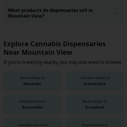
What products do dispensaries sell in
Mountain View?
Explore Cannabis Dispensaries
Near Mountain View
If you’re traveling nearby, you may also want to browse:
Weed shops in
Cannabis stores in
Alexander
Arkadelphia
Dispensaries in
Weed shops in
Bentonville
Brookland
Cannabis stores in
Dispensaries in