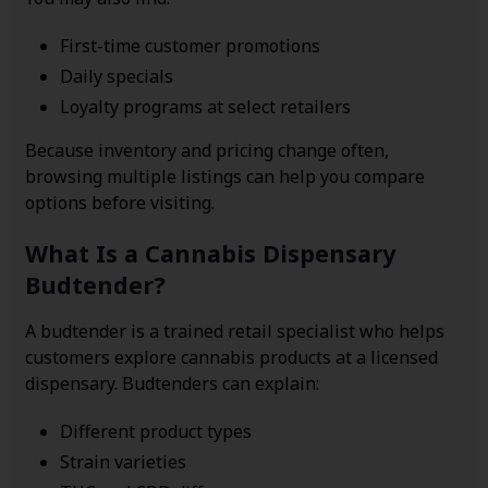
First-time customer promotions
Daily specials
Loyalty programs at select retailers
Because inventory and pricing change often,
browsing multiple listings can help you compare
options before visiting.
What Is a Cannabis Dispensary
Budtender?
A budtender is a trained retail specialist who helps
customers explore cannabis products at a licensed
dispensary. Budtenders can explain:
Different product types
Strain varieties