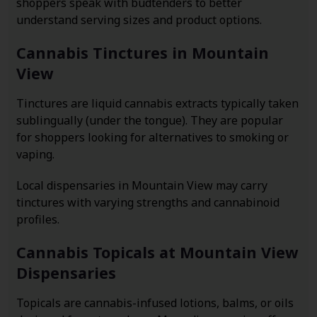
shoppers speak with budtenders to better
understand serving sizes and product options.
Cannabis Tinctures in Mountain
View
Tinctures are liquid cannabis extracts typically taken
sublingually (under the tongue). They are popular
for shoppers looking for alternatives to smoking or
vaping.
Local dispensaries in Mountain View may carry
tinctures with varying strengths and cannabinoid
profiles.
Cannabis Topicals at Mountain View
Dispensaries
Topicals are cannabis-infused lotions, balms, or oils