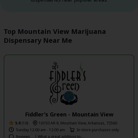
Top Mountain View Marijuana
Dispensary Near Me
Fiddler's Green - Mountain View
5.0
(10)
16150 AR-9, Mountain View, Arkansas, 72560
Sunday 12:00 am - 12:00 am
In-store purchases only
Reviews
| What a great addition to...