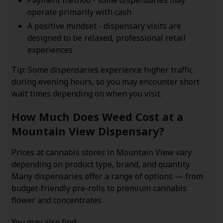
Payment method - some dispensaries may
operate primarily with cash
A positive mindset - dispensary visits are
designed to be relaxed, professional retail
experiences
Tip: Some dispensaries experience higher traffic
during evening hours, so you may encounter short
wait times depending on when you visit.
How Much Does Weed Cost at a
Mountain View Dispensary?
Prices at cannabis stores in Mountain View vary
depending on product type, brand, and quantity.
Many dispensaries offer a range of options — from
budget-friendly pre-rolls to premium cannabis
flower and concentrates.
You may also find: