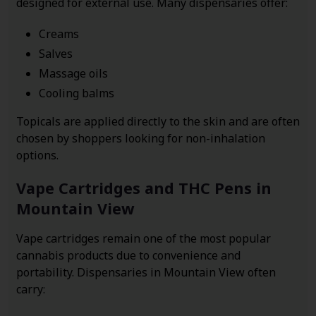
designed for external use. Many dispensaries offer:
Creams
Salves
Massage oils
Cooling balms
Topicals are applied directly to the skin and are often
chosen by shoppers looking for non-inhalation
options.
Vape Cartridges and THC Pens in
Mountain View
Vape cartridges remain one of the most popular
cannabis products due to convenience and
portability. Dispensaries in Mountain View often
carry: