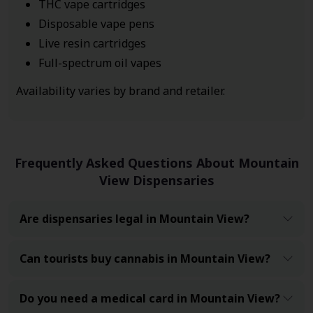
THC vape cartridges
Disposable vape pens
Live resin cartridges
Full-spectrum oil vapes
Availability varies by brand and retailer.
Frequently Asked Questions About Mountain
View Dispensaries
Are dispensaries legal in Mountain View?
Can tourists buy cannabis in Mountain View?
Do you need a medical card in Mountain View?