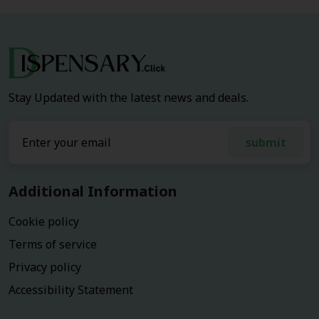
Stay Updated with the latest news and deals.
submit
Additional Information
Cookie policy
Terms of service
Privacy policy
Accessibility Statement