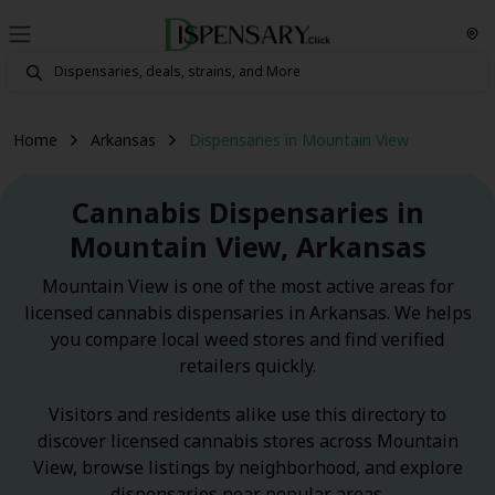
Home
Arkansas
Dispensaries in Mountain View
Cannabis Dispensaries in
Mountain View, Arkansas
Mountain View is one of the most active areas for
licensed cannabis dispensaries in Arkansas. We helps
you compare local weed stores and find verified
retailers quickly.
Visitors and residents alike use this directory to
discover licensed cannabis stores across Mountain
View, browse listings by neighborhood, and explore
dispensaries near popular areas.