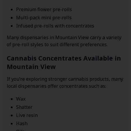
Premium flower pre-rolls
Multi-pack mini pre-rolls
Infused pre-rolls with concentrates
Many dispensaries in Mountain View carry a variety
of pre-roll styles to suit different preferences.
Cannabis Concentrates Available in
Mountain View
If you’re exploring stronger cannabis products, many
local dispensaries offer concentrates such as:
Wax
Shatter
Live resin
Hash