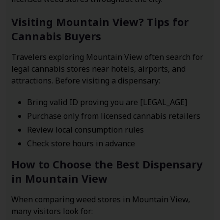
Visiting Mountain View? Tips for
Cannabis Buyers
Travelers exploring Mountain View often search for
legal cannabis stores near hotels, airports, and
attractions. Before visiting a dispensary:
Bring valid ID proving you are [LEGAL_AGE]
Purchase only from licensed cannabis retailers
Review local consumption rules
Check store hours in advance
How to Choose the Best Dispensary
in Mountain View
When comparing weed stores in Mountain View,
many visitors look for: