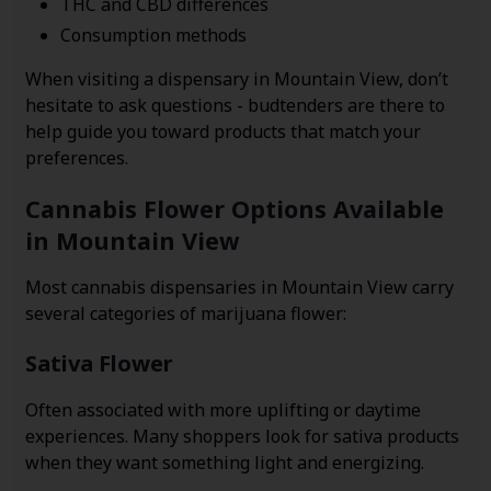
THC and CBD differences
Consumption methods
When visiting a dispensary in Mountain View, don’t
hesitate to ask questions - budtenders are there to
help guide you toward products that match your
preferences.
Cannabis Flower Options Available
in Mountain View
Most cannabis dispensaries in Mountain View carry
several categories of marijuana flower:
Sativa Flower
Often associated with more uplifting or daytime
experiences. Many shoppers look for sativa products
when they want something light and energizing.