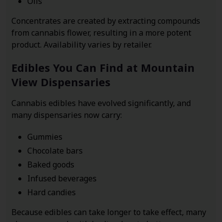
Oils
Concentrates are created by extracting compounds
from cannabis flower, resulting in a more potent
product. Availability varies by retailer.
Edibles You Can Find at Mountain
View Dispensaries
Cannabis edibles have evolved significantly, and
many dispensaries now carry:
Gummies
Chocolate bars
Baked goods
Infused beverages
Hard candies
Because edibles can take longer to take effect, many