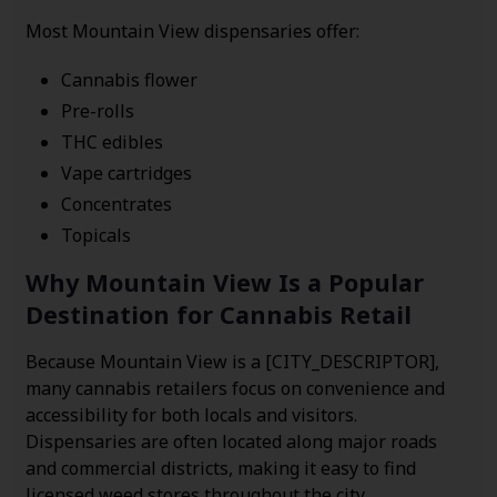
Most Mountain View dispensaries offer:
Cannabis flower
Pre-rolls
THC edibles
Vape cartridges
Concentrates
Topicals
Why Mountain View Is a Popular
Destination for Cannabis Retail
Because Mountain View is a [CITY_DESCRIPTOR],
many cannabis retailers focus on convenience and
accessibility for both locals and visitors.
Dispensaries are often located along major roads
and commercial districts, making it easy to find
licensed weed stores throughout the city.