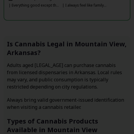
| Everything good except th...
| I always feel like family...
Is Cannabis Legal in Mountain View,
Arkansas?
Adults aged [LEGAL_AGE] can purchase cannabis
from licensed dispensaries in Arkansas. Local rules
may vary, and public consumption is typically
restricted depending on city regulations.
Always bring valid government-issued identification
when visiting a cannabis retailer.
Types of Cannabis Products
Available in Mountain View