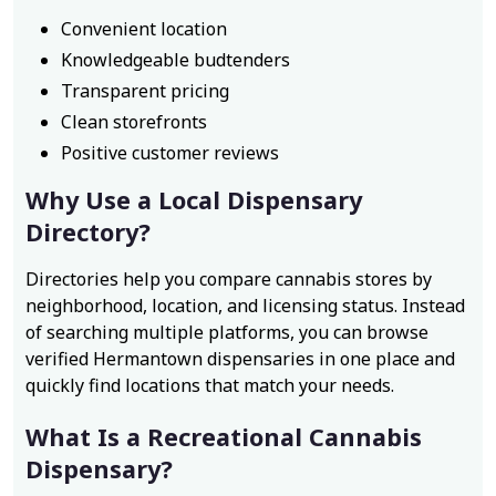
Convenient location
Knowledgeable budtenders
Transparent pricing
Clean storefronts
Positive customer reviews
Why Use a Local Dispensary
Directory?
Directories help you compare cannabis stores by
neighborhood, location, and licensing status. Instead
of searching multiple platforms, you can browse
verified Hermantown dispensaries in one place and
quickly find locations that match your needs.
What Is a Recreational Cannabis
Dispensary?