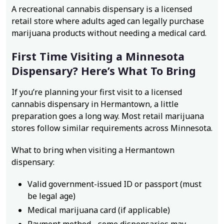
A recreational cannabis dispensary is a licensed
retail store where adults aged can legally purchase
marijuana products without needing a medical card.
First Time Visiting a Minnesota
Dispensary? Here’s What To Bring
If you’re planning your first visit to a licensed
cannabis dispensary in Hermantown, a little
preparation goes a long way. Most retail marijuana
stores follow similar requirements across Minnesota.
What to bring when visiting a Hermantown
dispensary:
Valid government-issued ID or passport (must
be legal age)
Medical marijuana card (if applicable)