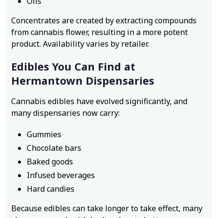
Oils
Concentrates are created by extracting compounds
from cannabis flower, resulting in a more potent
product. Availability varies by retailer.
Edibles You Can Find at
Hermantown Dispensaries
Cannabis edibles have evolved significantly, and
many dispensaries now carry:
Gummies
Chocolate bars
Baked goods
Infused beverages
Hard candies
Because edibles can take longer to take effect, many