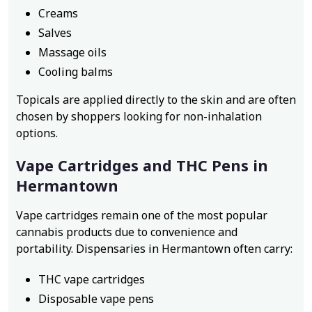
Creams
Salves
Massage oils
Cooling balms
Topicals are applied directly to the skin and are often
chosen by shoppers looking for non-inhalation
options.
Vape Cartridges and THC Pens in
Hermantown
Vape cartridges remain one of the most popular
cannabis products due to convenience and
portability. Dispensaries in Hermantown often carry:
THC vape cartridges
Disposable vape pens