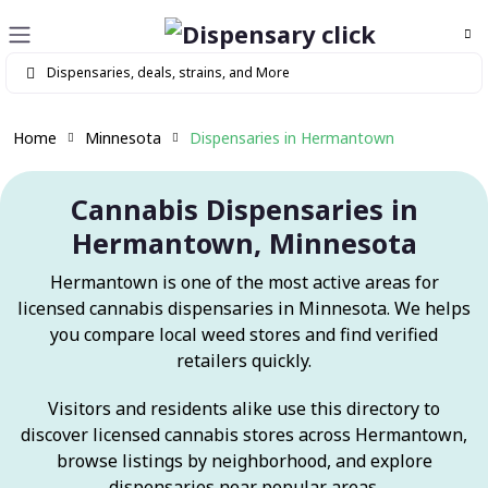
Home
Minnesota
Dispensaries in Hermantown
Cannabis Dispensaries in
Hermantown, Minnesota
Hermantown is one of the most active areas for
licensed cannabis dispensaries in Minnesota. We helps
you compare local weed stores and find verified
retailers quickly.
Visitors and residents alike use this directory to
discover licensed cannabis stores across Hermantown,
browse listings by neighborhood, and explore
dispensaries near popular areas.