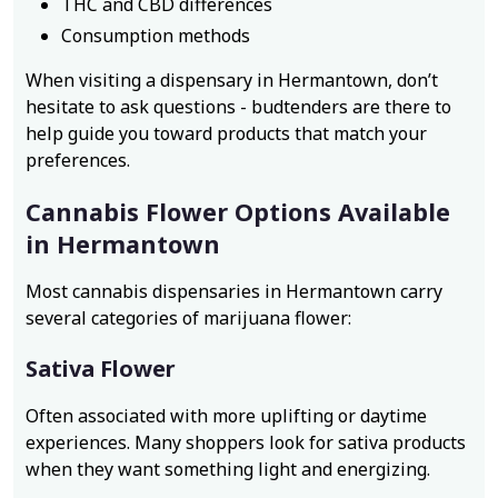
THC and CBD differences
Consumption methods
When visiting a dispensary in Hermantown, don’t
hesitate to ask questions - budtenders are there to
help guide you toward products that match your
preferences.
Cannabis Flower Options Available
in Hermantown
Most cannabis dispensaries in Hermantown carry
several categories of marijuana flower:
Sativa Flower
Often associated with more uplifting or daytime
experiences. Many shoppers look for sativa products
when they want something light and energizing.