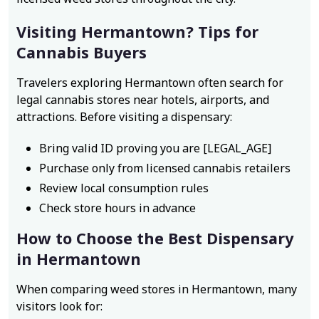
Visiting Hermantown? Tips for
Cannabis Buyers
Travelers exploring Hermantown often search for
legal cannabis stores near hotels, airports, and
attractions. Before visiting a dispensary:
Bring valid ID proving you are [LEGAL_AGE]
Purchase only from licensed cannabis retailers
Review local consumption rules
Check store hours in advance
How to Choose the Best Dispensary
in Hermantown
When comparing weed stores in Hermantown, many
visitors look for: