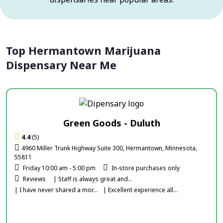
Top Hermantown Marijuana
Dispensary Near Me
Green Goods - Duluth
4.4
(5)
4960 Miller Trunk Highway Suite 300, Hermantown, Minnesota,
55811
Friday 10:00 am - 5:00 pm
In-store purchases only
Reviews
| Staff is always great and...
| I have never shared a mor...
| Excellent experience all...