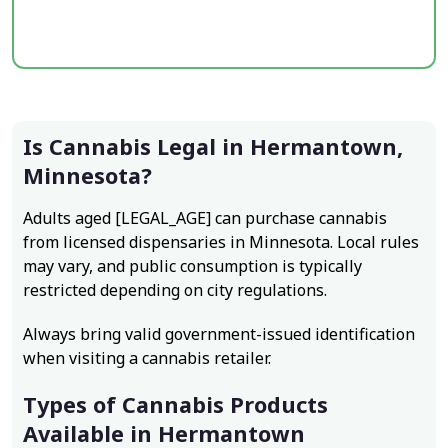
Is Cannabis Legal in Hermantown,
Minnesota?
Adults aged [LEGAL_AGE] can purchase cannabis
from licensed dispensaries in Minnesota. Local rules
may vary, and public consumption is typically
restricted depending on city regulations.
Always bring valid government-issued identification
when visiting a cannabis retailer.
Types of Cannabis Products
Available in Hermantown