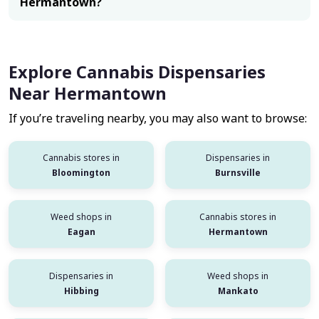
Hermantown?
Explore Cannabis Dispensaries
Near Hermantown
If you’re traveling nearby, you may also want to browse:
Cannabis stores in
Dispensaries in
Bloomington
Burnsville
Weed shops in
Cannabis stores in
Eagan
Hermantown
Dispensaries in
Weed shops in
Hibbing
Mankato