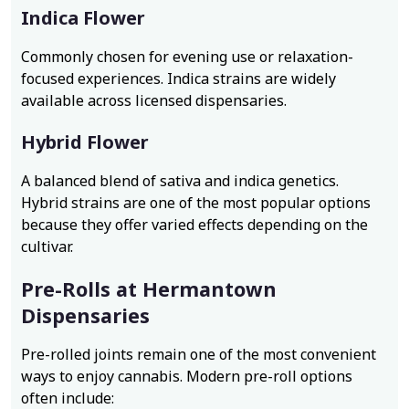
Indica Flower
Commonly chosen for evening use or relaxation-
focused experiences. Indica strains are widely
available across licensed dispensaries.
Hybrid Flower
A balanced blend of sativa and indica genetics.
Hybrid strains are one of the most popular options
because they offer varied effects depending on the
cultivar.
Pre-Rolls at Hermantown
Dispensaries
Pre-rolled joints remain one of the most convenient
ways to enjoy cannabis. Modern pre-roll options
often include: