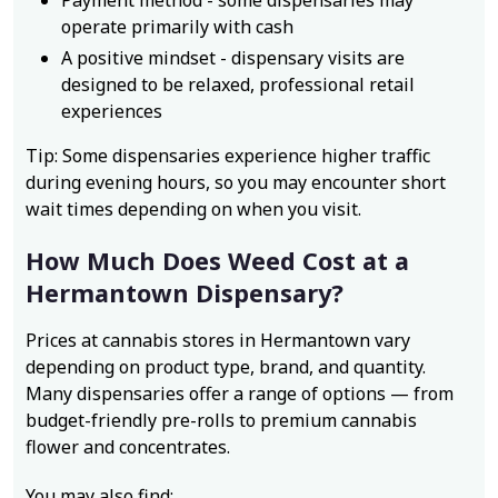
Payment method - some dispensaries may
operate primarily with cash
A positive mindset - dispensary visits are
designed to be relaxed, professional retail
experiences
Tip: Some dispensaries experience higher traffic
during evening hours, so you may encounter short
wait times depending on when you visit.
How Much Does Weed Cost at a
Hermantown Dispensary?
Prices at cannabis stores in Hermantown vary
depending on product type, brand, and quantity.
Many dispensaries offer a range of options — from
budget-friendly pre-rolls to premium cannabis
flower and concentrates.
You may also find: