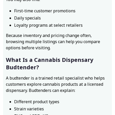
First-time customer promotions
Daily specials
Loyalty programs at select retailers
Because inventory and pricing change often,
browsing multiple listings can help you compare
options before visiting.
What Is a Cannabis Dispensary
Budtender?
A budtender is a trained retail specialist who helps
customers explore cannabis products at a licensed
dispensary. Budtenders can explain:
Different product types
Strain varieties