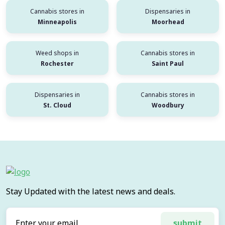
Cannabis stores in
Dispensaries in
Minneapolis
Moorhead
Weed shops in
Cannabis stores in
Rochester
Saint Paul
Dispensaries in
Cannabis stores in
St. Cloud
Woodbury
Stay Updated with the latest news and deals.
submit