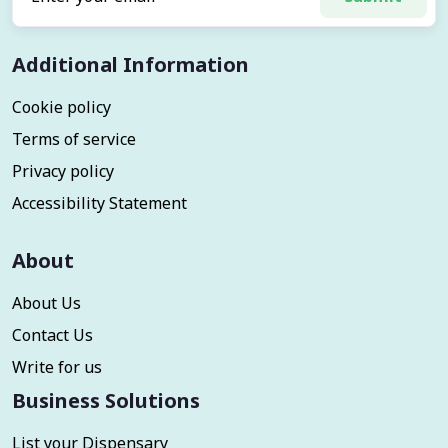
Additional Information
Cookie policy
Terms of service
Privacy policy
Accessibility Statement
About
About Us
Contact Us
Write for us
Business Solutions
List your Dispensary