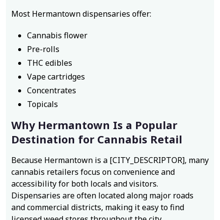
Most Hermantown dispensaries offer:
Cannabis flower
Pre-rolls
THC edibles
Vape cartridges
Concentrates
Topicals
Why Hermantown Is a Popular
Destination for Cannabis Retail
Because Hermantown is a [CITY_DESCRIPTOR], many
cannabis retailers focus on convenience and
accessibility for both locals and visitors.
Dispensaries are often located along major roads
and commercial districts, making it easy to find
licensed weed stores throughout the city.