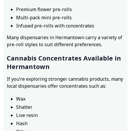
Premium flower pre-rolls
Multi-pack mini pre-rolls
Infused pre-rolls with concentrates
Many dispensaries in Hermantown carry a variety of
pre-roll styles to suit different preferences.
Cannabis Concentrates Available in
Hermantown
If you’re exploring stronger cannabis products, many
local dispensaries offer concentrates such as:
Wax
Shatter
Live resin
Hash