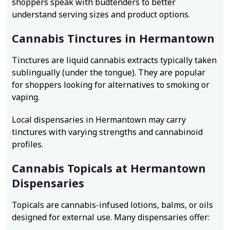
shoppers speak with budtenders to better
understand serving sizes and product options.
Cannabis Tinctures in Hermantown
Tinctures are liquid cannabis extracts typically taken
sublingually (under the tongue). They are popular
for shoppers looking for alternatives to smoking or
vaping.
Local dispensaries in Hermantown may carry
tinctures with varying strengths and cannabinoid
profiles.
Cannabis Topicals at Hermantown
Dispensaries
Topicals are cannabis-infused lotions, balms, or oils
designed for external use. Many dispensaries offer: