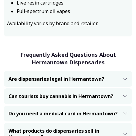
Live resin cartridges
Full-spectrum oil vapes
Availability varies by brand and retailer.
Frequently Asked Questions About
Hermantown Dispensaries
Are dispensaries legal in Hermantown?
Can tourists buy cannabis in Hermantown?
Do you need a medical card in Hermantown?
What products do dispensaries sell in