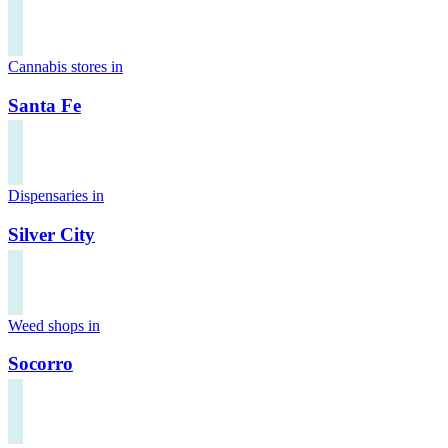
Cannabis stores in
Santa Fe
Dispensaries in
Silver City
Weed shops in
Socorro