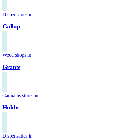
Dispensaries in
Gallup
Weed shops in
Grants
Cannabis stores in
Hobbs
Dispensaries in