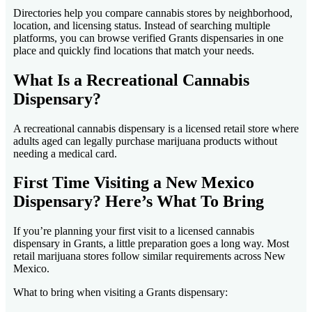
Directories help you compare cannabis stores by neighborhood,
location, and licensing status. Instead of searching multiple
platforms, you can browse verified Grants dispensaries in one
place and quickly find locations that match your needs.
What Is a Recreational Cannabis
Dispensary?
A recreational cannabis dispensary is a licensed retail store where
adults aged can legally purchase marijuana products without
needing a medical card.
First Time Visiting a New Mexico
Dispensary? Here’s What To Bring
If you’re planning your first visit to a licensed cannabis
dispensary in Grants, a little preparation goes a long way. Most
retail marijuana stores follow similar requirements across New
Mexico.
What to bring when visiting a Grants dispensary: