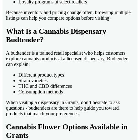
Loyalty programs at select retailers
Because inventory and pricing change often, browsing multiple
listings can help you compare options before visiting.
What Is a Cannabis Dispensary
Budtender?
A budtender is a trained retail specialist who helps customers
explore cannabis products at a licensed dispensary. Budtenders
can explain:
Different product types
Strain varieties
THC and CBD differences
Consumption methods
When visiting a dispensary in Grants, don’t hesitate to ask
questions - budtenders are there to help guide you toward
products that match your preferences.
Cannabis Flower Options Available in
Grants