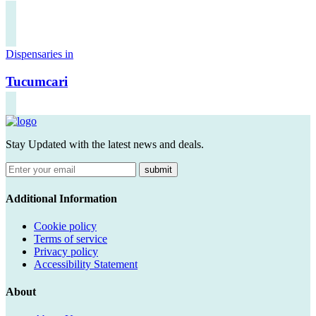
Dispensaries in
Tucumcari
Stay Updated with the latest news and deals.
submit
Additional Information
Cookie policy
Terms of service
Privacy policy
Accessibility Statement
About