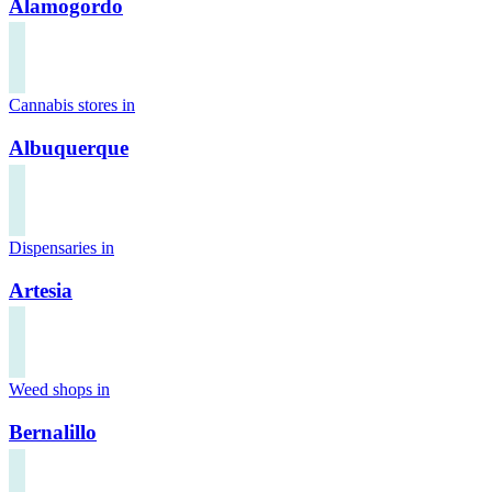
Alamogordo
Cannabis stores in
Albuquerque
Dispensaries in
Artesia
Weed shops in
Bernalillo