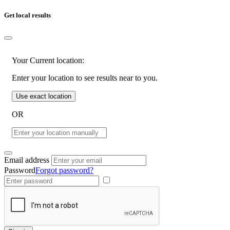
Get local results
Your Current location:
Enter your location to see results near to you.
Use exact location
OR
Email address
Password
Forgot password?