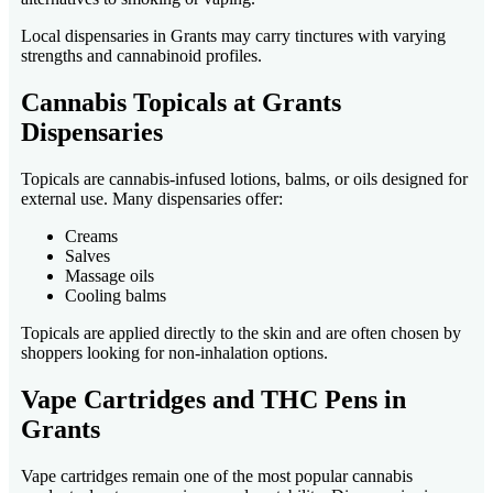
Local dispensaries in Grants may carry tinctures with varying
strengths and cannabinoid profiles.
Cannabis Topicals at Grants
Dispensaries
Topicals are cannabis-infused lotions, balms, or oils designed for
external use. Many dispensaries offer:
Creams
Salves
Massage oils
Cooling balms
Topicals are applied directly to the skin and are often chosen by
shoppers looking for non-inhalation options.
Vape Cartridges and THC Pens in
Grants
Vape cartridges remain one of the most popular cannabis