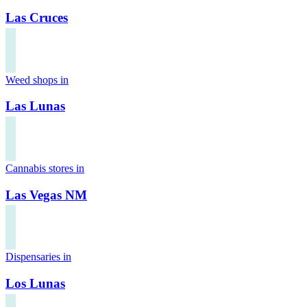
Las Cruces
Weed shops in
Las Lunas
Cannabis stores in
Las Vegas NM
Dispensaries in
Los Lunas