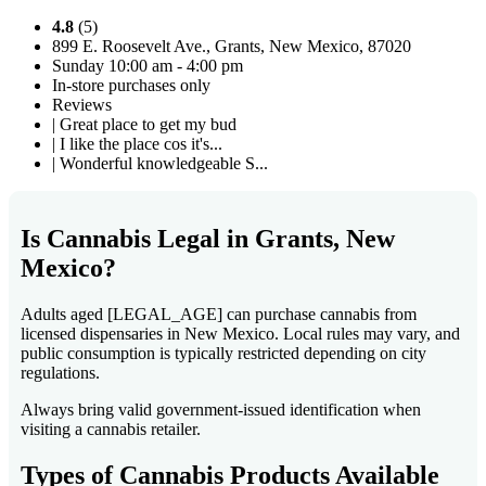
4.8
(5)
899 E. Roosevelt Ave., Grants, New Mexico, 87020
Sunday 10:00 am - 4:00 pm
In-store purchases only
Reviews
| Great place to get my bud
| I like the place cos it's...
| Wonderful knowledgeable S...
Is Cannabis Legal in Grants, New
Mexico?
Adults aged [LEGAL_AGE] can purchase cannabis from
licensed dispensaries in New Mexico. Local rules may vary, and
public consumption is typically restricted depending on city
regulations.
Always bring valid government-issued identification when
visiting a cannabis retailer.
Types of Cannabis Products Available