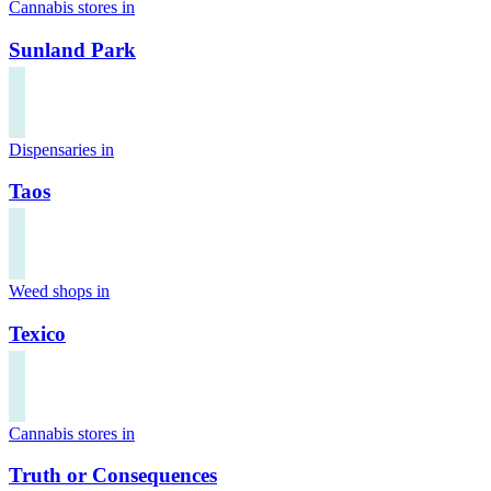
Cannabis stores in
Sunland Park
Dispensaries in
Taos
Weed shops in
Texico
Cannabis stores in
Truth or Consequences