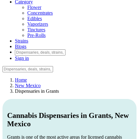
Category
Flower
Concentrates
Edibles
Vaporizers
Tinctures
Pre-Rolls
Strains
Blogs
Sign in
Home
New Mexico
Dispensaries in Grants
Cannabis Dispensaries in Grants, New
Mexico
Grants is one of the most active areas for licensed cannabis