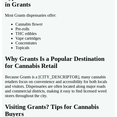
in Grants
Most Grants dispensaries offer:
Cannabis flower
Pre-rolls
THC edibles
Vape cartridges
Concentrates
Topicals
Why Grants Is a Popular Destination
for Cannabis Retail
Because Grants is a [CITY_DESCRIPTOR], many cannabis
retailers focus on convenience and accessibility for both locals
and visitors. Dispensaries are often located along major roads
and commercial districts, making it easy to find licensed weed
stores throughout the city.
Visiting Grants? Tips for Cannabis
Buyers