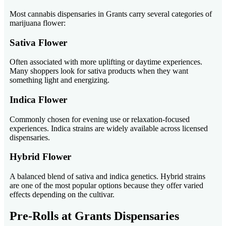
Most cannabis dispensaries in Grants carry several categories of
marijuana flower:
Sativa Flower
Often associated with more uplifting or daytime experiences.
Many shoppers look for sativa products when they want
something light and energizing.
Indica Flower
Commonly chosen for evening use or relaxation-focused
experiences. Indica strains are widely available across licensed
dispensaries.
Hybrid Flower
A balanced blend of sativa and indica genetics. Hybrid strains
are one of the most popular options because they offer varied
effects depending on the cultivar.
Pre-Rolls at Grants Dispensaries