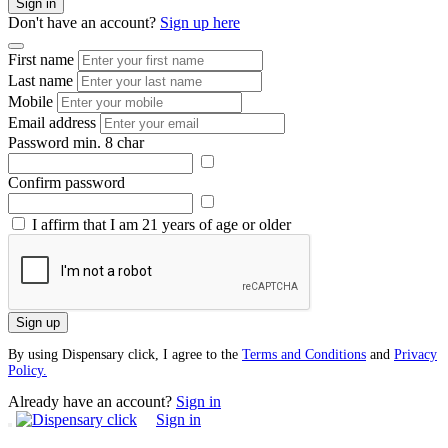
Sign in
Don't have an account?
Sign up here
First name
Last name
Mobile
Email address
Password
min. 8 char
Confirm password
I affirm that I am 21 years of age or older
Sign up
By using Dispensary click, I agree to the
Terms and Conditions
and
Privacy
Policy.
Already have an account?
Sign in
Sign in