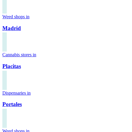
Weed shops in
Madrid
Cannabis stores in
Placitas
Dispensaries in
Portales
Weed shops in