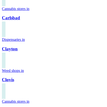
Cannabis stores in
Carlsbad
Dispensaries in
Clayton
Weed shops in
Clovis
Cannabis stores in