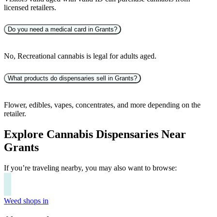
licensed retailers.
Do you need a medical card in Grants?
No, Recreational cannabis is legal for adults aged.
What products do dispensaries sell in Grants?
Flower, edibles, vapes, concentrates, and more depending on the
retailer.
Explore Cannabis Dispensaries Near
Grants
If you’re traveling nearby, you may also want to browse:
Weed shops in