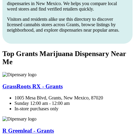
dispensaries in New Mexico. We helps you compare local
weed stores and find verified retailers quickly.
Visitors and residents alike use this directory to discover
licensed cannabis stores across Grants, browse listings by
neighborhood, and explore dispensaries near popular areas.
Top Grants Marijuana Dispensary Near
Me
GrassRoots RX - Grants
1005 Mesa Blvd, Grants, New Mexico, 87020
Sunday 12:00 am - 12:00 am
In-store purchases only
R Greenleaf - Grants