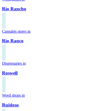
Rio Rancho
Cannabis stores in
Rio Ranco
Dispensaries in
Roswell
Weed shops in
Ruidoso