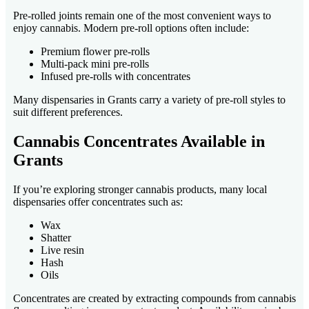
Pre-rolled joints remain one of the most convenient ways to
enjoy cannabis. Modern pre-roll options often include:
Premium flower pre-rolls
Multi-pack mini pre-rolls
Infused pre-rolls with concentrates
Many dispensaries in Grants carry a variety of pre-roll styles to
suit different preferences.
Cannabis Concentrates Available in
Grants
If you’re exploring stronger cannabis products, many local
dispensaries offer concentrates such as:
Wax
Shatter
Live resin
Hash
Oils
Concentrates are created by extracting compounds from cannabis