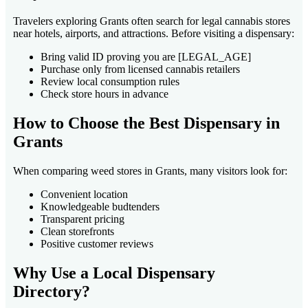
Travelers exploring Grants often search for legal cannabis stores
near hotels, airports, and attractions. Before visiting a dispensary:
Bring valid ID proving you are [LEGAL_AGE]
Purchase only from licensed cannabis retailers
Review local consumption rules
Check store hours in advance
How to Choose the Best Dispensary in
Grants
When comparing weed stores in Grants, many visitors look for:
Convenient location
Knowledgeable budtenders
Transparent pricing
Clean storefronts
Positive customer reviews
Why Use a Local Dispensary
Directory?