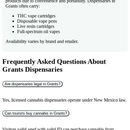
products due to convenience and portability. Dispensaries in
Grants often carry:
THC vape cartridges
Disposable vape pens
Live resin cartridges
Full-spectrum oil vapes
Availability varies by brand and retailer.
Frequently Asked Questions About
Grants Dispensaries
Are dispensaries legal in Grants?
Yes, licensed cannabis dispensaries operate under New Mexico law.
Can tourists buy cannabis in Grants?
Visitors valid aged with valid ID can purchase cannabis from