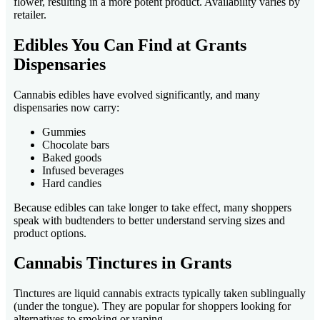
flower, resulting in a more potent product. Availability varies by
retailer.
Edibles You Can Find at Grants
Dispensaries
Cannabis edibles have evolved significantly, and many
dispensaries now carry:
Gummies
Chocolate bars
Baked goods
Infused beverages
Hard candies
Because edibles can take longer to take effect, many shoppers
speak with budtenders to better understand serving sizes and
product options.
Cannabis Tinctures in Grants
Tinctures are liquid cannabis extracts typically taken sublingually
(under the tongue). They are popular for shoppers looking for
alternatives to smoking or vaping.