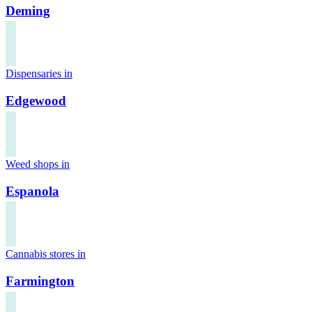
Deming
Dispensaries in
Edgewood
Weed shops in
Espanola
Cannabis stores in
Farmington