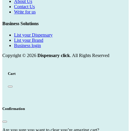
About Us
Contact Us
Write for us
Business Solutions
List your Dispensary
List your Brand
Business login
Copyright © 2026
Dispensary click
. All Rights Reserved
Cart
Confirmation
Are you sure you want to clear you’re amazing cart?.