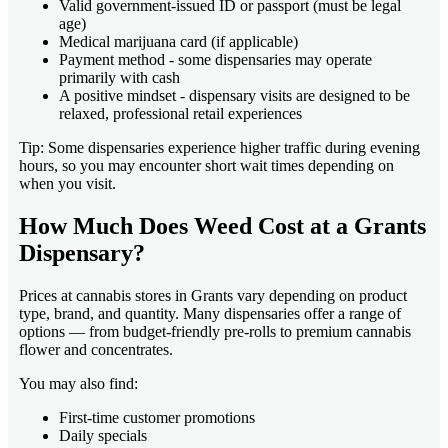
Valid government-issued ID or passport (must be legal
age)
Medical marijuana card (if applicable)
Payment method - some dispensaries may operate
primarily with cash
A positive mindset - dispensary visits are designed to be
relaxed, professional retail experiences
Tip: Some dispensaries experience higher traffic during evening
hours, so you may encounter short wait times depending on
when you visit.
How Much Does Weed Cost at a Grants
Dispensary?
Prices at cannabis stores in Grants vary depending on product
type, brand, and quantity. Many dispensaries offer a range of
options — from budget-friendly pre-rolls to premium cannabis
flower and concentrates.
You may also find:
First-time customer promotions
Daily specials