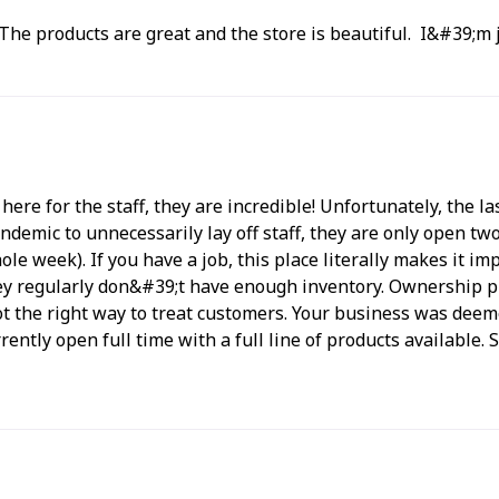
. The products are great and the store is beautiful. I&#39;m j
g here for the staff, they are incredible! Unfortunately, the
demic to unnecessarily lay off staff, they are only open t
le week). If you have a job, this place literally makes it i
they regularly don&#39;t have enough inventory. Ownership 
ot the right way to treat customers. Your business was deemed
rrently open full time with a full line of products available