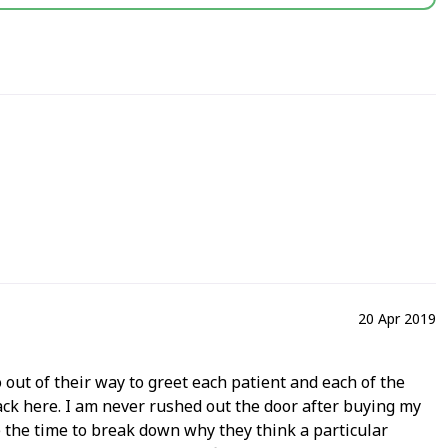
20 Apr 2019
 out of their way to greet each patient and each of the
back here. I am never rushed out the door after buying my
 the time to break down why they think a particular