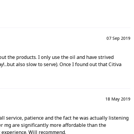
07 Sep 2019
t the products. I only use the oil and have strived
.but also slow to serve). Once I found out that Citiva
18 May 2019
ll service, patience and the fact he was actually listening
er mg are significantly more affordable than the
t experience. Will recommend.