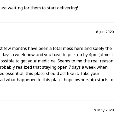
ust waiting for them to start delivering!
18 Jun 2020
 last few months have been a total mess here and solely the
wo days a week now and you have to pick up by 4pm (almost
mpossible to get your medicine. Seems to me the real reason
probably realized that staying open 7 days a week when
 essential, this place should act like it. Take your
. Sad what happened to this place, hope ownership starts to
19 May 2020