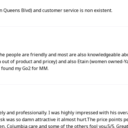
on Queens Blvd) and customer service is non existent.
The people are friendly and most are also knowledgeable abou
 of product and pricey) and also Etain (women owned-Yay!..
d found my Go2 for MM.
ly and professionally. I was highly impressed with his overa
esk was so damn attractive it almost hurt.The price points p
, Columbia care and some of the others fool you.5/5. Grea