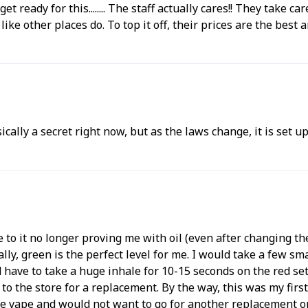
, get ready for this........ The staff actually cares!! They ta
e other places do. To top it off, their prices are the best aro
ically a secret right now, but as the laws change, it is set 
e to it no longer proving me with oil (even after changing t
ally, green is the perfect level for me. I would take a few 
 have to take a huge inhale for 10-15 seconds on the red se
 to the store for a replacement. By the way, this was my fir
he vape and would not want to go for another replacement on