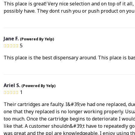
This place is great! Very nice selection and on top of it all
possibly have. They dont rush you or push product on you lik
Jane F.
(Powered By Yelp)
5
This place is the best dispensary around. This place is bas
Ariel S.
(Powered By Yelp)
1
Their cartridges are faulty. I&#39;ve had one replaced, du
one that they replaced is no longer working properly. Usu
too much. Once the cartridge begins to deteriorate I would
like that. A customer shouldn&#39;t have to repeatedly go
was great and the ppl are knowledgeable. I enjoy using t