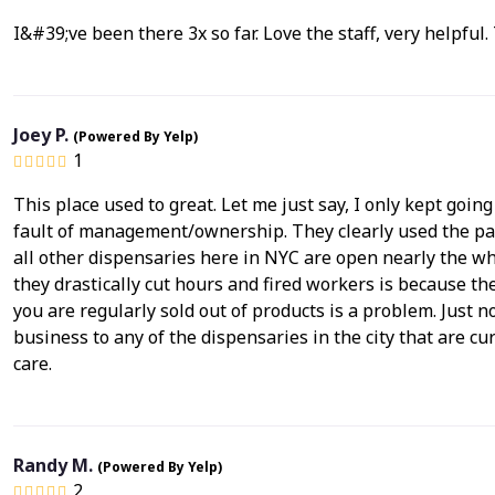
I&#39;ve been there 3x so far. Love the staff, very helpful
Joey P.
(Powered By Yelp)
1
This place used to great. Let me just say, I only kept goin
fault of management/ownership. They clearly used the pan
all other dispensaries here in NYC are open nearly the who
they drastically cut hours and fired workers is because 
you are regularly sold out of products is a problem. Just n
business to any of the dispensaries in the city that are cu
care.
Randy M.
(Powered By Yelp)
2