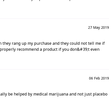
27 May 2019
n they rang up my purchase and they could not tell me if
u properly recommend a product if you don&#39;t even
06 Feb 2019
really be helped by medical marijuana and not just placebo