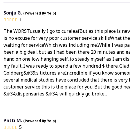
Sonja G.
(Powered By Yelp)
1
The WORSTusually I go to curaleafBut as this place is new I
is no excuse for very poor customer service skillsWhat t
waiting for serviceWhich was including me.While I was pat
been a big deal..but as I had been there 20 minutes and ea
hand on one low hanging self..to steady myself as I am disab
my fault..I was ready to spend a few hundred $ there..Glad
Goldberg&#39;s tictures areIncredible if you know someone
several medical studies have concluded that there is very l
customer service this is the place for you..But the goo
&#34;dispensaries &#34; will quickly go broke...
Patti M.
(Powered By Yelp)
5