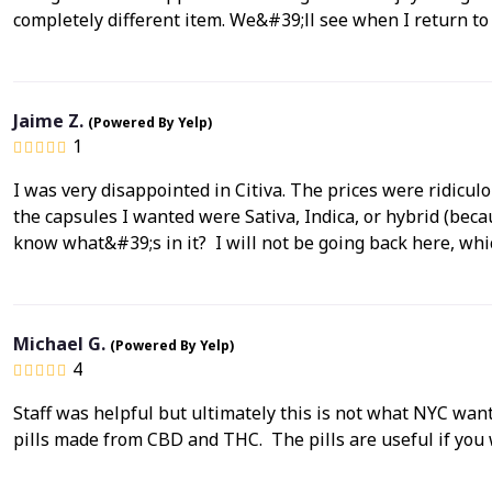
completely different item. We&#39;ll see when I return to
Jaime Z.
(Powered By Yelp)
1
I was very disappointed in Citiva. The prices were ridicul
the capsules I wanted were Sativa, Indica, or hybrid (be
know what&#39;s in it? I will not be going back here, whi
Michael G.
(Powered By Yelp)
4
Staff was helpful but ultimately this is not what NYC want
pills made from CBD and THC. The pills are useful if you 