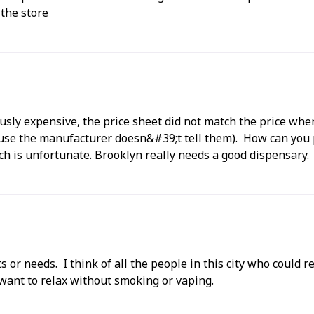
 the store
ously expensive, the price sheet did not match the price whe
cause the manufacturer doesn&#39;t tell them). How can yo
ch is unfortunate. Brooklyn really needs a good dispensary.
s or needs. I think of all the people in this city who could 
want to relax without smoking or vaping.