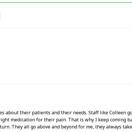
s about their patients and their needs. Staff like Colleen go
 right medication for their pain. That is why I keep coming 
urn. They all go above and beyond for me, they always take