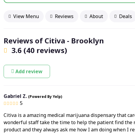
View Menu
Reviews
About
Deals
Reviews of Citiva - Brooklyn
3.6 (40 reviews)
Add review
Gabriel Z.
(Powered By Yelp)
5
Citiva is a amazing medical marijuana dispensary that care
wonderful staff take the time to help the patient find the
product and they always ask me how I am doing when I ret