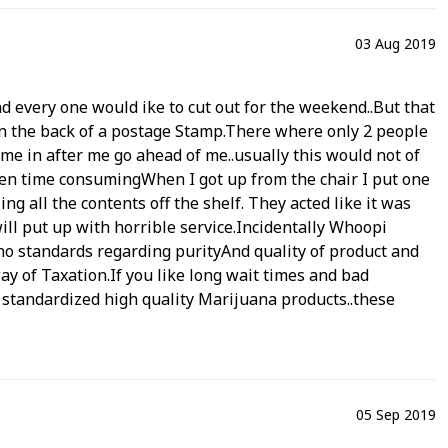
03 Aug 2019
and every one would ike to cut out for the weekend..But that
on the back of a postage Stamp.There where only 2 people
me in after me go ahead of me..usually this would not of
 been time consumingWhen I got up from the chair I put one
ng all the contents off the shelf. They acted like it was
ill put up with horrible service.Incidentally Whoopi
 no standards regarding purityAnd quality of product and
way of Taxation.If you like long wait times and bad
standardized high quality Marijuana products..these
05 Sep 2019