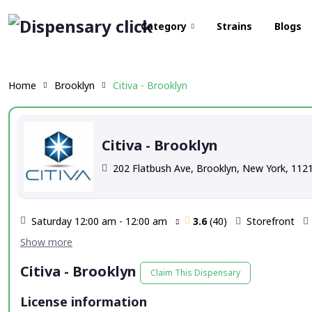
Category
Strains
Blogs
Home
Brooklyn
Citiva - Brooklyn
Citiva - Brooklyn
202 Flatbush Ave, Brooklyn, New York, 112
Saturday 12:00 am - 12:00 am
3.6
(40)
Storefront
Citiva - Brooklyn
Claim This Dispensary
License information