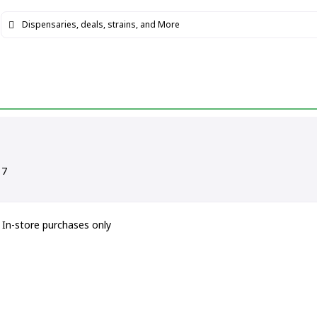
17
In-store purchases only