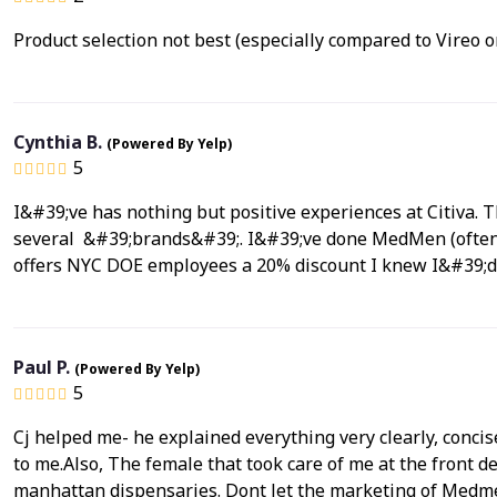
Product selection not best (especially compared to Vireo 
Cynthia B.
(Powered By Yelp)
5
I&#39;ve has nothing but positive experiences at Citiva. 
several &#39;brands&#39;. I&#39;ve done MedMen (often out
offers NYC DOE employees a 20% discount I knew I&#39;
Paul P.
(Powered By Yelp)
5
Cj helped me- he explained everything very clearly, concise
to me.Also, The female that took care of me at the front d
manhattan dispensaries. Dont let the marketing of Medmen