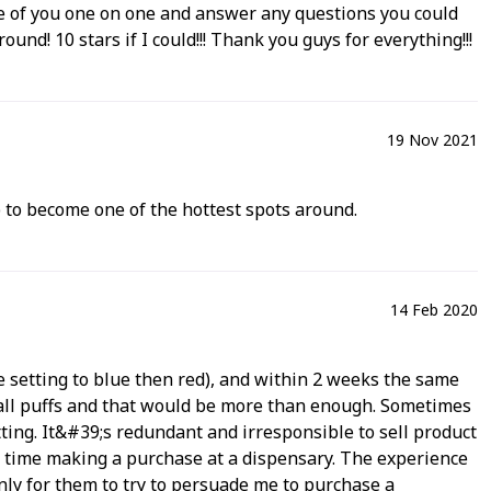
ke care of you one on one and answer any questions you could
und! 10 stars if I could!!! Thank you guys for everything!!!
19 Nov 2021
up to become one of the hottest spots around.
14 Feb 2020
he setting to blue then red), and within 2 weeks the same
small puffs and that would be more than enough. Sometimes
tting. It&#39;s redundant and irresponsible to sell product
st time making a purchase at a dispensary. The experience
ly for them to try to persuade me to purchase a