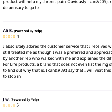
product will help my chronic pain. Obviously I can&#39;t
dispensary to go to.
Ali B.
(Powered By Yelp)
4
I absolutely adored the customer service that I received 
still treated me as though I was a preferred and appreciate
by another rep who walked with me and explained the diff
For Life products, a brand that does not even list the mg
to find out why that is. I can&#39;t say that I will visit th
to stop in.
J w.
(Powered By Yelp)
5