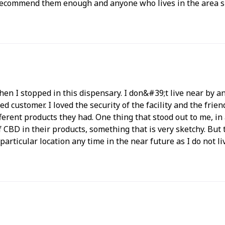
 recommend them enough and anyone who lives in the area sh
when I stopped in this dispensary. I don&#39;t live near by
d customer. I loved the security of the facility and the frien
erent products they had. One thing that stood out to me, i
 of CBD in their products, something that is very sketchy. B
is particular location any time in the near future as I do not 