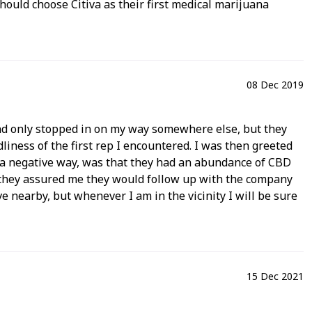
ould choose Citiva as their first medical marijuana
08 Dec 2019
 and only stopped in on my way somewhere else, but they
dliness of the first rep I encountered. I was then greeted
n a negative way, was that they had an abundance of CBD
ut they assured me they would follow up with the company
live nearby, but whenever I am in the vicinity I will be sure
15 Dec 2021