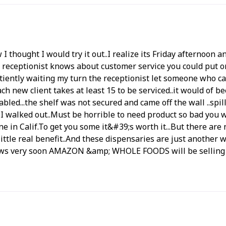
 thought I would try it out..I realize its Friday afternoon 
he receptionist knows about customer service you could put 
iently waiting my turn the receptionist let someone who ca
ch new client takes at least 15 to be serviced..it would of
led...the shelf was not secured and came off the wall ..spilli
 I walked out..Must be horrible to need product so bad you w
 in Calif.To get you some it&#39;s worth it...But there are
ittle real benefit..And these dispensaries are just another 
d news very soon AMAZON &amp; WHOLE FOODS will be selling 