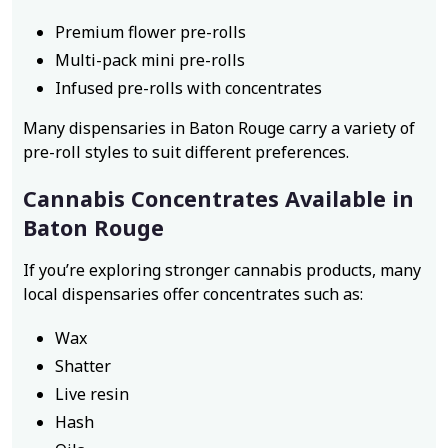
Premium flower pre-rolls
Multi-pack mini pre-rolls
Infused pre-rolls with concentrates
Many dispensaries in Baton Rouge carry a variety of
pre-roll styles to suit different preferences.
Cannabis Concentrates Available in
Baton Rouge
If you’re exploring stronger cannabis products, many
local dispensaries offer concentrates such as:
Wax
Shatter
Live resin
Hash