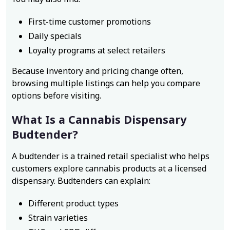
First-time customer promotions
Daily specials
Loyalty programs at select retailers
Because inventory and pricing change often,
browsing multiple listings can help you compare
options before visiting.
What Is a Cannabis Dispensary
Budtender?
A budtender is a trained retail specialist who helps
customers explore cannabis products at a licensed
dispensary. Budtenders can explain:
Different product types
Strain varieties