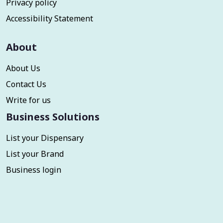
Privacy policy
Accessibility Statement
About
About Us
Contact Us
Write for us
Business Solutions
List your Dispensary
List your Brand
Business login