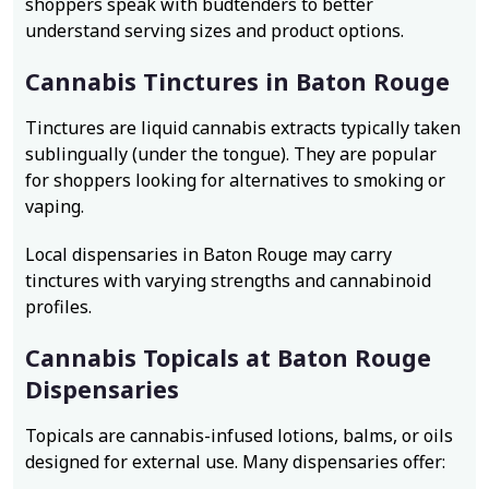
shoppers speak with budtenders to better
understand serving sizes and product options.
Cannabis Tinctures in Baton Rouge
Tinctures are liquid cannabis extracts typically taken
sublingually (under the tongue). They are popular
for shoppers looking for alternatives to smoking or
vaping.
Local dispensaries in Baton Rouge may carry
tinctures with varying strengths and cannabinoid
profiles.
Cannabis Topicals at Baton Rouge
Dispensaries
Topicals are cannabis-infused lotions, balms, or oils
designed for external use. Many dispensaries offer: