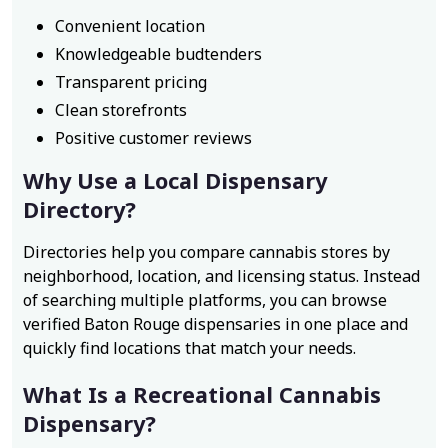
Convenient location
Knowledgeable budtenders
Transparent pricing
Clean storefronts
Positive customer reviews
Why Use a Local Dispensary
Directory?
Directories help you compare cannabis stores by
neighborhood, location, and licensing status. Instead
of searching multiple platforms, you can browse
verified Baton Rouge dispensaries in one place and
quickly find locations that match your needs.
What Is a Recreational Cannabis
Dispensary?