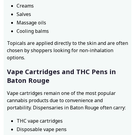
Creams
Salves
Massage oils
Cooling balms
Topicals are applied directly to the skin and are often
chosen by shoppers looking for non-inhalation
options.
Vape Cartridges and THC Pens in
Baton Rouge
Vape cartridges remain one of the most popular
cannabis products due to convenience and
portability. Dispensaries in Baton Rouge often carry:
THC vape cartridges
Disposable vape pens