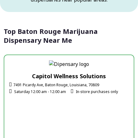
Top Baton Rouge Marijuana
Dispensary Near Me
Capitol Wellness Solutions
7491 Picardy Ave, Baton Rouge, Louisiana, 70809
Saturday 12:00 am - 12:00 am
In-store purchases only