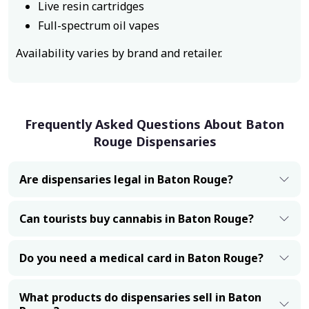
Live resin cartridges
Full-spectrum oil vapes
Availability varies by brand and retailer.
Frequently Asked Questions About Baton
Rouge Dispensaries
Are dispensaries legal in Baton Rouge?
Can tourists buy cannabis in Baton Rouge?
Do you need a medical card in Baton Rouge?
What products do dispensaries sell in Baton