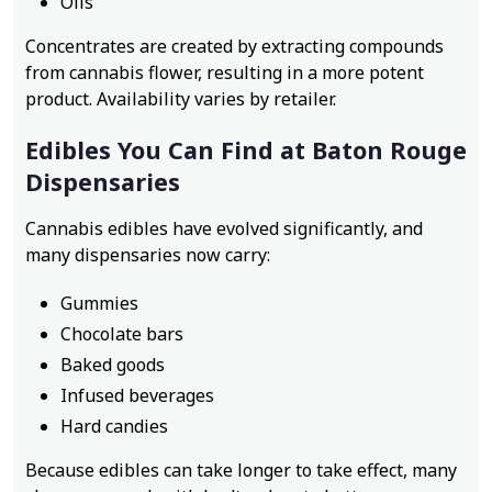
Oils
Concentrates are created by extracting compounds
from cannabis flower, resulting in a more potent
product. Availability varies by retailer.
Edibles You Can Find at Baton Rouge
Dispensaries
Cannabis edibles have evolved significantly, and
many dispensaries now carry:
Gummies
Chocolate bars
Baked goods
Infused beverages
Hard candies
Because edibles can take longer to take effect, many