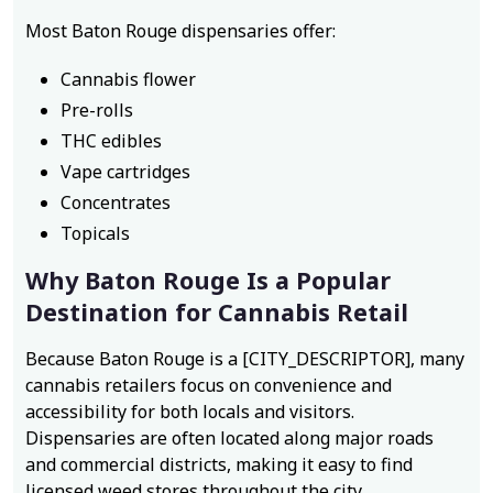
Most Baton Rouge dispensaries offer:
Cannabis flower
Pre-rolls
THC edibles
Vape cartridges
Concentrates
Topicals
Why Baton Rouge Is a Popular
Destination for Cannabis Retail
Because Baton Rouge is a [CITY_DESCRIPTOR], many
cannabis retailers focus on convenience and
accessibility for both locals and visitors.
Dispensaries are often located along major roads
and commercial districts, making it easy to find
licensed weed stores throughout the city.