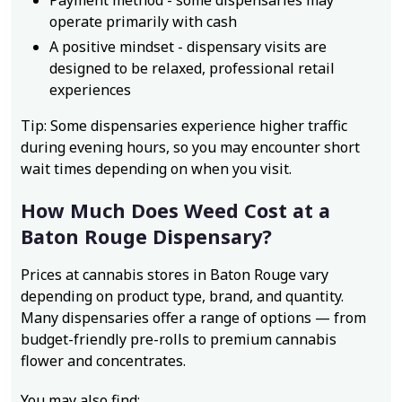
Payment method - some dispensaries may
operate primarily with cash
A positive mindset - dispensary visits are
designed to be relaxed, professional retail
experiences
Tip: Some dispensaries experience higher traffic
during evening hours, so you may encounter short
wait times depending on when you visit.
How Much Does Weed Cost at a
Baton Rouge Dispensary?
Prices at cannabis stores in Baton Rouge vary
depending on product type, brand, and quantity.
Many dispensaries offer a range of options — from
budget-friendly pre-rolls to premium cannabis
flower and concentrates.
You may also find: