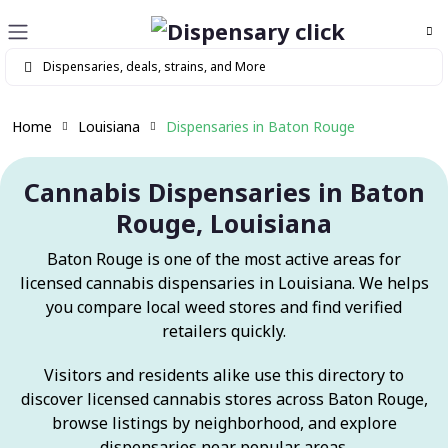
Home
Louisiana
Dispensaries in Baton Rouge
Cannabis Dispensaries in Baton
Rouge, Louisiana
Baton Rouge is one of the most active areas for
licensed cannabis dispensaries in Louisiana. We helps
you compare local weed stores and find verified
retailers quickly.
Visitors and residents alike use this directory to
discover licensed cannabis stores across Baton Rouge,
browse listings by neighborhood, and explore
dispensaries near popular areas.