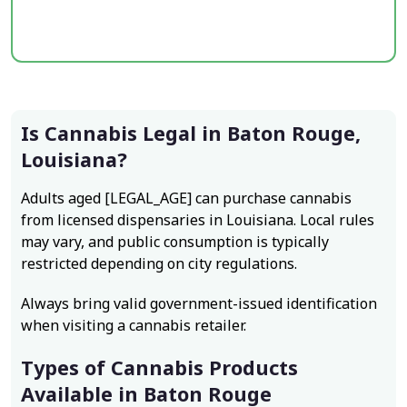
Is Cannabis Legal in Baton Rouge,
Louisiana?
Adults aged [LEGAL_AGE] can purchase cannabis
from licensed dispensaries in Louisiana. Local rules
may vary, and public consumption is typically
restricted depending on city regulations.
Always bring valid government-issued identification
when visiting a cannabis retailer.
Types of Cannabis Products
Available in Baton Rouge