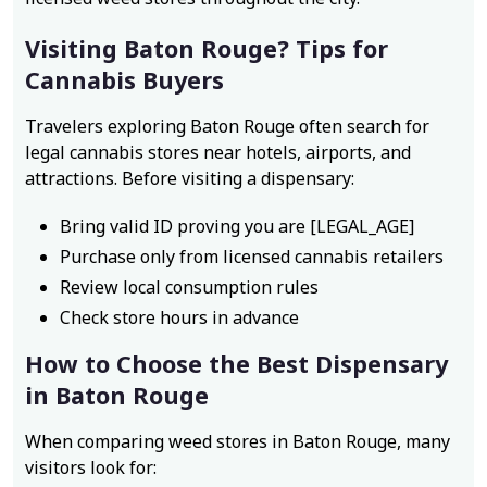
Visiting Baton Rouge? Tips for
Cannabis Buyers
Travelers exploring Baton Rouge often search for
legal cannabis stores near hotels, airports, and
attractions. Before visiting a dispensary:
Bring valid ID proving you are [LEGAL_AGE]
Purchase only from licensed cannabis retailers
Review local consumption rules
Check store hours in advance
How to Choose the Best Dispensary
in Baton Rouge
When comparing weed stores in Baton Rouge, many
visitors look for: