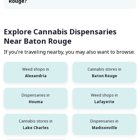
Rouge?
Explore Cannabis Dispensaries
Near Baton Rouge
If you’re traveling nearby, you may also want to browse:
Weed shops in
Cannabis stores in
Alexandria
Baton Rouge
Dispensaries in
Weed shops in
Houma
Lafayette
Cannabis stores in
Dispensaries in
Lake Charles
Madisonville