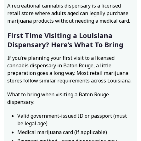
A recreational cannabis dispensary is a licensed
retail store where adults aged can legally purchase
marijuana products without needing a medical card.
First Time Visiting a Louisiana
Dispensary? Here’s What To Bring
If you’re planning your first visit to a licensed
cannabis dispensary in Baton Rouge, a little
preparation goes a long way. Most retail marijuana
stores follow similar requirements across Louisiana.
What to bring when visiting a Baton Rouge
dispensary:
Valid government-issued ID or passport (must
be legal age)
Medical marijuana card (if applicable)