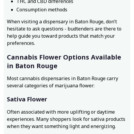
THC and CBD differences
Consumption methods
When visiting a dispensary in Baton Rouge, don’t
hesitate to ask questions - budtenders are there to
help guide you toward products that match your
preferences.
Cannabis Flower Options Available
in Baton Rouge
Most cannabis dispensaries in Baton Rouge carry
several categories of marijuana flower:
Sativa Flower
Often associated with more uplifting or daytime
experiences. Many shoppers look for sativa products
when they want something light and energizing.