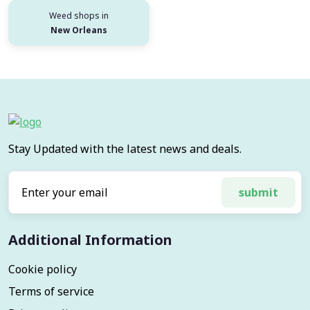
Weed shops in
New Orleans
Stay Updated with the latest news and deals.
submit
Additional Information
Cookie policy
Terms of service