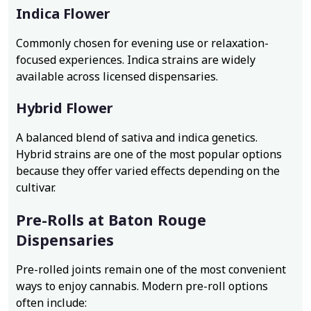
Indica Flower
Commonly chosen for evening use or relaxation-
focused experiences. Indica strains are widely
available across licensed dispensaries.
Hybrid Flower
A balanced blend of sativa and indica genetics.
Hybrid strains are one of the most popular options
because they offer varied effects depending on the
cultivar.
Pre-Rolls at Baton Rouge
Dispensaries
Pre-rolled joints remain one of the most convenient
ways to enjoy cannabis. Modern pre-roll options
often include: