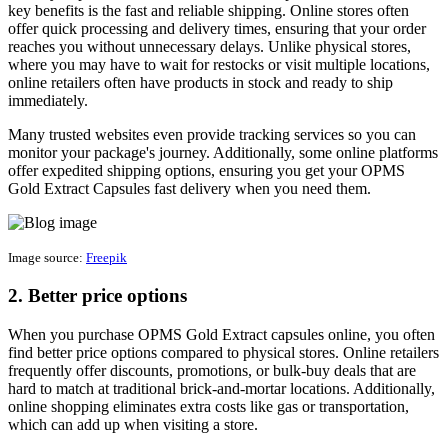
key benefits is the fast and reliable shipping. Online stores often
offer quick processing and delivery times, ensuring that your order
reaches you without unnecessary delays. Unlike physical stores,
where you may have to wait for restocks or visit multiple locations,
online retailers often have products in stock and ready to ship
immediately.
Many trusted websites even provide tracking services so you can
monitor your package's journey. Additionally, some online platforms
offer expedited shipping options, ensuring you get your OPMS
Gold Extract Capsules fast delivery when you need them.
Image source:
Freepik
2. Better price options
When you purchase OPMS Gold Extract capsules online, you often
find better price options compared to physical stores. Online retailers
frequently offer discounts, promotions, or bulk-buy deals that are
hard to match at traditional brick-and-mortar locations. Additionally,
online shopping eliminates extra costs like gas or transportation,
which can add up when visiting a store.