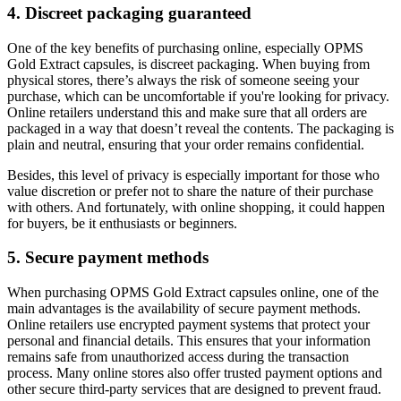
4. Discreet packaging guaranteed
One of the key benefits of purchasing online, especially OPMS
Gold Extract capsules, is discreet packaging. When buying from
physical stores, there’s always the risk of someone seeing your
purchase, which can be uncomfortable if you're looking for privacy.
Online retailers understand this and make sure that all orders are
packaged in a way that doesn’t reveal the contents. The packaging is
plain and neutral, ensuring that your order remains confidential.
Besides, this level of privacy is especially important for those who
value discretion or prefer not to share the nature of their purchase
with others. And fortunately, with online shopping, it could happen
for buyers, be it enthusiasts or beginners.
5. Secure payment methods
When purchasing OPMS Gold Extract capsules online, one of the
main advantages is the availability of secure payment methods.
Online retailers use encrypted payment systems that protect your
personal and financial details. This ensures that your information
remains safe from unauthorized access during the transaction
process. Many online stores also offer trusted payment options and
other secure third-party services that are designed to prevent fraud.