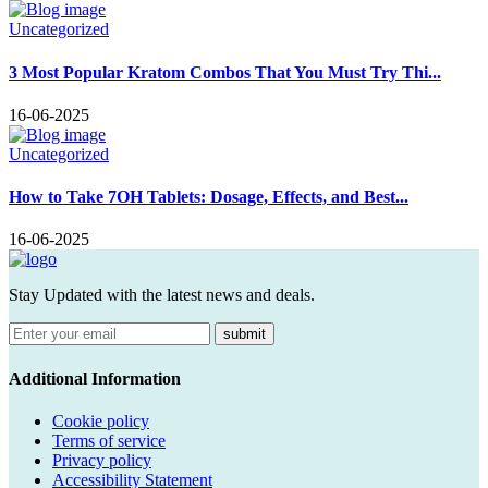
Uncategorized
3 Most Popular Kratom Combos That You Must Try Thi...
16-06-2025
Uncategorized
How to Take 7OH Tablets: Dosage, Effects, and Best...
16-06-2025
Stay Updated with the latest news and deals.
submit
Additional Information
Cookie policy
Terms of service
Privacy policy
Accessibility Statement