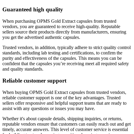
Guaranteed high quality
When purchasing OPMS Gold Extract capsules from trusted
vendors, you are guaranteed to receive high-quality. Reputable
sellers source their products directly from manufacturers, ensuring
you get the advertised authentic capsules.
Trusted vendors, in addition, typically adhere to strict quality control
standards, including lab testing and certifications, to confirm the
purity and effectiveness of the capsules. This means you can be
confident that the capsules you’re receiving meet all required safety
and quality standards.
Reliable customer support
When buying OPMS Gold Extract capsules from trusted vendors,
reliable customer support is one of the key advantages. Trusted
sellers offer responsive and helpful support teams that are ready to
assist with any questions or issues you may have.
Whether it's about capsule details, shipping inquiries, or returns,
reputable vendors ensure that customers can easily reach out and get
timely, accurate answers. This level of customer service is essential