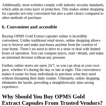
Additionally, most websites comply with industry security standards,
which adds an extra layer of protection. This makes online shopping
for capsules not only convenient but also a safer choice compared to
other methods of purchase.
6. Convenient and accessible
Buying OPMS Gold Extract capsules online is incredibly
convenient. Unlike traditional retail stores, online shopping allows
you to browse and make purchases anytime from the comfort of
your home. There’s no need to drive to a store or deal with limited
hours of operation. You can compare prices, read =details, and make
an informed decision without any pressure.
Further, online stores are open 24/7, so you can shop at your own
pace, whether it’s during the day or late at night. This convenience
makes it easier for busy individuals to purchase what they need
without disrupting their daily routine. Ultimately, online shopping
eliminates the hassle, providing a straightforward, time-saving
experience.
Why Should You Buy OPMS Gold
Extract Capsules From Trusted Vendors?