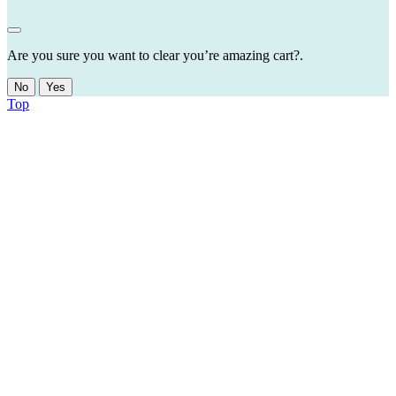
Are you sure you want to clear you’re amazing cart?.
No
Yes
Top