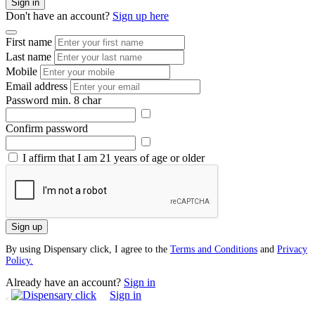
Sign in
Don't have an account?
Sign up here
First name
Last name
Mobile
Email address
Password
min. 8 char
Confirm password
I affirm that I am 21 years of age or older
Sign up
By using Dispensary click, I agree to the
Terms and Conditions
and
Privacy
Policy.
Already have an account?
Sign in
Sign in