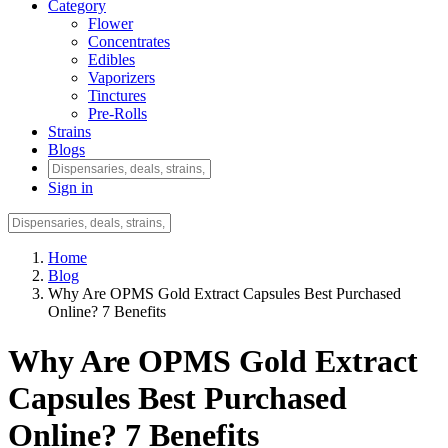
Category
Flower
Concentrates
Edibles
Vaporizers
Tinctures
Pre-Rolls
Strains
Blogs
Sign in
Home
Blog
Why Are OPMS Gold Extract Capsules Best Purchased
Online? 7 Benefits
Why Are OPMS Gold Extract
Capsules Best Purchased
Online? 7 Benefits