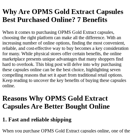
Why Are OPMS Gold Extract Capsules
Best Purchased Online? 7 Benefits
When it comes to purchasing OPMS Gold Extract capsules,
choosing the right platform can make all the difference. With an
increasing number of online options, finding the most convenient,
reliable, and cost-effective way to buy becomes a key consideration
for many. While physical stores offer certain benefits, the online
marketplace presents unique advantages that many shoppers find
hard to overlook. This blog post will delve into why purchasing
these capsules online can be the best choice, highlighting seven
compelling reasons that set it apart from traditional retail options.
Keep reading to uncover the key benefits of buying these capsules
online.
Reasons Why OPMS Gold Extract
Capsules Are Better Bought Online
1. Fast and reliable shipping
When you purchase OPMS Gold Extract capsules online, one of the