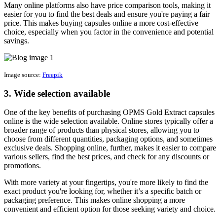
Many online platforms also have price comparison tools, making it
easier for you to find the best deals and ensure you're paying a fair
price. This makes buying capsules online a more cost-effective
choice, especially when you factor in the convenience and potential
savings.
Image source:
Freepik
3. Wide selection available
One of the key benefits of purchasing OPMS Gold Extract capsules
online is the wide selection available. Online stores typically offer a
broader range of products than physical stores, allowing you to
choose from different quantities, packaging options, and sometimes
exclusive deals. Shopping online, further, makes it easier to compare
various sellers, find the best prices, and check for any discounts or
promotions.
With more variety at your fingertips, you're more likely to find the
exact product you're looking for, whether it’s a specific batch or
packaging preference. This makes online shopping a more
convenient and efficient option for those seeking variety and choice.