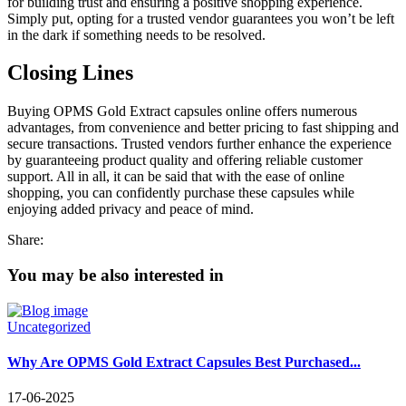
for building trust and ensuring a positive shopping experience.
Simply put, opting for a trusted vendor guarantees you won’t be left
in the dark if something needs to be resolved.
Closing Lines
Buying OPMS Gold Extract capsules online offers numerous
advantages, from convenience and better pricing to fast shipping and
secure transactions. Trusted vendors further enhance the experience
by guaranteeing product quality and offering reliable customer
support. All in all, it can be said that with the ease of online
shopping, you can confidently purchase these capsules while
enjoying added privacy and peace of mind.
Share:
You may be also interested in
Uncategorized
Why Are OPMS Gold Extract Capsules Best Purchased...
17-06-2025