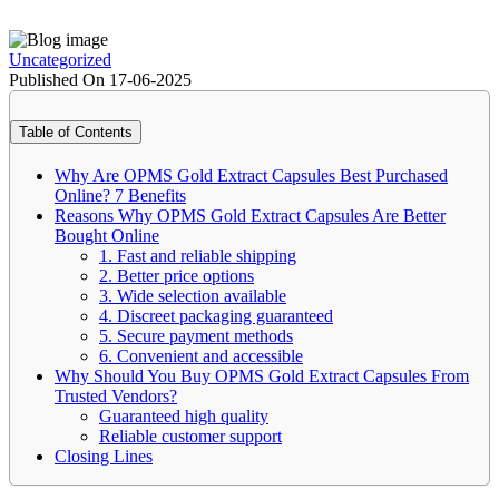
Uncategorized
Published On 17-06-2025
Table of Contents
Why Are OPMS Gold Extract Capsules Best Purchased
Online? 7 Benefits
Reasons Why OPMS Gold Extract Capsules Are Better
Bought Online
1. Fast and reliable shipping
2. Better price options
3. Wide selection available
4. Discreet packaging guaranteed
5. Secure payment methods
6. Convenient and accessible
Why Should You Buy OPMS Gold Extract Capsules From
Trusted Vendors?
Guaranteed high quality
Reliable customer support
Closing Lines