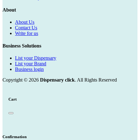
About
About Us
Contact Us
Write for us
Business Solutions
List your Dispensary
List your Brand
Business login
Copyright © 2026
Dispensary click
. All Rights Reserved
Cart
Confirmation