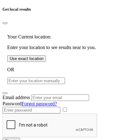
Get local results
Your Current location:
Enter your location to see results near to you.
Use exact location
OR
Email address
Password
Forgot password?