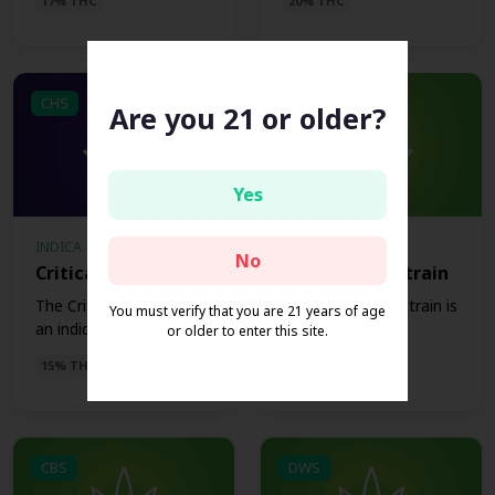
17% THC
20% THC
CHS
CJS
Are you 21 or older?
Yes
INDICA
HYBRID
No
Critical Hog Strain
Critical Jack Strain
The Critical Hog strain is
The Critical Jack strain is
You must verify that you are 21 years of age
an indica strain t...
a Hybrid strain t...
or older to enter this site.
15% THC
16% THC
CBS
DWS