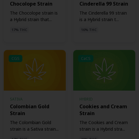
Chocolope Strain
Cinderella 99 Strain
The Chocolope strain is
The Cinderella 99 strain
a Hybrid strain that...
is a Hybrid strain t...
17% THC
16% THC
CGS
CaCS
SATIVA
HYBRID
Colombian Gold
Cookies and Cream
Strain
Strain
The Colombian Gold
The Cookies and Cream
strain is a Sativa strain...
strain is a Hybrid stra...