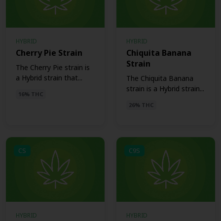
HYBRID
HYBRID
Cherry Pie Strain
Chiquita Banana
Strain
The Cherry Pie strain is
a Hybrid strain that...
The Chiquita Banana
strain is a Hybrid strain...
16% THC
26% THC
CS
C9S
HYBRID
HYBRID