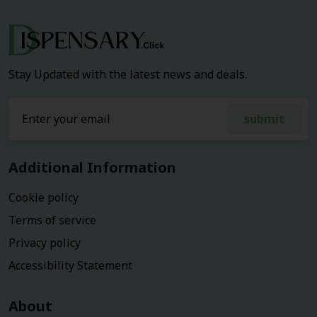
Stay Updated with the latest news and deals.
submit
Additional Information
Cookie policy
Terms of service
Privacy policy
Accessibility Statement
About