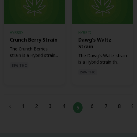
HYBRID
HYBRID
Crunch Berry Strain
Dawg's Waltz
Strain
The Crunch Berries
strain is a Hybrid strain...
The Dawg's Waltz strain
is a Hybrid strain th...
18% THC
24% THC
‹
1
2
3
4
6
7
8
9
5