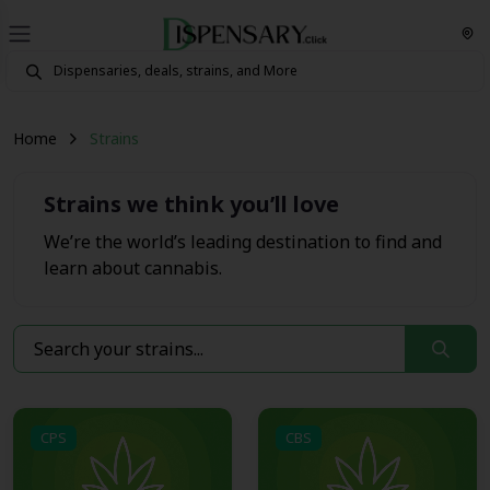
Home
Strains
Strains we think you’ll love
We’re the world’s leading destination to find and
learn about cannabis.
CPS
CBS