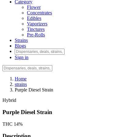
Category
Flower
Concentrates
Edibles
Vaporizers
Tinctures
Pre-Rolls
Strains
Blogs
Sign in
Home
strains
Purple Diesel Strain
Hybrid
Purple Diesel Strain
THC 14%
Description