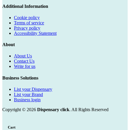
Additional Information
Cookie policy
Terms of service
Privacy policy
Accessibility Statement
About
About Us
Contact Us
Write for us
Business Solutions
List your Dispensary
List your Brand
Business login
Copyright © 2026
Dispensary click
. All Rights Reserved
Cart