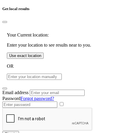
Get local results
Your Current location:
Enter your location to see results near to you.
Use exact location
OR
Email address
Password
Forgot password?