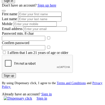
Sign in
Don't have an account?
Sign up here
First name
Last name
Mobile
Email address
Password
min. 8 char
Confirm password
I affirm that I am 21 years of age or older
Sign up
By using Dispensary click, I agree to the
Terms and Conditions
and
Privacy
Policy.
Already have an account?
Sign in
Sign in