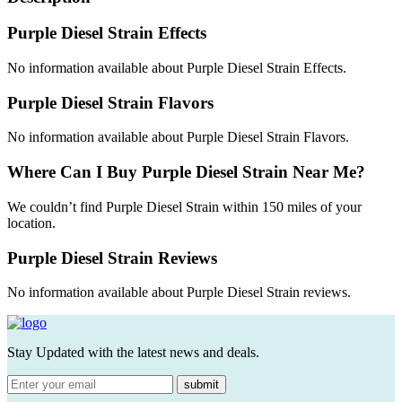
Purple Diesel Strain Effects
No information available about Purple Diesel Strain Effects.
Purple Diesel Strain Flavors
No information available about Purple Diesel Strain Flavors.
Where Can I Buy Purple Diesel Strain Near Me?
We couldn’t find Purple Diesel Strain within 150 miles of your
location.
Purple Diesel Strain Reviews
No information available about Purple Diesel Strain reviews.
Stay Updated with the latest news and deals.
submit