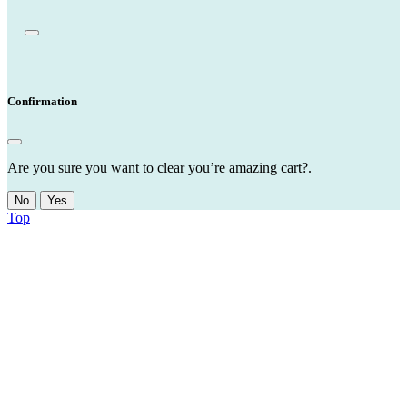
Confirmation
Are you sure you want to clear you’re amazing cart?.
No
Yes
Top