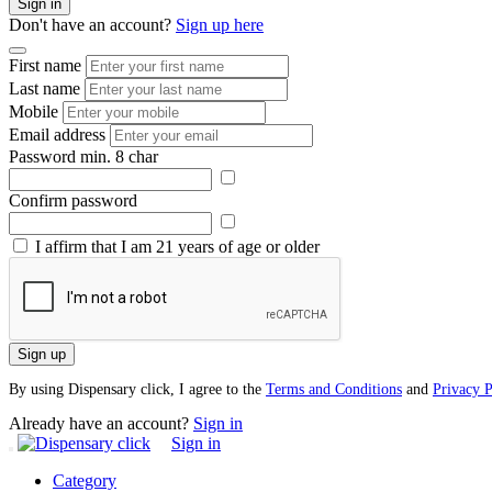
Sign in
Don't have an account?
Sign up here
First name
Last name
Mobile
Email address
Password
min. 8 char
Confirm password
I affirm that I am 21 years of age or older
Sign up
By using Dispensary click, I agree to the
Terms and Conditions
and
Privacy P
Already have an account?
Sign in
Sign in
Category