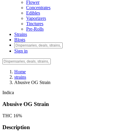
Flower
Concentrates
Edibles
Vaporizers
Tinctures
Pre-Rolls
Strains
Blogs
Sign in
Home
strains
Abusive OG Strain
Indica
Abusive OG Strain
THC 16%
Description