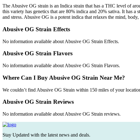
The Abusive OG strain is an Indica strain that has a THC level of ar
this variety has genetics that are 80% indica and 20% sativa. It has a
and stress. Abusive OG is a potent indica that relaxes the mind, body,
Abusive OG Strain Effects
No information available about Abusive OG Strain Effects.
Abusive OG Strain Flavors
No information available about Abusive OG Strain Flavors.
Where Can I Buy Abusive OG Strain Near Me?
We couldn’t find Abusive OG Strain within 150 miles of your locatio
Abusive OG Strain Reviews
No information available about Abusive OG Strain reviews.
Stay Updated with the latest news and deals.