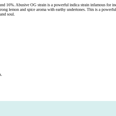
ound 16%. Abusive OG strain is a powerful indica strain infamous for 
 strong lemon and spice aroma with earthy undertones. This is a powerful
 and soul.
n.