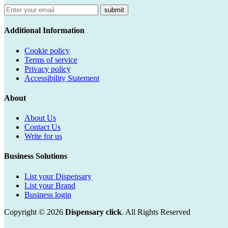
submit
Additional Information
Cookie policy
Terms of service
Privacy policy
Accessibility Statement
About
About Us
Contact Us
Write for us
Business Solutions
List your Dispensary
List your Brand
Business login
Copyright © 2026
Dispensary click
. All Rights Reserved