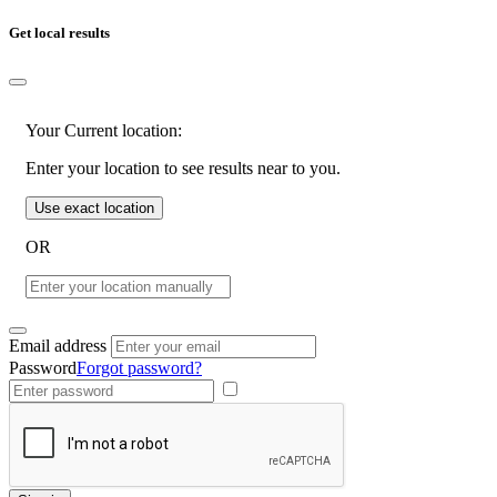
Get local results
Your Current location:
Enter your location to see results near to you.
Use exact location
OR
Email address
Password
Forgot password?