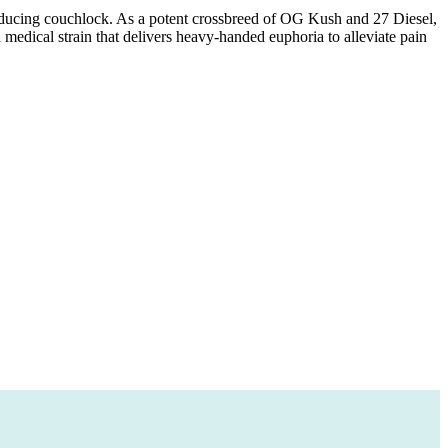
inducing couchlock. As a potent crossbreed of OG Kush and 27 Diesel,
 medical strain that delivers heavy-handed euphoria to alleviate pain