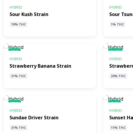
SKS
STS
HYBRID
HYBRID
Sour Kush Strain
Sour Tsun
19% THC
1% THC
SBS
SaCS
HYBRID
HYBRID
Strawberry Banana Strain
Strawberr
21% THC
20% THC
SDS
SHS
HYBRID
HYBRID
Sundae Driver Strain
Sunset Ha
21% THC
11% THC