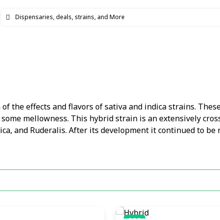
f the effects and flavors of sativa and indica strains. These
 some mellowness. This hybrid strain is an extensively cros
dica, and Ruderalis. After its development it continued to be 