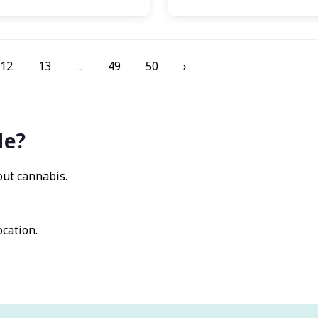
12
13
...
49
50
›
Me?
out cannabis.
ocation.