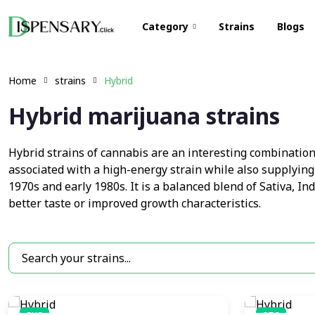
Category
Strains
Blogs
Home
strains
Hybrid
Hybrid marijuana strains
Hybrid strains of cannabis are an interesting combination o
associated with a high-energy strain while also supplying
1970s and early 1980s. It is a balanced blend of Sativa, In
better taste or improved growth characteristics.