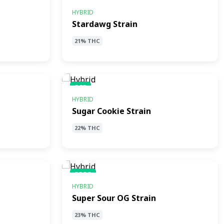
SS
HYBRID
Stardawg Strain
21% THC
SCS
HYBRID
Sugar Cookie Strain
22% THC
SSOS
HYBRID
Super Sour OG Strain
23% THC