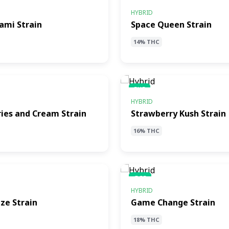
SQS
HYBRID
ami Strain
Space Queen Strain
14% THC
SKS
HYBRID
ies and Cream Strain
Strawberry Kush Strain
16% THC
GCS
HYBRID
ze Strain
Game Change Strain
18% THC