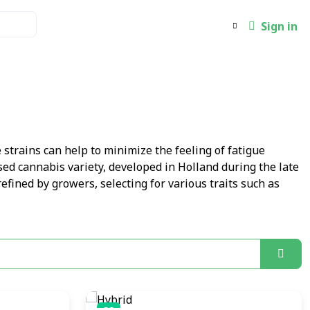
Sign in
 strains can help to minimize the feeling of fatigue
sed cannabis variety, developed in Holland during the late
refined by growers, selecting for various traits such as