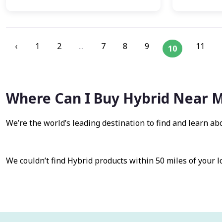
‹
1
2
...
7
8
9
11
10
Where Can I Buy Hybrid Near 
We’re the world’s leading destination to find and learn ab
We couldn’t find Hybrid products within 50 miles of your l