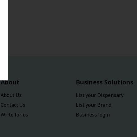
About
Business Solutions
About Us
List your Dispensary
Contact Us
List your Brand
Write for us
Business login