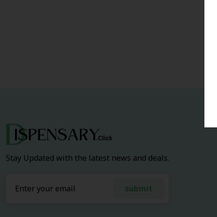
Stay Updated with the latest news and deals.
submit