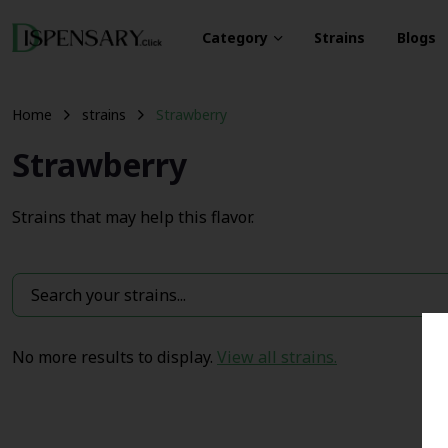
Category
Strains
Blogs
Home
strains
Strawberry
Strawberry
Strains that may help this flavor.
No more results to display.
View all strains.