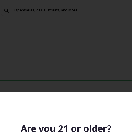
Are you 21 or older?