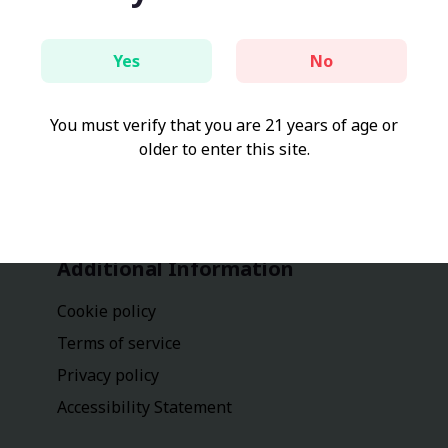
Yes
No
You must verify that you are 21 years of age or
older to enter this site.
Additional Information
Cookie policy
Terms of service
Privacy policy
Accessibility Statement