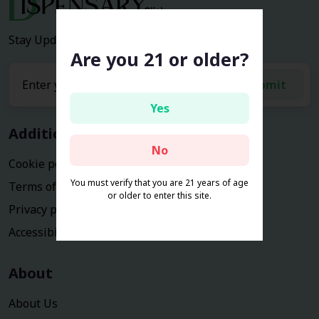
Stay Updated with the latest news and deals.
Are you 21 or older?
submit
Yes
Additional Information
No
Cookie policy
You must verify that you are 21 years of age
Terms of service
or older to enter this site.
Privacy policy
Accessibility Statement
About
About Us