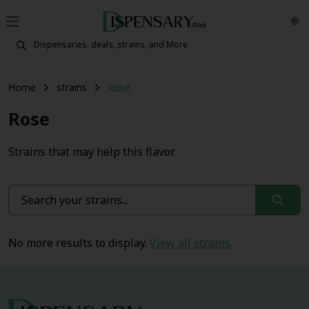
Home
strains
Rose
Rose
Strains that may help this flavor.
No more results to display.
View all strains.