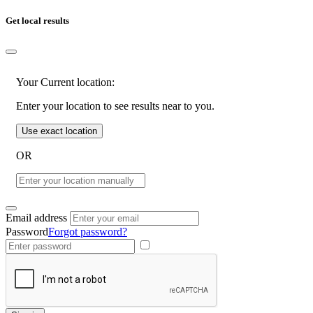
Get local results
Your Current location:
Enter your location to see results near to you.
Use exact location
OR
Email address
Password
Forgot password?