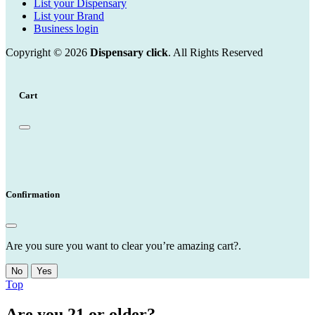
List your Dispensary
List your Brand
Business login
Copyright © 2026
Dispensary click
. All Rights Reserved
Cart
Confirmation
Are you sure you want to clear you’re amazing cart?.
No
Yes
Top
Are you 21 or older?