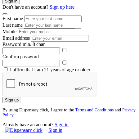
Sign in
Don't have an account?
Sign up here
First name
Last name
Mobile
Email address
Password
min. 8 char
Confirm password
I affirm that I am 21 years of age or older
Sign up
By using Dispensary click, I agree to the
Terms and Conditions
and
Privacy
Policy.
Already have an account?
Sign in
Sign in