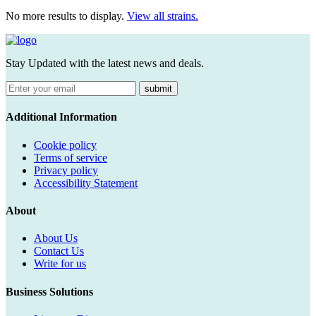
No more results to display.
View all strains.
Stay Updated with the latest news and deals.
submit
Additional Information
Cookie policy
Terms of service
Privacy policy
Accessibility Statement
About
About Us
Contact Us
Write for us
Business Solutions