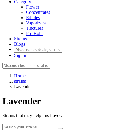
Category
Flower
Concentrates
Edibles
Vaporizers
Tinctures
Pre-Rolls
Strains
Blogs
Sign in
Home
strains
Lavender
Lavender
Strains that may help this flavor.