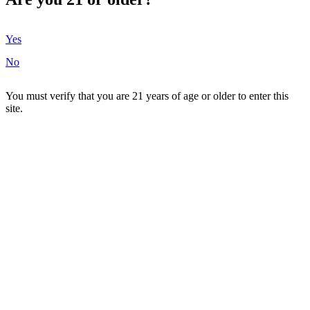
Yes
No
You must verify that you are 21 years of age or older to enter this
site.