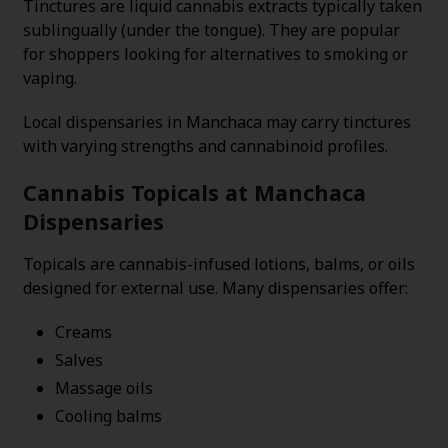
Tinctures are liquid cannabis extracts typically taken
sublingually (under the tongue). They are popular
for shoppers looking for alternatives to smoking or
vaping.
Local dispensaries in Manchaca may carry tinctures
with varying strengths and cannabinoid profiles.
Cannabis Topicals at Manchaca
Dispensaries
Topicals are cannabis-infused lotions, balms, or oils
designed for external use. Many dispensaries offer:
Creams
Salves
Massage oils
Cooling balms