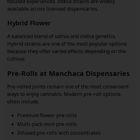
focused experiences. Indica strains are widely
available across licensed dispensaries.
Hybrid Flower
A balanced blend of sativa and indica genetics.
Hybrid strains are one of the most popular options
because they offer varied effects depending on the
cultivar.
Pre-Rolls at Manchaca Dispensaries
Pre-rolled joints remain one of the most convenient
ways to enjoy cannabis. Modern pre-roll options
often include:
Premium flower pre-rolls
Multi-pack mini pre-rolls
Infused pre-rolls with concentrates