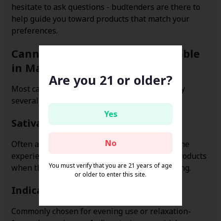
hesitate to ask questions - budtenders are there to
help guide you toward products that match your
preferences.
Cannabis Flower Options Available
in Manchaca
Are you 21 or older?
Most cannabis dispensaries in Manchaca carry
several categories of marijuana flower:
Yes
Sativa Flower
No
Often associated with more uplifting or daytime
experiences. Many shoppers look for sativa products
You must verify that you are 21 years of age
when they want something light and energizing.
or older to enter this site.
Indica Flower
Commonly chosen for evening use or relaxation-