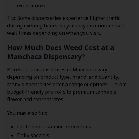
experiences
Tip: Some dispensaries experience higher traffic
during evening hours, so you may encounter short
wait times depending on when you visit.
How Much Does Weed Cost at a
Manchaca Dispensary?
Prices at cannabis stores in Manchaca vary
depending on product type, brand, and quantity.
Many dispensaries offer a range of options — from
budget-friendly pre-rolls to premium cannabis
flower and concentrates.
You may also find:
First-time customer promotions
Daily specials