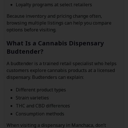
Loyalty programs at select retailers
Because inventory and pricing change often,
browsing multiple listings can help you compare
options before visiting.
What Is a Cannabis Dispensary
Budtender?
A budtender is a trained retail specialist who helps
customers explore cannabis products at a licensed
dispensary. Budtenders can explain:
Different product types
Strain varieties
THC and CBD differences
Consumption methods
When visiting a dispensary in Manchaca, don’t