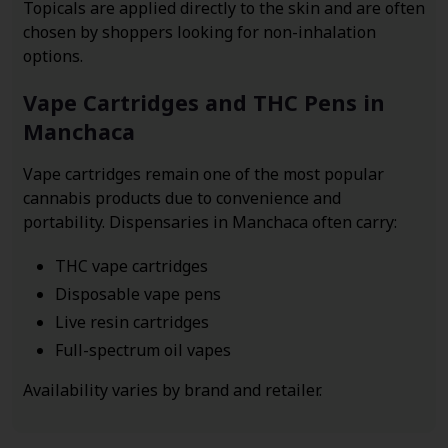
Topicals are applied directly to the skin and are often
chosen by shoppers looking for non-inhalation
options.
Vape Cartridges and THC Pens in
Manchaca
Vape cartridges remain one of the most popular
cannabis products due to convenience and
portability. Dispensaries in Manchaca often carry:
THC vape cartridges
Disposable vape pens
Live resin cartridges
Full-spectrum oil vapes
Availability varies by brand and retailer.