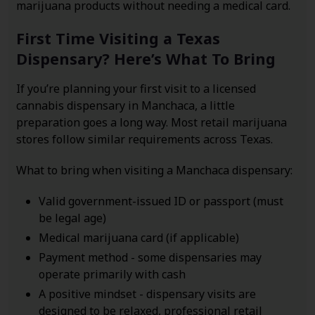
marijuana products without needing a medical card.
First Time Visiting a Texas
Dispensary? Here’s What To Bring
If you’re planning your first visit to a licensed
cannabis dispensary in Manchaca, a little
preparation goes a long way. Most retail marijuana
stores follow similar requirements across Texas.
What to bring when visiting a Manchaca dispensary:
Valid government-issued ID or passport (must
be legal age)
Medical marijuana card (if applicable)
Payment method - some dispensaries may
operate primarily with cash
A positive mindset - dispensary visits are
designed to be relaxed, professional retail