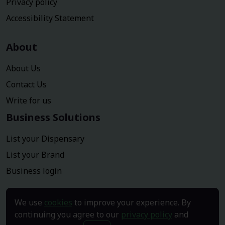
Privacy policy
Accessibility Statement
About
About Us
Contact Us
Write for us
Business Solutions
List your Dispensary
List your Brand
Business login
We use
cookies
to improve your experience. By
continuing you agree to our
privacy policy
and