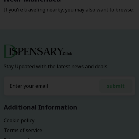
If you’re traveling nearby, you may also want to browse:
Stay Updated with the latest news and deals.
submit
Additional Information
Cookie policy
Terms of service