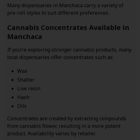
Many dispensaries in Manchaca carry a variety of
pre-roll styles to suit different preferences.
Cannabis Concentrates Available in
Manchaca
If you’re exploring stronger cannabis products, many
local dispensaries offer concentrates such as:
Wax
Shatter
Live resin
Hash
Oils
Concentrates are created by extracting compounds
from cannabis flower, resulting in a more potent
product. Availability varies by retailer.