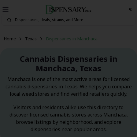
Home
Texas
Dispensaries in Manchaca
Cannabis Dispensaries in
Manchaca, Texas
Manchaca is one of the most active areas for licensed
cannabis dispensaries in Texas. We helps you compare
local weed stores and find verified retailers quickly.
Visitors and residents alike use this directory to
discover licensed cannabis stores across Manchaca,
browse listings by neighborhood, and explore
dispensaries near popular areas.