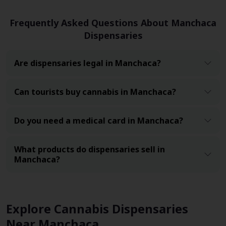
Frequently Asked Questions About Manchaca
Dispensaries
Are dispensaries legal in Manchaca?
Can tourists buy cannabis in Manchaca?
Do you need a medical card in Manchaca?
What products do dispensaries sell in
Manchaca?
Explore Cannabis Dispensaries
Near Manchaca