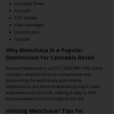
Cannabis flower
Pre-rolls
THC edibles
Vape cartridges
Concentrates
Topicals
Why Manchaca Is a Popular
Destination for Cannabis Retail
Because Manchaca is a [CITY_DESCRIPTOR], many
cannabis retailers focus on convenience and
accessibility for both locals and visitors.
Dispensaries are often located along major roads
and commercial districts, making it easy to find
licensed weed stores throughout the city.
Visiting Manchaca? Tips for