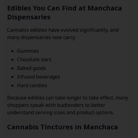
Edibles You Can Find at Manchaca
Dispensaries
Cannabis edibles have evolved significantly, and
many dispensaries now carry:
Gummies
Chocolate bars
Baked goods
Infused beverages
Hard candies
Because edibles can take longer to take effect, many
shoppers speak with budtenders to better
understand serving sizes and product options.
Cannabis Tinctures in Manchaca