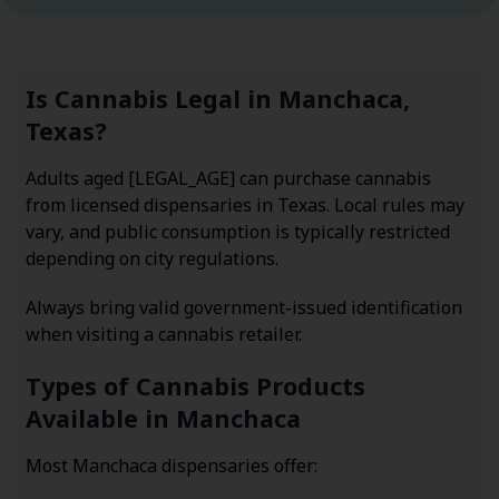
Is Cannabis Legal in Manchaca,
Texas?
Adults aged [LEGAL_AGE] can purchase cannabis
from licensed dispensaries in Texas. Local rules may
vary, and public consumption is typically restricted
depending on city regulations.
Always bring valid government-issued identification
when visiting a cannabis retailer.
Types of Cannabis Products
Available in Manchaca
Most Manchaca dispensaries offer: