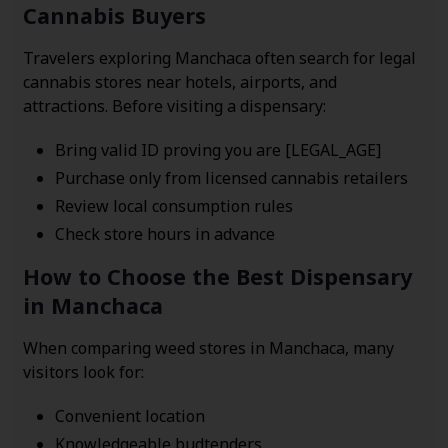
Cannabis Buyers
Travelers exploring Manchaca often search for legal
cannabis stores near hotels, airports, and
attractions. Before visiting a dispensary:
Bring valid ID proving you are [LEGAL_AGE]
Purchase only from licensed cannabis retailers
Review local consumption rules
Check store hours in advance
How to Choose the Best Dispensary
in Manchaca
When comparing weed stores in Manchaca, many
visitors look for:
Convenient location
Knowledgeable budtenders