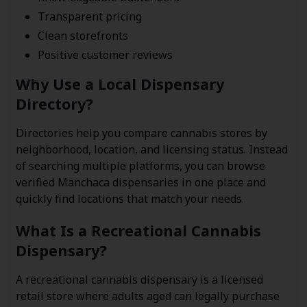
Transparent pricing
Clean storefronts
Positive customer reviews
Why Use a Local Dispensary
Directory?
Directories help you compare cannabis stores by
neighborhood, location, and licensing status. Instead
of searching multiple platforms, you can browse
verified Manchaca dispensaries in one place and
quickly find locations that match your needs.
What Is a Recreational Cannabis
Dispensary?
A recreational cannabis dispensary is a licensed
retail store where adults aged can legally purchase