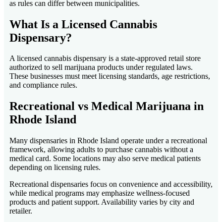
as rules can differ between municipalities.
What Is a Licensed Cannabis
Dispensary?
A licensed cannabis dispensary is a state-approved retail store
authorized to sell marijuana products under regulated laws.
These businesses must meet licensing standards, age restrictions,
and compliance rules.
Recreational vs Medical Marijuana in
Rhode Island
Many dispensaries in Rhode Island operate under a recreational
framework, allowing adults to purchase cannabis without a
medical card. Some locations may also serve medical patients
depending on licensing rules.
Recreational dispensaries focus on convenience and accessibility,
while medical programs may emphasize wellness-focused
products and patient support. Availability varies by city and
retailer.