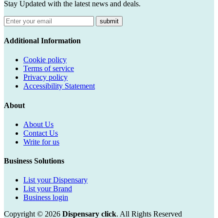
Stay Updated with the latest news and deals.
submit
Additional Information
Cookie policy
Terms of service
Privacy policy
Accessibility Statement
About
About Us
Contact Us
Write for us
Business Solutions
List your Dispensary
List your Brand
Business login
Copyright © 2026
Dispensary click
. All Rights Reserved