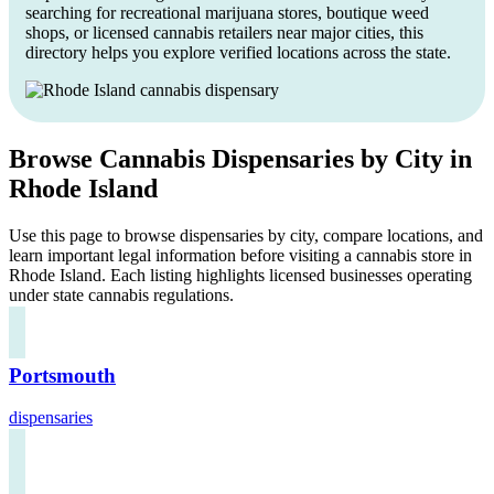
searching for recreational marijuana stores, boutique weed
shops, or licensed cannabis retailers near major cities, this
directory helps you explore verified locations across the state.
Browse Cannabis Dispensaries by City in
Rhode Island
Use this page to browse dispensaries by city, compare locations, and
learn important legal information before visiting a cannabis store in
Rhode Island. Each listing highlights licensed businesses operating
under state cannabis regulations.
Portsmouth
dispensaries