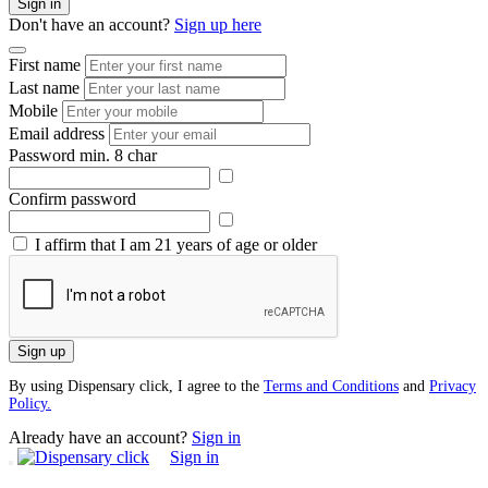
Sign in
Don't have an account?
Sign up here
First name
Last name
Mobile
Email address
Password
min. 8 char
Confirm password
I affirm that I am 21 years of age or older
Sign up
By using Dispensary click, I agree to the
Terms and Conditions
and
Privacy
Policy.
Already have an account?
Sign in
Sign in