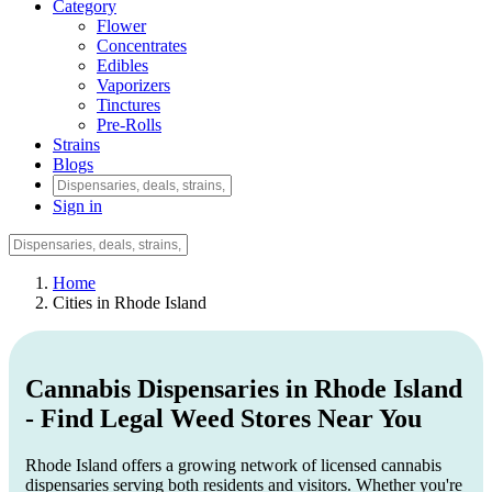
Category
Flower
Concentrates
Edibles
Vaporizers
Tinctures
Pre-Rolls
Strains
Blogs
Sign in
Home
Cities in Rhode Island
Cannabis Dispensaries in Rhode Island
- Find Legal Weed Stores Near You
Rhode Island offers a growing network of licensed cannabis
dispensaries serving both residents and visitors. Whether you're