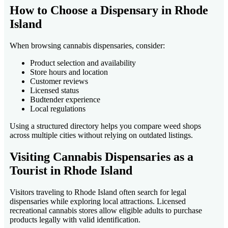
How to Choose a Dispensary in Rhode
Island
When browsing cannabis dispensaries, consider:
Product selection and availability
Store hours and location
Customer reviews
Licensed status
Budtender experience
Local regulations
Using a structured directory helps you compare weed shops
across multiple cities without relying on outdated listings.
Visiting Cannabis Dispensaries as a
Tourist in Rhode Island
Visitors traveling to Rhode Island often search for legal
dispensaries while exploring local attractions. Licensed
recreational cannabis stores allow eligible adults to purchase
products legally with valid identification.