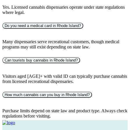
Yes. Licensed cannabis dispensaries operate under state regulations
where legal.
Do you need a medical card in Rhode Island?
Many dispensaries serve recreational customers, though medical
programs may still exist depending on state law.
Can tourists buy cannabis in Rhode Island?
Visitors aged [AGE]+ with valid ID can typically purchase cannabis
from licensed recreational dispensaries.
How much cannabis can you buy in Rhode Island?
Purchase limits depend on state law and product type. Always check
regulations before visiting.