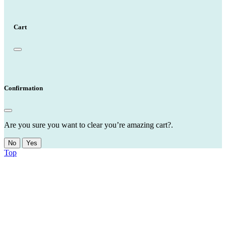
Cart
Confirmation
Are you sure you want to clear you’re amazing cart?.
No
Yes
Top