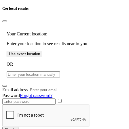
Get local results
Your Current location:
Enter your location to see results near to you.
Use exact location
OR
Email address
Password
Forgot password?