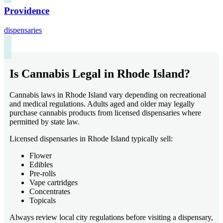
Providence
dispensaries
Is Cannabis Legal in Rhode Island?
Cannabis laws in Rhode Island vary depending on recreational
and medical regulations. Adults aged and older may legally
purchase cannabis products from licensed dispensaries where
permitted by state law.
Licensed dispensaries in Rhode Island typically sell:
Flower
Edibles
Pre-rolls
Vape cartridges
Concentrates
Topicals
Always review local city regulations before visiting a dispensary,