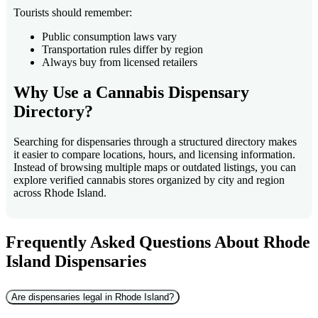
Tourists should remember:
Public consumption laws vary
Transportation rules differ by region
Always buy from licensed retailers
Why Use a Cannabis Dispensary
Directory?
Searching for dispensaries through a structured directory makes
it easier to compare locations, hours, and licensing information.
Instead of browsing multiple maps or outdated listings, you can
explore verified cannabis stores organized by city and region
across Rhode Island.
Frequently Asked Questions About Rhode
Island Dispensaries
Are dispensaries legal in Rhode Island?