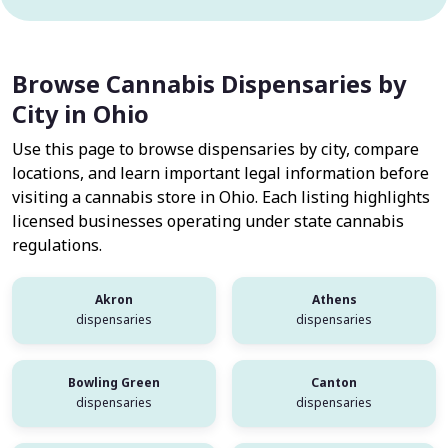
Browse Cannabis Dispensaries by
City in Ohio
Use this page to browse dispensaries by city, compare
locations, and learn important legal information before
visiting a cannabis store in Ohio. Each listing highlights
licensed businesses operating under state cannabis
regulations.
Akron
Athens
dispensaries
dispensaries
Bowling Green
Canton
dispensaries
dispensaries