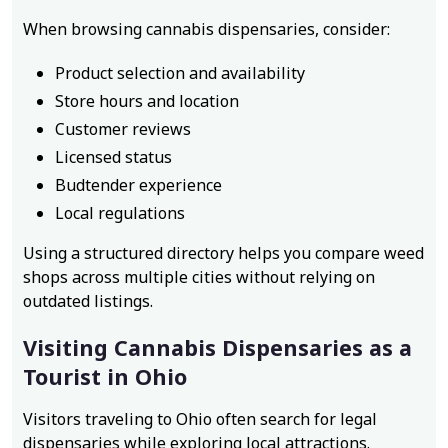
When browsing cannabis dispensaries, consider:
Product selection and availability
Store hours and location
Customer reviews
Licensed status
Budtender experience
Local regulations
Using a structured directory helps you compare weed
shops across multiple cities without relying on
outdated listings.
Visiting Cannabis Dispensaries as a
Tourist in Ohio
Visitors traveling to Ohio often search for legal
dispensaries while exploring local attractions.