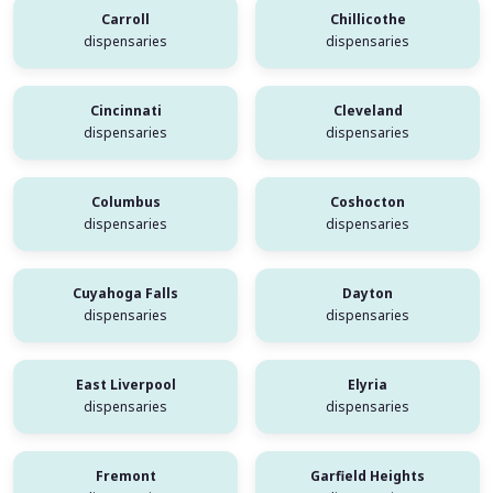
Carroll
Chillicothe
dispensaries
dispensaries
Cincinnati
Cleveland
dispensaries
dispensaries
Columbus
Coshocton
dispensaries
dispensaries
Cuyahoga Falls
Dayton
dispensaries
dispensaries
East Liverpool
Elyria
dispensaries
dispensaries
Fremont
Garfield Heights