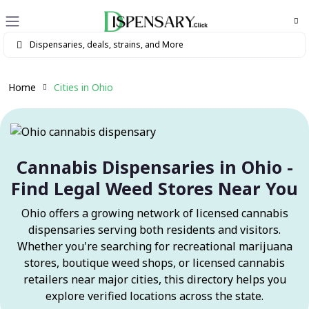
Home
Cities in Ohio
Cannabis Dispensaries in Ohio -
Find Legal Weed Stores Near You
Ohio offers a growing network of licensed cannabis
dispensaries serving both residents and visitors.
Whether you're searching for recreational marijuana
stores, boutique weed shops, or licensed cannabis
retailers near major cities, this directory helps you
explore verified locations across the state.