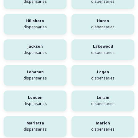
dispensaries
dispensaries
Hillsboro
Huron
dispensaries
dispensaries
Jackson
Lakewood
dispensaries
dispensaries
Lebanon
Logan
dispensaries
dispensaries
London
Lorain
dispensaries
dispensaries
Marietta
Marion
dispensaries
dispensaries