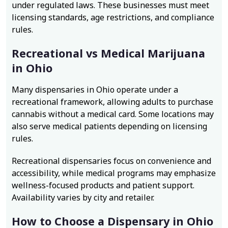
under regulated laws. These businesses must meet
licensing standards, age restrictions, and compliance
rules.
Recreational vs Medical Marijuana
in Ohio
Many dispensaries in Ohio operate under a
recreational framework, allowing adults to purchase
cannabis without a medical card. Some locations may
also serve medical patients depending on licensing
rules.
Recreational dispensaries focus on convenience and
accessibility, while medical programs may emphasize
wellness-focused products and patient support.
Availability varies by city and retailer.
How to Choose a Dispensary in Ohio