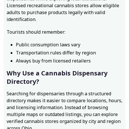
Licensed recreational cannabis stores allow eligible
adults to purchase products legally with valid
identification.
Tourists should remember:
Public consumption laws vary
Transportation rules differ by region
Always buy from licensed retailers
Why Use a Cannabis Dispensary
Directory?
Searching for dispensaries through a structured
directory makes it easier to compare locations, hours,
and licensing information. Instead of browsing
multiple maps or outdated listings, you can explore
verified cannabis stores organized by city and region
across Ohio.