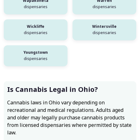
Wapakoneta
Warren
dispensaries
dispensaries
Wickliffe
Wintersville
dispensaries
dispensaries
Youngstown
dispensaries
Is Cannabis Legal in Ohio?
Cannabis laws in Ohio vary depending on
recreational and medical regulations. Adults aged
and older may legally purchase cannabis products
from licensed dispensaries where permitted by state
law.