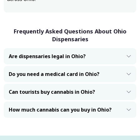
Frequently Asked Questions About Ohio
Dispensaries
Are dispensaries legal in Ohio?
Do you need a medical card in Ohio?
Can tourists buy cannabis in Ohio?
How much cannabis can you buy in Ohio?