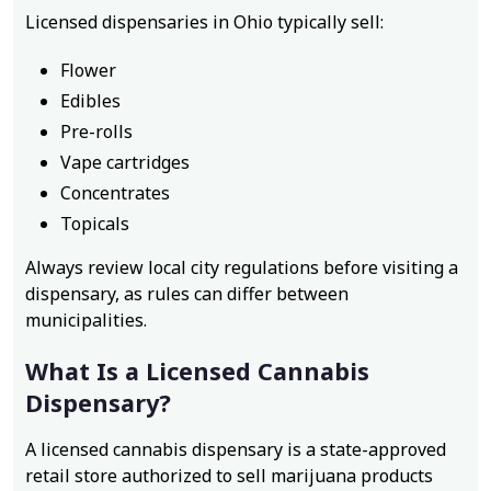
Licensed dispensaries in Ohio typically sell:
Flower
Edibles
Pre-rolls
Vape cartridges
Concentrates
Topicals
Always review local city regulations before visiting a
dispensary, as rules can differ between
municipalities.
What Is a Licensed Cannabis
Dispensary?
A licensed cannabis dispensary is a state-approved
retail store authorized to sell marijuana products