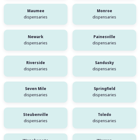
Maumee
Monroe
dispensaries
dispensaries
Newark
Painesville
dispensaries
dispensaries
Riverside
Sandusky
dispensaries
dispensaries
Seven Mile
Springfield
dispensaries
dispensaries
Steubenville
Toledo
dispensaries
dispensaries