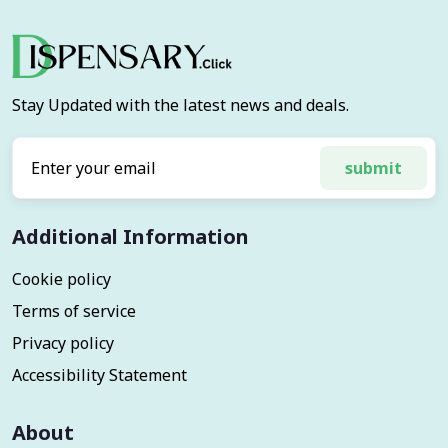
Stay Updated with the latest news and deals.
submit
Additional Information
Cookie policy
Terms of service
Privacy policy
Accessibility Statement
About