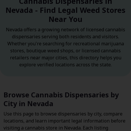
Cannabis Dispensaries in
Nevada - Find Legal Weed Stores
Near You
Nevada offers a growing network of licensed cannabis
dispensaries serving both residents and visitors.
Whether you're searching for recreational marijuana
stores, boutique weed shops, or licensed cannabis
retailers near major cities, this directory helps you
explore verified locations across the state.
Browse Cannabis Dispensaries by
City in Nevada
Use this page to browse dispensaries by city, compare
locations, and learn important legal information before
visiting a cannabis store in Nevada. Each listing