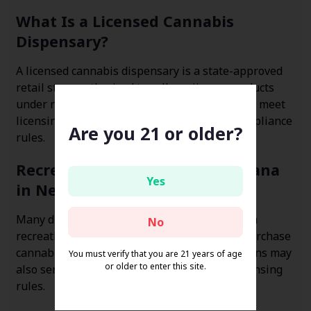
What Is a Licensed Cannabis
Dispensary?
A licensed cannabis dispensary is a state-approved
retail store authorized to sell marijuana products
under regulated laws. These businesses must meet
licensing standards, age restrictions, and compliance
Are you 21 or older?
rules.
Recreational vs Medical Marijuana
Yes
in Nevada
Many dispensaries in Nevada operate under a
No
recreational framework, allowing adults to purchase
cannabis without a medical card. Some locations may
You must verify that you are 21 years of age
or older to enter this site.
also serve medical patients depending on licensing
rules.