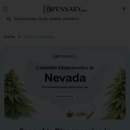
Home
Cities in Nevada