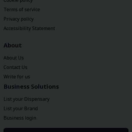
Cookie policy
Terms of service
Privacy policy
Accessibility Statement
About
About Us
Contact Us
Write for us
Business Solutions
List your Dispensary
List your Brand
Business login