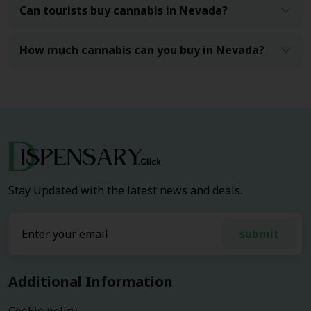
Can tourists buy cannabis in Nevada?
How much cannabis can you buy in Nevada?
Stay Updated with the latest news and deals.
submit
Additional Information