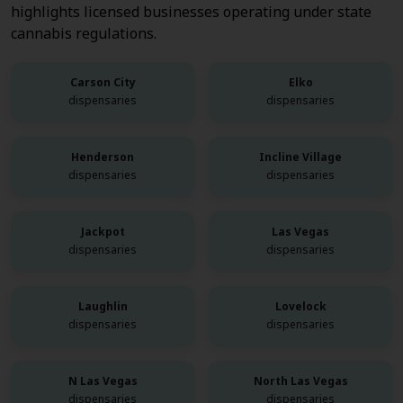
highlights licensed businesses operating under state
cannabis regulations.
Carson City
Elko
dispensaries
dispensaries
Henderson
Incline Village
dispensaries
dispensaries
Jackpot
Las Vegas
dispensaries
dispensaries
Laughlin
Lovelock
dispensaries
dispensaries
N Las Vegas
North Las Vegas
dispensaries
dispensaries