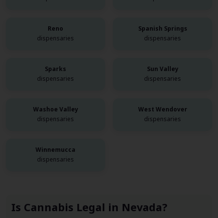
Reno
Spanish Springs
dispensaries
dispensaries
Sparks
Sun Valley
dispensaries
dispensaries
Washoe Valley
West Wendover
dispensaries
dispensaries
Winnemucca
dispensaries
Is Cannabis Legal in Nevada?