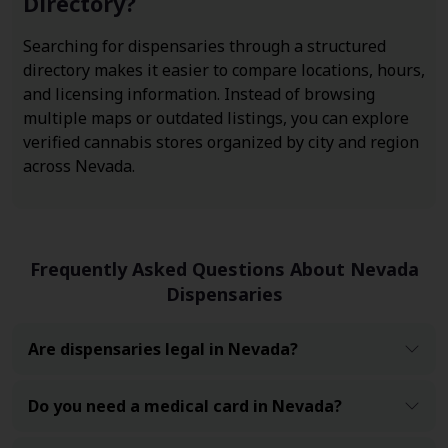
Directory?
Searching for dispensaries through a structured
directory makes it easier to compare locations, hours,
and licensing information. Instead of browsing
multiple maps or outdated listings, you can explore
verified cannabis stores organized by city and region
across Nevada.
Frequently Asked Questions About Nevada
Dispensaries
Are dispensaries legal in Nevada?
Do you need a medical card in Nevada?