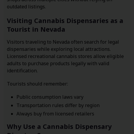
outdated listings.
Visiting Cannabis Dispensaries as a
Tourist in Nevada
Visitors traveling to Nevada often search for legal
dispensaries while exploring local attractions.
Licensed recreational cannabis stores allow eligible
adults to purchase products legally with valid
identification.
Tourists should remember:
Public consumption laws vary
Transportation rules differ by region
Always buy from licensed retailers
Why Use a Cannabis Dispensary