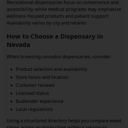
Recreational dispensaries focus on convenience and
accessibility, while medical programs may emphasize
wellness-focused products and patient support.
Availability varies by city and retailer.
How to Choose a Dispensary in
Nevada
When browsing cannabis dispensaries, consider:
Product selection and availability
Store hours and location
Customer reviews
Licensed status
Budtender experience
Local regulations
Using a structured directory helps you compare weed
shops across multiple cities without relying on