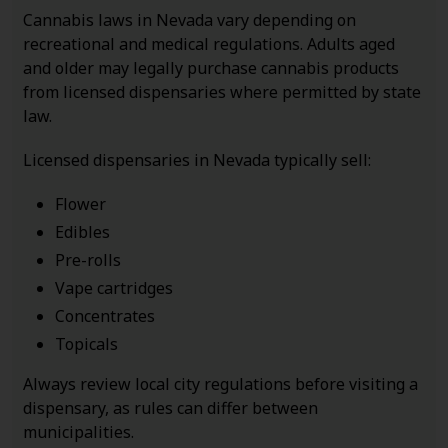
Cannabis laws in Nevada vary depending on
recreational and medical regulations. Adults aged
and older may legally purchase cannabis products
from licensed dispensaries where permitted by state
law.
Licensed dispensaries in Nevada typically sell:
Flower
Edibles
Pre-rolls
Vape cartridges
Concentrates
Topicals
Always review local city regulations before visiting a
dispensary, as rules can differ between
municipalities.