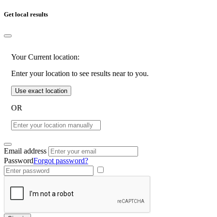
Get local results
Your Current location:
Enter your location to see results near to you.
Use exact location
OR
Email address
Password
Forgot password?