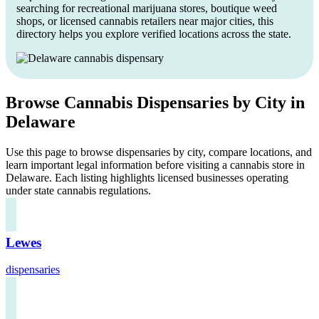
searching for recreational marijuana stores, boutique weed
shops, or licensed cannabis retailers near major cities, this
directory helps you explore verified locations across the state.
Browse Cannabis Dispensaries by City in
Delaware
Use this page to browse dispensaries by city, compare locations, and
learn important legal information before visiting a cannabis store in
Delaware. Each listing highlights licensed businesses operating
under state cannabis regulations.
Lewes
dispensaries