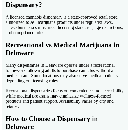
Dispensary?
A licensed cannabis dispensary is a state-approved retail store
authorized to sell marijuana products under regulated laws.
These businesses must meet licensing standards, age restrictions,
and compliance rules.
Recreational vs Medical Marijuana in
Delaware
Many dispensaries in Delaware operate under a recreational
framework, allowing adults to purchase cannabis without a
medical card. Some locations may also serve medical patients
depending on licensing rules.
Recreational dispensaries focus on convenience and accessibility,
while medical programs may emphasize wellness-focused
products and patient support. Availability varies by city and
retailer.
How to Choose a Dispensary in
Delaware