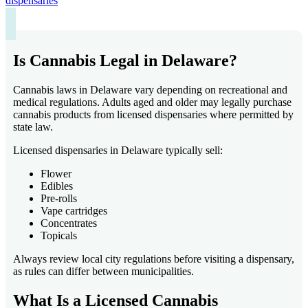
dispensaries
Is Cannabis Legal in Delaware?
Cannabis laws in Delaware vary depending on recreational and
medical regulations. Adults aged and older may legally purchase
cannabis products from licensed dispensaries where permitted by
state law.
Licensed dispensaries in Delaware typically sell:
Flower
Edibles
Pre-rolls
Vape cartridges
Concentrates
Topicals
Always review local city regulations before visiting a dispensary,
as rules can differ between municipalities.
What Is a Licensed Cannabis