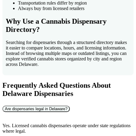
Transportation rules differ by region
Always buy from licensed retailers
Why Use a Cannabis Dispensary
Directory?
Searching for dispensaries through a structured directory makes
it easier to compare locations, hours, and licensing information.
Instead of browsing multiple maps or outdated listings, you can
explore verified cannabis stores organized by city and region
across Delaware.
Frequently Asked Questions About
Delaware Dispensaries
Are dispensaries legal in Delaware?
Yes. Licensed cannabis dispensaries operate under state regulations
where legal.