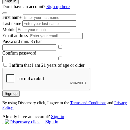
Sign in
Don't have an account?
Sign up here
First name
Last name
Mobile
Email address
Password
min. 8 char
Confirm password
I affirm that I am 21 years of age or older
Sign up
By using Dispensary click, I agree to the
Terms and Conditions
and
Privacy
Policy.
Already have an account?
Sign in
Sign in