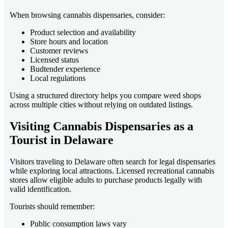
When browsing cannabis dispensaries, consider:
Product selection and availability
Store hours and location
Customer reviews
Licensed status
Budtender experience
Local regulations
Using a structured directory helps you compare weed shops
across multiple cities without relying on outdated listings.
Visiting Cannabis Dispensaries as a
Tourist in Delaware
Visitors traveling to Delaware often search for legal dispensaries
while exploring local attractions. Licensed recreational cannabis
stores allow eligible adults to purchase products legally with
valid identification.
Tourists should remember:
Public consumption laws vary