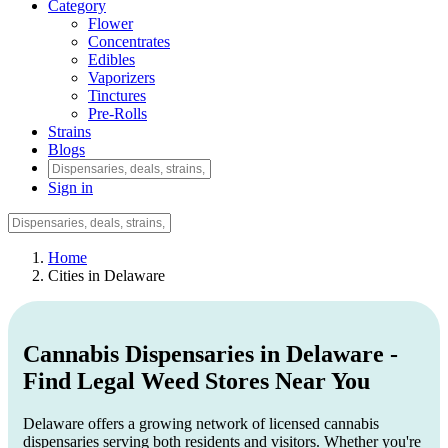
Category
Flower
Concentrates
Edibles
Vaporizers
Tinctures
Pre-Rolls
Strains
Blogs
Sign in
Home
Cities in Delaware
Cannabis Dispensaries in Delaware -
Find Legal Weed Stores Near You
Delaware offers a growing network of licensed cannabis
dispensaries serving both residents and visitors. Whether you're