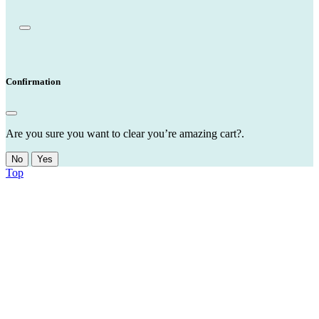
Confirmation
Are you sure you want to clear you’re amazing cart?.
No
Yes
Top