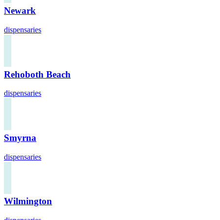
Newark
dispensaries
Rehoboth Beach
dispensaries
Smyrna
dispensaries
Wilmington