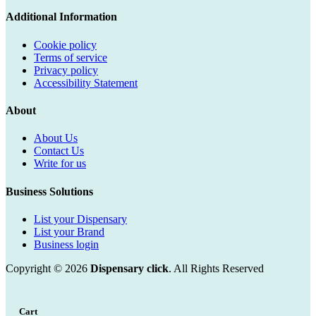
Additional Information
Cookie policy
Terms of service
Privacy policy
Accessibility Statement
About
About Us
Contact Us
Write for us
Business Solutions
List your Dispensary
List your Brand
Business login
Copyright © 2026
Dispensary click
. All Rights Reserved
Cart