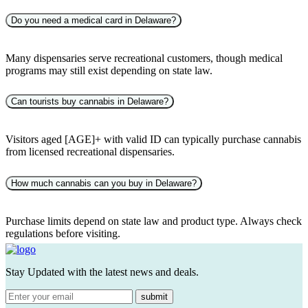
Do you need a medical card in Delaware?
Many dispensaries serve recreational customers, though medical
programs may still exist depending on state law.
Can tourists buy cannabis in Delaware?
Visitors aged [AGE]+ with valid ID can typically purchase cannabis
from licensed recreational dispensaries.
How much cannabis can you buy in Delaware?
Purchase limits depend on state law and product type. Always check
regulations before visiting.
Stay Updated with the latest news and deals.
submit